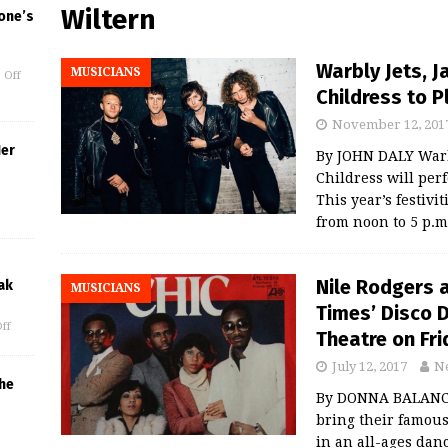
Wiltern
one’s
Warbly Jets, 
MUSICIANS
 Off
Childress to 
November 12, 201
Her
By JOHN DALY Warbl
Childress will per
This year’s festivi
from noon to 5 p.m
Nile Rodgers a
ak
MUSICIANS
Times’ Disco 
ff
Theatre on Fri
July 12, 2017
N
he
By DONNA BALANCIA
bring their famous
in an all-ages dan