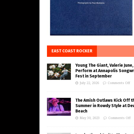
EAST COAST ROCKER
Young The Giant, Valerie June,
Perform at Annapolis Songwr
Fest in September
July 22, 2026
Comments Off
The Amish Outlaws Kick Off t
Summer in Rowdy Style at De
Beach
May 30, 2023
Comments Off