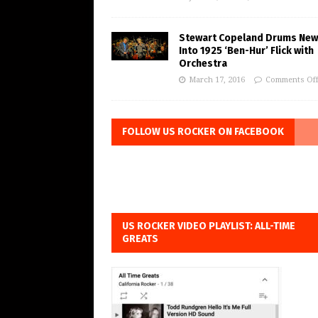
Stewart Copeland Drums New 
Into 1925 ‘Ben-Hur’ Flick with
Orchestra
March 17, 2016
Comments Of
FOLLOW US ROCKER ON FACEBOOK
US ROCKER VIDEO PLAYLIST: ALL-TIME
GREATS