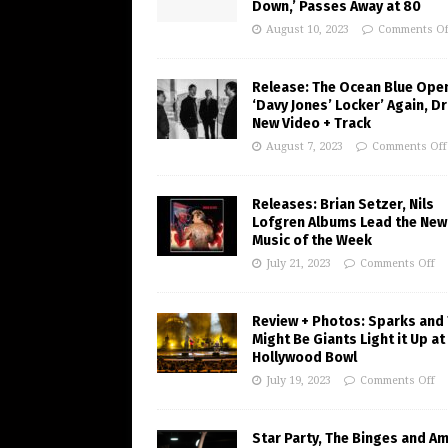
Down,’ Passes Away at 80
August 10, 2023
Comments Of
Release: The Ocean Blue Ope
‘Davy Jones’ Locker’ Again, D
New Video + Track
August 7, 2023
Comments Off
Releases: Brian Setzer, Nils
Lofgren Albums Lead the New
Music of the Week
July 21, 2023
Comments Off
Review + Photos: Sparks and
Might Be Giants Light it Up at
Hollywood Bowl
July 19, 2023
Comments Off
Star Party, The Binges and A