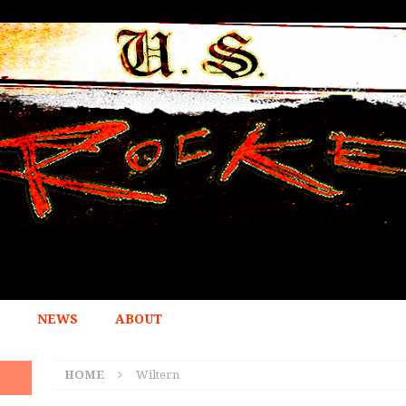
NEWS
ABOUT
HOME
Wiltern