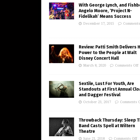
With George Lynch, and Fishb
Angelo Moore, ‘Project N-
Fidelikah’ Means Success
December 17, 2015
Comments
Review: Patti Smith Delivers 
Power to the People at Walt
Disney Concert Hall
March 8, 2020
Comments Off
Sextile, Lust For Youth, Are
Standouts at First Annual Clo
and Dagger Festival
October 23, 2017
Comments O
Throwback Thursday: Sleep T
Band Casts Spell at Wiltern
Theatre
June 21, 2018
Comments Off