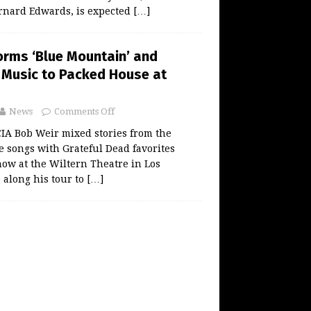
rnard Edwards, is expected
[…]
orms ‘Blue Mountain’ and
 Music to Packed House at
News
Comments Off
 Bob Weir mixed stories from the
de songs with Grateful Dead favorites
ow at the Wiltern Theatre in Los
p along his tour to
[…]