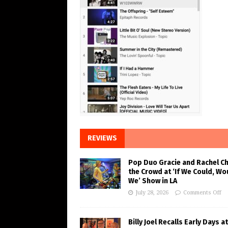
REVIEWS
Pop Duo Gracie and Rachel C
the Crowd at ‘If We Could, Wo
We’ Show in LA
July 28, 2026
Comments Off
Billy Joel Recalls Early Days at