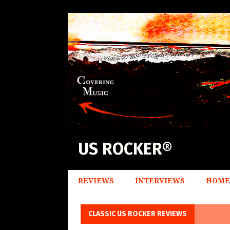
US ROCKER®
REVIEWS
INTERVIEWS
HOME
CLASSIC US ROCKER REVIEWS