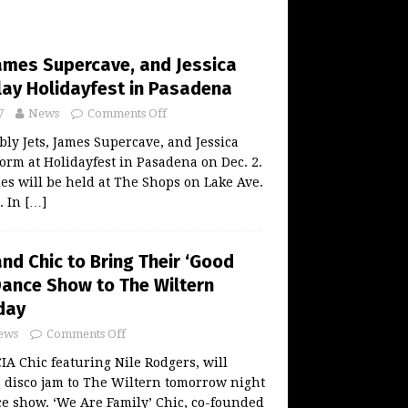
James Supercave, and Jessica
Play Holidayfest in Pasadena
7
News
Comments Off
y Jets, James Supercave, and Jessica
form at Holidayfest in Pasadena on Dec. 2.
ties will be held at The Shops on Lake Ave.
. In
[…]
nd Chic to Bring Their ‘Good
Dance Show to The Wiltern
day
ews
Comments Off
 Chic featuring Nile Rodgers, will
 disco jam to The Wiltern tomorrow night
ce show. ‘We Are Family’ Chic, co-founded