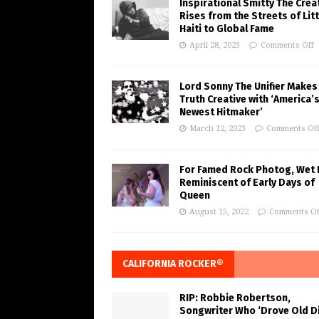
Inspirational Smitty The Crea
Rises from the Streets of Litt
Haiti to Global Fame
April 28, 2023
Comments Off
Lord Sonny The Unifier Makes
Truth Creative with ‘America’
Newest Hitmaker’
March 12, 2023
Comments Of
For Famed Rock Photog, Wet 
Reminiscent of Early Days of
Queen
August 15, 2022
Comments Of
CALIFORNIA ROCKER®
RIP: Robbie Robertson,
Songwriter Who ‘Drove Old Di