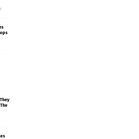
f
ns
rops
 They
 The
mes