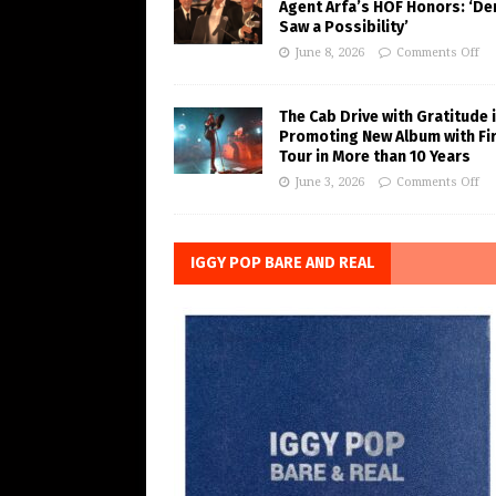
Agent Arfa’s HOF Honors: ‘De
Saw a Possibility’
June 8, 2026
Comments Off
The Cab Drive with Gratitude 
Promoting New Album with Fi
Tour in More than 10 Years
June 3, 2026
Comments Off
IGGY POP BARE AND REAL