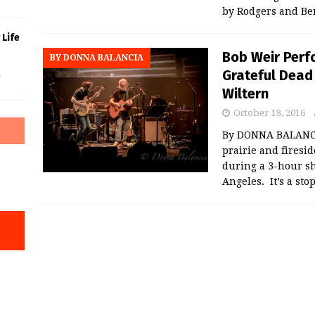
by Rodgers and Be
Life
Bob Weir Perf
BY DONNA BALANCIA
Grateful Dead
f
Wiltern
October 18, 2016
By DONNA BALANCIA
prairie and firesi
during a 3-hour sh
Angeles. It’s a sto