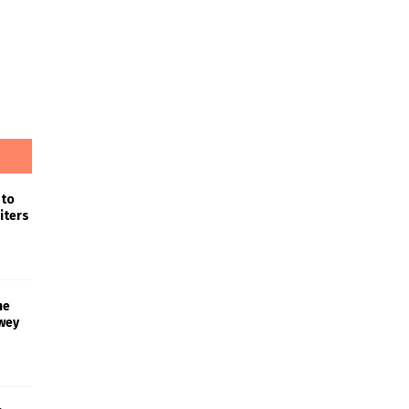
 to
iters
he
wey