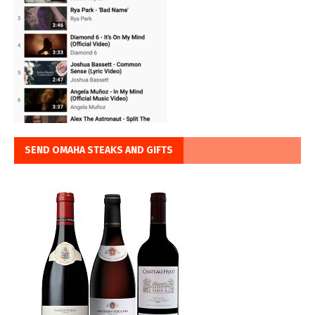
SEND OMAHA STEAKS AND GIFTS