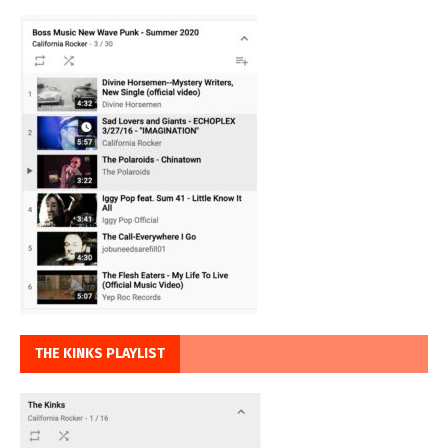
THE KINKS PLAYLIST