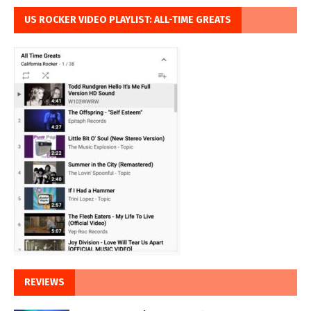
US ROCKER VIDEO PLAYLIST: ALL-TIME GREATS
REVIEWS