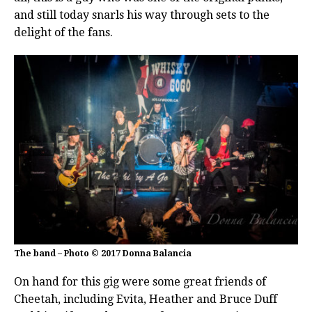
and still today snarls his way through sets to the
delight of the fans.
The band – Photo © 2017 Donna Balancia
On hand for this gig were some great friends of
Cheetah, including Evita, Heather and Bruce Duff