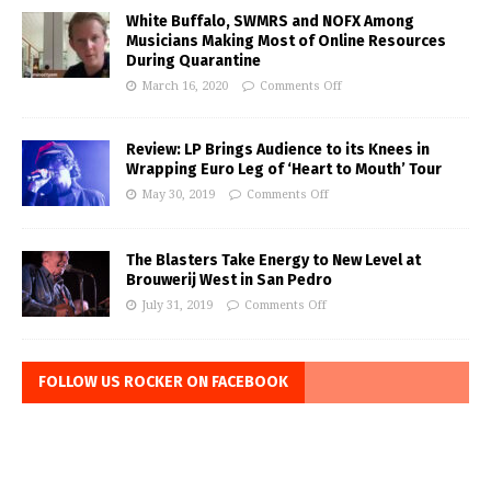
White Buffalo, SWMRS and NOFX Among
Musicians Making Most of Online Resources
During Quarantine
March 16, 2020
Comments Off
Review: LP Brings Audience to its Knees in
Wrapping Euro Leg of ‘Heart to Mouth’ Tour
May 30, 2019
Comments Off
The Blasters Take Energy to New Level at
Brouwerij West in San Pedro
July 31, 2019
Comments Off
FOLLOW US ROCKER ON FACEBOOK