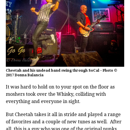
Cheetah and his undead band swing through SoCal – Photo ©
2017 Donna Balancia
It was hard to hold on to your spot on the floor as
moshers took over the Whisky, colliding with
everything and everyone in sight.
But Cheetah takes it all in stride and played a range
of favorites and a couple of new tunes as well. After
all, this is a guy who was one of the original punks,