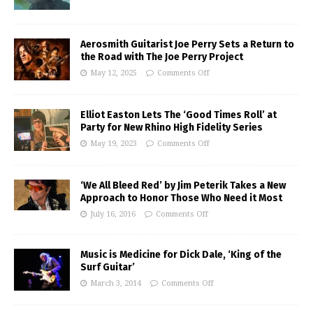
Aerosmith Guitarist Joe Perry Sets a Return to
the Road with The Joe Perry Project
May 12, 2025
Comments Off
Elliot Easton Lets The ‘Good Times Roll’ at
Party for New Rhino High Fidelity Series
May 19, 2023
Comments Off
‘We All Bleed Red’ by Jim Peterik Takes a New
Approach to Honor Those Who Need it Most
July 16, 2016
Comments Off
Music is Medicine for Dick Dale, ‘King of the
Surf Guitar’
March 3, 2014
Comments Off