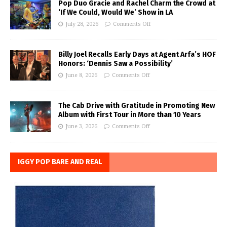
Pop Duo Gracie and Rachel Charm the Crowd at
‘If We Could, Would We’ Show in LA
July 28, 2026
Comments Off
Billy Joel Recalls Early Days at Agent Arfa’s HOF
Honors: ‘Dennis Saw a Possibility’
June 8, 2026
Comments Off
The Cab Drive with Gratitude in Promoting New
Album with First Tour in More than 10 Years
June 3, 2026
Comments Off
IGGY POP BARE AND REAL