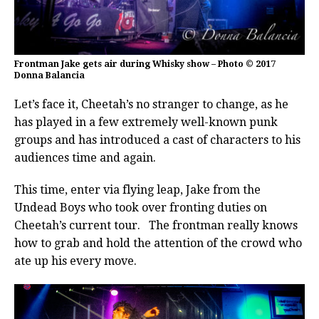
Frontman Jake gets air during Whisky show – Photo © 2017
Donna Balancia
Let’s face it, Cheetah’s no stranger to change, as he
has played in a few extremely well-known punk
groups and has introduced a cast of characters to his
audiences time and again.
This time, enter via flying leap, Jake from the
Undead Boys who took over fronting duties on
Cheetah’s current tour. The frontman really knows
how to grab and hold the attention of the crowd who
ate up his every move.