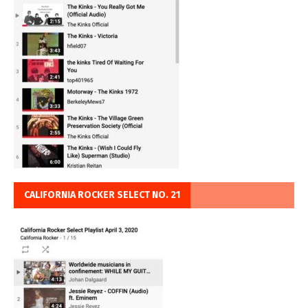
CALIFORNIA ROCKER SELECT NO. 21