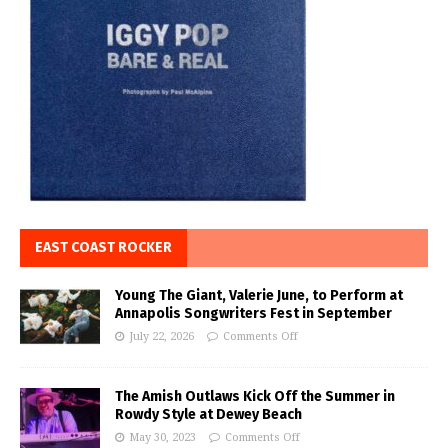
EAST COAST ROCKER
Young The Giant, Valerie June, to Perform at
Annapolis Songwriters Fest in September
July 22, 2026
Comments Off
The Amish Outlaws Kick Off the Summer in
Rowdy Style at Dewey Beach
May 30, 2023
Comments Off