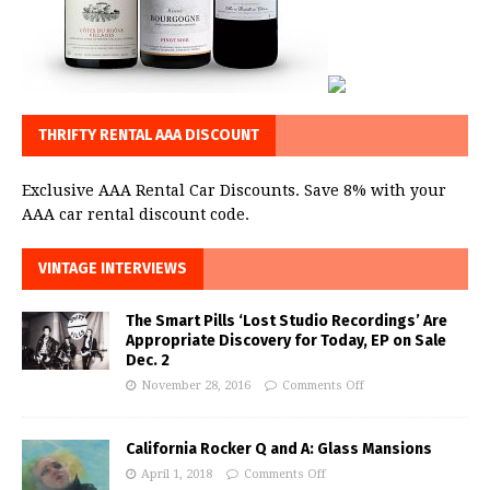
THRIFTY RENTAL AAA DISCOUNT
Exclusive AAA Rental Car Discounts. Save 8% with your
AAA car rental discount code.
VINTAGE INTERVIEWS
The Smart Pills ‘Lost Studio Recordings’ Are
Appropriate Discovery for Today, EP on Sale
Dec. 2
November 28, 2016
Comments Off
California Rocker Q and A: Glass Mansions
April 1, 2018
Comments Off