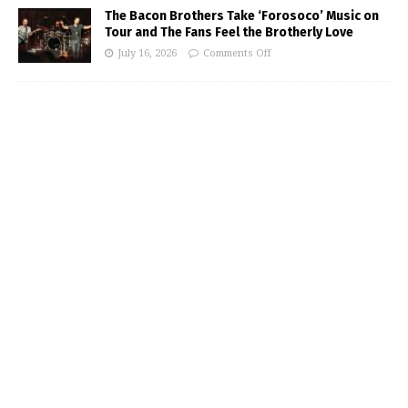
The Bacon Brothers Take ‘Forosoco’ Music on
Tour and The Fans Feel the Brotherly Love
July 16, 2026
Comments Off