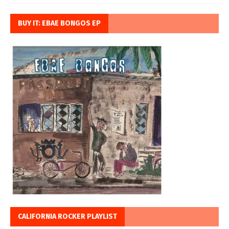
BUY IT: EBAE BONGOS EP
CALIFORNIA ROCKER PLAYLIST