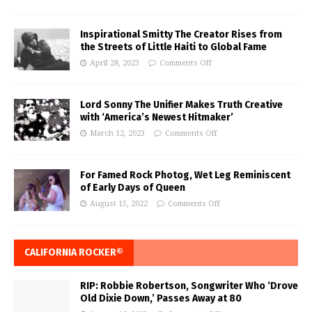
Inspirational Smitty The Creator Rises from
the Streets of Little Haiti to Global Fame
April 28, 2023
Comments Off
Lord Sonny The Unifier Makes Truth Creative
with ‘America’s Newest Hitmaker’
March 12, 2023
Comments Off
For Famed Rock Photog, Wet Leg Reminiscent
of Early Days of Queen
August 15, 2022
Comments Off
CALIFORNIA ROCKER®
RIP: Robbie Robertson, Songwriter Who ‘Drove
Old Dixie Down,’ Passes Away at 80