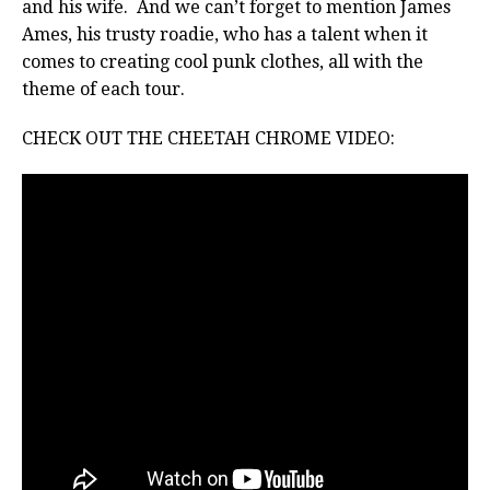
and his wife. And we can’t forget to mention James
Ames, his trusty roadie, who has a talent when it
comes to creating cool punk clothes, all with the
theme of each tour.
CHECK OUT THE CHEETAH CHROME VIDEO: