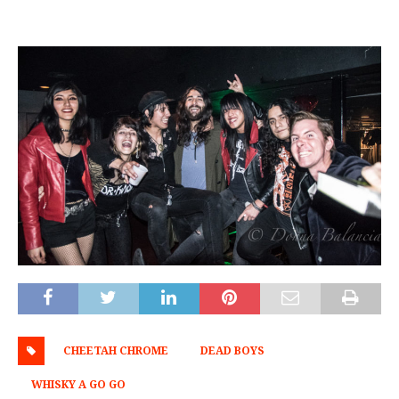
CHEETAH CHROME
DEAD BOYS
WHISKY A GO GO