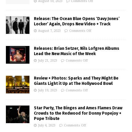
August 10, 2023
Comments Off
Release: The Ocean Blue Opens ‘Davy Jones’
Locker’ Again, Drops New Video + Track
August 7, 2023
Comments Off
Releases: Brian Setzer, Nils Lofgren Albums
Lead the New Music of the Week
July 21, 2023
Comments Off
Review + Photos: Sparks and They Might Be
Giants Light it Up at The Hollywood Bowl
July 19, 2023
Comments Off
Star Party, The Binges and Ames Flames Draw
Crowds to the Redwood for Donny Popejoy +
Pope Tribute
July 4, 2023
Comments Off