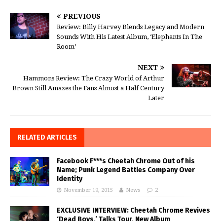
PREVIOUS
Review: Billy Harvey Blends Legacy and Modern
Sounds With His Latest Album, ‘Elephants In The
Room’
NEXT
Hammons Review: The Crazy World of Arthur
Brown Still Amazes the Fans Almost a Half Century
Later
RELATED ARTICLES
Facebook F***s Cheetah Chrome Out of his
Name; Punk Legend Battles Company Over
Identity
November 19, 2015
News
2
EXCLUSIVE INTERVIEW: Cheetah Chrome Revives
‘Dead Boys,’ Talks Tour, New Album