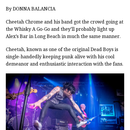
By DONNA BALANCIA
Cheetah Chrome and his band got the crowd going at
the Whisky A Go-Go and they’ll probably light up
Alex’s Bar in Long Beach in much the same manner.
Cheetah, known as one of the original Dead Boys is
single-handedly keeping punk alive with his cool
demeanor and enthusiastic interaction with the fans.