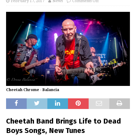
February 17, 2017
News
Comments Off
Cheetah Chrome - Balancia
Cheetah Band Brings Life to Dead
Boys Songs, New Tunes