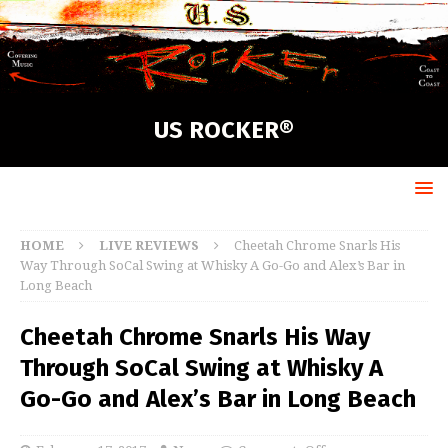
US ROCKER®
HOME
LIVE REVIEWS
Cheetah Chrome Snarls His
Way Through SoCal Swing at Whisky A Go-Go and Alex’s Bar in
Long Beach
Cheetah Chrome Snarls His Way
Through SoCal Swing at Whisky A
Go-Go and Alex’s Bar in Long Beach