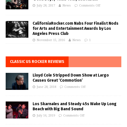
July 28, 2017
News
Comments Off
CaliforniaRocker.com Nabs Four Finalist Nods
for Arts and Entertainment Awards by Los
Angeles Press Club
November 15, 2016
News
1
CLASSIC US ROCKER REVIEWS
Lloyd Cole Stripped Down Show at Largo
Causes Great ‘Commotion’
June 28, 2018
Comments Off
Los Skarnales and Steady 45s Wake Up Long
Beach with Big Band Sound
July 16, 2019
Comments Off