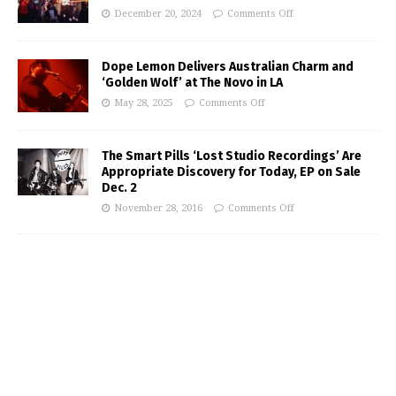
December 20, 2024
Comments Off
Dope Lemon Delivers Australian Charm and
‘Golden Wolf’ at The Novo in LA
May 28, 2025
Comments Off
The Smart Pills ‘Lost Studio Recordings’ Are
Appropriate Discovery for Today, EP on Sale
Dec. 2
November 28, 2016
Comments Off