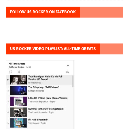
FOLLOW US ROCKER ON FACEBOOK
US ROCKER VIDEO PLAYLIST: ALL-TIME GREATS