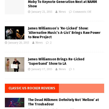
Moby To Keynote Generation Next at NAMM
Show
January 21, 2015
News
Comments Off
James Williamson’s ‘Re-Licked’ Show:
‘Alternative Music’s A-List’ Brings Raw Power
to New Project
January 20, 2015
News
2
James Williamson Brings Re-Licked
‘Superband’ Show to LA
January 17, 2015
News
1
CLASSIC US ROCKER REVIEWS
The Dead Milkmen: Definitely Not ‘Mellow’ at
The Troubadour