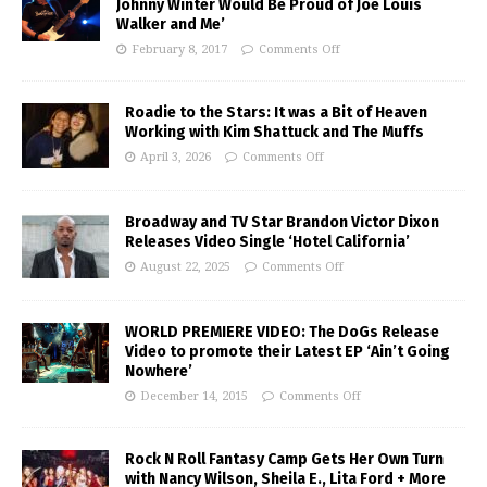
Johnny Winter Would Be Proud of Joe Louis
Walker and Me’
February 8, 2017
Comments Off
Roadie to the Stars: It was a Bit of Heaven
Working with Kim Shattuck and The Muffs
April 3, 2026
Comments Off
Broadway and TV Star Brandon Victor Dixon
Releases Video Single ‘Hotel California’
August 22, 2025
Comments Off
WORLD PREMIERE VIDEO: The DoGs Release
Video to promote their Latest EP ‘Ain’t Going
Nowhere’
December 14, 2015
Comments Off
Rock N Roll Fantasy Camp Gets Her Own Turn
with Nancy Wilson, Sheila E., Lita Ford + More