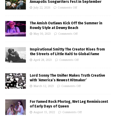
Annapolis Songwriters Fest in September
July 22, 2026
Comments Off
The Amish Outlaws Kick Off the Summer in
Rowdy Style at Dewey Beach
May 30, 2023
Comments Off
Inspirational Smitty The Creator Rises from
the Streets of Little Haiti to Global Fame
April 28, 2023
Comments Off
Lord Sonny The Unifier Makes Truth Creative
with ‘America’s Newest Hitmaker’
March 12, 2023
Comments Off
For Famed Rock Photog, Wet Leg Reminiscent
of Early Days of Queen
August 15, 2022
Comments Off