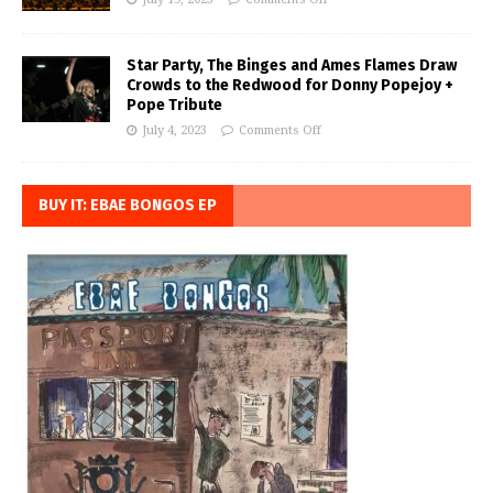
Star Party, The Binges and Ames Flames Draw
Crowds to the Redwood for Donny Popejoy +
Pope Tribute
July 4, 2023
Comments Off
BUY IT: EBAE BONGOS EP