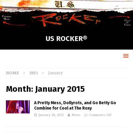
US ROCKER®
HOME
2015
January
Month:
January 2015
A Pretty Mess, Dollyrots, and Go Betty Go
Combine for Cool at The Roxy
January 28, 2015
News
Comments Off