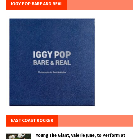
IGGY POP BARE AND REAL
EAST COAST ROCKER
Young The Giant, Valerie June, to Perform at