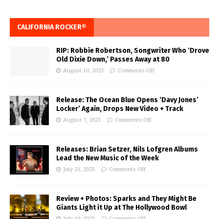
CALIFORNIA ROCKER®
RIP: Robbie Robertson, Songwriter Who ‘Drove
Old Dixie Down,’ Passes Away at 80
August 10, 2023
Comments Off
Release: The Ocean Blue Opens ‘Davy Jones’
Locker’ Again, Drops New Video + Track
August 7, 2023
Comments Off
Releases: Brian Setzer, Nils Lofgren Albums
Lead the New Music of the Week
July 21, 2023
Comments Off
Review + Photos: Sparks and They Might Be
Giants Light it Up at The Hollywood Bowl
July 19, 2023
Comments Off