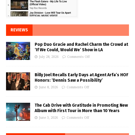
REVIEWS
Pop Duo Gracie and Rachel Charm the Crowd at
‘If We Could, Would We’ Show in LA
July 28, 2026
Comments Off
Billy Joel Recalls Early Days at Agent Arfa’s HOF
Honors: ‘Dennis Saw a Possibility’
June 8, 2026
Comments Off
The Cab Drive with Gratitude in Promoting New
Album with First Tour in More than 10 Years
June 3, 2026
Comments Off