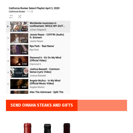
SEND OMAHA STEAKS AND GIFTS