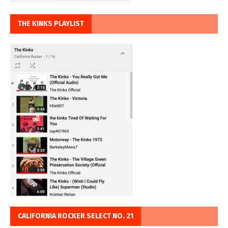
THE KINKS PLAYLIST
CALIFORNIA ROCKER SELECT NO. 21