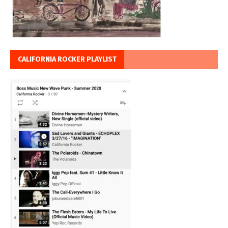
CALIFORNIA ROCKER PLAYLIST