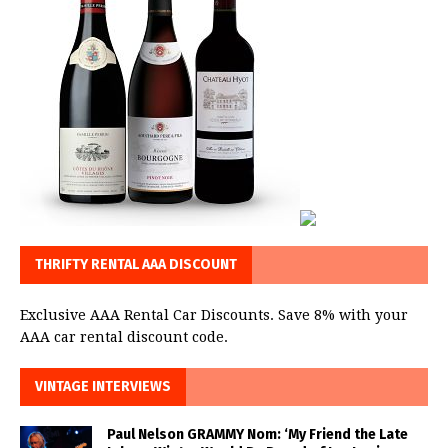
THRIFTY RENTAL AAA DISCOUNT
Exclusive AAA Rental Car Discounts. Save 8% with your
AAA car rental discount code.
VINTAGE INTERVIEWS
Paul Nelson GRAMMY Nom: ‘My Friend the Late