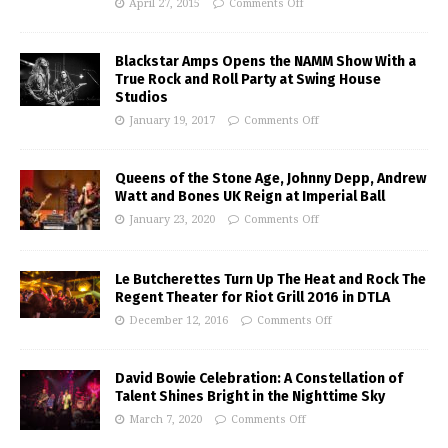
April 27, 2015
Comments Off
Blackstar Amps Opens the NAMM Show With a
True Rock and Roll Party at Swing House
Studios
January 19, 2017
Comments Off
Queens of the Stone Age, Johnny Depp, Andrew
Watt and Bones UK Reign at Imperial Ball
January 23, 2020
Comments Off
Le Butcherettes Turn Up The Heat and Rock The
Regent Theater for Riot Grill 2016 in DTLA
December 12, 2016
Comments Off
David Bowie Celebration: A Constellation of
Talent Shines Bright in the Nighttime Sky
March 7, 2020
Comments Off