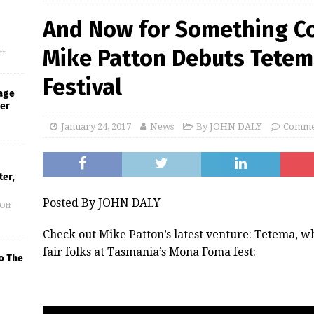
And Now for Something Co
Mike Patton Debuts Tetem
ff
Festival
age
ter
January 24, 2017
News
By JOHN DALY
Commen
er,
Posted By JOHN DALY
Off
Check out Mike Patton’s latest venture: Tetema, 
fair folks at Tasmania’s Mona Foma fest:
o The