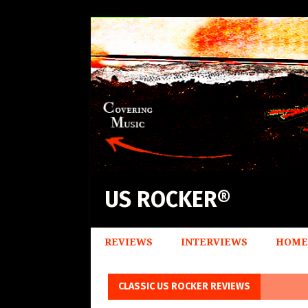
US ROCKER®
REVIEWS
INTERVIEWS
HOME
CLASSIC US ROCKER REVIEWS