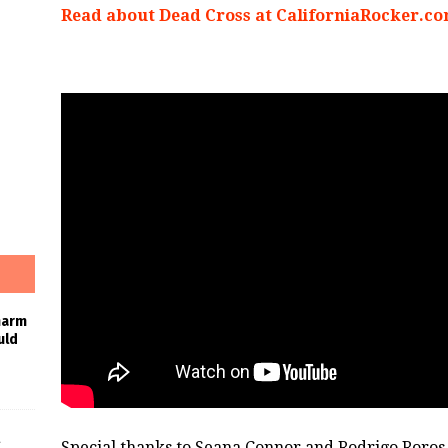
Read about Dead Cross at CaliforniaRocker.c
harm
uld
Special thanks to Seana Connor and Rodrigo Roros 