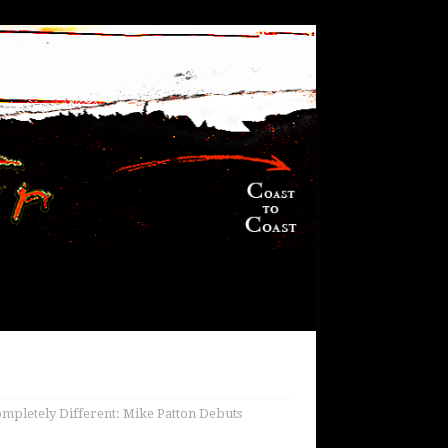
pletely Different: Mike Patton Debuts