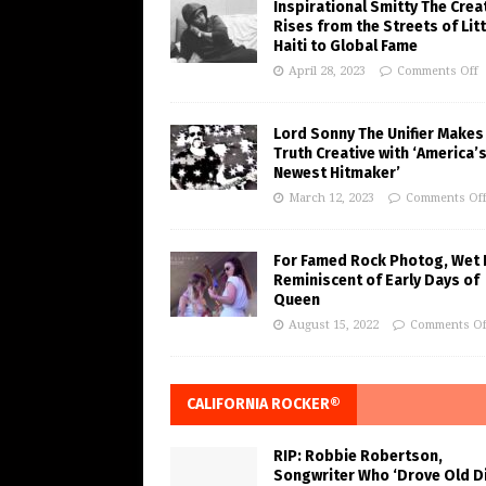
Inspirational Smitty The Crea
Rises from the Streets of Litt
Haiti to Global Fame
April 28, 2023
Comments Off
Lord Sonny The Unifier Makes
Truth Creative with ‘America’
Newest Hitmaker’
March 12, 2023
Comments Of
For Famed Rock Photog, Wet 
Reminiscent of Early Days of
Queen
August 15, 2022
Comments Of
CALIFORNIA ROCKER®
RIP: Robbie Robertson,
Songwriter Who ‘Drove Old Di