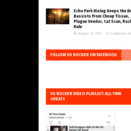
Echo Park Rising Keeps the B
Bassists from Cheap Tissue,
Plague Vendor, Cat Scan, Roc
Rule
August 19, 2017
Comments Of
FOLLOW US ROCKER ON FACEBOOK
US ROCKER VIDEO PLAYLIST: ALL-TIME
GREATS