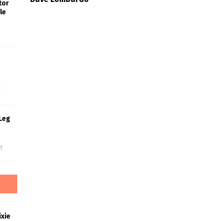
tor
le
s
f
Leg
f
xie