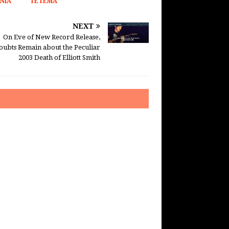
NIA
TETEMA
NEXT
On Eve of New Record Release,
oubts Remain about the Peculiar
2003 Death of Elliott Smith