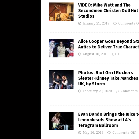
VIDEO: Mike Watt and The
Secondmen Christen Doll Hut
Studios
January 21, 2018
Comments O
Alice Cooper Goes Beyond St
Antics to Deliver True Charac
August 18, 2018
1
Photos: Riot Grrrl Rockers
Sleater-Kinney Take Manchest
UK, by Storm
February 29, 2020
Comments 
Evan Dando Brings the Juice t
Lemonheads Show at LA’s
Teragram Ballroom
May 26, 2019
Comments Off