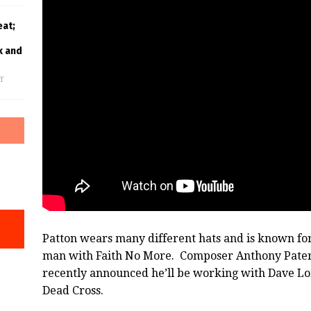
eat;
k and
f
Patton wears many different hats and is known for 
man with Faith No More. Composer Anthony Pateras
recently announced he’ll be working with Dave Lo
Dead Cross.