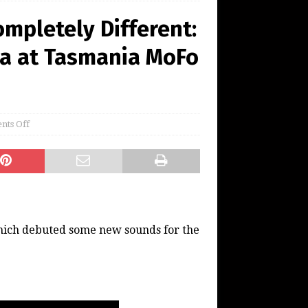
mpletely Different:
a at Tasmania MoFo
ts Off
which debuted some new sounds for the