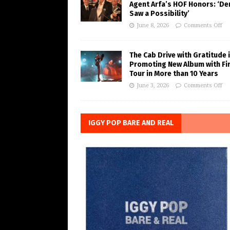
Agent Arfa’s HOF Honors: ‘De
Saw a Possibility’
June 8, 2026
Comments Off
The Cab Drive with Gratitude 
Promoting New Album with Fi
Tour in More than 10 Years
June 3, 2026
Comments Off
IGGY POP BARE AND REAL