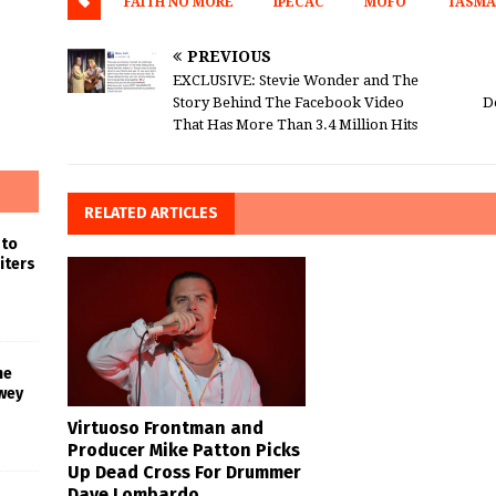
FAITH NO MORE
IPECAC
MOFO
TASMA
PREVIOUS
EXCLUSIVE: Stevie Wonder and The
Story Behind The Facebook Video
D
That Has More Than 3.4 Million Hits
RELATED ARTICLES
 to
iters
he
wey
Virtuoso Frontman and
Producer Mike Patton Picks
Up Dead Cross For Drummer
Dave Lombardo