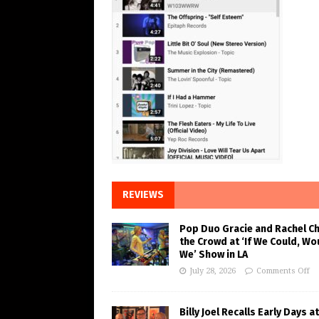
REVIEWS
Pop Duo Gracie and Rachel C
the Crowd at ‘If We Could, Wo
We’ Show in LA
July 28, 2026
Comments Off
Billy Joel Recalls Early Days at