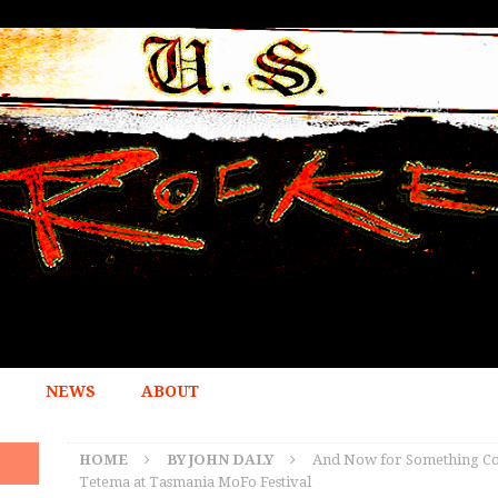
NEWS
ABOUT
HOME
BY JOHN DALY
And Now for Something Com
Tetema at Tasmania MoFo Festival