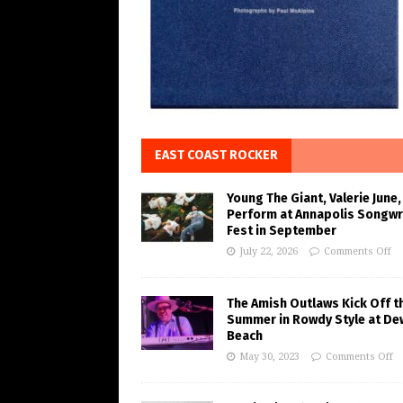
EAST COAST ROCKER
Young The Giant, Valerie June,
Perform at Annapolis Songwr
Fest in September
July 22, 2026
Comments Off
The Amish Outlaws Kick Off t
Summer in Rowdy Style at De
Beach
May 30, 2023
Comments Off