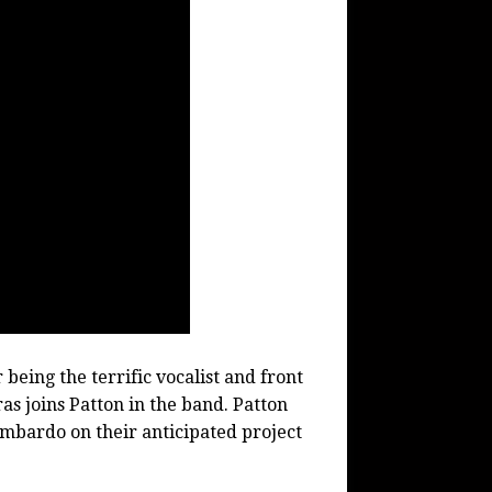
being the terrific vocalist and front
 joins Patton in the band. Patton
mbardo on their anticipated project