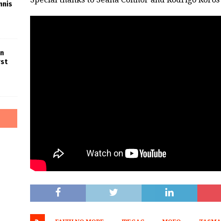
nnis
in
rst