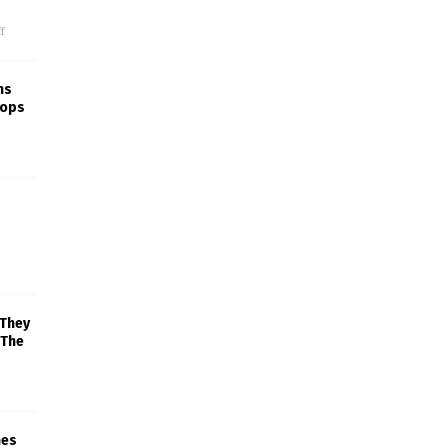
f
ns
rops
 They
 The
mes