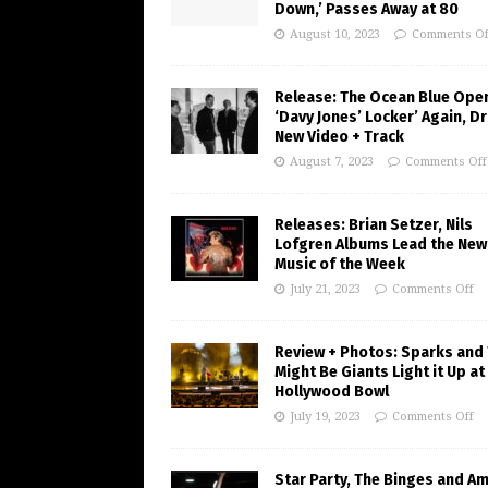
Down,’ Passes Away at 80
August 10, 2023
Comments Of
Release: The Ocean Blue Ope
‘Davy Jones’ Locker’ Again, D
New Video + Track
August 7, 2023
Comments Off
Releases: Brian Setzer, Nils
Lofgren Albums Lead the New
Music of the Week
July 21, 2023
Comments Off
Review + Photos: Sparks and
Might Be Giants Light it Up at
Hollywood Bowl
July 19, 2023
Comments Off
Star Party, The Binges and A