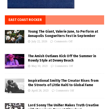
EAST COAST ROCKER
Young The Giant, Valerie June, to Perform at
Annapolis Songwriters Fest in September
July 22, 2026
Comments Off
The Amish Outlaws Kick Off the Summer in
Rowdy Style at Dewey Beach
May 30, 2023
Comments Off
Inspirational Smitty The Creator Rises from
the Streets of Little Haiti to Global Fame
April 28, 2023
Comments Off
Lord Sonny The Unifier Makes Truth Creative