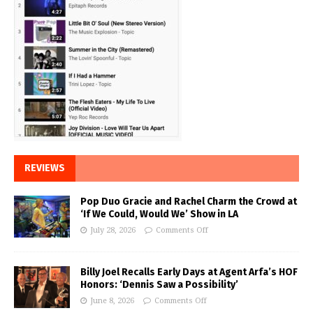
REVIEWS
Pop Duo Gracie and Rachel Charm the Crowd at
‘If We Could, Would We’ Show in LA
July 28, 2026
Comments Off
Billy Joel Recalls Early Days at Agent Arfa’s HOF
Honors: ‘Dennis Saw a Possibility’
June 8, 2026
Comments Off