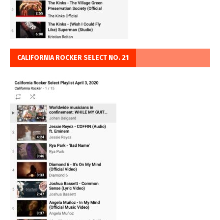
CALIFORNIA ROCKER SELECT NO. 21