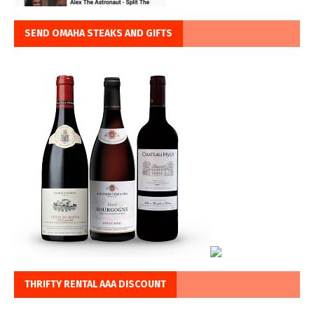
SEND OMAHA STEAKS AND GIFTS
THRIFTY RENTAL AAA DISCOUNT