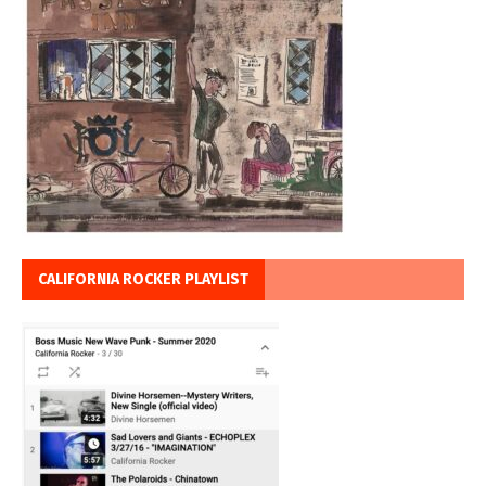
CALIFORNIA ROCKER PLAYLIST