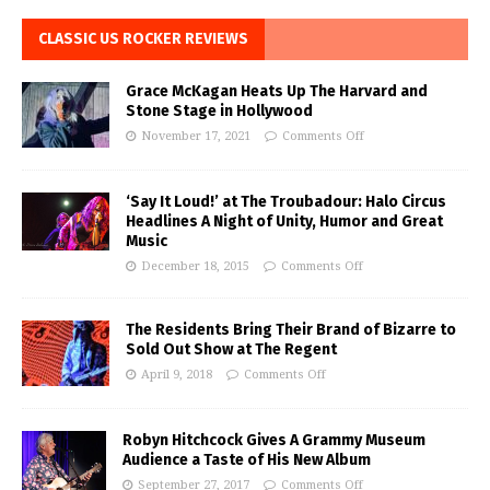
CLASSIC US ROCKER REVIEWS
Grace McKagan Heats Up The Harvard and
Stone Stage in Hollywood
November 17, 2021
Comments Off
‘Say It Loud!’ at The Troubadour: Halo Circus
Headlines A Night of Unity, Humor and Great
Music
December 18, 2015
Comments Off
The Residents Bring Their Brand of Bizarre to
Sold Out Show at The Regent
April 9, 2018
Comments Off
Robyn Hitchcock Gives A Grammy Museum
Audience a Taste of His New Album
September 27, 2017
Comments Off