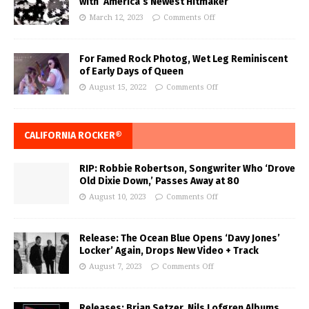
with ‘America’s Newest Hitmaker’
March 12, 2023
Comments Off
For Famed Rock Photog, Wet Leg Reminiscent
of Early Days of Queen
August 15, 2022
Comments Off
CALIFORNIA ROCKER®
RIP: Robbie Robertson, Songwriter Who ‘Drove
Old Dixie Down,’ Passes Away at 80
August 10, 2023
Comments Off
Release: The Ocean Blue Opens ‘Davy Jones’
Locker’ Again, Drops New Video + Track
August 7, 2023
Comments Off
Releases: Brian Setzer, Nils Lofgren Albums