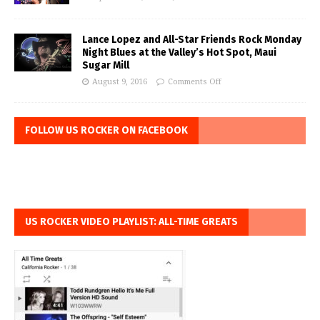
Lance Lopez and All-Star Friends Rock Monday
Night Blues at the Valley’s Hot Spot, Maui
Sugar Mill
August 9, 2016
Comments Off
FOLLOW US ROCKER ON FACEBOOK
US ROCKER VIDEO PLAYLIST: ALL-TIME GREATS