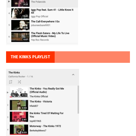
THE KINKS PLAYLIST