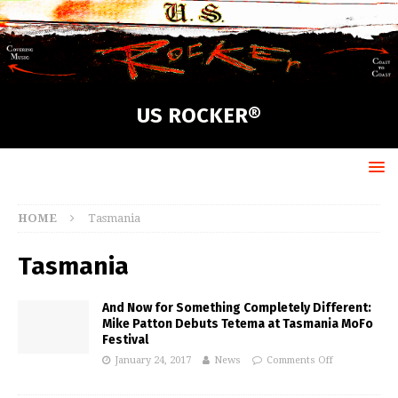
US ROCKER®
HOME
Tasmania
Tasmania
And Now for Something Completely Different:
Mike Patton Debuts Tetema at Tasmania MoFo
Festival
January 24, 2017
News
Comments Off