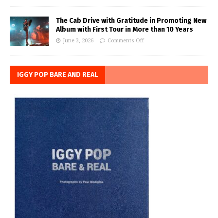
The Cab Drive with Gratitude in Promoting New
Album with First Tour in More than 10 Years
June 3, 2026
Comments Off
IGGY POP BARE AND REAL