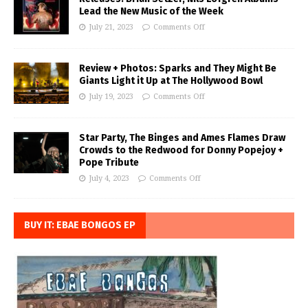
Lead the New Music of the Week
July 21, 2023
Comments Off
Review + Photos: Sparks and They Might Be
Giants Light it Up at The Hollywood Bowl
July 19, 2023
Comments Off
Star Party, The Binges and Ames Flames Draw
Crowds to the Redwood for Donny Popejoy +
Pope Tribute
July 4, 2023
Comments Off
BUY IT: EBAE BONGOS EP