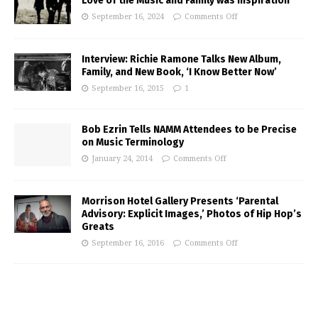
Love of the Music and Family was Inspiration
September 16, 2024
Comments Off
Interview: Richie Ramone Talks New Album,
Family, and New Book, ‘I Know Better Now’
September 16, 2015
1
Bob Ezrin Tells NAMM Attendees to be Precise
on Music Terminology
January 24, 2014
Comments Off
Morrison Hotel Gallery Presents ‘Parental
Advisory: Explicit Images,’ Photos of Hip Hop’s
Greats
September 16, 2016
Comments Off