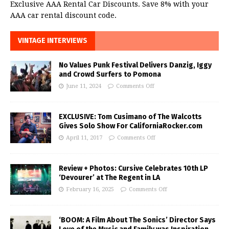
Exclusive AAA Rental Car Discounts. Save 8% with your
AAA car rental discount code.
VINTAGE INTERVIEWS
No Values Punk Festival Delivers Danzig, Iggy
and Crowd Surfers to Pomona
June 11, 2024
Comments Off
EXCLUSIVE: Tom Cusimano of The Walcotts
Gives Solo Show For CaliforniaRocker.com
April 11, 2017
Comments Off
Review + Photos: Cursive Celebrates 10th LP
‘Devourer’ at The Regent in LA
February 16, 2025
Comments Off
‘BOOM: A Film About The Sonics’ Director Says