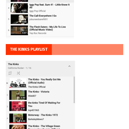
THE KINKS PLAYLIST