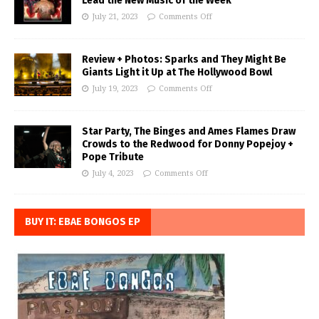
Lead the New Music of the Week
July 21, 2023
Comments Off
Review + Photos: Sparks and They Might Be
Giants Light it Up at The Hollywood Bowl
July 19, 2023
Comments Off
Star Party, The Binges and Ames Flames Draw
Crowds to the Redwood for Donny Popejoy +
Pope Tribute
July 4, 2023
Comments Off
BUY IT: EBAE BONGOS EP