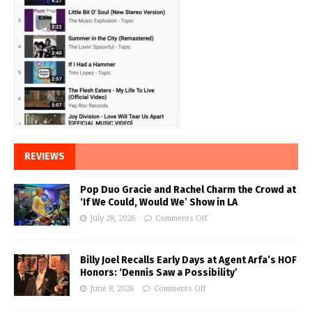
REVIEWS
Pop Duo Gracie and Rachel Charm the Crowd at
‘If We Could, Would We’ Show in LA
July 28, 2026
Comments Off
Billy Joel Recalls Early Days at Agent Arfa’s HOF
Honors: ‘Dennis Saw a Possibility’
June 8, 2026
Comments Off