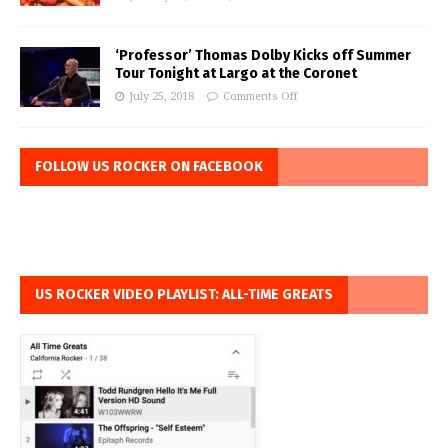
‘Professor’ Thomas Dolby Kicks off Summer
Tour Tonight at Largo at the Coronet
July 25, 2018
Comments Off
FOLLOW US ROCKER ON FACEBOOK
US ROCKER VIDEO PLAYLIST: ALL-TIME GREATS