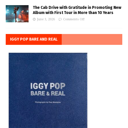
The Cab Drive with Gratitude in Promoting New
Album with First Tour in More than 10 Years
June 3, 2026
Comments Off
IGGY POP BARE AND REAL