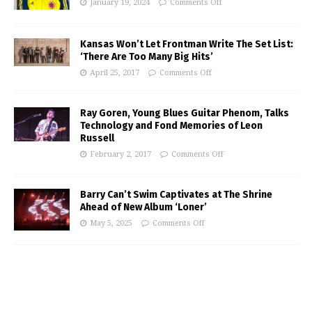
January 19, 2024
Comments Off
Kansas Won’t Let Frontman Write The Set List:
‘There Are Too Many Big Hits’
April 25, 2017
Comments Off
Ray Goren, Young Blues Guitar Phenom, Talks
Technology and Fond Memories of Leon
Russell
February 2, 2017
Comments Off
Barry Can’t Swim Captivates at The Shrine
Ahead of New Album ‘Loner’
May 5, 2025
Comments Off