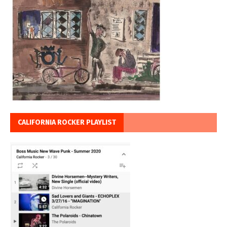
CALIFORNIA ROCKER PLAYLIST