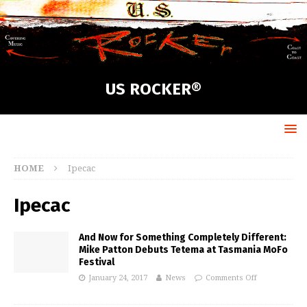
US ROCKER®
HOME
Ipecac
Ipecac
And Now for Something Completely Different:
Mike Patton Debuts Tetema at Tasmania MoFo
Festival
January 24, 2017
News
Comments Off