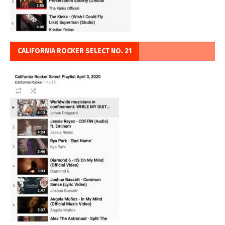
CALIFORNIA ROCKER SELECT NO. 21