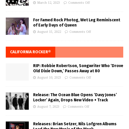
March 12, 2023
Comments Off
For Famed Rock Photog, Wet Leg Reminiscent
of Early Days of Queen
August 15, 2022
Comments Off
CALIFORNIA ROCKER®
RIP: Robbie Robertson, Songwriter Who ‘Drove
Old Dixie Down,’ Passes Away at 80
August 10, 2023
Comments Off
Release: The Ocean Blue Opens ‘Davy Jones’
Locker’ Again, Drops New Video + Track
August 7, 2023
Comments Off
Releases: Brian Setzer, Nils Lofgren Albums