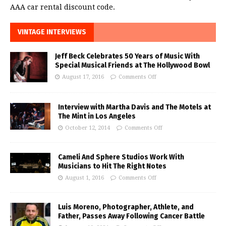
AAA car rental discount code.
VINTAGE INTERVIEWS
Jeff Beck Celebrates 50 Years of Music With
Special Musical Friends at The Hollywood Bowl
August 17, 2016
Comments Off
Interview with Martha Davis and The Motels at
The Mint in Los Angeles
October 12, 2014
Comments Off
Cameli And Sphere Studios Work With
Musicians to Hit The Right Notes
August 1, 2016
Comments Off
Luis Moreno, Photographer, Athlete, and
Father, Passes Away Following Cancer Battle