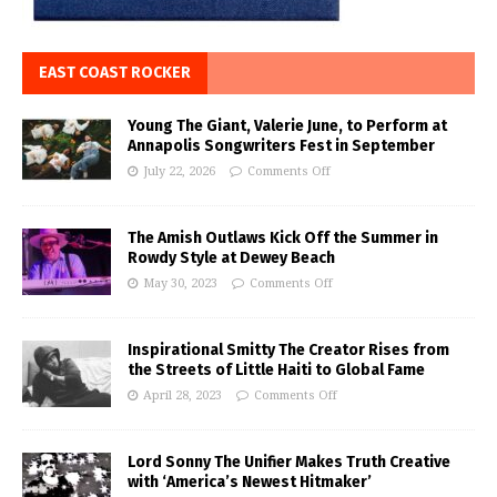
EAST COAST ROCKER
Young The Giant, Valerie June, to Perform at
Annapolis Songwriters Fest in September
July 22, 2026
Comments Off
The Amish Outlaws Kick Off the Summer in
Rowdy Style at Dewey Beach
May 30, 2023
Comments Off
Inspirational Smitty The Creator Rises from
the Streets of Little Haiti to Global Fame
April 28, 2023
Comments Off
Lord Sonny The Unifier Makes Truth Creative
with ‘America’s Newest Hitmaker’