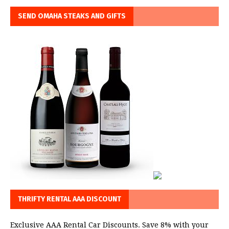
SEND OMAHA STEAKS AND GIFTS
THRIFTY RENTAL AAA DISCOUNT
Exclusive AAA Rental Car Discounts. Save 8% with your