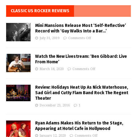
CLASSIC US ROCKER REVIEWS
Mini Mansions Release Most ‘Self-Reflective’
Record with ‘Guy Walks Into a Bar…’
July 31, 2019
Comments Off
Watch the New Livestream: ‘Ben Gibbard: Live
From Home’
March 18, 2020
Comments Off
Review: Holidays Heat Up As Nick Waterhouse,
Sad Girl and Cutty Flam Band Rock The Regent
Theater
December 23, 2016
1
Ryan Adams Makes His Return to the Stage,
Appearing at Hotel Cafe in Hollywood
January 12, 2020
Comments Off