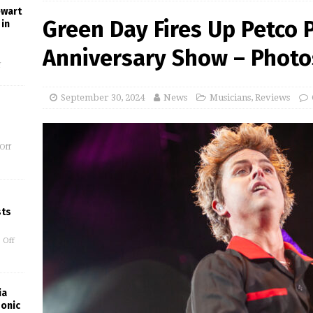
ewart
Green Day Fires Up Petco P
in
Anniversary Show – Photo
f
September 30, 2024
News
Musicians
,
Reviews
Off
sts
 Off
ia
Sonic