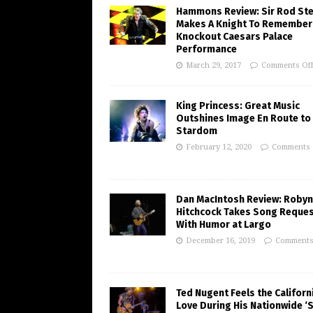
Hammons Review: Sir Rod St
Makes A Knight To Remember 
Knockout Caesars Palace
Performance
March 29, 2017
Comments Of
King Princess: Great Music
Outshines Image En Route to
Stardom
February 12, 2020
Comments 
Dan MacIntosh Review: Robyn
Hitchcock Takes Song Reque
With Humor at Largo
December 16, 2019
Comments
Ted Nugent Feels the Californ
Love During His Nationwide ‘