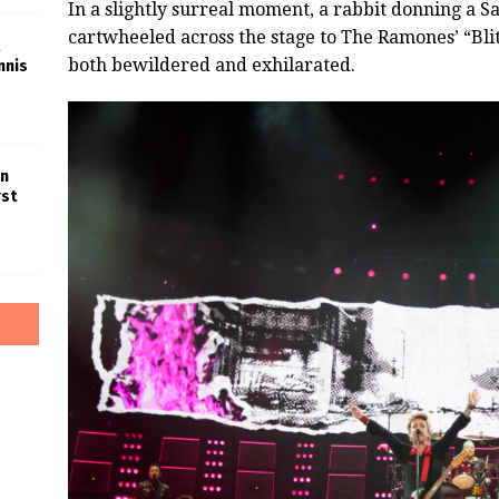
In a slightly surreal moment, a rabbit donning a 
cartwheeled across the stage to The Ramones’ “Bli
both bewildered and exhilarated.
nnis
in
rst