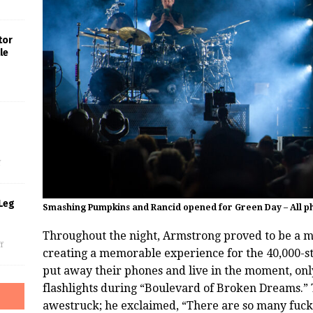
tor
le
s
f
Leg
Smashing Pumpkins and Rancid opened for Green Day – All ph
Throughout the night, Armstrong proved to be a m
f
creating a memorable experience for the 40,000-s
put away their phones and live in the moment, onl
flashlights during “Boulevard of Broken Dreams.” T
awestruck; he exclaimed, “There are so many fuckin