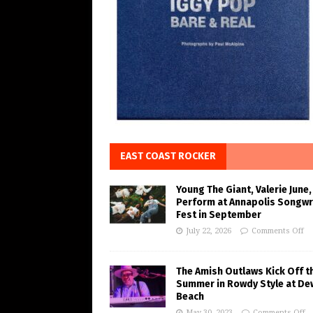
EAST COAST ROCKER
Young The Giant, Valerie June,
Perform at Annapolis Songwr
Fest in September
July 22, 2026
Comments Off
The Amish Outlaws Kick Off t
Summer in Rowdy Style at De
Beach
May 30, 2023
Comments Off