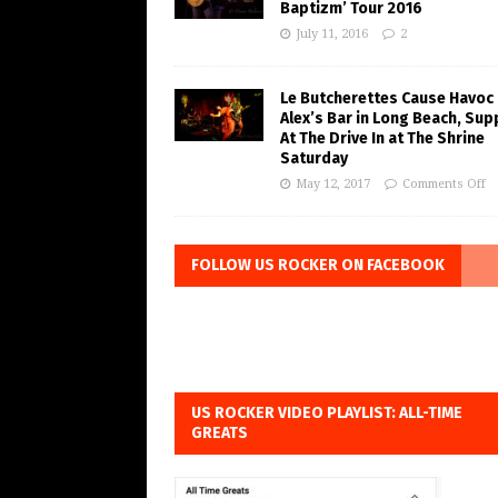
Baptizm’ Tour 2016
July 11, 2016
2
Le Butcherettes Cause Havoc 
Alex’s Bar in Long Beach, Sup
At The Drive In at The Shrine
Saturday
May 12, 2017
Comments Off
FOLLOW US ROCKER ON FACEBOOK
US ROCKER VIDEO PLAYLIST: ALL-TIME
GREATS