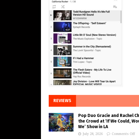
REVIEWS
Pop Duo Gracie and Rachel C
the Crowd at ‘If We Could, Wo
We’ Show in LA
July 28, 2026
Comments Off