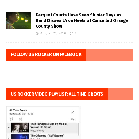
Parquet Courts Have Seen Shinier Days as
Band Disses LA on Heels of Cancelled Orange
County Show
August 22, 2016
1
FOLLOW US ROCKER ON FACEBOOK
US ROCKER VIDEO PLAYLIST: ALL-TIME GREATS