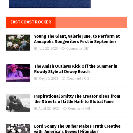
EAST COAST ROCKER
Young The Giant, Valerie June, to Perform at
Annapolis Songwriters Fest in September
July 22, 2026
Comments Off
The Amish Outlaws Kick Off the Summer in
Rowdy Style at Dewey Beach
May 30, 2023
Comments Off
Inspirational Smitty The Creator Rises from
the Streets of Little Haiti to Global Fame
April 28, 2023
Comments Off
Lord Sonny The Unifier Makes Truth Creative
with ‘America’s Newest Hitmaker’