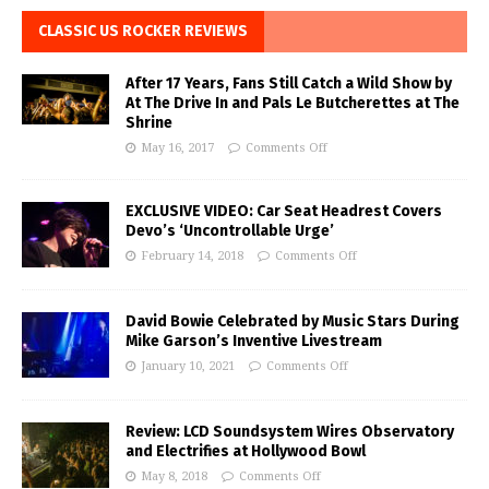
CLASSIC US ROCKER REVIEWS
After 17 Years, Fans Still Catch a Wild Show by
At The Drive In and Pals Le Butcherettes at The
Shrine
May 16, 2017
Comments Off
EXCLUSIVE VIDEO: Car Seat Headrest Covers
Devo’s ‘Uncontrollable Urge’
February 14, 2018
Comments Off
David Bowie Celebrated by Music Stars During
Mike Garson’s Inventive Livestream
January 10, 2021
Comments Off
Review: LCD Soundsystem Wires Observatory
and Electrifies at Hollywood Bowl
May 8, 2018
Comments Off