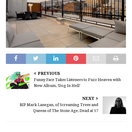
PREVIOUS
Funny Face Takes Listeners to Fuzz Heaven with
New Album, ‘Dog In Hell’
NEXT
RIP Mark Lanegan, of Screaming Trees and
Queens of The Stone Age, Dead at 57