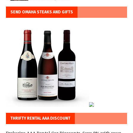
SEND OMAHA STEAKS AND GIFTS
THRIFTY RENTAL AAA DISCOUNT