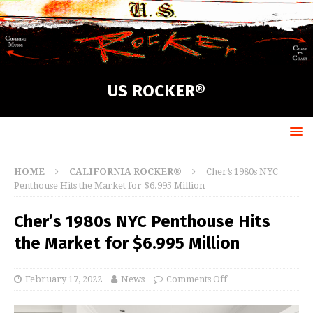
US ROCKER®
HOME
CALIFORNIA ROCKER®
Cher’s 1980s NYC
Penthouse Hits the Market for $6.995 Million
Cher’s 1980s NYC Penthouse Hits
the Market for $6.995 Million
February 17, 2022
News
Comments Off