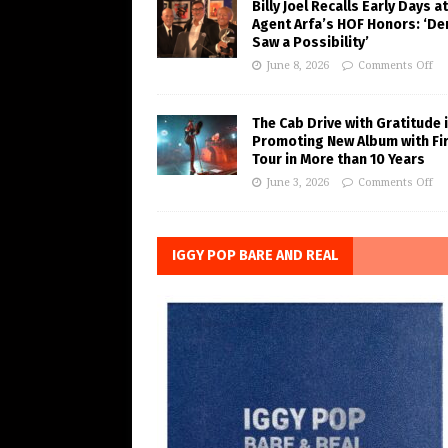
Billy Joel Recalls Early Days at
Agent Arfa’s HOF Honors: ‘De
Saw a Possibility’
June 8, 2026
Comments Off
The Cab Drive with Gratitude 
Promoting New Album with Fi
Tour in More than 10 Years
June 3, 2026
Comments Off
IGGY POP BARE AND REAL