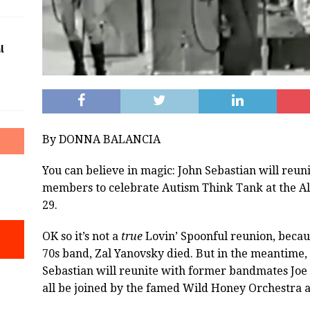
l
By DONNA BALANCIA
You can believe in magic: John Sebastian will reun
members to celebrate Autism Think Tank at the Al
29.
OK so it’s not a
true
Lovin’ Spoonful reunion, becaus
70s band, Zal Yanovsky died. But in the meantime, 
Sebastian will reunite with former bandmates Joe 
all be joined by the famed Wild Honey Orchestra a