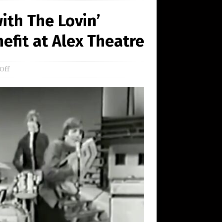
ith The Lovin’
fit at Alex Theatre
Off