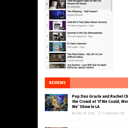
REVIEWS
Pop Duo Gracie and Rachel C
the Crowd at ‘If We Could, Wo
We’ Show in LA
July 28, 2026
Comments Off