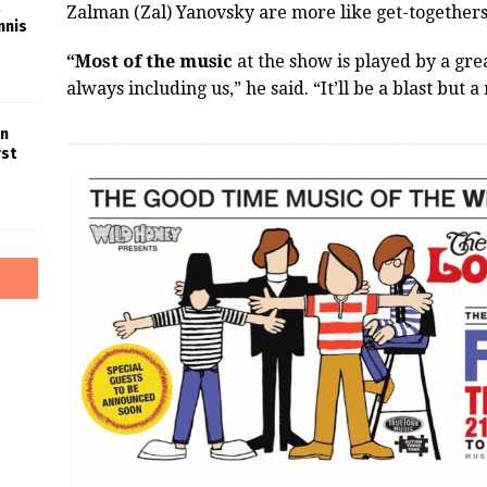
Zalman (Zal) Yanovsky are more like get-togethers
nnis
“Most of the music
at the show is played by a gre
always including us,” he said. “It’ll be a blast bu
in
rst