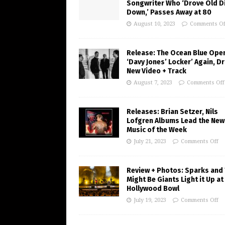
Songwriter Who ‘Drove Old Di
Down,’ Passes Away at 80
August 10, 2023
Comments Of
Release: The Ocean Blue Ope
‘Davy Jones’ Locker’ Again, D
New Video + Track
August 7, 2023
Comments Off
Releases: Brian Setzer, Nils
Lofgren Albums Lead the New
Music of the Week
July 21, 2023
Comments Off
Review + Photos: Sparks and
Might Be Giants Light it Up at
Hollywood Bowl
July 19, 2023
Comments Off