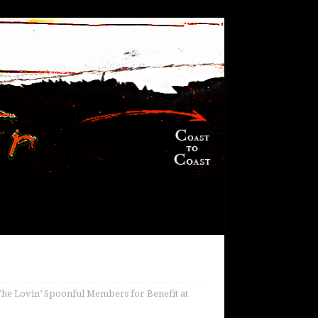
The Lovin’ Spoonful Members for Benefit at