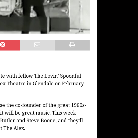
ite with fellow The Lovin’ Spoonful
ex Theatre in Glendale on February
e the co-founder of the great 1960s-
it will be great music. This week
Butler and Steve Boone, and they’ll
t The Alex.