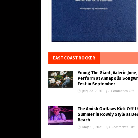
EAST COAST ROCKER
Young The Giant, Valerie June,
Perform at Annapolis Songwr
Fest in September
July 22, 2026
Comments Off
The Amish Outlaws Kick Off t
Summer in Rowdy Style at De
Beach
May 30, 2023
Comments Off