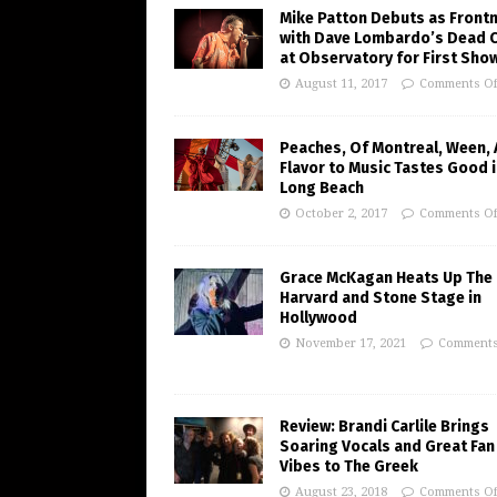
Mike Patton Debuts as Front
with Dave Lombardo’s Dead 
at Observatory for First Sho
August 11, 2017
Comments Of
Peaches, Of Montreal, Ween,
Flavor to Music Tastes Good 
Long Beach
October 2, 2017
Comments Of
Grace McKagan Heats Up The
Harvard and Stone Stage in
Hollywood
November 17, 2021
Comments
Review: Brandi Carlile Brings
Soaring Vocals and Great Fan
Vibes to The Greek
August 23, 2018
Comments Of