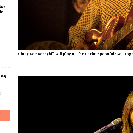
tor
le
s
Cindy Lee Berryhill will play at The Lovin’ Spoonful ‘Get To
f
Leg
f