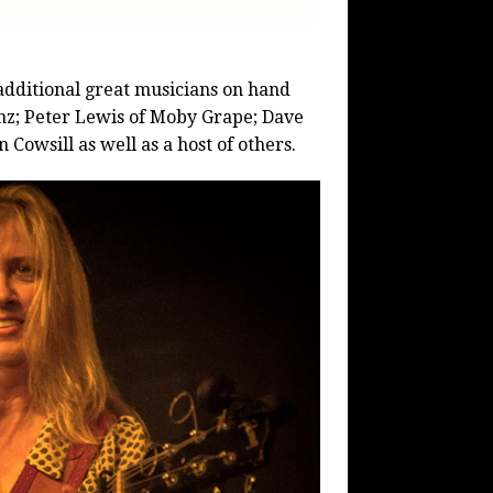
dditional great musicians on hand
enz; Peter Lewis of Moby Grape; Dave
Cowsill as well as a host of others.