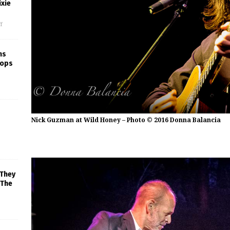
xie
f
ns
rops
Nick Guzman at Wild Honey – Photo © 2016 Donna Balancia
 They
 The