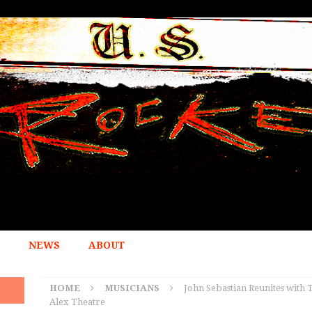
NEWS
ABOUT
HOME
MUSICIANS
John Sebastian Reunites with 
Alex Theatre