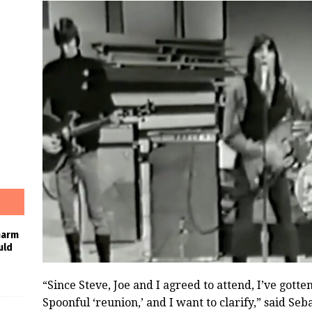
harm
uld
“Since Steve, Joe and I agreed to attend, I’ve gott
Spoonful ‘reunion,’ and I want to clarify,” said Se