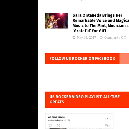
Sara Ontaneda Brings Her
Remarkable Voice and Magica
Music to The Mint, Musician is
‘Grateful’ for Gift
May 15, 2017
Comments Off
FOLLOW US ROCKER ON FACEBOOK
US ROCKER VIDEO PLAYLIST: ALL-TIME
GREATS