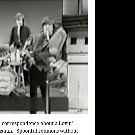
en correspondence about a Lovin’
bastian. “Spoonful reunions without