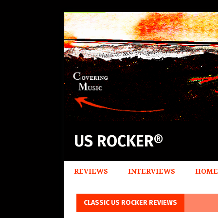
US ROCKER®
REVIEWS
INTERVIEWS
HOME
CLASSIC US ROCKER REVIEWS