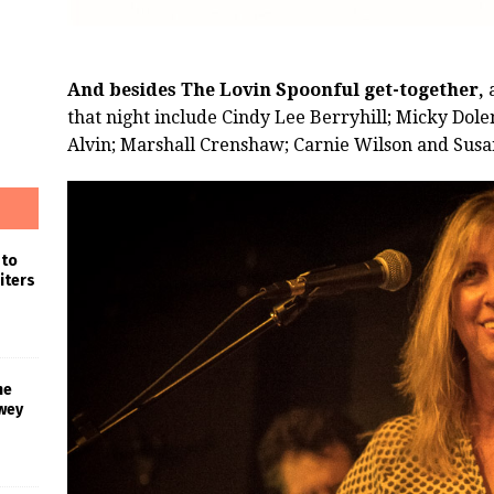
And besides The Lovin Spoonful get-together,
a
that night include Cindy Lee Berryhill; Micky Dol
Alvin; Marshall Crenshaw; Carnie Wilson and Susan 
 to
iters
he
wey