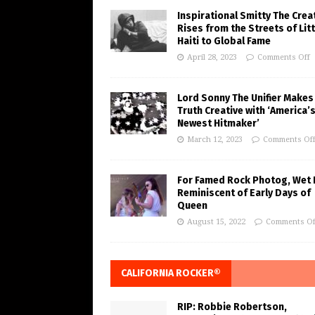
Inspirational Smitty The Crea
Rises from the Streets of Litt
Haiti to Global Fame
April 28, 2023
Comments Off
Lord Sonny The Unifier Makes
Truth Creative with ‘America’
Newest Hitmaker’
March 12, 2023
Comments Of
For Famed Rock Photog, Wet 
Reminiscent of Early Days of
Queen
August 15, 2022
Comments Of
CALIFORNIA ROCKER®
RIP: Robbie Robertson,