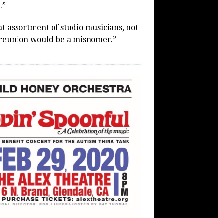
.”
at assortment of studio musicians, not
t a reunion would be a misnomer.”