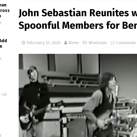
man
John Sebastian Reunites w
Cross
w
Spoonful Members for Bene
f
 Add
February 25, 2020
News
Musicians
Comments 
in
f
 Off
f