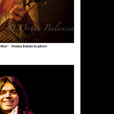
gether’ – Donna Balancia photo