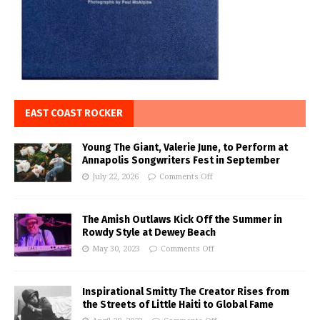
EAST COAST ROCKER
Young The Giant, Valerie June, to Perform at
Annapolis Songwriters Fest in September
July 22, 2026
Comments Off
The Amish Outlaws Kick Off the Summer in
Rowdy Style at Dewey Beach
May 30, 2023
Comments Off
Inspirational Smitty The Creator Rises from
the Streets of Little Haiti to Global Fame