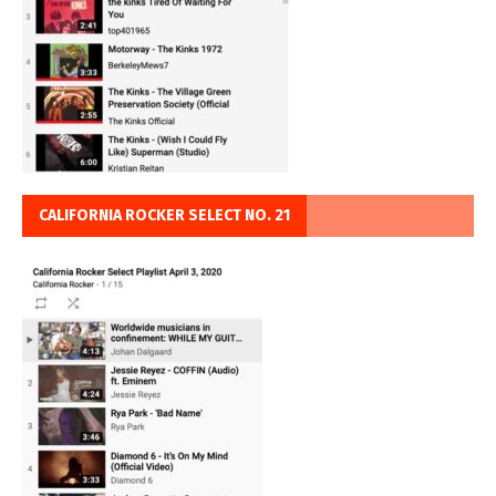
CALIFORNIA ROCKER SELECT NO. 21