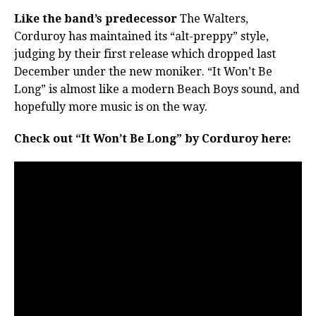
Like the band’s predecessor
The Walters,
Corduroy has maintained its “alt-preppy” style,
judging by their first release which dropped last
December under the new moniker. “It Won’t Be
Long” is almost like a modern Beach Boys sound, and
hopefully more music is on the way.
Check out “It Won’t Be Long” by Corduroy here: