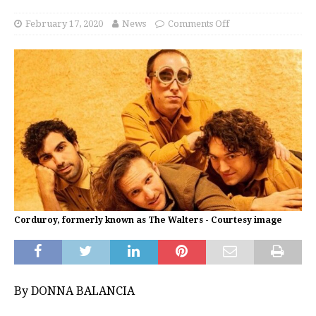
February 17, 2020
News
Comments Off
Corduroy, formerly known as The Walters - Courtesy image
By DONNA BALANCIA