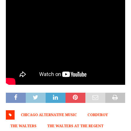
CHICAGO ALTERNATIVE MUSIC
CORDUROY
THE WALTERS
THE WALTERS AT THE REGENT