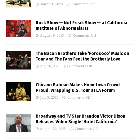
March 1, 2026
Comments Off
Rock Show — Not Freak Show — at California
Institute of Abnormalarts
August 9, 2015
Comments Off
The Bacon Brothers Take ‘Forosoco’ Music on
Tour and The Fans Feel the Brotherly Love
July 16, 2026
Comments Off
Chicano Batman Makes Hometown Crowd
Proud, Wrapping U.S. Tour at LA Forum
July 3, 2024
Comments Off
Broadway and TV Star Brandon Victor Dixon
Releases Video Single ‘Hotel California’
August 22, 2025
Comments Off