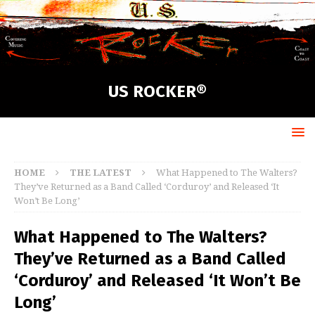
US ROCKER®
HOME
THE LATEST
What Happened to The Walters?
They’ve Returned as a Band Called ‘Corduroy’ and Released ‘It
Won’t Be Long’
What Happened to The Walters?
They’ve Returned as a Band Called
‘Corduroy’ and Released ‘It Won’t Be
Long’