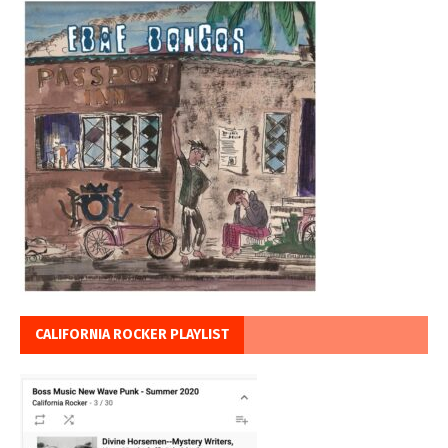
CALIFORNIA ROCKER PLAYLIST