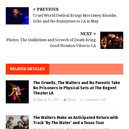
PREVIOUS
Cruel World Festival Brings Morrissey, Blondie,
Echo and the Bunnymen to LA in May
NEXT
Photos: The Guillotines and Screech of Death Bring
Good Houston Vibes to LA
RELATED ARTICLES
The Orwells, The Walters and No Parents Take
No Prisoners in Physical Sets at The Regent
Theater LA
March 31, 2017
News
Comments Off
The Walters Make an Anticipated Return with
Track ‘By The Water’ and a Texas Tour