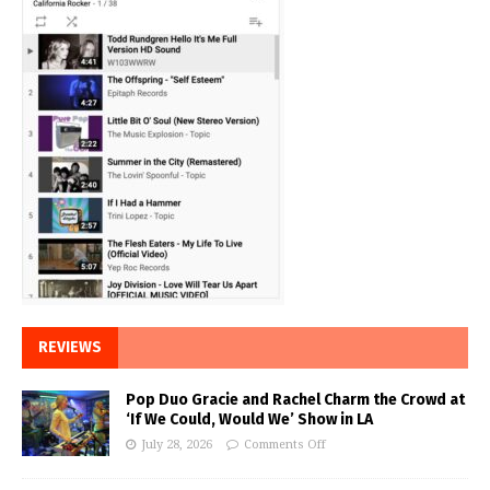
REVIEWS
Pop Duo Gracie and Rachel Charm the Crowd at
‘If We Could, Would We’ Show in LA
July 28, 2026
Comments Off