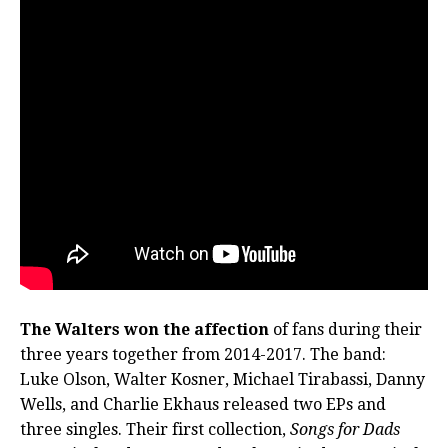
The Walters won the affection
of fans during their
three years together from 2014-2017. The band:
Luke Olson, Walter Kosner, Michael Tirabassi, Danny
Wells, and Charlie Ekhaus released two EPs and
three singles. Their first collection,
Songs for Dads