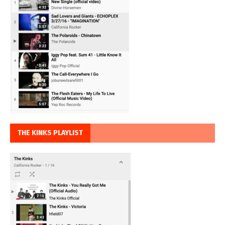
THE KINKS PLAYLIST