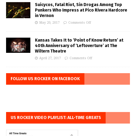
Suicycos, Fatal Riot, Sin Drogas Among Top
Punkers Who Impress at Pico Rivera Hardcore
in Vernon
May 20, 2017
Comments Off
Kansas Takes It to ‘Point of Know Return’ at
40th Anniversary of ‘Leftoverture’ at The
Wiltern Theatre
April 27, 2017
Comments Off
FOLLOW US ROCKER ON FACEBOOK
US ROCKER VIDEO PLAYLIST: ALL-TIME GREATS