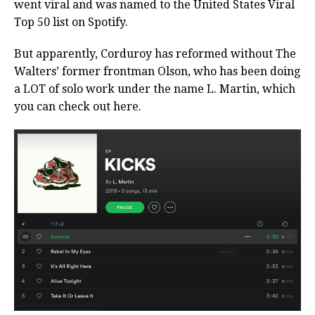
went viral and was named to the United States Viral
Top 50 list on Spotify.
But apparently, Corduroy has reformed without The
Walters’ former frontman Olson, who has been doing
a LOT of solo work under the name L. Martin, which
you can check out here.