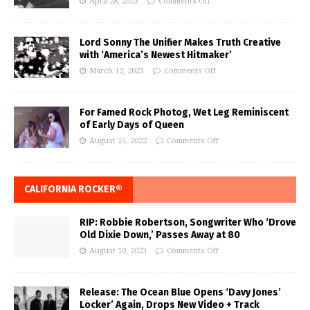
April 28, 2023
Comments Off
Lord Sonny The Unifier Makes Truth Creative
with ‘America’s Newest Hitmaker’
March 12, 2023
Comments Off
For Famed Rock Photog, Wet Leg Reminiscent
of Early Days of Queen
August 15, 2022
Comments Off
CALIFORNIA ROCKER®
RIP: Robbie Robertson, Songwriter Who ‘Drove
Old Dixie Down,’ Passes Away at 80
August 10, 2023
Comments Off
Release: The Ocean Blue Opens ‘Davy Jones’
Locker’ Again, Drops New Video + Track