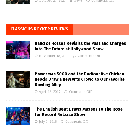
October 27, 2023
News
Comments Off
CLASSIC US ROCKER REVIEWS
Band of Horses Revisits the Past and Charges
Into The Future at Hollywood Show
November 18, 2021
Comments Off
Powerman 5000 and the Radioactive Chicken
Heads Draw a New Arts Crowd to Our Favorite
Bowling Alley
April 18, 2017
Comments Off
The English Beat Draws Masses To The Rose
for Record Release Show
July 3, 2018
Comments Off