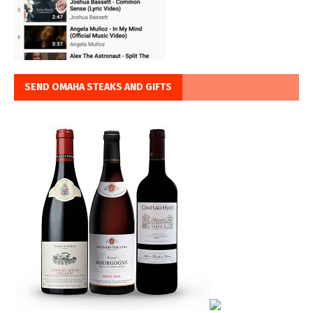
SEND OMAHA STEAKS AND GIFTS