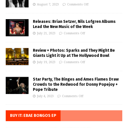
August 7, 2023
Comments Off
Releases: Brian Setzer, Nils Lofgren Albums
Lead the New Music of the Week
July 21, 2023
Comments Off
Review + Photos: Sparks and They Might Be
Giants Light it Up at The Hollywood Bowl
July 19, 2023
Comments Off
Star Party, The Binges and Ames Flames Draw
Crowds to the Redwood for Donny Popejoy +
Pope Tribute
July 4, 2023
Comments Off
BUY IT: EBAE BONGOS EP