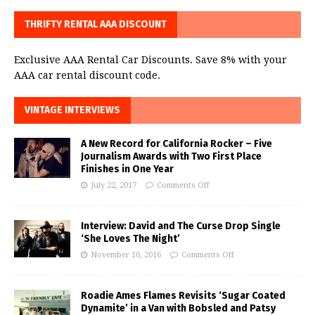
THRIFTY RENTAL AAA DISCOUNT
Exclusive AAA Rental Car Discounts. Save 8% with your
AAA car rental discount code.
VINTAGE INTERVIEWS
A New Record for California Rocker – Five
Journalism Awards with Two First Place
Finishes in One Year
July 22, 2017
Comments Off
Interview: David and The Curse Drop Single
‘She Loves The Night’
November 10, 2016
Comments Off
Roadie Ames Flames Revisits ‘Sugar Coated
Dynamite’ in a Van with Bobsled and Patsy