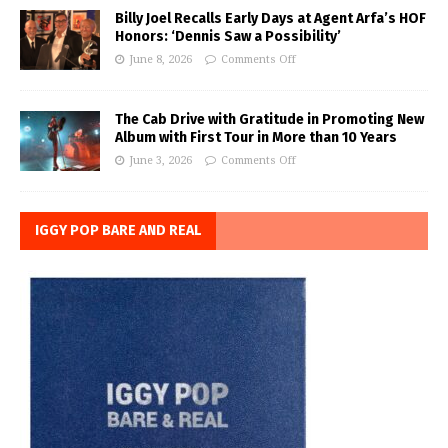
Billy Joel Recalls Early Days at Agent Arfa’s HOF
Honors: ‘Dennis Saw a Possibility’
June 8, 2026
Comments Off
The Cab Drive with Gratitude in Promoting New
Album with First Tour in More than 10 Years
June 3, 2026
Comments Off
IGGY POP BARE AND REAL