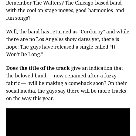
Remember The Walters? The Chicago-based band
with the cool on-stage moves, good harmonies
and
fun songs?
Well, the band has returned as “Corduroy” and while
there are no Los Angeles show dates yet, there is
hope: The guys have released a single called “It
Won’t Be Long.”
Does the title of the track
give an indication that
the beloved band — now renamed after a fuzzy
fabric — will be making a comeback soon? On their
social media, the guys say there will be more tracks
on the way this year.