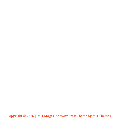
Copyright © 2026 | MH Magazine WordPress Theme by
MH Themes