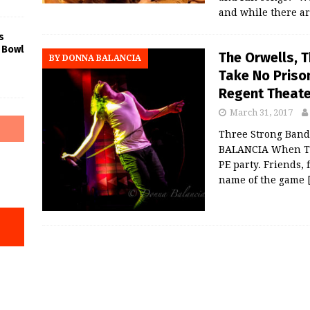
and while there a
s
 Bowl
The Orwells, 
BY DONNA BALANCIA
Take No Prison
Regent Theate
March 31, 2017
Three Strong Band
BALANCIA When The
PE party. Friends,
name of the game