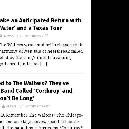
ake an Anticipated Return with
Water’ and a Texas Tour
News
Comments Off
 The Walters wrote and self-released their
a harmony-driven tale of heartbreak called
eled by the song’s initial streaming
ago-based band soon
[…]
 to The Walters? They’ve
 Band Called ‘Corduroy’ and
on’t Be Long’
News
Comments Off
A Remember The Walters? The Chicago-
he cool on-stage moves, good harmonies
ll, the band has returned as “Corduroy”