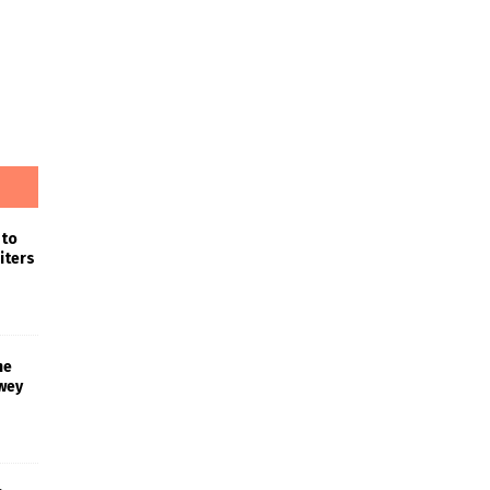
 to
iters
he
wey