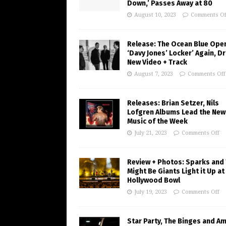
Down,’ Passes Away at 80
August 10, 2023
Comments Of
Release: The Ocean Blue Ope
‘Davy Jones’ Locker’ Again, D
New Video + Track
August 7, 2023
Comments Off
Releases: Brian Setzer, Nils
Lofgren Albums Lead the New
Music of the Week
July 21, 2023
Comments Off
Review + Photos: Sparks and
Might Be Giants Light it Up at
Hollywood Bowl
July 19, 2023
Comments Off
Star Party, The Binges and A