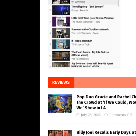
REVIEWS
Pop Duo Gracie and Rachel C
the Crowd at ‘If We Could, Wo
We’ Show in LA
July 28, 2026
Comments Off
Billy Joel Recalls Early Days at