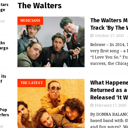
The Walters
stars
age
The Walters M
MUSICIANS
Off
Track ‘By The 
October 27, 2023
cks
Release – In 2014,
Largo
very first song – 
“I Love You So.” Fu
success, the Chic
 its
What Happened
f
THE LATEST
Returned as a
Released ‘It W
February 17, 2020
 Pop
By DONNA BALANCI
rfers
based band with t
and fun songs? We
ff