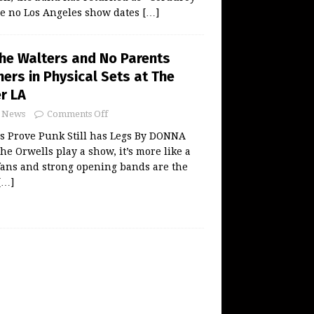
re no Los Angeles show dates
[…]
The Walters and No Parents
ers in Physical Sets at The
r LA
News
Comments Off
s Prove Punk Still has Legs By DONNA
 Orwells play a show, it’s more like a
 fans and strong opening bands are the
[…]