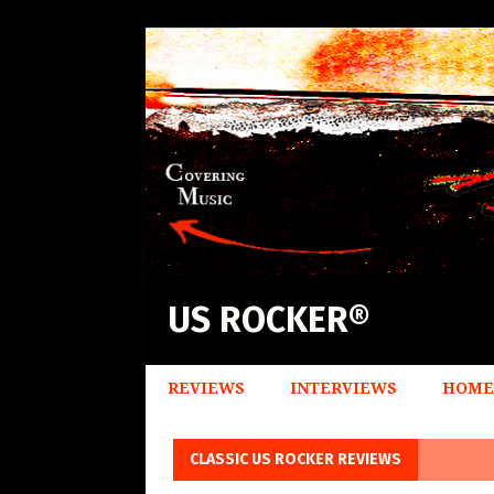
US ROCKER®
REVIEWS
INTERVIEWS
HOME
CLASSIC US ROCKER REVIEWS