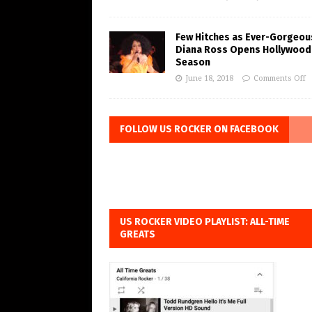
Few Hitches as Ever-Gorgeou
Diana Ross Opens Hollywood
Season
June 18, 2018
Comments Off
FOLLOW US ROCKER ON FACEBOOK
US ROCKER VIDEO PLAYLIST: ALL-TIME
GREATS