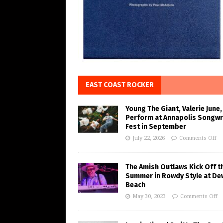
EAST COAST ROCKER
Young The Giant, Valerie June,
Perform at Annapolis Songwr
Fest in September
July 22, 2026
Comments Off
The Amish Outlaws Kick Off t
Summer in Rowdy Style at De
Beach
May 30, 2023
Comments Off