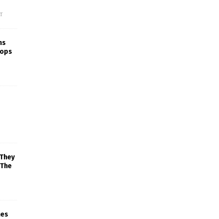
f
ns
rops
 They
 The
mes