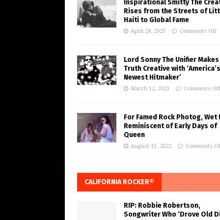
Inspirational Smitty The Crea
Rises from the Streets of Litt
Haiti to Global Fame
April 28, 2023
Comments Off
Lord Sonny The Unifier Makes
Truth Creative with ‘America’
Newest Hitmaker’
March 12, 2023
Comments Of
For Famed Rock Photog, Wet 
Reminiscent of Early Days of
Queen
August 15, 2022
Comments Of
CALIFORNIA ROCKER®
RIP: Robbie Robertson,
Songwriter Who ‘Drove Old Di