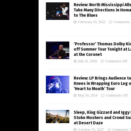
Review: North Mississippi All
Take Many Directions in Hom
to The Blues
February 10, 2022
Comments 
‘Professor’ Thomas Dolby Ki
off Summer Tour Tonight at 
at the Coronet
July 25, 2018
Comments Off
Review: LP Brings Audience to
Knees in Wrapping Euro Leg o
‘Heart to Mouth’ Tour
May 30, 2019
Comments Off
Sleep, King Gizzard and Iggy
Stoke Moshers and Crowd Su
at Desert Daze
October 15, 2017
Comments O