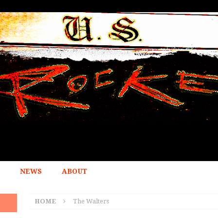
NEWS
ABOUT
HOME
The Walters