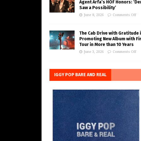
Agent Arfa’s HOF Honors: ‘De
Saw a Possibility’
June 8, 2026
Comments Off
The Cab Drive with Gratitude 
Promoting New Album with Fi
Tour in More than 10 Years
June 3, 2026
Comments Off
IGGY POP BARE AND REAL