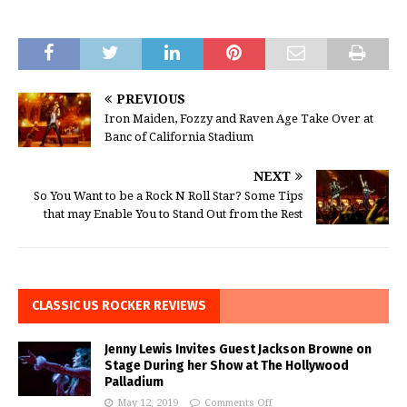
PREVIOUS
Iron Maiden, Fozzy and Raven Age Take Over at
Banc of California Stadium
NEXT
So You Want to be a Rock N Roll Star? Some Tips
that may Enable You to Stand Out from the Rest
CLASSIC US ROCKER REVIEWS
Jenny Lewis Invites Guest Jackson Browne on
Stage During her Show at The Hollywood
Palladium
May 12, 2019
Comments Off