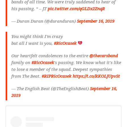
bands of all time. We were truly saddened to hear of
his passing. “ – JT
pic.twitter.com/qGLDx2ZnqR
— Duran Duran (@duranduran)
September 16, 2019
You might think I'm crazy
but all I want is you,
#RicOcasek
Our heartfelt condolences to the entire
@thecarsband
family on
#RicOcasek
's passing. We know what it's like
to lose a member of the squad. Deepest sympathies
from The Beat.
#RIPRicOcasek
https://t.co/RKOLJUpvSt
— The English Beat (@TheEnglishBeat)
September 16,
2019