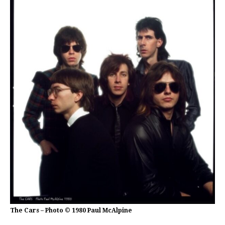
The Cars – Photo © 1980 Paul McAlpine