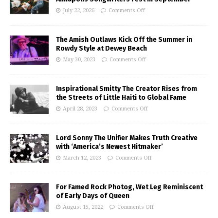
July 22, 2026
Comments Off
The Amish Outlaws Kick Off the Summer in
Rowdy Style at Dewey Beach
May 30, 2023
Comments Off
Inspirational Smitty The Creator Rises from
the Streets of Little Haiti to Global Fame
April 28, 2023
Comments Off
Lord Sonny The Unifier Makes Truth Creative
with ‘America’s Newest Hitmaker’
March 12, 2023
Comments Off
For Famed Rock Photog, Wet Leg Reminiscent
of Early Days of Queen
August 15, 2022
Comments Off