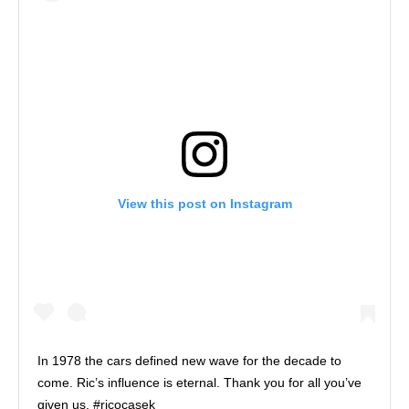
View this post on Instagram
In 1978 the cars defined new wave for the decade to
come. Ric’s influence is eternal. Thank you for all you’ve
given us. #ricocasek