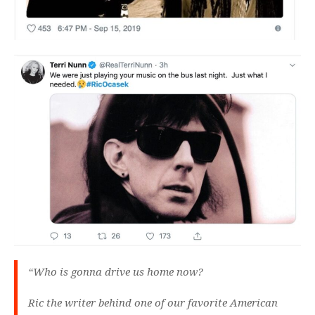
“Who is gonna drive us home now?
Ric the writer behind one of our favorite American