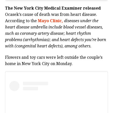
The New York City Medical Examiner released
Ocasek’s cause of death was from heart disease.
According to the
Mayo Clinic,
diseases under the
heart disease umbrella include blood vessel diseases,
such as coronary artery disease; heart rhythm
problems (arrhythmias); and heart defects you’re born
with (congenital heart defects), among others.
Flowers and toy cars were left outside the couple’s
home in New York City on Monday.