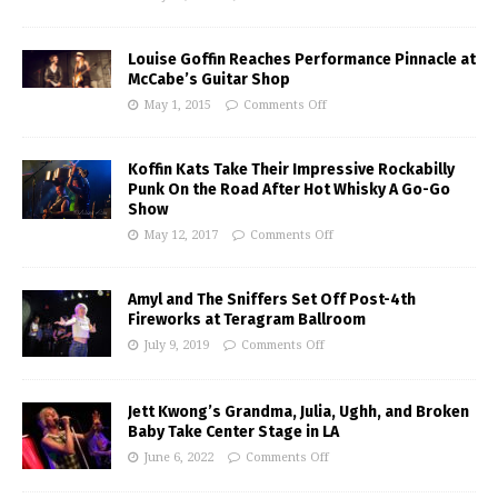
Louise Goffin Reaches Performance Pinnacle at
McCabe’s Guitar Shop
May 1, 2015
Comments Off
Koffin Kats Take Their Impressive Rockabilly
Punk On the Road After Hot Whisky A Go-Go
Show
May 12, 2017
Comments Off
Amyl and The Sniffers Set Off Post-4th
Fireworks at Teragram Ballroom
July 9, 2019
Comments Off
Jett Kwong’s Grandma, Julia, Ughh, and Broken
Baby Take Center Stage in LA
June 6, 2022
Comments Off