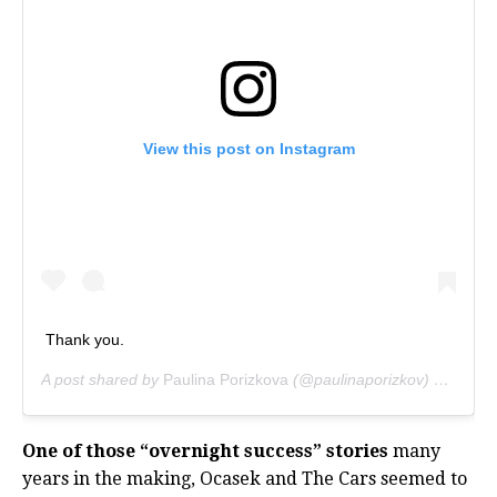
View this post on Instagram
Thank you.
A post shared by
Paulina Porizkova
(@paulinaporizkov) on
Sep 1
One of those “overnight success” stories
many
years in the making, Ocasek and The Cars seemed to