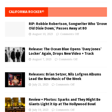
CALIFORNIA ROCKER®
RIP: Robbie Robertson, Songwriter Who ‘Drove
Old Dixie Down,’ Passes Away at 80
August 10, 2023
Comments Off
Release: The Ocean Blue Opens ‘Davy Jones’
Locker’ Again, Drops New Video + Track
August 7, 2023
Comments Off
Releases: Brian Setzer, Nils Lofgren Albums
Lead the New Music of the Week
July 21, 2023
Comments Off
Review + Photos: Sparks and They Might Be
Giants Light it Up at The Hollywood Bowl
July 19, 2023
Comments Off