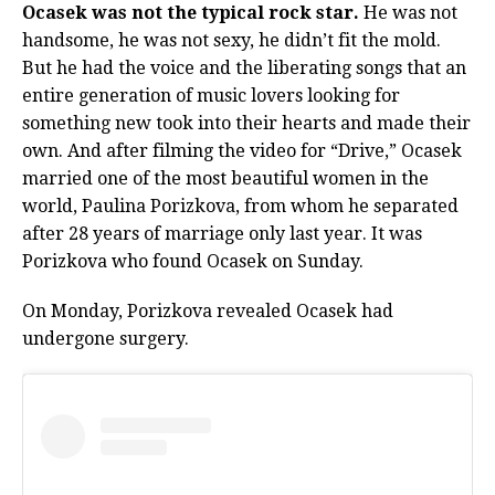
Ocasek was not the typical rock star.
He was not
handsome, he was not sexy, he didn’t fit the mold.
But he had the voice and the liberating songs that an
entire generation of music lovers looking for
something new took into their hearts and made their
own. And after filming the video for “Drive,” Ocasek
married one of the most beautiful women in the
world, Paulina Porizkova, from whom he separated
after 28 years of marriage only last year. It was
Porizkova who found Ocasek on Sunday.
On Monday, Porizkova revealed Ocasek had
undergone surgery.