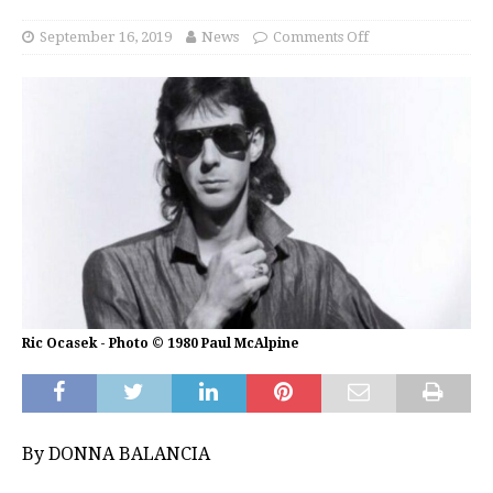
September 16, 2019
News
Comments Off
Ric Ocasek - Photo © 1980 Paul McAlpine
By DONNA BALANCIA