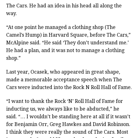
The Cars. He had an idea in his head all along the
way.
“At one point he managed a clothing shop (The
Camel’s Hump) in Harvard Square, before The Cars,”
McAlpine said. “He said ‘They don’t understand me.’
He had a plan, and it was not to manage a clothing
shop.”
Last year, Ocasek, who appeared in great shape,
made a memorable acceptance speech when The
Cars were inducted into the Rock N Roll Hall of Fame.
“I want to thank the Rock ‘N’ Roll Hall of Fame for
inducting us, we always like to be abducted,” he
said. “… I wouldn’t be standing here at all if it wasn’t
for Benjamin Orr, Greg Hawkes and David Robinson.
I think they were really the sound of The Cars. Most