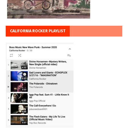
CALIFORNIA ROCKER PLAYLIST