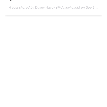
A post shared by
Davey Havok
(@daveyhavok) on
Sep 15, 2019 at 6:04pm PDT