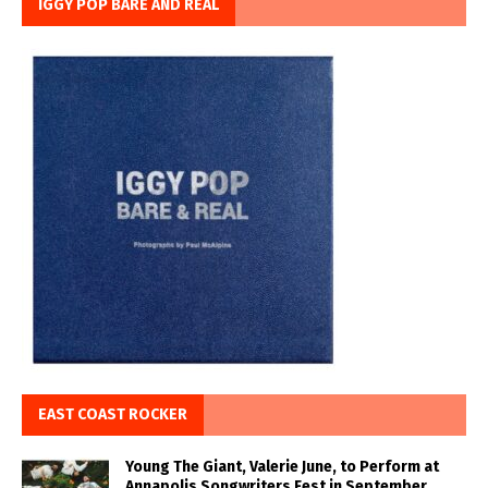
IGGY POP BARE AND REAL
EAST COAST ROCKER
Young The Giant, Valerie June, to Perform at
Annapolis Songwriters Fest in September