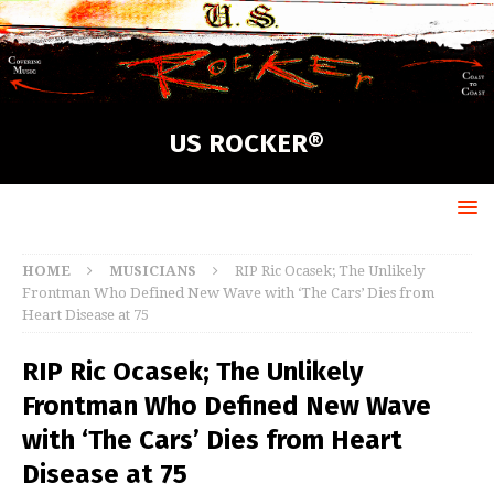
US ROCKER®
HOME
MUSICIANS
RIP Ric Ocasek; The Unlikely
Frontman Who Defined New Wave with ‘The Cars’ Dies from
Heart Disease at 75
RIP Ric Ocasek; The Unlikely
Frontman Who Defined New Wave
with ‘The Cars’ Dies from Heart
Disease at 75