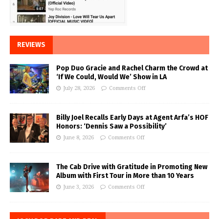
REVIEWS
Pop Duo Gracie and Rachel Charm the Crowd at
‘If We Could, Would We’ Show in LA
July 28, 2026
Comments Off
Billy Joel Recalls Early Days at Agent Arfa’s HOF
Honors: ‘Dennis Saw a Possibility’
June 8, 2026
Comments Off
The Cab Drive with Gratitude in Promoting New
Album with First Tour in More than 10 Years
June 3, 2026
Comments Off