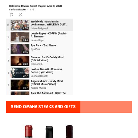
SEND OMAHA STEAKS AND GIFTS