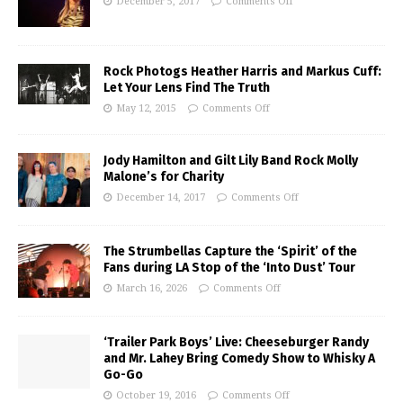
December 5, 2017
Comments Off
Rock Photogs Heather Harris and Markus Cuff:
Let Your Lens Find The Truth
May 12, 2015
Comments Off
Jody Hamilton and Gilt Lily Band Rock Molly
Malone’s for Charity
December 14, 2017
Comments Off
The Strumbellas Capture the ‘Spirit’ of the
Fans during LA Stop of the ‘Into Dust’ Tour
March 16, 2026
Comments Off
‘Trailer Park Boys’ Live: Cheeseburger Randy
and Mr. Lahey Bring Comedy Show to Whisky A
Go-Go
October 19, 2016
Comments Off