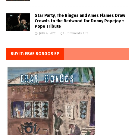
Star Party, The Binges and Ames Flames Draw
Crowds to the Redwood for Donny Popejoy +
Pope Tribute
July 4, 2023
Comments Off
BUY IT: EBAE BONGOS EP