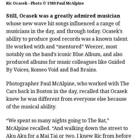
Ric Ocasek – Photo © 1980 Paul McAlpine
Still, Ocasek was a greatly admired musician
whose new wave hit songs influenced a range of
musicians in the day, and through today. Ocasek’s
ability to produce good records was a known talent.
He worked with and “mentored” Weezer, most
notably on the band’s iconic Blue Album, and also
produced albums for music colleagues like Guided
By Voices, Romeo Void and Bad Brains.
Photographer Paul McAlpine, who worked with The
Cars back in Boston in the day, recalled that Ocasek
knew he was different from everyone else because
of the musical ability.
“We spent so many nights going to The Rat,”
McAlpine recalled. “And walking down the street to
Aku Aku for a Mai Tai or two. I knew Ric from before