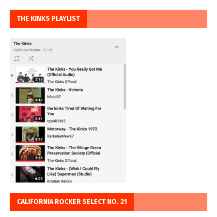
THE KINKS PLAYLIST
CALIFORNIA ROCKER SELECT NO. 21