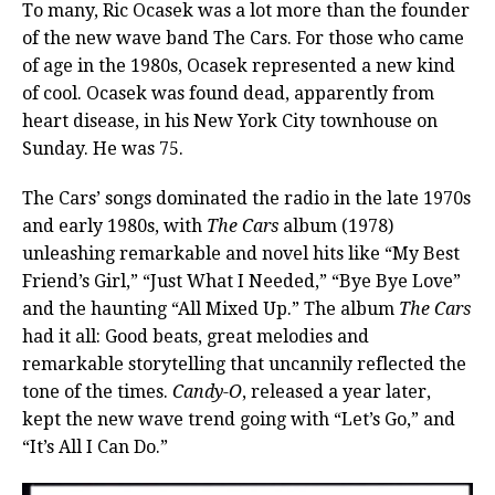
To many, Ric Ocasek was a lot more than the founder
of the new wave band The Cars. For those who came
of age in the 1980s, Ocasek represented a new kind
of cool. Ocasek was found dead, apparently from
heart disease, in his New York City townhouse on
Sunday. He was 75.
The Cars’ songs dominated the radio in the late 1970s
and early 1980s, with
The Cars
album (1978)
unleashing remarkable and novel hits like “My Best
Friend’s Girl,” “Just What I Needed,” “Bye Bye Love”
and the haunting “All Mixed Up.” The album
The Cars
had it all: Good beats, great melodies and
remarkable storytelling that uncannily reflected the
tone of the times.
Candy-O
, released a year later,
kept the new wave trend going with “Let’s Go,” and
“It’s All I Can Do.”