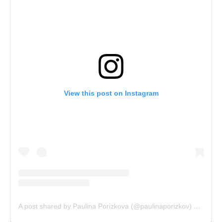
View this post on Instagram
A post shared by Paulina Porizkova (@paulinaporizkov)
on
Sep 1