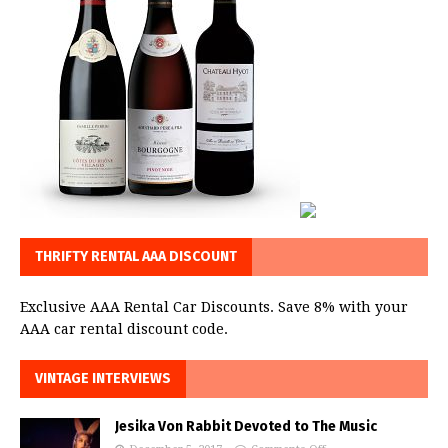
THRIFTY RENTAL AAA DISCOUNT
Exclusive AAA Rental Car Discounts. Save 8% with your
AAA car rental discount code.
VINTAGE INTERVIEWS
Jesika Von Rabbit Devoted to The Music