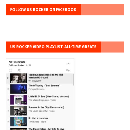
FOLLOW US ROCKER ON FACEBOOK
US ROCKER VIDEO PLAYLIST: ALL-TIME GREATS