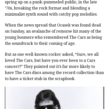
spring up on a punk-pummeled public, in the late
’70s, breaking the rock format and blending a
minimalist synth sound with catchy pop melodies.
When the news spread that Ocasek was found dead
on Sunday, an avalanche of remorse hit many of the
young boomers who remembered The Cars as being
the soundtrack to their coming of age.
But as one well-known rocker asked, “Sure, we all
loved The Cars, but have you ever been to a Cars
concert?” They pointed out it’s far more likely to
have The Cars discs among the record collection than
to have a ticket stub in the scrapbook.