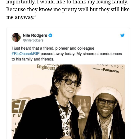
importantly, I would like to thank my loving family.
Because they know me pretty well but they still like
me anyway.”