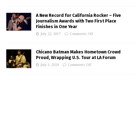
A New Record for California Rocker – Five
Journalism Awards with Two First Place
Finishes in One Year
July 22, 2017
Comments Off
Chicano Batman Makes Hometown Crowd
Proud, Wrapping U.S. Tour at LA Forum
July 3, 2024
Comments Off