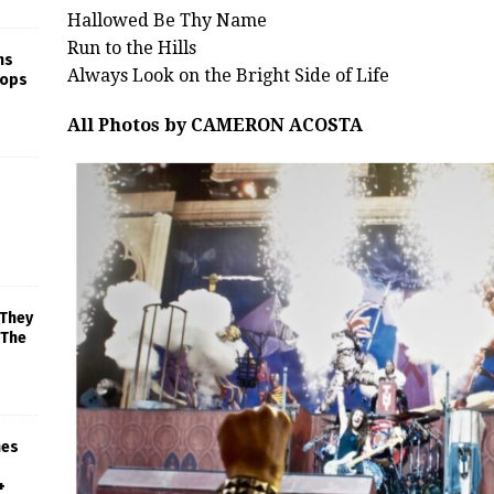
Hallowed Be Thy Name
Run to the Hills
ns
Always Look on the Bright Side of Life
rops
All Photos by CAMERON ACOSTA
 They
 The
mes
+