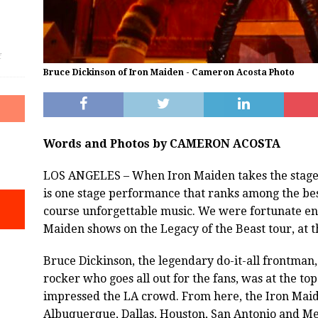
f
Bruce Dickinson of Iron Maiden - Cameron Acosta Photo
Words and Photos by CAMERON ACOSTA
LOS ANGELES – When Iron Maiden takes the stage e
is one stage performance that ranks among the best
course unforgettable music. We were fortunate eno
Maiden shows on the Legacy of the Beast tour, at t
Bruce Dickinson, the legendary do-it-all frontman,
rocker who goes all out for the fans, was at the t
impressed the LA crowd. From here, the Iron Ma
Albuquerque, Dallas, Houston, San Antonio and Mex