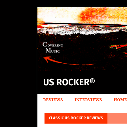
US ROCKER®
REVIEWS
INTERVIEWS
HOME
CLASSIC US ROCKER REVIEWS