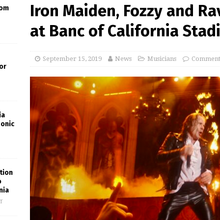
Iron Maiden, Fozzy and Ra
oom
at Banc of California Sta
September 15, 2019
News
Musicians
Comments
or
ia
Sonic
tion
o
nia
f