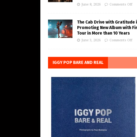
June 8, 2026
Comments Off
The Cab Drive with Gratitude 
Promoting New Album with Fi
Tour in More than 10 Years
June 3, 2026
Comments Off
IGGY POP BARE AND REAL