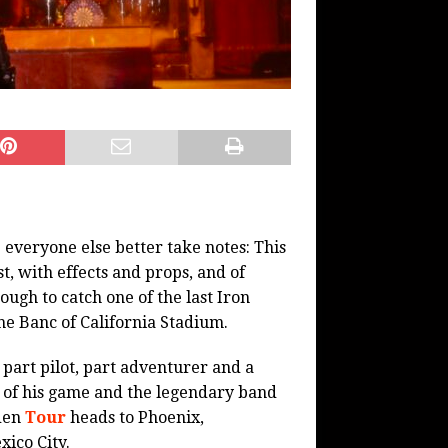
veryone else better take notes: This
, with effects and props, and of
ugh to catch one of the last Iron
he Banc of California Stadium.
 part pilot, part adventurer and a
op of his game and the legendary band
iden
Tour
heads to Phoenix,
ico City.