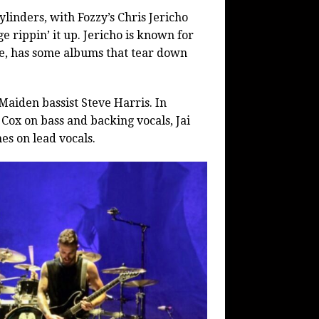
ylinders, with Fozzy’s Chris Jericho
 rippin’ it up. Jericho is known for
e, has some albums that tear down
Maiden bassist Steve Harris. In
 Cox on bass and backing vocals, Jai
s on lead vocals.