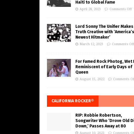
Haiti to Global Fame
April 28, 2023
Comments Off
Lord Sonny The Unifier Makes
Truth Creative with ‘America’
Newest Hitmaker’
March 12, 2023
Comments Of
For Famed Rock Photog, Wet 
Reminiscent of Early Days of
Queen
August 15, 2022
Comments Of
CALIFORNIA ROCKER®
RIP: Robbie Robertson,
Songwriter Who ‘Drove Old Di
Down,’ Passes Away at 80
August 10, 2023
Comments Of