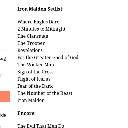
Iron Maiden Setlist:
Where Eagles Dare
2 Minutes to Midnight
s
The Clansman
f
The Trooper
Revelations
For the Greater Good of God
Leg
The Wicker Man
Sign of the Cross
f
Flight of Icarus
Fear of the Dark
The Number of the Beast
Iron Maiden
Encore:
xie
The Evil That Men Do
f