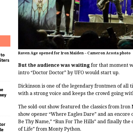
Raven Age opened for Iron Maiden – Cameron Acosta photo
 to
iters
But the audience was waiting
for that moment w
intro “Doctor Doctor” by UFO would start up.
Dickinson is one of the legendary frontmen of all 
he
with a strong voice and keeps the crowd going wit
wey
The sold-out show featured the classics from Iron
show opener “Where Eagles Dare” and an encore o
Be Thy Name,” “Run For The Hills” and finally the
tor
of Life” from Monty Python.
le