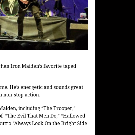
hen Iron Maiden’s favorite taped
time. He’s energetic and sounds great
h non-stop action.
 Maiden, including “The Trooper,”
f “The Evil That Men Do,” “Hallowed
 outro “Always Look On the Bright Side