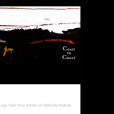
 Age Take Over at Banc of California Stadium