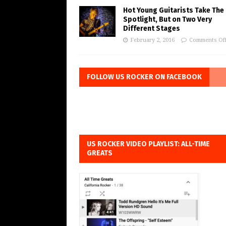
Hot Young Guitarists Take The
Spotlight, But on Two Very
Different Stages
February 2, 2016
Comments Of
FOLLOW US ROCKER ON FACEBOOK
US ROCKER VIDEO PLAYLIST: ALL-TIME
GREATS