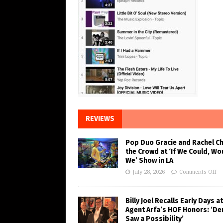
REVIEWS
Pop Duo Gracie and Rachel C
the Crowd at ‘If We Could, Wo
We’ Show in LA
July 28, 2026
Comments Off
Billy Joel Recalls Early Days at
Agent Arfa’s HOF Honors: ‘De
Saw a Possibility’