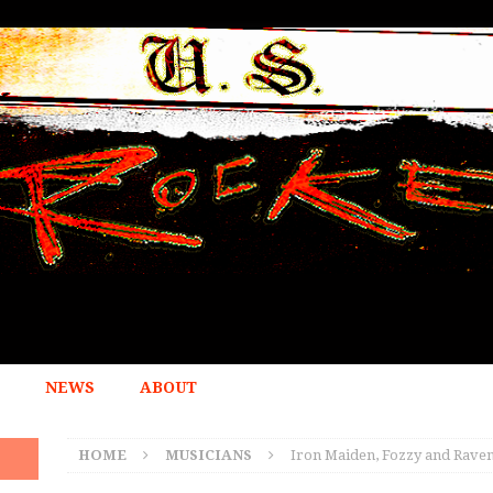
NEWS
ABOUT
HOME
MUSICIANS
Iron Maiden, Fozzy and Raven