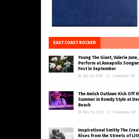
EAST COAST ROCKER
Young The Giant, Valerie June,
Perform at Annapolis Songwr
Fest in September
July 22, 2026
Comments Off
The Amish Outlaws Kick Off t
Summer in Rowdy Style at De
Beach
May 30, 2023
Comments Off
Inspirational Smitty The Crea
Rises from the Streets of Litt