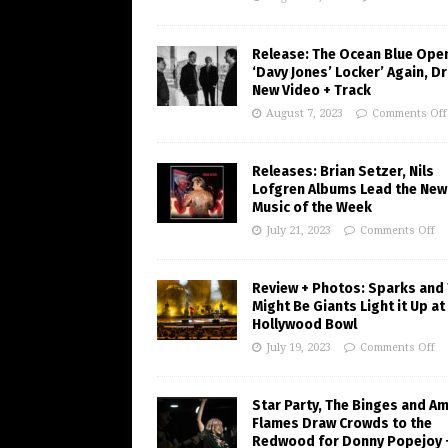
Release: The Ocean Blue Ope
‘Davy Jones’ Locker’ Again, D
New Video + Track
August 7, 2023
Comments Off
Releases: Brian Setzer, Nils
Lofgren Albums Lead the New
Music of the Week
July 21, 2023
Comments Off
Review + Photos: Sparks and
Might Be Giants Light it Up at
Hollywood Bowl
July 19, 2023
Comments Off
Star Party, The Binges and A
Flames Draw Crowds to the
Redwood for Donny Popejoy 