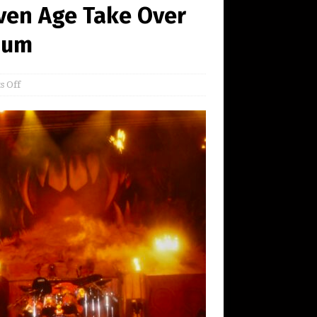
ven Age Take Over
dium
 Off