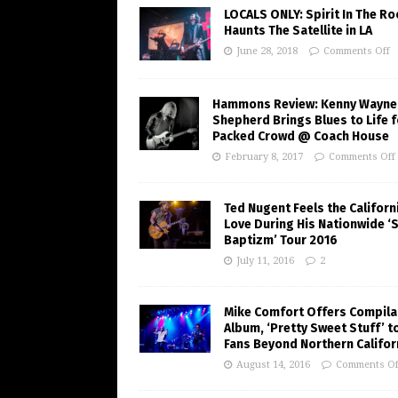
LOCALS ONLY: Spirit In The R
Haunts The Satellite in LA
June 28, 2018
Comments Off
Hammons Review: Kenny Wayne
Shepherd Brings Blues to Life f
Packed Crowd @ Coach House
February 8, 2017
Comments Off
Ted Nugent Feels the Californ
Love During His Nationwide ‘
Baptizm’ Tour 2016
July 11, 2016
2
Mike Comfort Offers Compila
Album, ‘Pretty Sweet Stuff’ t
Fans Beyond Northern Califor
August 14, 2016
Comments Of