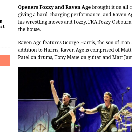
Openers Fozzy and Raven Age
brought it on all c
giving a hard-charging performance, and Raven Age
in
his wrestling moves and Fozzy, FKA Fozzy Osbourn
rst
the house.
Raven Age features George Harris, the son of Iron 
addition to Harris, Raven Age is comprised of Matt
Patel on drums, Tony Maue on guitar and Matt Jame