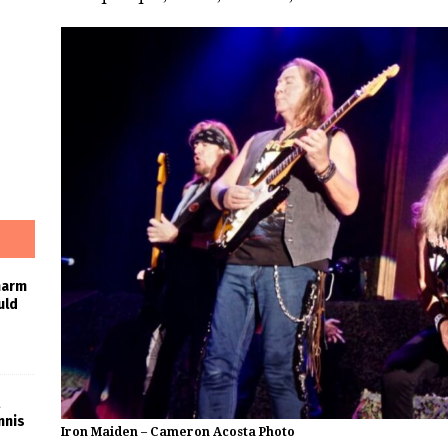
harm
uld
nnis
Iron Maiden – Cameron Acosta Photo