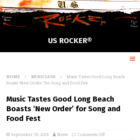
US ROCKER®
HOME
MUSICIANS
Music Tastes Good Long Beach
Boasts ‘New Order’ for Song and Food Fest
Music Tastes Good Long Beach
Boasts ‘New Order’ for Song and
Food Fest
September 29, 2018
News
Comments Off