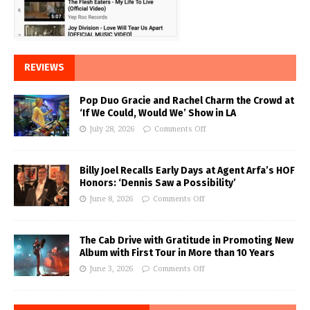
REVIEWS
Pop Duo Gracie and Rachel Charm the Crowd at
‘If We Could, Would We’ Show in LA
July 28, 2026
Comments Off
Billy Joel Recalls Early Days at Agent Arfa’s HOF
Honors: ‘Dennis Saw a Possibility’
June 8, 2026
Comments Off
The Cab Drive with Gratitude in Promoting New
Album with First Tour in More than 10 Years
June 3, 2026
Comments Off