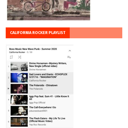
CALIFORNIA ROCKER PLAYLIST