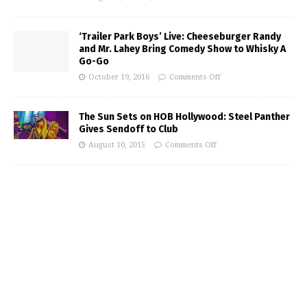
‘Trailer Park Boys’ Live: Cheeseburger Randy
and Mr. Lahey Bring Comedy Show to Whisky A
Go-Go
October 19, 2016
Comments Off
The Sun Sets on HOB Hollywood: Steel Panther
Gives Sendoff to Club
August 10, 2015
Comments Off