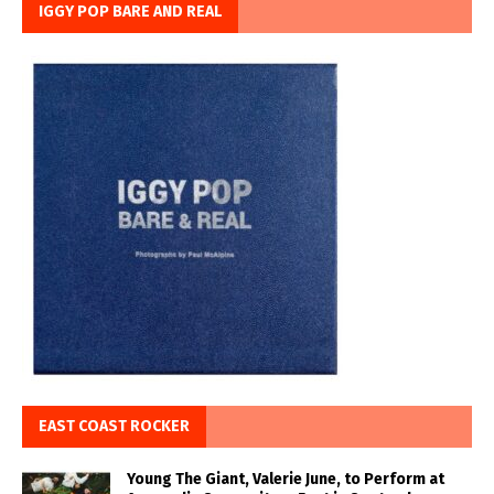
IGGY POP BARE AND REAL
EAST COAST ROCKER
Young The Giant, Valerie June, to Perform at