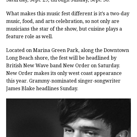
What makes this music fest different is it’s a two-day
music, food, and arts celebration, so not only are
musicians the star of the show, but cuisine plays a
feature role as well.
Located on Marina Green Park, along the Downtown
Long Beach shore, the fest will be headlined by
British New Wave band New Order on Saturday.
New Order makes its only west coast appearance
this year. Grammy-nominated singer-songwriter
James Blake headlines Sunday.