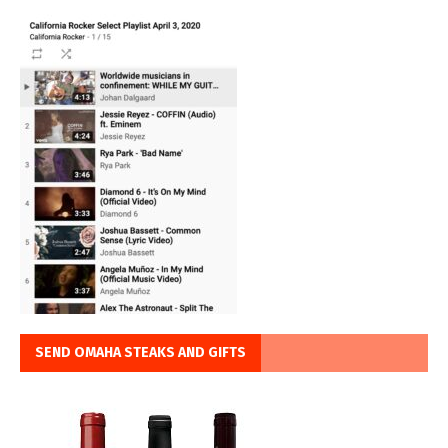
SEND OMAHA STEAKS AND GIFTS