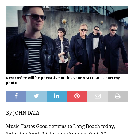
New Order will be pervasive at this year's MTGLB - Courtesy
photo
By JOHN DALY
Music Tastes Good returns to Long Beach today,
Saturday, Sept. 29, through Sunday, Sept. 30.