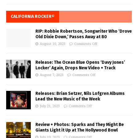
CALIFORNIA ROCKER®
RIP: Robbie Robertson, Songwriter Who ‘Drove
Old Dixie Down,’ Passes Away at 80
August 10, 2023
Comments Off
Release: The Ocean Blue Opens ‘Davy Jones’
Locker’ Again, Drops New Video + Track
August 7, 2023
Comments Off
Releases: Brian Setzer, Nils Lofgren Albums
Lead the New Music of the Week
July 21, 2023
Comments Off
Review + Photos: Sparks and They Might Be
Giants Light it Up at The Hollywood Bowl
July 19, 2023
Comments Off