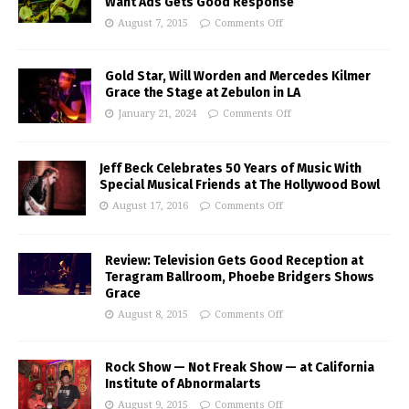
Want Ads Gets Good Response
August 7, 2015
Comments Off
Gold Star, Will Worden and Mercedes Kilmer
Grace the Stage at Zebulon in LA
January 21, 2024
Comments Off
Jeff Beck Celebrates 50 Years of Music With
Special Musical Friends at The Hollywood Bowl
August 17, 2016
Comments Off
Review: Television Gets Good Reception at
Teragram Ballroom, Phoebe Bridgers Shows
Grace
August 8, 2015
Comments Off
Rock Show — Not Freak Show — at California
Institute of Abnormalarts
August 9, 2015
Comments Off