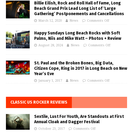
Billie Eilish, Rock and Roll Hall of Fame, Long
Beach Grand Prix Lead Long List of ‘Large
Gathering’ Postponements and Cancellations
March 12, 2020
News
Comments Off
Happy Sundays Long Beach Rocks with Soft
Palms, Niis and Mike Watt – Photos + Review
August 28, 2024
News
Comments Off
St. Paul and the Broken Bones, Big Data,
Citizen Cope, Ring in 2017 in Long Beach on New
Year’s Eve
January 1, 2017
News
Comments Off
CLASSIC US ROCKER REVIEWS
Sextile, Lust For Youth, Are Standouts at First
Annual Cloak and Dagger Festival
October 23, 2017
Comments Off