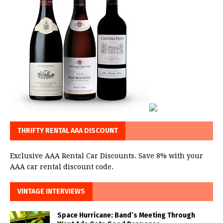
THRIFTY RENTAL AAA DISCOUNT
Exclusive AAA Rental Car Discounts. Save 8% with your
AAA car rental discount code.
VINTAGE INTERVIEWS
Space Hurricane: Band’s Meeting Through