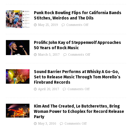
Punk Rock Bowling Flips for California Bands
Stitches, Weirdos and The Dils
May 25, 2019
Comments Off
Prolific John Kay of Steppenwolf Approaches
50 Years of Rock Music
March 5, 2017
Comments Off
Sound Barrier Performs at Whisky A Go-Go,
Set to Release Music Through Tom Morello’s
Firebrand Records
April 20, 2017
Comments Off
Kim And The Created, Le Butcherettes, Bring
Woman Power to Echoplex for Record Release
Party
May 3, 2016
Comments Off