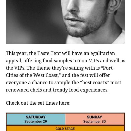
This year, the Taste Tent will have an egalitarian
appeal, offering food samples to non-VIPs and well as
the VIPs. The theme they’re sailing with is “Port
Cities of the West Coast,” and the fest will offer
everyone a chance to sample the “best coast’s” most
renowned chefs and trendy food experiences.
Check out the set times here: