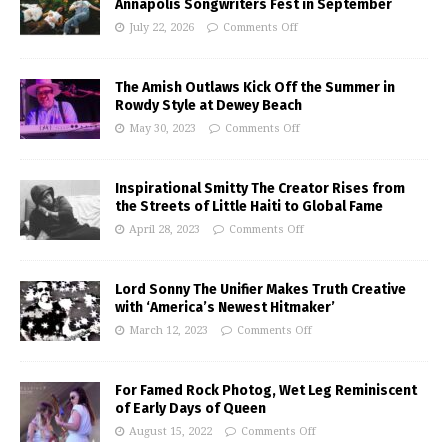
Annapolis Songwriters Fest in September
July 22, 2026
Comments Off
The Amish Outlaws Kick Off the Summer in
Rowdy Style at Dewey Beach
May 30, 2023
Comments Off
Inspirational Smitty The Creator Rises from
the Streets of Little Haiti to Global Fame
April 28, 2023
Comments Off
Lord Sonny The Unifier Makes Truth Creative
with ‘America’s Newest Hitmaker’
March 12, 2023
Comments Off
For Famed Rock Photog, Wet Leg Reminiscent
of Early Days of Queen
August 15, 2022
Comments Off