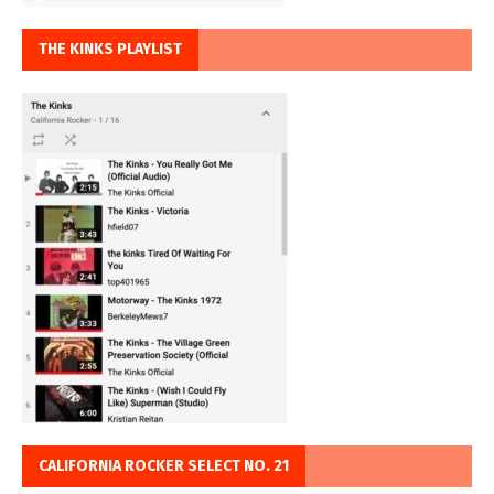
THE KINKS PLAYLIST
CALIFORNIA ROCKER SELECT NO. 21