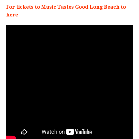
For tickets to Music Tastes Good Long Beach to
here