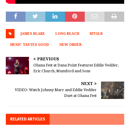
JAMES BLAKE
LONG BEACH
MTGLB
MUSIC TASTES GOOD
NEW ORDER
PREVIOUS
Ohana Fest at Dana Point Features Eddie Vedder,
Eric Church, Mumford and Sons
NEXT
VIDEO: Watch Johnny Marr and Eddie Vedder
Duet at Ohana Fest
RELATED ARTICLES