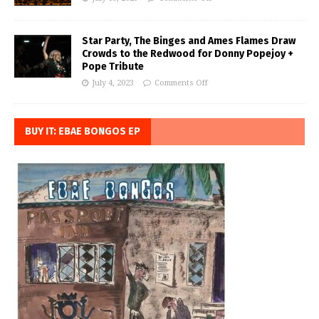
Star Party, The Binges and Ames Flames Draw
Crowds to the Redwood for Donny Popejoy +
Pope Tribute
July 4, 2023
Comments Off
BUY IT: EBAE BONGOS EP