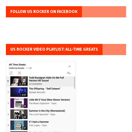
FOLLOW US ROCKER ON FACEBOOK
US ROCKER VIDEO PLAYLIST: ALL-TIME GREATS