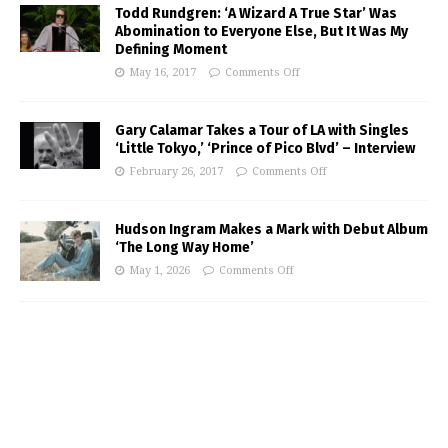
Todd Rundgren: ‘A Wizard A True Star’ Was
Abomination to Everyone Else, But It Was My
Defining Moment
May 16, 2017
Comments Off
Gary Calamar Takes a Tour of LA with Singles
‘Little Tokyo,’ ‘Prince of Pico Blvd’ – Interview
February 26, 2017
Comments Off
Hudson Ingram Makes a Mark with Debut Album
‘The Long Way Home’
May 1, 2026
Comments Off