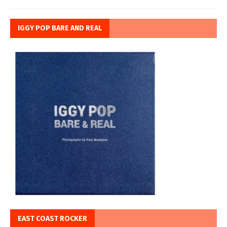
IGGY POP BARE AND REAL
EAST COAST ROCKER