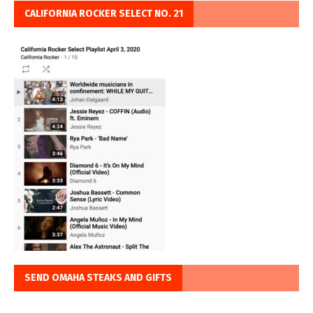
CALIFORNIA ROCKER SELECT NO. 21
SEND OMAHA STEAKS AND GIFTS