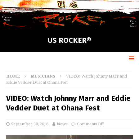
US ROCKER®
HOME
MUSICIANS
VIDEO: Watch Johnny Marr and
Eddie Vedder Duet at Ohana Fest
VIDEO: Watch Johnny Marr and Eddie
Vedder Duet at Ohana Fest
September 30, 2018
News
Comments Off