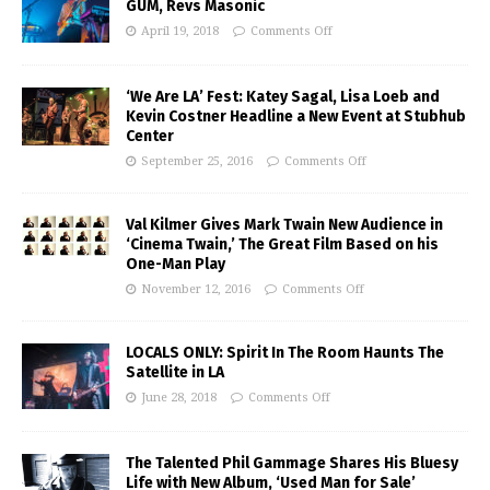
GUM, Revs Masonic
April 19, 2018
Comments Off
‘We Are LA’ Fest: Katey Sagal, Lisa Loeb and
Kevin Costner Headline a New Event at Stubhub
Center
September 25, 2016
Comments Off
Val Kilmer Gives Mark Twain New Audience in
‘Cinema Twain,’ The Great Film Based on his
One-Man Play
November 12, 2016
Comments Off
LOCALS ONLY: Spirit In The Room Haunts The
Satellite in LA
June 28, 2018
Comments Off
The Talented Phil Gammage Shares His Bluesy
Life with New Album, ‘Used Man for Sale’