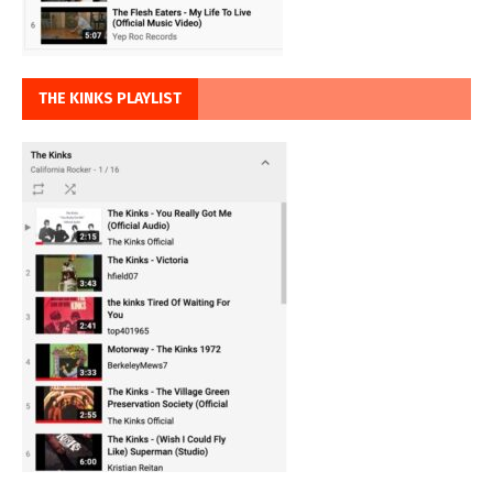
THE KINKS PLAYLIST