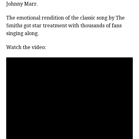
Johnny Marr.
The emotional rendition of the classic song by The
Smiths got star treatment with thousands of fans
singing along.
Watch the video: