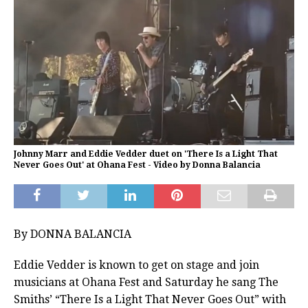
Johnny Marr and Eddie Vedder duet on 'There Is a Light That
Never Goes Out' at Ohana Fest - Video by Donna Balancia
By DONNA BALANCIA
Eddie Vedder is known to get on stage and join
musicians at Ohana Fest and Saturday he sang The
Smiths’ “There Is a Light That Never Goes Out” with