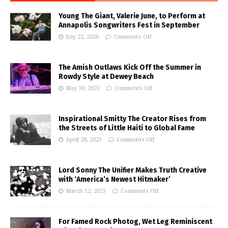
Young The Giant, Valerie June, to Perform at
Annapolis Songwriters Fest in September
July 22, 2026
Comments Off
The Amish Outlaws Kick Off the Summer in
Rowdy Style at Dewey Beach
May 30, 2023
Comments Off
Inspirational Smitty The Creator Rises from
the Streets of Little Haiti to Global Fame
April 28, 2023
Comments Off
Lord Sonny The Unifier Makes Truth Creative
with ‘America’s Newest Hitmaker’
March 12, 2023
Comments Off
For Famed Rock Photog, Wet Leg Reminiscent