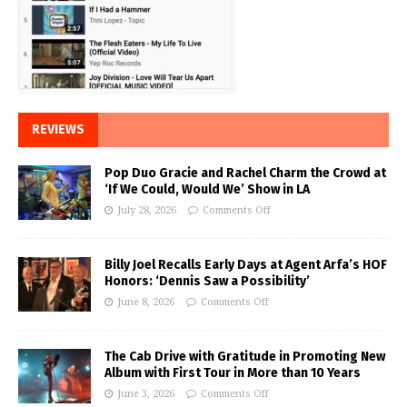
REVIEWS
Pop Duo Gracie and Rachel Charm the Crowd at
‘If We Could, Would We’ Show in LA
July 28, 2026
Comments Off
Billy Joel Recalls Early Days at Agent Arfa’s HOF
Honors: ‘Dennis Saw a Possibility’
June 8, 2026
Comments Off
The Cab Drive with Gratitude in Promoting New
Album with First Tour in More than 10 Years
June 3, 2026
Comments Off