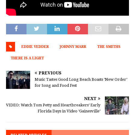
EDDIE VEDDER
JOHNNY MARR
THE SMITHS
THERE IS A LIGHT
PREVIOUS
Music Tastes Good Long Beach Boasts ‘New Order’
for Song and Food Fest
NEXT
VIDEO: Watch Tom Petty and Heartbreakers’ Early
Florida Days in Video ‘Gainesville’