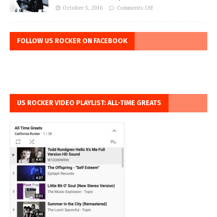
October 5, 2016
Comments Off
FOLLOW US ROCKER ON FACEBOOK
US ROCKER VIDEO PLAYLIST: ALL-TIME GREATS