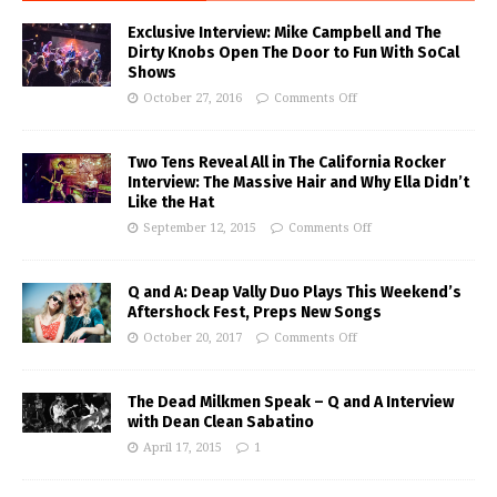
Exclusive Interview: Mike Campbell and The
Dirty Knobs Open The Door to Fun With SoCal
Shows
October 27, 2016
Comments Off
Two Tens Reveal All in The California Rocker
Interview: The Massive Hair and Why Ella Didn’t
Like the Hat
September 12, 2015
Comments Off
Q and A: Deap Vally Duo Plays This Weekend’s
Aftershock Fest, Preps New Songs
October 20, 2017
Comments Off
The Dead Milkmen Speak – Q and A Interview
with Dean Clean Sabatino
April 17, 2015
1