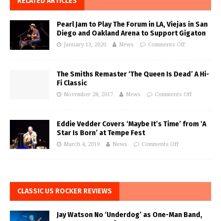
RELATED ARTICLES
Pearl Jam to Play The Forum in LA, Viejas in San
Diego and Oakland Arena to Support Gigaton
January 13, 2020
News
Comments Off
The Smiths Remaster ‘The Queen Is Dead’ A Hi-
Fi Classic
November 28, 2017
News
Comments Off
Eddie Vedder Covers ‘Maybe It’s Time’ from ‘A
Star Is Born’ at Tempe Fest
March 4, 2019
News
Comments Off
CLASSIC US ROCKER REVIEWS
Jay Watson No ‘Underdog’ as One-Man Band,