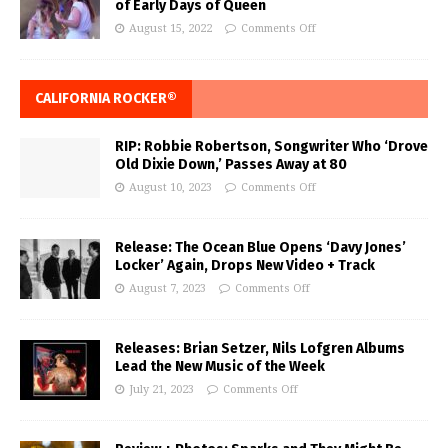
of Early Days of Queen
August 15, 2022
Comments Off
CALIFORNIA ROCKER®
RIP: Robbie Robertson, Songwriter Who ‘Drove
Old Dixie Down,’ Passes Away at 80
August 10, 2023
Comments Off
Release: The Ocean Blue Opens ‘Davy Jones’
Locker’ Again, Drops New Video + Track
August 7, 2023
Comments Off
Releases: Brian Setzer, Nils Lofgren Albums
Lead the New Music of the Week
July 21, 2023
Comments Off