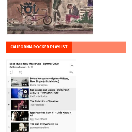
CALIFORNIA ROCKER PLAYLIST