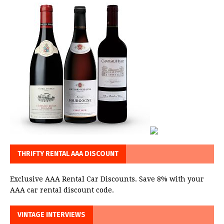
THRIFTY RENTAL AAA DISCOUNT
Exclusive AAA Rental Car Discounts. Save 8% with your
AAA car rental discount code.
VINTAGE INTERVIEWS