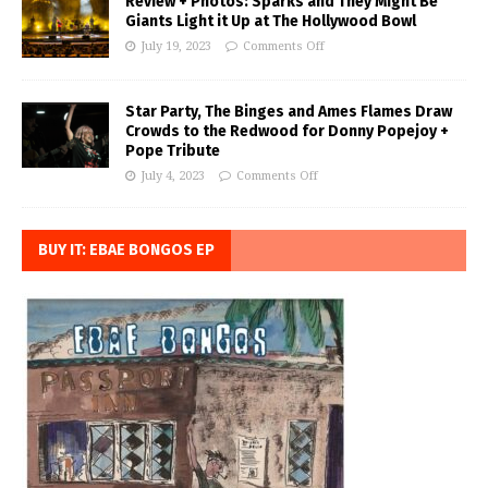
Review + Photos: Sparks and They Might Be
Giants Light it Up at The Hollywood Bowl
July 19, 2023
Comments Off
Star Party, The Binges and Ames Flames Draw
Crowds to the Redwood for Donny Popejoy +
Pope Tribute
July 4, 2023
Comments Off
BUY IT: EBAE BONGOS EP