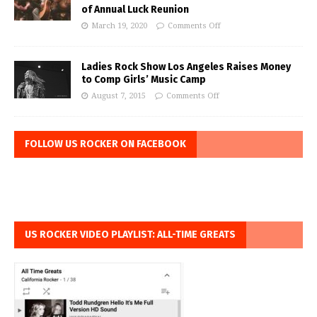
of Annual Luck Reunion
March 19, 2020
Comments Off
Ladies Rock Show Los Angeles Raises Money
to Comp Girls’ Music Camp
August 7, 2015
Comments Off
FOLLOW US ROCKER ON FACEBOOK
US ROCKER VIDEO PLAYLIST: ALL-TIME GREATS