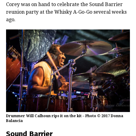
Corey was on hand to celebrate the Sound Barrier
reunion party at the Whisky A-Go-Go several weeks
ago.
Drummer Will Calhoun rips it on the kit – Photo © 2017 Donna
Balancia
Sound Barrier