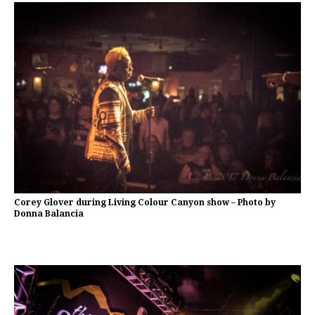
Corey Glover during Living Colour Canyon show – Photo by
Donna Balancia