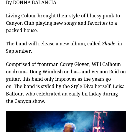
By DONNA BALANCIA
Living Colour brought their style of bluesy punk to
Canyon Club playing new songs and favorites to a
packed house.
The band will release a new album, called
Shade
, in
September.
Comprised of frontman Corey Glover, Will Calhoun
on drums, Doug Wimbish on bass and Vernon Reid on
guitar, this band only improves as the years go
on. The band is styled by the Style Diva herself, Leisa
Balfour, who celebrated an early birthday during
the Canyon show.