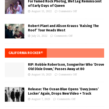
For Famed Rock Photog, Wet Leg Reminiscent
of Early Days of Queen
August 15, 2022
Comments Off
Robert Plant and Alison Krauss ‘Raising The
Roof’ Tour Heads West
July 21, 2022
Comments Off
CALIFORNIA ROCKER®
RIP: Robbie Robertson, Songwriter Who ‘Drove
Old Dixie Down,’ Passes Away at 80
August 10, 2023
Comments Off
Release: The Ocean Blue Opens ‘Davy Jones’
Locker’ Again, Drops New Video + Track
August 7, 2023
Comments Off