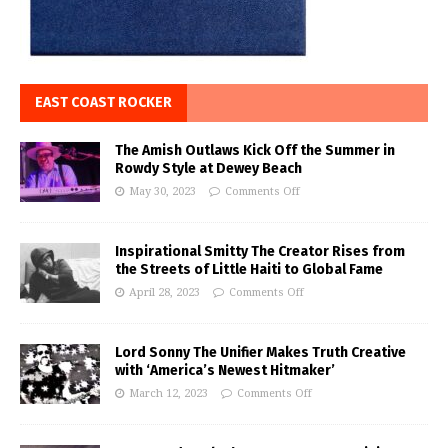
EAST COAST ROCKER
The Amish Outlaws Kick Off the Summer in
Rowdy Style at Dewey Beach
May 30, 2023
Comments Off
Inspirational Smitty The Creator Rises from
the Streets of Little Haiti to Global Fame
April 28, 2023
Comments Off
Lord Sonny The Unifier Makes Truth Creative
with ‘America’s Newest Hitmaker’
March 12, 2023
Comments Off