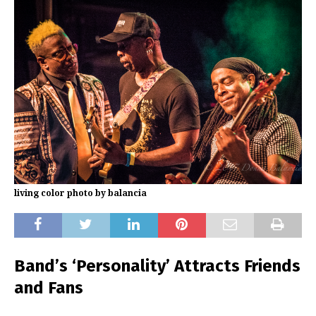
living color photo by balancia
Band’s ‘Personality’ Attracts Friends
and Fans