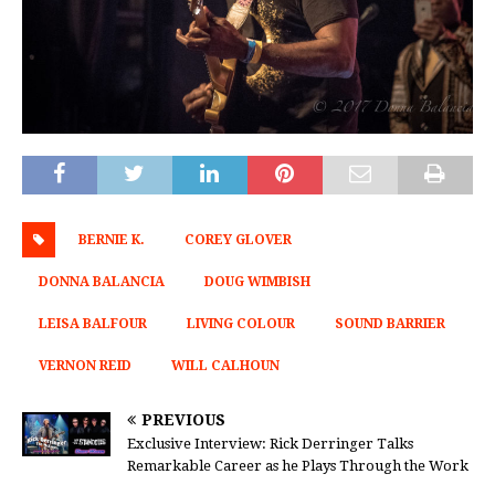
BERNIE K.
COREY GLOVER
DONNA BALANCIA
DOUG WIMBISH
LEISA BALFOUR
LIVING COLOUR
SOUND BARRIER
VERNON REID
WILL CALHOUN
PREVIOUS
Exclusive Interview: Rick Derringer Talks
Remarkable Career as he Plays Through the Work