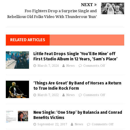
NEXT
Foo Fighters Drop a Surprise Single and
Rebellious Old Folks Video With Thunderous ‘Run’
RELATED ARTICLES
Little Feat Drops Single ‘You’ll Be Mine’ off
First Studio Album in 12 Years, ‘Sam’s Place’
March 7, 2024
News
Comments Off
‘Things Are Great’ By Band of Horses a Return
to True Indie Rock Form
March 7, 2022
News
Comments Off
New Single: ‘One Step’ by Balancia and Conrad
Benefits Victims
September 22, 2017
News
Comments Off