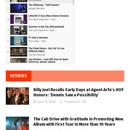
REVIEWS
Billy Joel Recalls Early Days at Agent Arfa’s HOF
Honors: ‘Dennis Saw a Possibility’
June 8, 2026
Comments Off
The Cab Drive with Gratitude in Promoting New
Album with First Tour in More than 10 Years