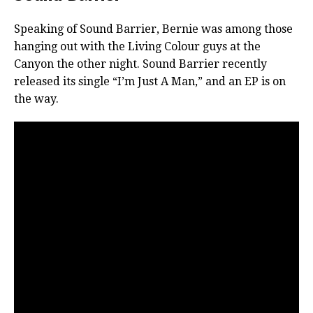
Speaking of Sound Barrier, Bernie was among those
hanging out with the Living Colour guys at the
Canyon the other night. Sound Barrier recently
released its single “I’m Just A Man,” and an EP is on
the way.