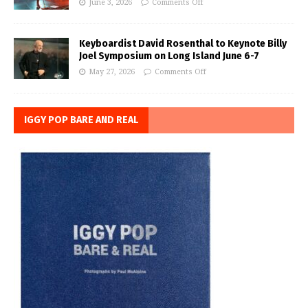
June 3, 2026
Comments Off
Keyboardist David Rosenthal to Keynote Billy
Joel Symposium on Long Island June 6-7
May 27, 2026
Comments Off
IGGY POP BARE AND REAL