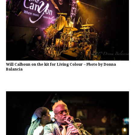
Will Calhoun on the kit for Living Colour – Photo by Donna
Balancia