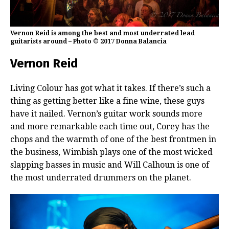
Vernon Reid is among the best and most underrated lead
guitarists around – Photo © 2017 Donna Balancia
Vernon Reid
Living Colour has got what it takes. If there’s such a
thing as getting better like a fine wine, these guys
have it nailed. Vernon’s guitar work sounds more
and more remarkable each time out, Corey has the
chops and the warmth of one of the best frontmen in
the business, Wimbish plays one of the most wicked
slapping basses in music and Will Calhoun is one of
the most underrated drummers on the planet.