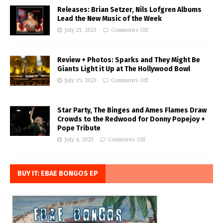
Releases: Brian Setzer, Nils Lofgren Albums
Lead the New Music of the Week
July 21, 2023
Comments Off
Review + Photos: Sparks and They Might Be
Giants Light it Up at The Hollywood Bowl
July 19, 2023
Comments Off
Star Party, The Binges and Ames Flames Draw
Crowds to the Redwood for Donny Popejoy +
Pope Tribute
July 4, 2023
Comments Off
BUY IT: EBAE BONGOS EP