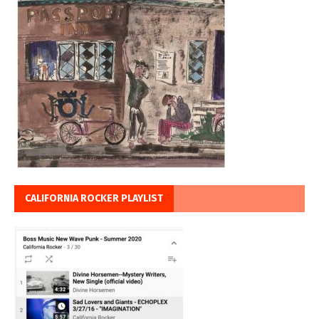
CALIFORNIA ROCKER PLAYLIST