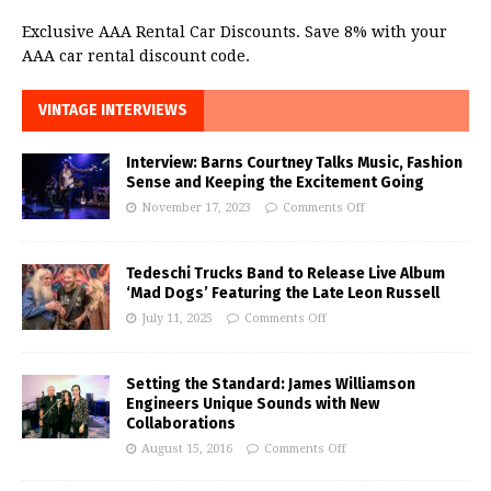
Exclusive AAA Rental Car Discounts. Save 8% with your
AAA car rental discount code.
VINTAGE INTERVIEWS
Interview: Barns Courtney Talks Music, Fashion
Sense and Keeping the Excitement Going
November 17, 2023
Comments Off
Tedeschi Trucks Band to Release Live Album
‘Mad Dogs’ Featuring the Late Leon Russell
July 11, 2025
Comments Off
Setting the Standard: James Williamson
Engineers Unique Sounds with New
Collaborations
August 15, 2016
Comments Off