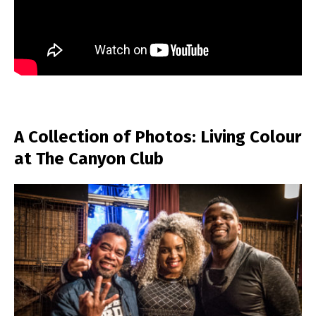
A Collection of Photos: Living Colour
at The Canyon Club