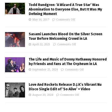
Todd Rundgren: ‘A Wizard A True Star’ Was
Abomination to Everyone Else, But It Was My
Defining Moment
May 16, 2017
Comments Off
Sasami Launches Blood On the Silver Screen
Tour Before Welcoming Crowd in LA
April 22, 2025
Comments Off
The Life and Music of Donny Hathaway Honored
by Friends and Fans at The Orpheum in LA
September 25, 2024
Comments Off
Love And Rockets Release D.J.K’s Vibrant Nu
Disco Single Edit of ‘So Alive’ + Video
August 30, 2024
Comments Off