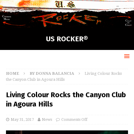
US ROCKER®
HOME
BY DONNA BALANCIA
Living Colour Rocks
the Canyon Club in Agoura Hills
Living Colour Rocks the Canyon Club
in Agoura Hills
May 31, 2017
News
Comments Off