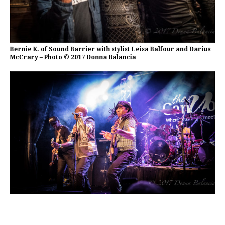
Bernie K. of Sound Barrier with stylist Leisa Balfour and Darius
McCrary – Photo © 2017 Donna Balancia