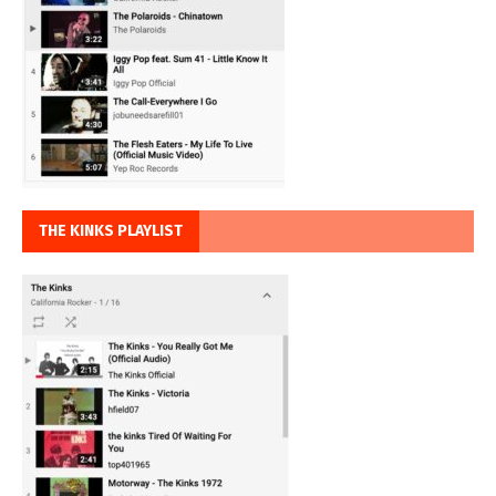
THE KINKS PLAYLIST