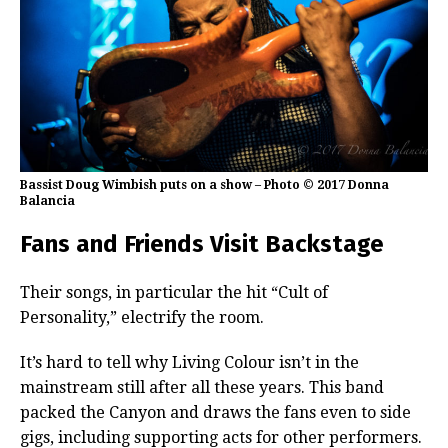
Bassist Doug Wimbish puts on a show – Photo © 2017 Donna
Balancia
Fans and Friends Visit Backstage
Their songs, in particular the hit “Cult of
Personality,” electrify the room.
It’s hard to tell why Living Colour isn’t in the
mainstream still after all these years. This band
packed the Canyon and draws the fans even to side
gigs, including supporting acts for other performers.