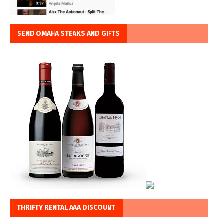
SEND OMAHA STEAKS AND GIFTS
THRIFTY RENTAL AAA DISCOUNT