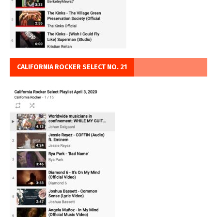
CALIFORNIA ROCKER SELECT NO. 21