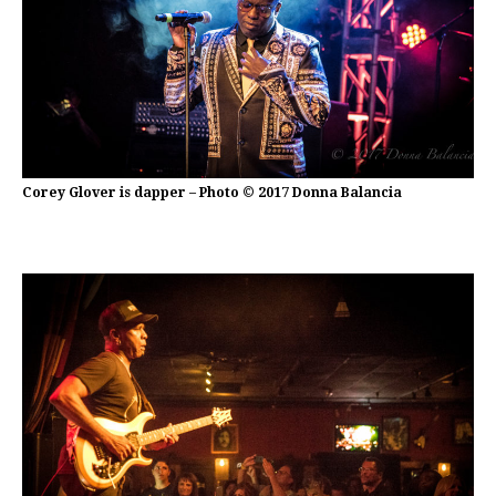
Corey Glover is dapper – Photo © 2017 Donna Balancia