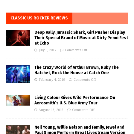
CLASSIC US ROCKER REVIEWS
Deap Vally, Jurassic Shark, Girl Pusher Display
Their Special Brand of Music at Dirty Penni Fest
at Echo
July 6, 2017
Comments Off
The Crazy World of Arthur Brown, Ruby The
Hatchet, Rock the House at Catch One
February 4, 2019
Comments Off
Living Colour Gives Wild Performance On
Aerosmith’s U.S. Blue Army Tour
August 13, 2015
Comments Off
Neil Young, Willie Nelson and Family, Jewel and
Paul Simon Perform Great Livestream Version