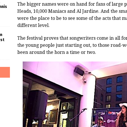
The bigger names were on hand for fans of large p
nnis
Heads, 10,000 Maniacs and Al Jardine. And the smal
were the place to be to see some of the acts that 
different level.
in
The festival proves that songwriters come in all f
rst
the young people just starting out, to those road-
been around the horn a time or two.