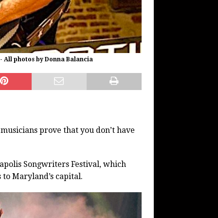
 - All photos by Donna Balancia
musicians prove that you don’t have
polis Songwriters Festival, which
to Maryland’s capital.