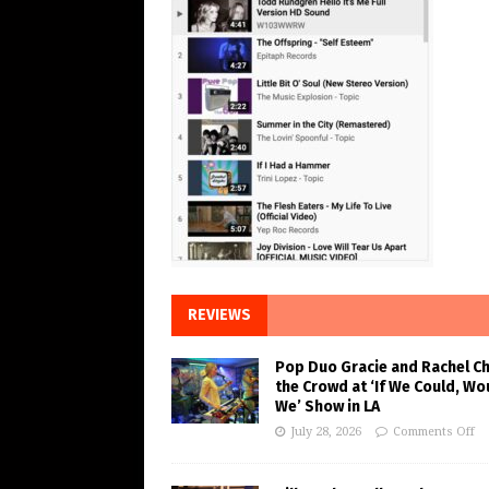
REVIEWS
Pop Duo Gracie and Rachel C
the Crowd at ‘If We Could, Wo
We’ Show in LA
July 28, 2026
Comments Off