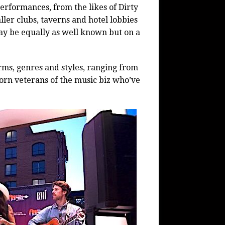
erformances, from the likes of Dirty
ler clubs, taverns and hotel lobbies
may be equally as well known but on a
orms, genres and styles, ranging from
worn veterans of the music biz who’ve