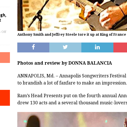
ugh,
t
 Off
Anthony Smith and Jeffrey Steele tore it up at King of France
Photos and review by DONNA BALANCIA
ANNAPOLIS, Md. – Annapolis Songwriters Festival 
to brandish a lot of fanfare to make an impression.
Ram’s Head Presents put on the fourth annual Anna
drew 130 acts and a several thousand music-lovers 