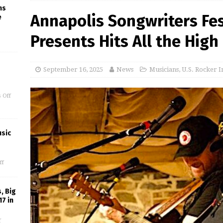
ms
Annapolis Songwriters Fe
e
Presents Hits All the High
September 16, 2025
News
Musicians
,
U.S. Rocker I
 Off
usic
ff
, Big
17 in
f