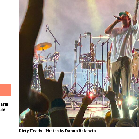
harm
uld
Dirty Heads – Photos by Donna Balancia