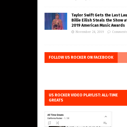
Taylor Swift Gets the Last La
Billie Eilish Steals the Show a
2019 American Music Awards
November 24, 2019
Comments
FOLLOW US ROCKER ON FACEBOOK
US ROCKER VIDEO PLAYLIST: ALL-TIME
GREATS