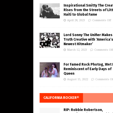
Inspirational Smitty The Crea
Rises from the Streets of Litt
Haiti to Global Fame
April 28, 2023
Comments Off
Lord Sonny The Unifier Makes
Truth Creative with ‘America’
Newest Hitmaker’
March 12, 2023
Comments Of
For Famed Rock Photog, Wet 
Reminiscent of Early Days of
Queen
August 15, 2022
Comments Of
CALIFORNIA ROCKER®
RIP: Robbie Robertson,