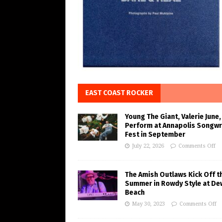
EAST COAST ROCKER
Young The Giant, Valerie June,
Perform at Annapolis Songwr
Fest in September
July 22, 2026
Comments Off
The Amish Outlaws Kick Off t
Summer in Rowdy Style at De
Beach
May 30, 2023
Comments Off