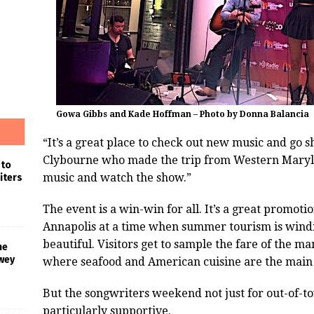
Gowa Gibbs and Kade Hoffman – Photo by Donna Balancia
“It’s a great place to check out new music and go 
Clybourne who made the trip from Western Marylan
 to
music and watch the show.”
iters
The event is a win-win for all. It’s a great promoti
Annapolis at a time when summer tourism is windi
beautiful. Visitors get to sample the fare of the m
he
wey
where seafood and American cuisine are the main
But the songwriters weekend not just for out-of-t
particularly supportive.