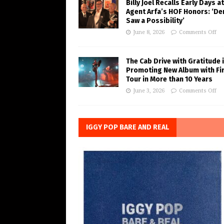
Billy Joel Recalls Early Days at
Agent Arfa’s HOF Honors: ‘De
Saw a Possibility’
June 8, 2026
Comments Off
The Cab Drive with Gratitude 
Promoting New Album with Fi
Tour in More than 10 Years
June 3, 2026
Comments Off
IGGY POP BARE AND REAL