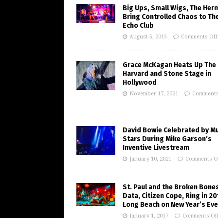
Big Ups, Small Wigs, The Her
Bring Controlled Chaos to Th
Echo Club
August 5, 2015
Comments Off
Grace McKagan Heats Up The
Harvard and Stone Stage in
Hollywood
November 17, 2021
Comments
David Bowie Celebrated by M
Stars During Mike Garson’s
Inventive Livestream
January 10, 2021
Comments O
St. Paul and the Broken Bones
Data, Citizen Cope, Ring in 20
Long Beach on New Year’s Eve
January 1, 2017
Comments Of