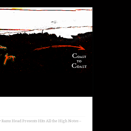
 Rams Head Presents Hits All the High Notes –