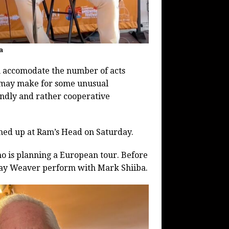
a
an accomodate the number of acts
t may make for some unusual
iendly and rather cooperative
amed up at Ram’s Head on Saturday.
 who is planning a European tour. Before
 Ray Weaver perform with Mark Shiiba.