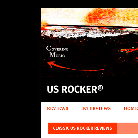
US ROCKER®
REVIEWS
INTERVIEWS
HOME
CLASSIC US ROCKER REVIEWS