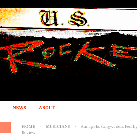
NEWS
ABOUT
HOME
MUSICIANS
Annapolis Songwriters Fest by
Review