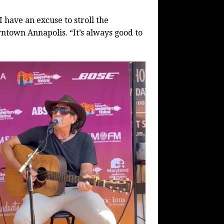
 I have an excuse to stroll the
ntown Annapolis. “It’s always good to