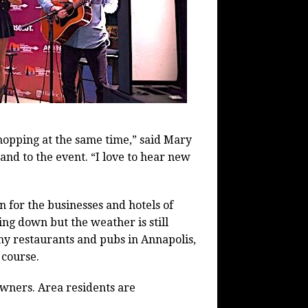
shopping at the same time,” said Mary
d to the event. “I love to hear new
on for the businesses and hotels of
ng down but the weather is still
any restaurants and pubs in Annapolis,
 course.
owners. Area residents are