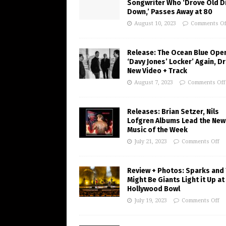
Songwriter Who ‘Drove Old Di
Down,’ Passes Away at 80
August 10, 2023
Comments Of
Release: The Ocean Blue Ope
‘Davy Jones’ Locker’ Again, D
New Video + Track
August 7, 2023
Comments Off
Releases: Brian Setzer, Nils
Lofgren Albums Lead the New
Music of the Week
July 21, 2023
Comments Off
Review + Photos: Sparks and
Might Be Giants Light it Up at
Hollywood Bowl
July 19, 2023
Comments Off