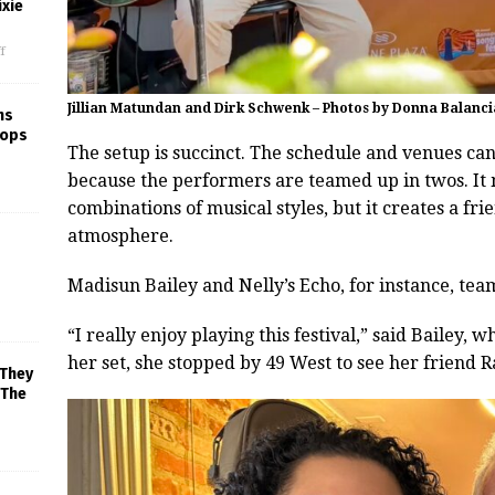
xie
f
Jillian Matundan and Dirk Schwenk – Photos by Donna Balanci
ns
rops
The setup is succinct. The schedule and venues c
because the performers are teamed up in twos. I
combinations of musical styles, but it creates a fr
atmosphere.
Madisun Bailey and Nelly’s Echo, for instance, te
“I really enjoy playing this festival,” said Bailey,
her set, she stopped by 49 West to see her friend
 They
 The