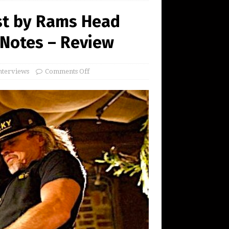
st by Rams Head
 Notes – Review
nterviews
Comments Off