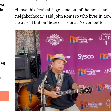
tor
“I love this festival, it gets me out of the house and
le
neighborhood,” said John Romero who lives in dow
be a local but on these occasions it’s even better.”
s
f
Leg
f