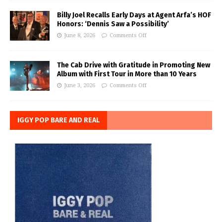
Billy Joel Recalls Early Days at Agent Arfa’s HOF
Honors: ‘Dennis Saw a Possibility’
June 8, 2026
Comments Off
The Cab Drive with Gratitude in Promoting New
Album with First Tour in More than 10 Years
June 3, 2026
Comments Off
IGGY POP BARE AND REAL