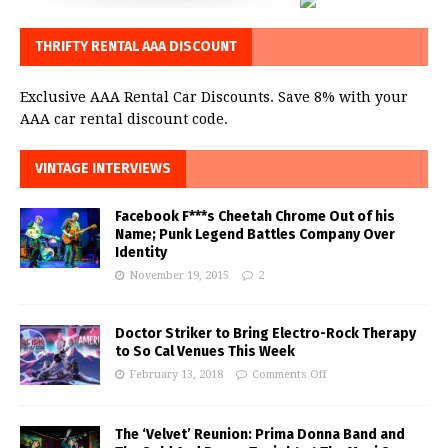
THRIFTY RENTAL AAA DISCOUNT
Exclusive AAA Rental Car Discounts. Save 8% with your
AAA car rental discount code.
VINTAGE INTERVIEWS
Facebook F***s Cheetah Chrome Out of his
Name; Punk Legend Battles Company Over
Identity
November 19, 2015
2
Doctor Striker to Bring Electro-Rock Therapy
to So Cal Venues This Week
February 13, 2018
Comments Off
The ‘Velvet’ Reunion: Prima Donna Band and