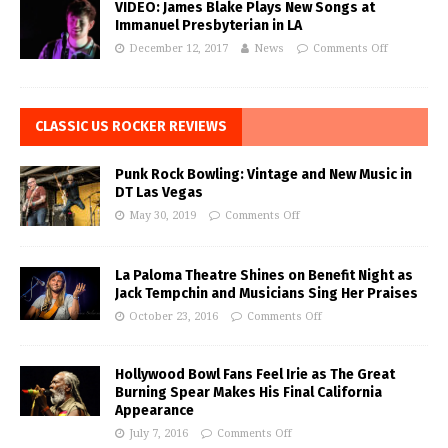
VIDEO: James Blake Plays New Songs at
Immanuel Presbyterian in LA
December 12, 2017
News
Comments Off
CLASSIC US ROCKER REVIEWS
Punk Rock Bowling: Vintage and New Music in
DT Las Vegas
May 30, 2019
Comments Off
La Paloma Theatre Shines on Benefit Night as
Jack Tempchin and Musicians Sing Her Praises
October 23, 2016
Comments Off
Hollywood Bowl Fans Feel Irie as The Great
Burning Spear Makes His Final California
Appearance
July 7, 2016
Comments Off