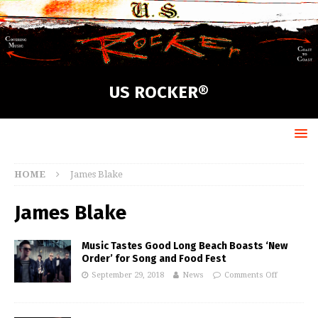
US ROCKER®
HOME
James Blake
James Blake
Music Tastes Good Long Beach Boasts ‘New
Order’ for Song and Food Fest
September 29, 2018
News
Comments Off