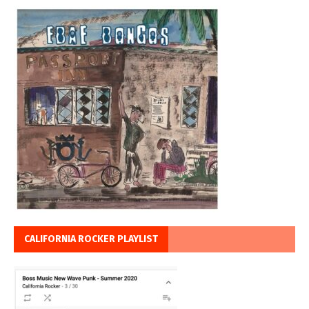
CALIFORNIA ROCKER PLAYLIST