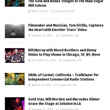
The Sold And Bones Tonight at The Maui Sugar
Mill Saloon
May 14, 2016
Comments Off
Filmmaker and Musician, Tom DiCillo, Captures
the Heart with Emotive ‘Stars’ Video
January 31, 2025
Comments Off
Bill Murray with Blood Brothers and Jimmy
Vivino to Play Shows in Chicago, SF, NY, More
December 21, 2024
Comments Off
KRML of Carmel, California – Trailblazer for
Independent Commercial Radio Stations
March 19, 2016
Comments Off
Gold Star, Will Worden and Mercedes Kilmer
Grace the Stage at Zebulon in LA
January 21, 2024
Comments Off