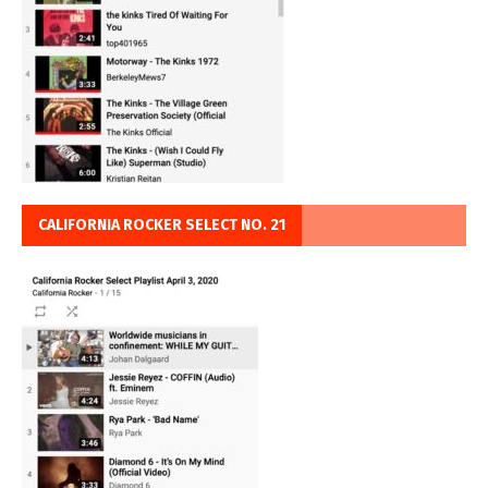
CALIFORNIA ROCKER SELECT NO. 21