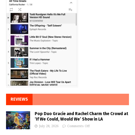
REVIEWS
Pop Duo Gracie and Rachel Charm the Crowd at
‘If We Could, Would We’ Show in LA
July 28, 2026
Comments Off