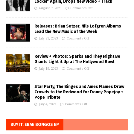
Locker’ Again, Drops New Video + Track
August 7, 2023
Comments Off
Releases: Brian Setzer, Nils Lofgren Albums
Lead the New Music of the Week
July 21, 2023
Comments Off
Review + Photos: Sparks and They Might Be
Giants Light it Up at The Hollywood Bowl
July 19, 2023
Comments Off
Star Party, The Binges and Ames Flames Draw
Crowds to the Redwood for Donny Popejoy +
Pope Tribute
July 4, 2023
Comments Off
BUY IT: EBAE BONGOS EP