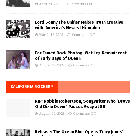
April 28, 2023
Comments Off
Lord Sonny The Unifier Makes Truth Creative
with ‘America’s Newest Hitmaker’
March 12, 2023
Comments Off
For Famed Rock Photog, Wet Leg Reminiscent
of Early Days of Queen
August 15, 2022
Comments Off
CALIFORNIA ROCKER®
RIP: Robbie Robertson, Songwriter Who ‘Drove
Old Dixie Down,’ Passes Away at 80
August 10, 2023
Comments Off
Release: The Ocean Blue Opens ‘Davy Jones’