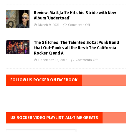
Review: Matt Jaffe Hits his Stride with New
Album ‘Undertoad’
March 9, 2021
Comments Off
The Stitches, The Talented SoCal Punk Band
that Out-Punks all the Rest: The California
Rocker Q and A
December 14, 2016
Comments Off
FOLLOW US ROCKER ON FACEBOOK
US ROCKER VIDEO PLAYLIST: ALL-TIME GREATS