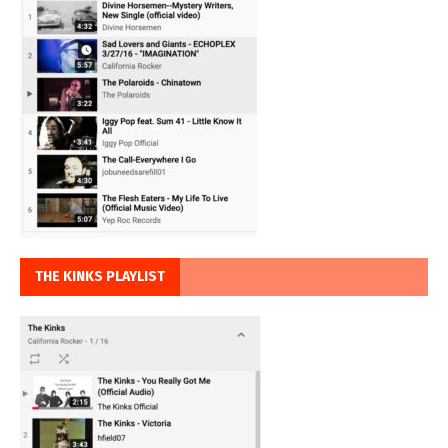
THE KINKS PLAYLIST