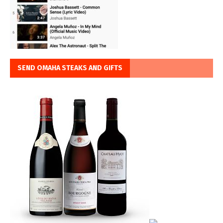
SEND OMAHA STEAKS AND GIFTS