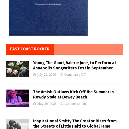
EAST COAST ROCKER
Young The Giant, Valerie June, to Perform at
Annapolis Songwriters Fest in September
July 22, 2026
Comments Off
The Amish Outlaws Kick Off the Summer in
Rowdy Style at Dewey Beach
May 30, 2023
Comments Off
Inspirational Smitty The Creator Rises from
the Streets of Little Haiti to Global Fame