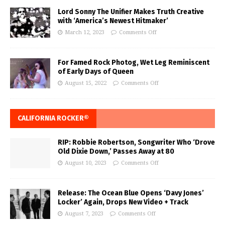
Lord Sonny The Unifier Makes Truth Creative
with ‘America’s Newest Hitmaker’
March 12, 2023
Comments Off
For Famed Rock Photog, Wet Leg Reminiscent
of Early Days of Queen
August 15, 2022
Comments Off
CALIFORNIA ROCKER®
RIP: Robbie Robertson, Songwriter Who ‘Drove
Old Dixie Down,’ Passes Away at 80
August 10, 2023
Comments Off
Release: The Ocean Blue Opens ‘Davy Jones’
Locker’ Again, Drops New Video + Track
August 7, 2023
Comments Off