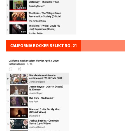
CALIFORNIA ROCKER SELECT NO. 21