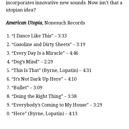
incorporates innovative new sounds. Now isn’t that a
utopian idea?
American Utopia
, Nonesuch Records
“I Dance Like This” – 3:33
“Gasoline and Dirty Sheets” – 3:19
“Every Day Is a Miracle” – 4:46
“Dog’s Mind” – 2:29
“This Is That” (Byrne, Lopatin) – 4:31
“It’s Not Dark Up Here” – 4:10
“Bullet” – 3:09
“Doing the Right Thing” – 3:38
“Everybody’s Coming to My House” – 3:29
“Here” (Byrne, Lopatin) – 4:13