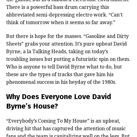
There is a powerful bass drum carrying this
abbreviated semi-depressing electro work. “Can’t
think of tomorrow when it seems so far away.”
But there is hope for the masses. “Gasoline and Dirty
Sheets” grabs your attention. It’s pure upbeat David
Byrne, a la Talking Heads, taking on today’s
troubling issues but putting a futuristic spin on them.
Who is anyone to tell David Byrne what to do, but
these are the types of tracks that gave him his
phenomenal success in his heyday of the 1980s.
Why Does Everyone Love David
Byrne’s House?
“Everybody’s Coming To My House” is an upbeat,
driving hit that has captured the attention of music
fans and the team is capitalizing well on the legs. But