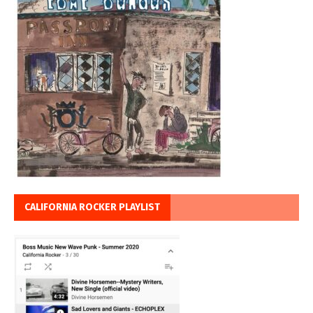
CALIFORNIA ROCKER PLAYLIST