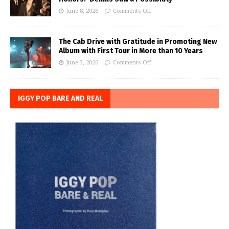
June 8, 2026
Comments Off
The Cab Drive with Gratitude in Promoting New
Album with First Tour in More than 10 Years
June 3, 2026
Comments Off
IGGY POP BARE AND REAL