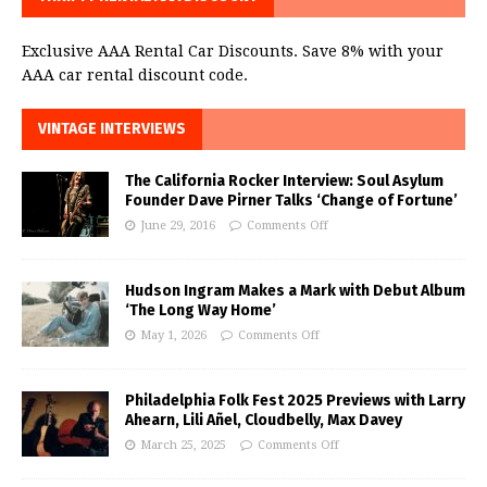
Exclusive AAA Rental Car Discounts. Save 8% with your
AAA car rental discount code.
VINTAGE INTERVIEWS
The California Rocker Interview: Soul Asylum
Founder Dave Pirner Talks ‘Change of Fortune’
June 29, 2016
Comments Off
Hudson Ingram Makes a Mark with Debut Album
‘The Long Way Home’
May 1, 2026
Comments Off
Philadelphia Folk Fest 2025 Previews with Larry
Ahearn, Lili Añel, Cloudbelly, Max Davey
March 25, 2025
Comments Off