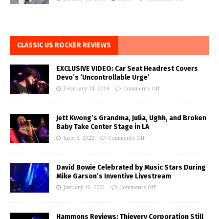
CLASSIC US ROCKER REVIEWS
EXCLUSIVE VIDEO: Car Seat Headrest Covers
Devo’s ‘Uncontrollable Urge’
February 14, 2018
Comments Off
Jett Kwong’s Grandma, Julia, Ughh, and Broken
Baby Take Center Stage in LA
June 6, 2022
Comments Off
David Bowie Celebrated by Music Stars During
Mike Garson’s Inventive Livestream
January 10, 2021
Comments Off
Hammons Reviews: Thievery Corporation Still