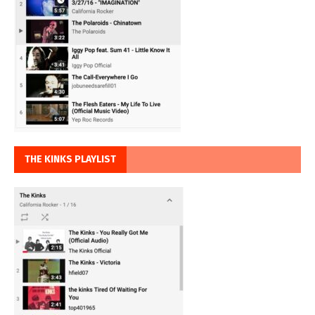
THE KINKS PLAYLIST