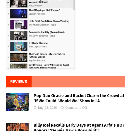
REVIEWS
Pop Duo Gracie and Rachel Charm the Crowd at
‘If We Could, Would We’ Show in LA
July 28, 2026
Comments Off
Billy Joel Recalls Early Days at Agent Arfa’s HOF
Honors: ‘Dennis Saw a Possibility’