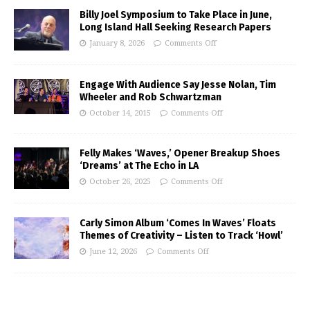
Billy Joel Symposium to Take Place in June,
Long Island Hall Seeking Research Papers
January 8, 2026
Comments Off
Engage With Audience Say Jesse Nolan, Tim
Wheeler and Rob Schwartzman
October 14, 2015
Comments Off
Felly Makes ‘Waves,’ Opener Breakup Shoes
‘Dreams’ at The Echo in LA
October 26, 2025
Comments Off
Carly Simon Album ‘Comes In Waves’ Floats
Themes of Creativity – Listen to Track ‘Howl’
June 12, 2026
Comments Off