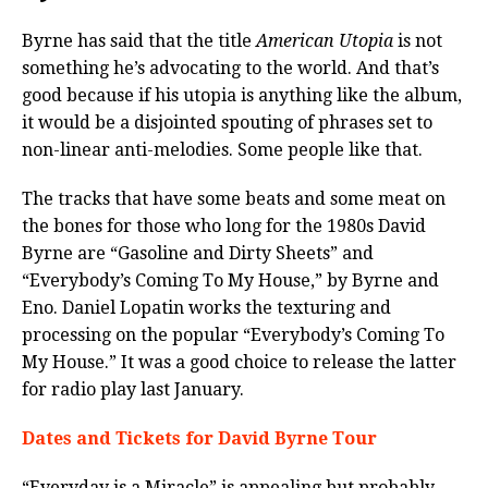
Byrne has said that the title
American Utopia
is not
something he’s advocating to the world. And that’s
good because if his utopia is anything like the album,
it would be a disjointed spouting of phrases set to
non-linear anti-melodies. Some people like that.
The tracks that have some beats and some meat on
the bones for those who long for the 1980s David
Byrne are “Gasoline and Dirty Sheets” and
“Everybody’s Coming To My House,” by Byrne and
Eno. Daniel Lopatin works the texturing and
processing on the popular “Everybody’s Coming To
My House.” It was a good choice to release the latter
for radio play last January.
Dates and Tickets for David Byrne Tour
“Everyday is a Miracle” is appealing but probably