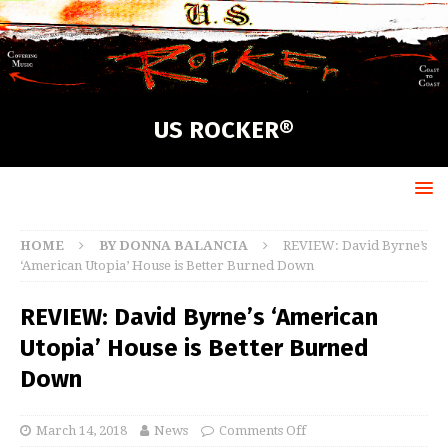
US ROCKER®
HOME
BY DONNA BALANCIA
REVIEW: David Byrne’s
‘American Utopia’ House is Better Burned Down
REVIEW: David Byrne’s ‘American
Utopia’ House is Better Burned
Down
March 14, 2018
News
Comments Off