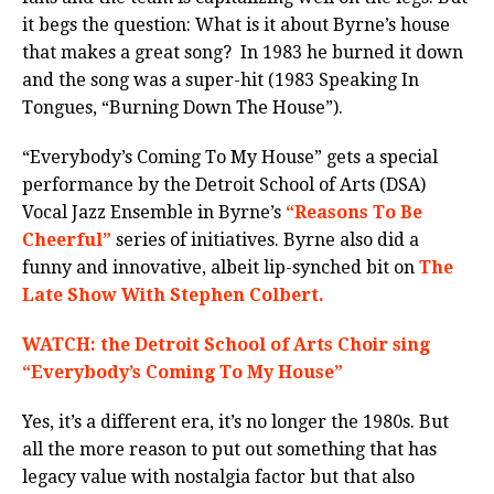
it begs the question: What is it about Byrne’s house
that makes a great song? In 1983 he burned it down
and the song was a super-hit (1983 Speaking In
Tongues, “Burning Down The House”).
“Everybody’s Coming To My House” gets a special
performance by the Detroit School of Arts (DSA)
Vocal Jazz Ensemble in Byrne’s
“Reasons To Be
Cheerful”
series of initiatives. Byrne also did a
funny and innovative, albeit lip-synched bit on
The
Late Show With Stephen Colbert.
WATCH: the Detroit School of Arts Choir sing
“Everybody’s Coming To My House”
Yes, it’s a different era, it’s no longer the 1980s. But
all the more reason to put out something that has
legacy value with nostalgia factor but that also