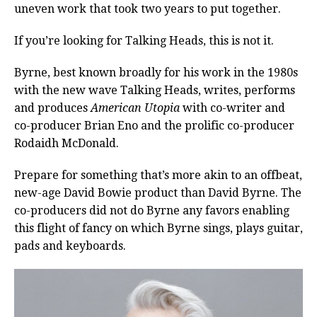
uneven work that took two years to put together.
If you’re looking for Talking Heads, this is not it.
Byrne, best known broadly for his work in the 1980s
with the new wave Talking Heads, writes, performs
and produces
American Utopia
with co-writer and
co-producer Brian Eno and the prolific co-producer
Rodaidh McDonald.
Prepare for something that’s more akin to an offbeat,
new-age David Bowie product than David Byrne. The
co-producers did not do Byrne any favors enabling
this flight of fancy on which Byrne sings, plays guitar,
pads and keyboards.