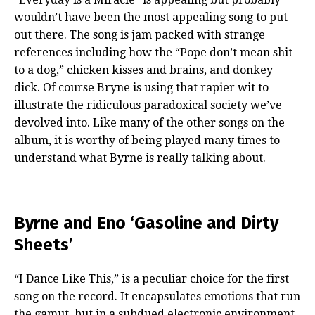
wouldn’t have been the most appealing song to put
out there. The song is jam packed with strange
references including how the “Pope don’t mean shit
to a dog,” chicken kisses and brains, and donkey
dick. Of course Bryne is using that rapier wit to
illustrate the ridiculous paradoxical society we’ve
devolved into. Like many of the other songs on the
album, it is worthy of being played many times to
understand what Byrne is really talking about.
Byrne and Eno ‘Gasoline and Dirty
Sheets’
“I Dance Like This,” is a peculiar choice for the first
song on the record. It encapsulates emotions that run
the gamut, but in a subdued electronic environment.