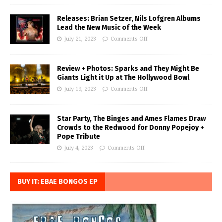
Releases: Brian Setzer, Nils Lofgren Albums
Lead the New Music of the Week
July 21, 2023
Comments Off
Review + Photos: Sparks and They Might Be
Giants Light it Up at The Hollywood Bowl
July 19, 2023
Comments Off
Star Party, The Binges and Ames Flames Draw
Crowds to the Redwood for Donny Popejoy +
Pope Tribute
July 4, 2023
Comments Off
BUY IT: EBAE BONGOS EP