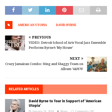
AMERICAN UTOPIA
DAVID BYRNE
PREVIOUS
VIDEO: Detroit School of Arts Vocal Jazz Ensemble
Performs Byrne’s ‘My House’
NEXT
Crazy Jamaican Combo: Sting and Shaggy Team on
Album ’44/876′
RELATED ARTICLES
David Byrne to Tour in Support of ‘American
Utopia’
January 16, 2018
News
Comments Off