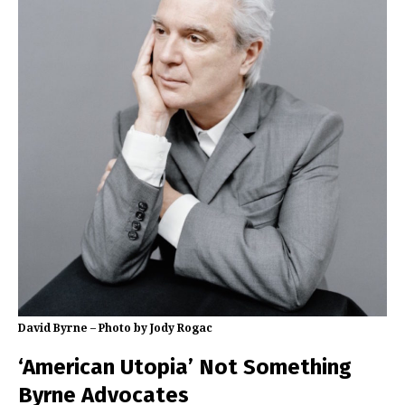
David Byrne – Photo by Jody Rogac
‘American Utopia’ Not Something
Byrne Advocates