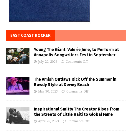
EAST COAST ROCKER
Young The Giant, Valerie June, to Perform at
Annapolis Songwriters Fest in September
July 22, 2026
Comments Off
The Amish Outlaws Kick Off the Summer in
Rowdy Style at Dewey Beach
May 30, 2023
Comments Off
Inspirational Smitty The Creator Rises from
the Streets of Little Haiti to Global Fame
April 28, 2023
Comments Off