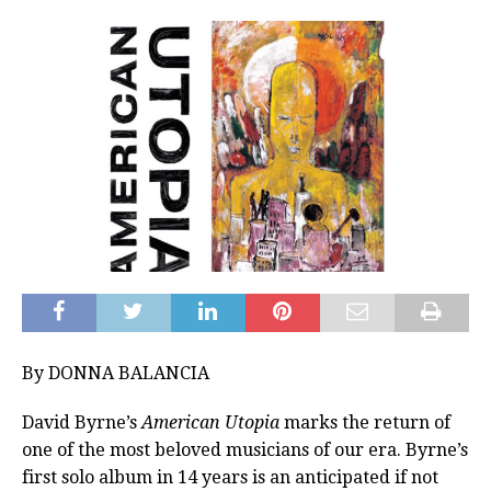
By DONNA BALANCIA
David Byrne’s
American Utopia
marks the return of
one of the most beloved musicians of our era. Byrne’s
first solo album in 14 years is an anticipated if not