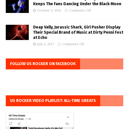
Keeps The Fans Dancing Under the Black Moon
October 9, 2016
Comments Off
Deap Vally, Jurassic Shark, Girl Pusher Display
Their Special Brand of Music at Dirty Penni Fest
at Echo
July 6, 2017
Comments Off
FOLLOW US ROCKER ON FACEBOOK
US ROCKER VIDEO PLAYLIST: ALL-TIME GREATS