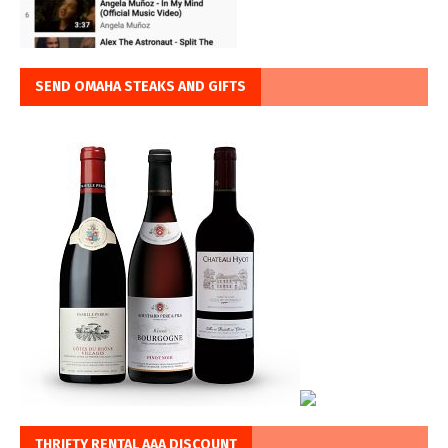
SEND OMAHA STEAKS AND GIFTS
THRIFTY RENTAL AAA DISCOUNT