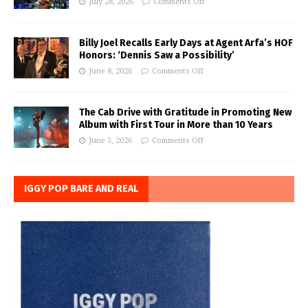
July 28, 2026
Comments Off
Billy Joel Recalls Early Days at Agent Arfa’s HOF
Honors: ‘Dennis Saw a Possibility’
June 8, 2026
Comments Off
The Cab Drive with Gratitude in Promoting New
Album with First Tour in More than 10 Years
June 3, 2026
Comments Off
IGGY POP BARE AND REAL