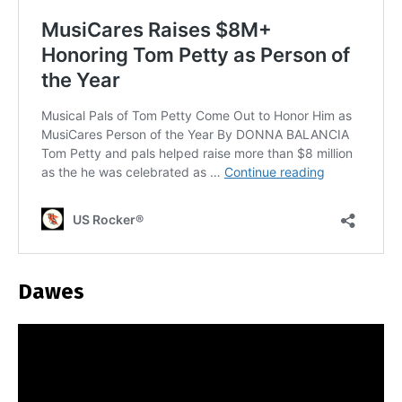
Dawes