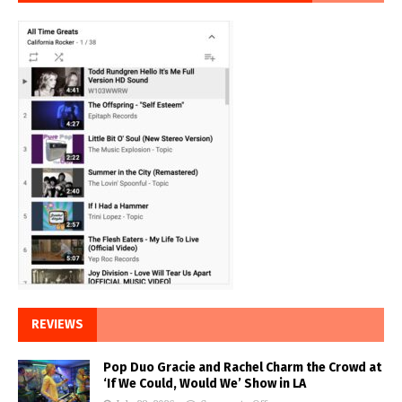
REVIEWS
Pop Duo Gracie and Rachel Charm the Crowd at
‘If We Could, Would We’ Show in LA