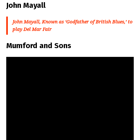
John Mayall
John Mayall, Known as ‘Godfather of British Blues,’ to
play Del Mar Fair
Mumford and Sons