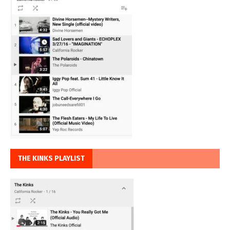
THE KINKS PLAYLIST