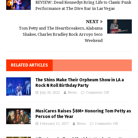
REVIEW: Dead Kennedys Bring Life to Classic Punk
Performance at The Dive Bar in Las Vegas
NEXT
Tom Petty and The Heartbreakers, Alabama
Shakes, Charles Bradley Rock Arroyo Seco
Weekend
RELATED ARTICLES
The Shins Make Their Orpheum Show in LA a
Rock N Roll Birthday Party
July 20, 2022
News
Comments Off
MusiCares Raises $8M+ Honoring Tom Petty as
Person of the Year
February 11, 2017
News
Comments Off