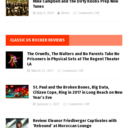
Mike Campbell and The Dirty Knobs Prep New
Tunes
July 6, 2019
News
Comments Off
CLASSIC US ROCKER REVIEWS
The Orwells, The Walters and No Parents Take No
Prisoners in Physical Sets at The Regent Theater
LA
March 31, 2017
Comments Off
St. Paul and the Broken Bones, Big Data,
Citizen Cope, Ring in 2017 in Long Beach on New
Year’s Eve
January 1, 2017
Comments Off
Review: Eleanor Friedberger Captivates with
‘Rebound’ at Moroccan Lounge