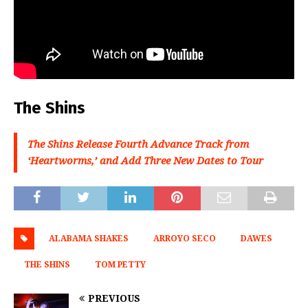
The Shins
The Shins Release Fourth Advance Track from
‘Heartworms,’ and Add Three New Dates to Tour
ALABAMA SHAKES
ARROYO SECO
DAWES
THE SHINS
TOM PETTY
PREVIOUS