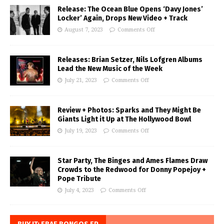
Release: The Ocean Blue Opens ‘Davy Jones’
Locker’ Again, Drops New Video + Track
August 7, 2023
Comments Off
Releases: Brian Setzer, Nils Lofgren Albums
Lead the New Music of the Week
July 21, 2023
Comments Off
Review + Photos: Sparks and They Might Be
Giants Light it Up at The Hollywood Bowl
July 19, 2023
Comments Off
Star Party, The Binges and Ames Flames Draw
Crowds to the Redwood for Donny Popejoy +
Pope Tribute
July 4, 2023
Comments Off