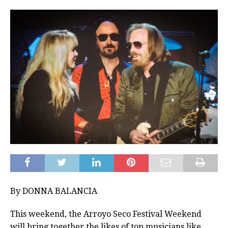
By DONNA BALANCIA
This weekend, the Arroyo Seco Festival Weekend
will bring together the likes of top musicians like