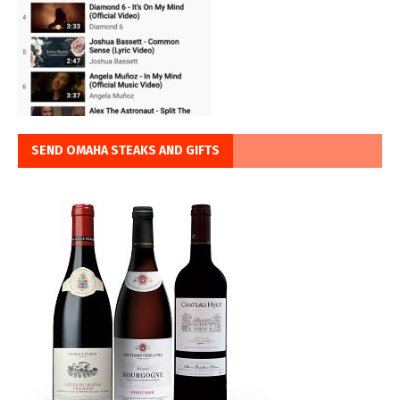
SEND OMAHA STEAKS AND GIFTS