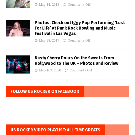
May 14, 2018
Comments Off
Photos: Check out Iggy Pop Performing ‘Lust
For Life’ at Punk Rock Bowling and Music
Festival in Las Vegas
May 28, 2017
Comments Off
Nasty Cherry Pours On the Sweets From
Hollywood to The UK – Photos and Review
March 3, 2020
Comments Off
FOLLOW US ROCKER ON FACEBOOK
US ROCKER VIDEO PLAYLIST: ALL-TIME GREATS