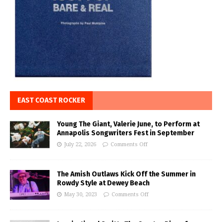
EAST COAST ROCKER
Young The Giant, Valerie June, to Perform at
Annapolis Songwriters Fest in September
July 22, 2026
Comments Off
The Amish Outlaws Kick Off the Summer in
Rowdy Style at Dewey Beach
May 30, 2023
Comments Off