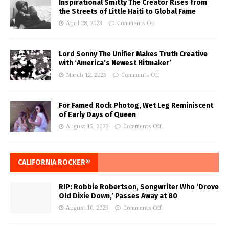
Inspirational Smitty The Creator Rises from
the Streets of Little Haiti to Global Fame
April 28, 2023
Comments Off
Lord Sonny The Unifier Makes Truth Creative
with ‘America’s Newest Hitmaker’
March 12, 2023
Comments Off
For Famed Rock Photog, Wet Leg Reminiscent
of Early Days of Queen
August 15, 2022
Comments Off
CALIFORNIA ROCKER®
RIP: Robbie Robertson, Songwriter Who ‘Drove
Old Dixie Down,’ Passes Away at 80
August 10, 2023
Comments Off