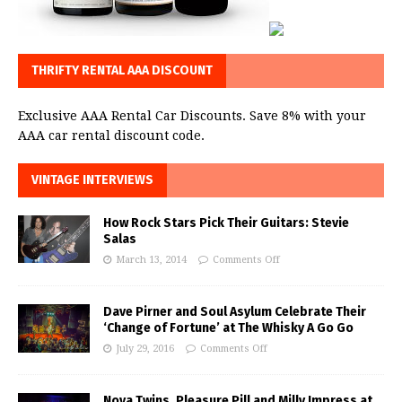
THRIFTY RENTAL AAA DISCOUNT
Exclusive AAA Rental Car Discounts. Save 8% with your
AAA car rental discount code.
VINTAGE INTERVIEWS
How Rock Stars Pick Their Guitars: Stevie
Salas
March 13, 2014
Comments Off
Dave Pirner and Soul Asylum Celebrate Their
‘Change of Fortune’ at The Whisky A Go Go
July 29, 2016
Comments Off
Nova Twins, Pleasure Pill and Milly Impress at