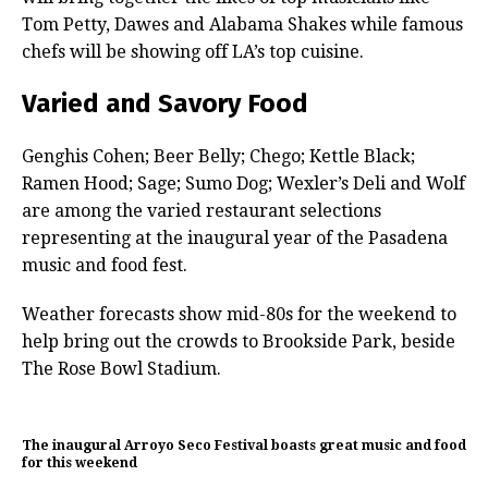
Tom Petty, Dawes and Alabama Shakes while famous
chefs will be showing off LA’s top cuisine.
Varied and Savory Food
Genghis Cohen; Beer Belly; Chego; Kettle Black;
Ramen Hood; Sage; Sumo Dog; Wexler’s Deli and Wolf
are among the varied restaurant selections
representing at the inaugural year of the Pasadena
music and food fest.
Weather forecasts show mid-80s for the weekend to
help bring out the crowds to Brookside Park, beside
The Rose Bowl Stadium.
The inaugural Arroyo Seco Festival boasts great music and food
for this weekend