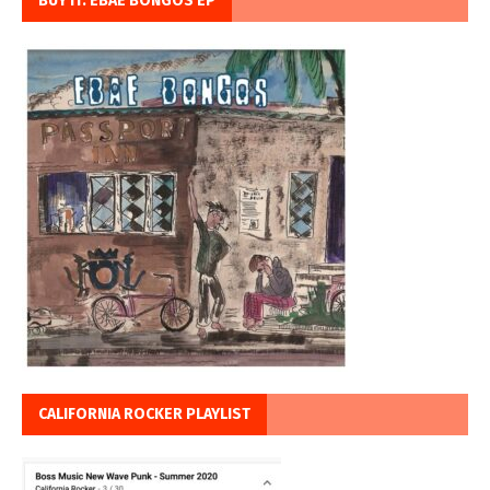
BUY IT: EBAE BONGOS EP
CALIFORNIA ROCKER PLAYLIST