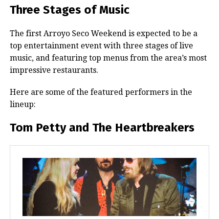
Three Stages of Music
The first Arroyo Seco Weekend is expected to be a
top entertainment event with three stages of live
music, and featuring top menus from the area’s most
impressive restaurants.
Here are some of the featured performers in the
lineup:
Tom Petty and The Heartbreakers