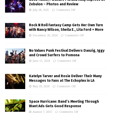
Zebulon – Photos and Review
July 28, 2025
Comments Off
Rock N Roll Fantasy Camp Gets Her Own Turn
with Nancy Wilson, Sheila E., Lita Ford + More
December 20, 2024
Comments Off
No Values Punk Festival Delivers Danzig, Iggy
and Crowd Surfers to Pomona
June 11, 2024
Comments Off
Katelyn Tarver and Rosie Deliver Their Many
Messages to Fans at The Echoplex in LA
May 29, 2026
Comments Off
Space Hurricane: Band’s Meeting Through
Want Ads Gets Good Response
August 7, 2015
Comments Off