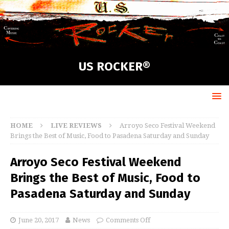
US ROCKER®
HOME
LIVE REVIEWS
Arroyo Seco Festival Weekend
Brings the Best of Music, Food to Pasadena Saturday and Sunday
Arroyo Seco Festival Weekend
Brings the Best of Music, Food to
Pasadena Saturday and Sunday
June 20, 2017
News
Comments Off