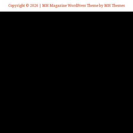
Copyright © 2026 | MH Magazine WordPress Theme by
MH Themes