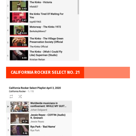
CALIFORNIA ROCKER SELECT NO. 21