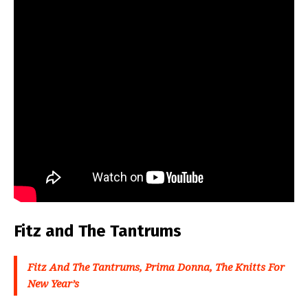
Fitz and The Tantrums
Fitz And The Tantrums, Prima Donna, The Knitts For
New Year’s