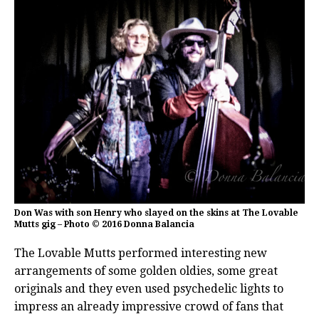
Don Was with son Henry who slayed on the skins at The Lovable
Mutts gig – Photo © 2016 Donna Balancia
The Lovable Mutts performed interesting new
arrangements of some golden oldies, some great
originals and they even used psychedelic lights to
impress an already impressive crowd of fans that