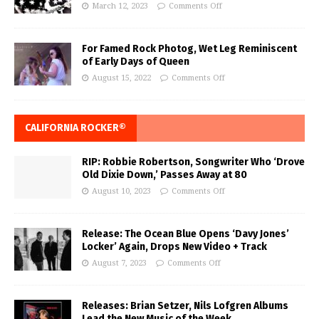
March 12, 2023
Comments Off
For Famed Rock Photog, Wet Leg Reminiscent
of Early Days of Queen
August 15, 2022
Comments Off
CALIFORNIA ROCKER®
RIP: Robbie Robertson, Songwriter Who ‘Drove
Old Dixie Down,’ Passes Away at 80
August 10, 2023
Comments Off
Release: The Ocean Blue Opens ‘Davy Jones’
Locker’ Again, Drops New Video + Track
August 7, 2023
Comments Off
Releases: Brian Setzer, Nils Lofgren Albums
Lead the New Music of the Week