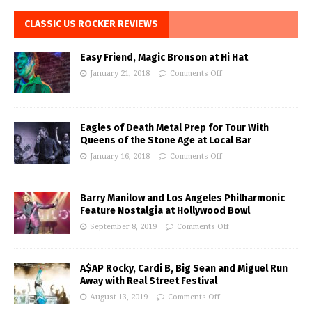
CLASSIC US ROCKER REVIEWS
Easy Friend, Magic Bronson at Hi Hat
January 21, 2018
Comments Off
Eagles of Death Metal Prep for Tour With
Queens of the Stone Age at Local Bar
January 16, 2018
Comments Off
Barry Manilow and Los Angeles Philharmonic
Feature Nostalgia at Hollywood Bowl
September 8, 2019
Comments Off
A$AP Rocky, Cardi B, Big Sean and Miguel Run
Away with Real Street Festival
August 13, 2019
Comments Off