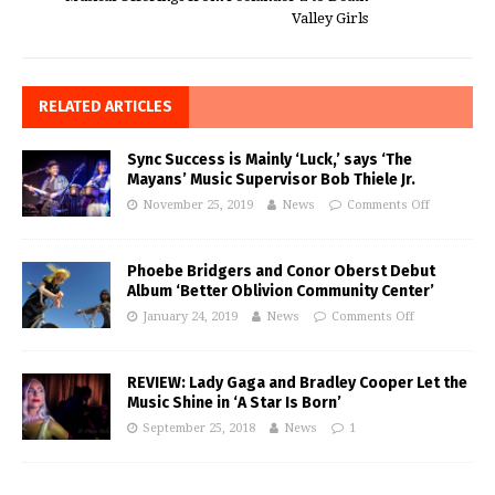
Valley Girls
RELATED ARTICLES
Sync Success is Mainly ‘Luck,’ says ‘The
Mayans’ Music Supervisor Bob Thiele Jr.
November 25, 2019
News
Comments Off
Phoebe Bridgers and Conor Oberst Debut
Album ‘Better Oblivion Community Center’
January 24, 2019
News
Comments Off
REVIEW: Lady Gaga and Bradley Cooper Let the
Music Shine in ‘A Star Is Born’
September 25, 2018
News
1