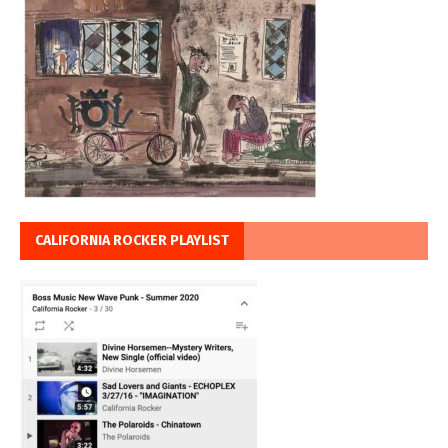
CALIFORNIA ROCKER PLAYLIST