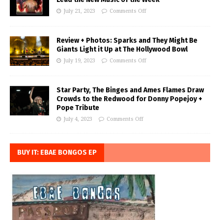
July 21, 2023
Comments Off
Review + Photos: Sparks and They Might Be
Giants Light it Up at The Hollywood Bowl
July 19, 2023
Comments Off
Star Party, The Binges and Ames Flames Draw
Crowds to the Redwood for Donny Popejoy +
Pope Tribute
July 4, 2023
Comments Off
BUY IT: EBAE BONGOS EP