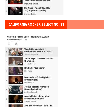
CALIFORNIA ROCKER SELECT NO. 21