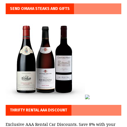
SEND OMAHA STEAKS AND GIFTS
THRIFTY RENTAL AAA DISCOUNT
Exclusive AAA Rental Car Discounts. Save 8% with your