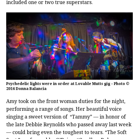
included one or two true superstars.
Psychedelic lights were in order at Lovable Mutts gig – Photo ©
2016 Donna Balancia
Amy took on the front woman duties for the night,
performing a range of songs. Her beautiful voice
singing a sweet version of “Tammy” — in honor of
the late Debbie Reynolds who passed away last week
— could bring even the toughest to tears. “The Soft