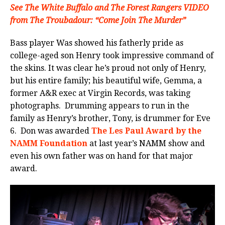
See The White Buffalo and The Forest Rangers VIDEO
from The Troubadour: “Come Join The Murder”
Bass player Was showed his fatherly pride as
college-aged son Henry took impressive command of
the skins. It was clear he’s proud not only of Henry,
but his entire family; his beautiful wife, Gemma, a
former A&R exec at Virgin Records, was taking
photographs. Drumming appears to run in the
family as Henry’s brother, Tony, is drummer for Eve
6. Don was awarded
The Les Paul Award by the
NAMM Foundation
at last year’s NAMM show and
even his own father was on hand for that major
award.