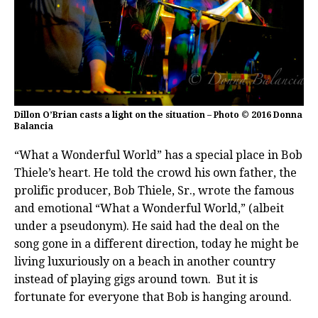
Dillon O’Brian casts a light on the situation – Photo © 2016 Donna
Balancia
“What a Wonderful World” has a special place in Bob
Thiele’s heart. He told the crowd his own father, the
prolific producer, Bob Thiele, Sr., wrote the famous
and emotional “What a Wonderful World,” (albeit
under a pseudonym). He said had the deal on the
song gone in a different direction, today he might be
living luxuriously on a beach in another country
instead of playing gigs around town. But it is
fortunate for everyone that Bob is hanging around.