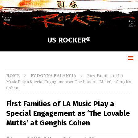
US ROCKER®
HOME
BY DONNA BALANCIA
First Families of LA
Music Play a Special Engagement as ‘The Lovable Mutts’ at Genghis
Cohen
First Families of LA Music Play a
Special Engagement as ‘The Lovable
Mutts’ at Genghis Cohen