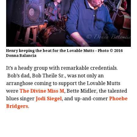
Henry keeping the beat for the Lovable Mutts – Photo © 2016
Donna Balancia
It’s a heady group with remarkable credentials.
Bob’s dad, Bob Theile Sr., was not only an
arranghose coming to support the Lovable Mutts
were
The Divine Miss M
, Bette Midler, the talented
blues singer
Jodi Siegel
, and up-and-comer
Phoebe
Bridgers
.