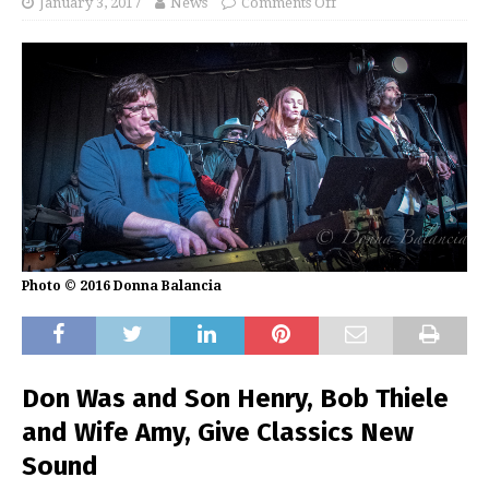
January 3, 2017
News
Comments Off
Photo © 2016 Donna Balancia
Don Was and Son Henry, Bob Thiele
and Wife Amy, Give Classics New
Sound