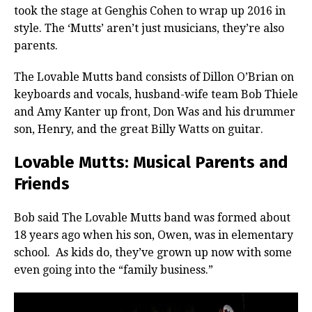
took the stage at Genghis Cohen to wrap up 2016 in
style. The ‘Mutts’ aren’t just musicians, they’re also
parents.
The Lovable Mutts band consists of Dillon O’Brian on
keyboards and vocals, husband-wife team Bob Thiele
and Amy Kanter up front, Don Was and his drummer
son, Henry, and the great Billy Watts on guitar.
Lovable Mutts: Musical Parents and
Friends
Bob said The Lovable Mutts band was formed about
18 years ago when his son, Owen, was in elementary
school. As kids do, they’ve grown up now with some
even going into the “family business.”