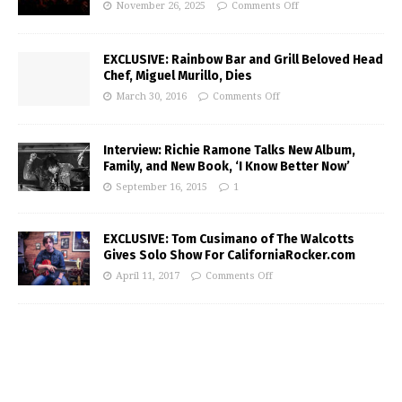
November 26, 2025
Comments Off
EXCLUSIVE: Rainbow Bar and Grill Beloved Head
Chef, Miguel Murillo, Dies
March 30, 2016
Comments Off
Interview: Richie Ramone Talks New Album,
Family, and New Book, ‘I Know Better Now’
September 16, 2015
1
EXCLUSIVE: Tom Cusimano of The Walcotts
Gives Solo Show For CaliforniaRocker.com
April 11, 2017
Comments Off