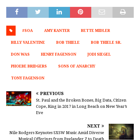
#SOA
AMY KANTER
BETTE MIDLER
BILLY VALENTINE
BOB THIELE
BOB THIELE SR.
DON WAS
HENRY FAGENSON
JODI SIEGEL
PHOEBE BRIDGERS
SONS OF ANARCHY
TONY FAGENSON
PREVIOUS
St. Paul and the Broken Bones, Big Data, Citizen
Cope, Ring in 2017 in Long Beach on New Year’s
Eve
NEXT
Nile Rodgers Keynotes SXSW Music Amid Diverse
Musical Offerings from Peelander Z to Death