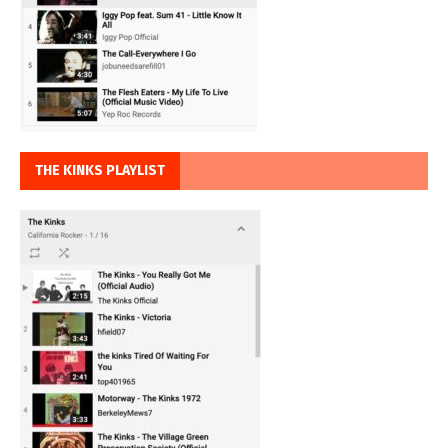
THE KINKS PLAYLIST