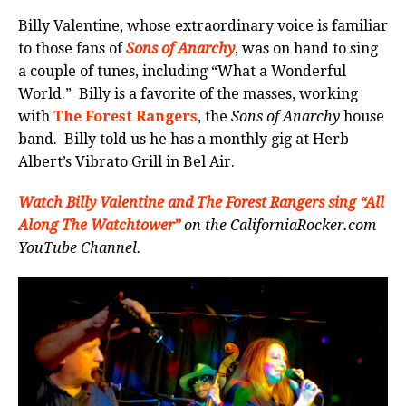
Billy Valentine, whose extraordinary voice is familiar
to those fans of
Sons of Anarchy
, was on hand to sing
a couple of tunes, including “What a Wonderful
World.” Billy is a favorite of the masses, working
with
The Forest Rangers
, the
Sons of Anarchy
house
band. Billy told us he has a monthly gig at Herb
Albert’s Vibrato Grill in Bel Air.
Watch Billy Valentine and The Forest Rangers sing “All
Along The Watchtower”
on the CaliforniaRocker.com
YouTube Channel.