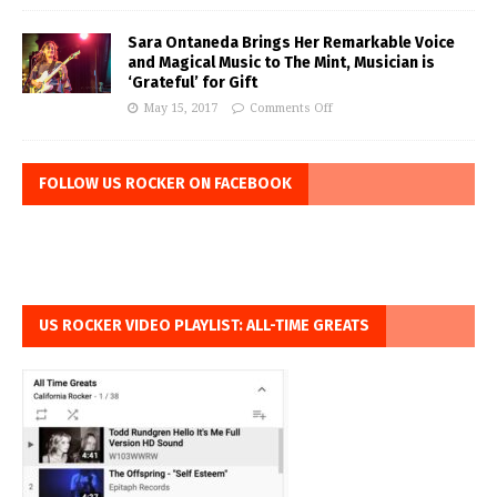
Sara Ontaneda Brings Her Remarkable Voice
and Magical Music to The Mint, Musician is
‘Grateful’ for Gift
May 15, 2017
Comments Off
FOLLOW US ROCKER ON FACEBOOK
US ROCKER VIDEO PLAYLIST: ALL-TIME GREATS