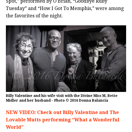
Spot,” performed by O’Brian, “Goodbye Ruby
Tuesday” and “How I Got To Memphis,” were among
the favorites of the night.
Billy Valentine and his wife visit with the Divine Miss M, Bette
Midler and her husband – Photo © 2016 Donna Balancia
NEW VIDEO: Check out Billy Valentine and The
Lovable Mutts performing “What a Wonderful
World”