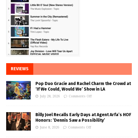
REVIEWS
Pop Duo Gracie and Rachel Charm the Crowd at
‘If We Could, Would We’ Show in LA
July 28, 2026
Comments Off
Billy Joel Recalls Early Days at Agent Arfa’s HOF
Honors: ‘Dennis Saw a Possibility’
June 8, 2026
Comments Off