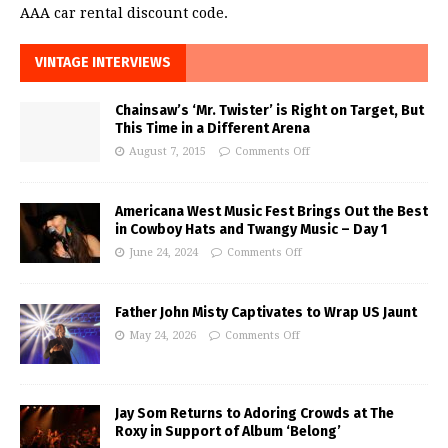
AAA car rental discount code.
VINTAGE INTERVIEWS
Chainsaw’s ‘Mr. Twister’ is Right on Target, But
This Time in a Different Arena
August 7, 2015
Comments Off
Americana West Music Fest Brings Out the Best
in Cowboy Hats and Twangy Music – Day 1
June 24, 2024
Comments Off
Father John Misty Captivates to Wrap US Jaunt
May 24, 2026
Comments Off
Jay Som Returns to Adoring Crowds at The
Roxy in Support of Album ‘Belong’