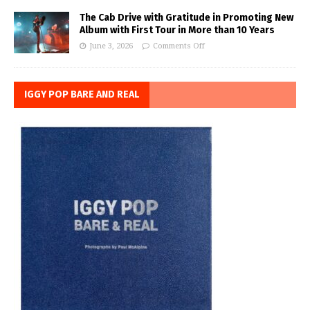
The Cab Drive with Gratitude in Promoting New
Album with First Tour in More than 10 Years
June 3, 2026
Comments Off
IGGY POP BARE AND REAL