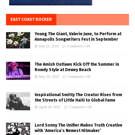
EAST COAST ROCKER
Young The Giant, Valerie June, to Perform at
Annapolis Songwriters Fest in September
July 22, 2026
Comments Off
The Amish Outlaws Kick Off the Summer in
Rowdy Style at Dewey Beach
May 30, 2023
Comments Off
Inspirational Smitty The Creator Rises from
the Streets of Little Haiti to Global Fame
April 28, 2023
Comments Off
Lord Sonny The Unifier Makes Truth Creative
with ‘America’s Newest Hitmaker’