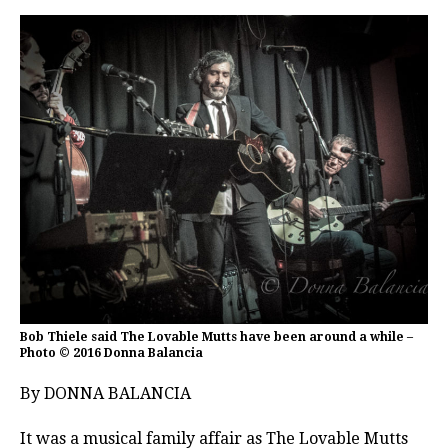
Bob Thiele said The Lovable Mutts have been around a while –
Photo © 2016 Donna Balancia
By DONNA BALANCIA
It was a musical family affair as The Lovable Mutts