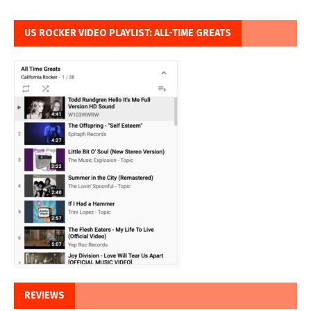
US ROCKER VIDEO PLAYLIST: ALL-TIME GREATS
REVIEWS