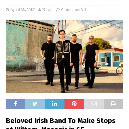
April 28, 2017
News
Comments Off
Beloved Irish Band To Make Stops