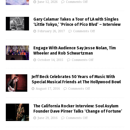
June 12, 2026
Comments Off
Gary Calamar Takes a Tour of LA with Singles
‘Little Tokyo,’ ‘Prince of Pico Blvd’ – Interview
February 26, 2017
Comments Off
Engage With Audience Say Jesse Nolan, Tim
Wheeler and Rob Schwartzman
October 14, 2015
Comments Off
Jeff Beck Celebrates 50 Years of Music With
Special Musical Friends at The Hollywood Bowl
August 17, 2016
Comments Off
The California Rocker Interview: Soul Asylum
Founder Dave Pirner Talks ‘Change of Fortune’
June 29, 2016
Comments Off