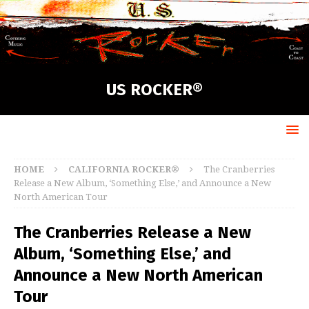
US ROCKER®
HOME
CALIFORNIA ROCKER®
The Cranberries
Release a New Album, ‘Something Else,’ and Announce a New
North American Tour
The Cranberries Release a New
Album, ‘Something Else,’ and
Announce a New North American
Tour