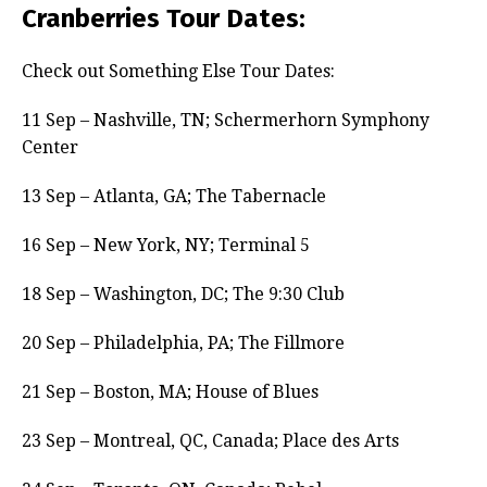
Cranberries Tour Dates:
Check out Something Else Tour Dates:
11 Sep – Nashville, TN; Schermerhorn Symphony
Center
13 Sep – Atlanta, GA; The Tabernacle
16 Sep – New York, NY; Terminal 5
18 Sep – Washington, DC; The 9:30 Club
20 Sep – Philadelphia, PA; The Fillmore
21 Sep – Boston, MA; House of Blues
23 Sep – Montreal, QC, Canada; Place des Arts