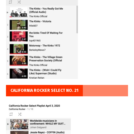
CALIFORNIA ROCKER SELECT NO. 21