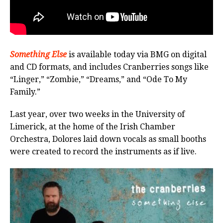
Something Else
is available today via BMG on digital
and CD formats, and includes Cranberries songs like
“Linger,” “Zombie,” “Dreams,” and “Ode To My
Family.”
Last year, over two weeks in the University of
Limerick, at the home of the Irish Chamber
Orchestra, Dolores laid down vocals as small booths
were created to record the instruments as if live.