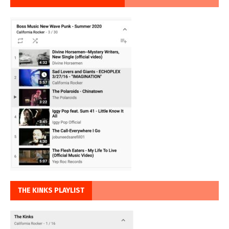
THE KINKS PLAYLIST