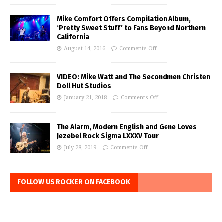
Mike Comfort Offers Compilation Album,
‘Pretty Sweet Stuff’ to Fans Beyond Northern
California
August 14, 2016
Comments Off
VIDEO: Mike Watt and The Secondmen Christen
Doll Hut Studios
January 21, 2018
Comments Off
The Alarm, Modern English and Gene Loves
Jezebel Rock Sigma LXXXV Tour
July 28, 2019
Comments Off
FOLLOW US ROCKER ON FACEBOOK