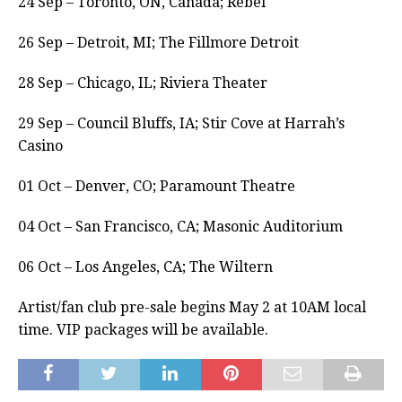
24 Sep – Toronto, ON, Canada; Rebel
26 Sep – Detroit, MI; The Fillmore Detroit
28 Sep – Chicago, IL; Riviera Theater
29 Sep – Council Bluffs, IA; Stir Cove at Harrah’s
Casino
01 Oct – Denver, CO; Paramount Theatre
04 Oct – San Francisco, CA; Masonic Auditorium
06 Oct – Los Angeles, CA; The Wiltern
Artist/fan club pre-sale begins May 2 at 10AM local
time. VIP packages will be available.