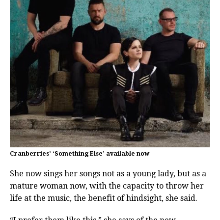
Cranberries’ ‘Something Else’ available now
She now sings her songs not as a young lady, but as a
mature woman now, with the capacity to throw her
life at the music, the benefit of hindsight, she said.