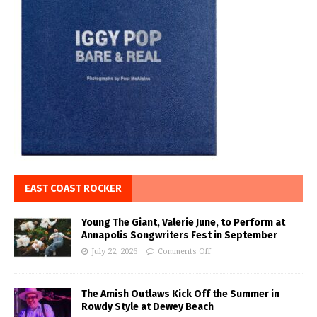
EAST COAST ROCKER
Young The Giant, Valerie June, to Perform at
Annapolis Songwriters Fest in September
July 22, 2026
Comments Off
The Amish Outlaws Kick Off the Summer in
Rowdy Style at Dewey Beach