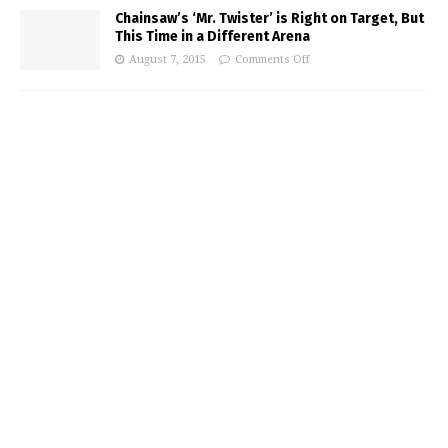
Chainsaw’s ‘Mr. Twister’ is Right on Target, But
This Time in a Different Arena
August 7, 2015
Comments Off