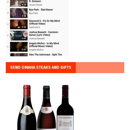
SEND OMAHA STEAKS AND GIFTS