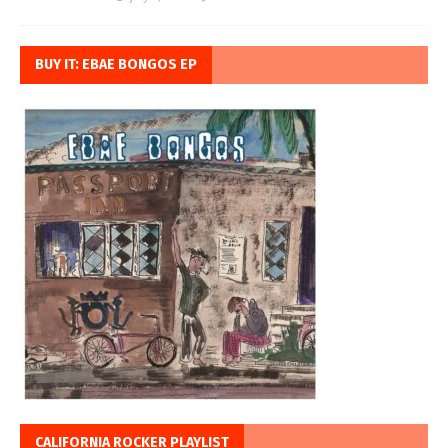
BUY IT: EBAE BONGOS EP
CALIFORNIA ROCKER PLAYLIST