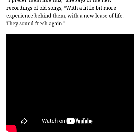
“I prefer them like this,” she says of the new
recordings of old songs, “With a little bit more
experience behind them, with a new lease of life.
They sound fresh again.”