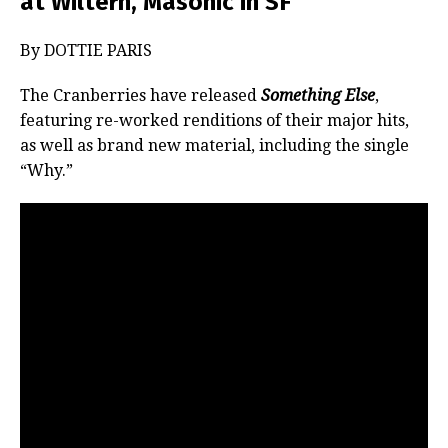
at Wiltern, Masonic in SF
By DOTTIE PARIS
The Cranberries have released
Something Else
,
featuring re-worked renditions of their major hits,
as well as brand new material, including the single
“Why.”