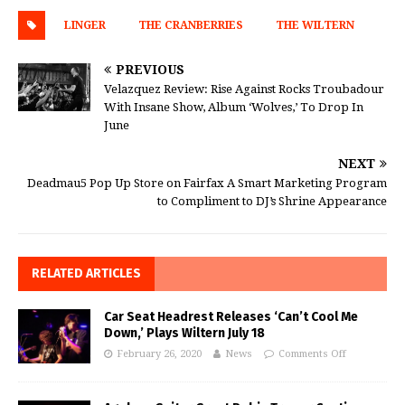
LINGER
THE CRANBERRIES
THE WILTERN
PREVIOUS
Velazquez Review: Rise Against Rocks Troubadour
With Insane Show, Album ‘Wolves,’ To Drop In
June
NEXT
Deadmau5 Pop Up Store on Fairfax A Smart Marketing Program
to Compliment to DJ’s Shrine Appearance
RELATED ARTICLES
Car Seat Headrest Releases ‘Can’t Cool Me
Down,’ Plays Wiltern July 18
February 26, 2020
News
Comments Off