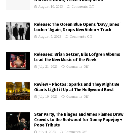
August 10, 2023
Comments Off
Release: The Ocean Blue Opens ‘Davy Jones’
Locker’ Again, Drops New Video + Track
August 7, 2023
Comments Off
Releases: Brian Setzer, Nils Lofgren Albums
Lead the New Music of the Week
July 21, 2023
Comments Off
Review + Photos: Sparks and They Might Be
Giants Light it Up at The Hollywood Bowl
July 19, 2023
Comments Off
Star Party, The Binges and Ames Flames Draw
Crowds to the Redwood for Donny Popejoy +
Pope Tribute
July 4, 2023
Comments Off