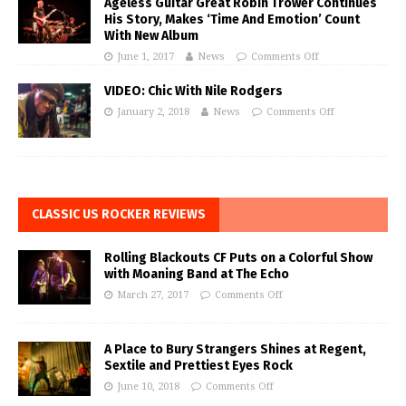
Ageless Guitar Great Robin Trower Continues
His Story, Makes ‘Time And Emotion’ Count
With New Album
June 1, 2017
News
Comments Off
VIDEO: Chic With Nile Rodgers
January 2, 2018
News
Comments Off
CLASSIC US ROCKER REVIEWS
Rolling Blackouts CF Puts on a Colorful Show
with Moaning Band at The Echo
March 27, 2017
Comments Off
A Place to Bury Strangers Shines at Regent,
Sextile and Prettiest Eyes Rock
June 10, 2018
Comments Off