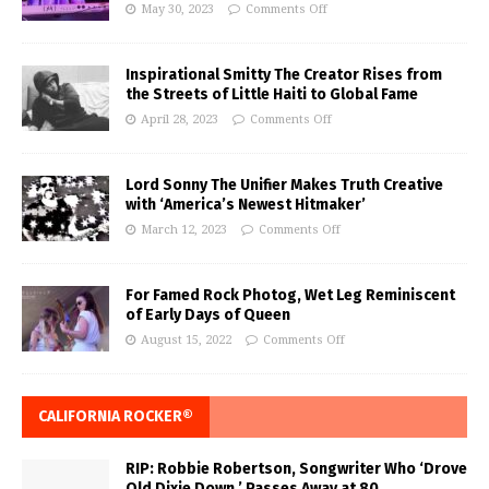
May 30, 2023
Comments Off
Inspirational Smitty The Creator Rises from
the Streets of Little Haiti to Global Fame
April 28, 2023
Comments Off
Lord Sonny The Unifier Makes Truth Creative
with ‘America’s Newest Hitmaker’
March 12, 2023
Comments Off
For Famed Rock Photog, Wet Leg Reminiscent
of Early Days of Queen
August 15, 2022
Comments Off
CALIFORNIA ROCKER®
RIP: Robbie Robertson, Songwriter Who ‘Drove
Old Dixie Down,’ Passes Away at 80