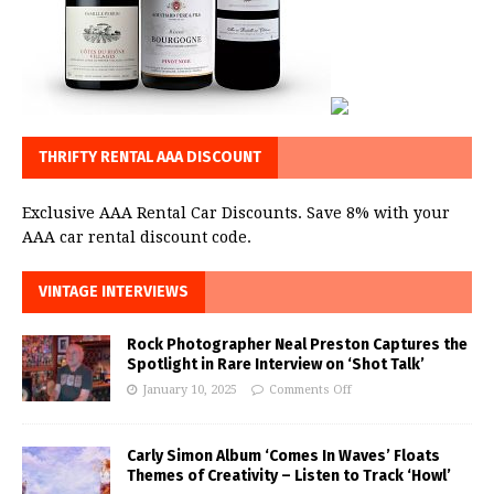
THRIFTY RENTAL AAA DISCOUNT
Exclusive AAA Rental Car Discounts. Save 8% with your
AAA car rental discount code.
VINTAGE INTERVIEWS
Rock Photographer Neal Preston Captures the
Spotlight in Rare Interview on ‘Shot Talk’
January 10, 2025
Comments Off
Carly Simon Album ‘Comes In Waves’ Floats
Themes of Creativity – Listen to Track ‘Howl’