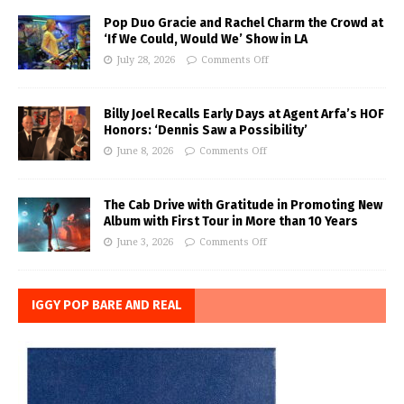
Pop Duo Gracie and Rachel Charm the Crowd at
‘If We Could, Would We’ Show in LA
July 28, 2026
Comments Off
Billy Joel Recalls Early Days at Agent Arfa’s HOF
Honors: ‘Dennis Saw a Possibility’
June 8, 2026
Comments Off
The Cab Drive with Gratitude in Promoting New
Album with First Tour in More than 10 Years
June 3, 2026
Comments Off
IGGY POP BARE AND REAL