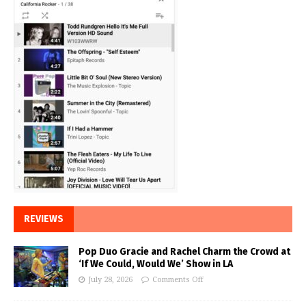
REVIEWS
Pop Duo Gracie and Rachel Charm the Crowd at
‘If We Could, Would We’ Show in LA
July 28, 2026
Comments Off