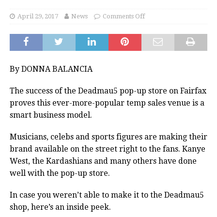
April 29, 2017
News
Comments Off
By DONNA BALANCIA
The success of the Deadmau5 pop-up store on Fairfax
proves this ever-more-popular temp sales venue is a
smart business model.
Musicians, celebs and sports figures are making their
brand available on the street right to the fans. Kanye
West, the Kardashians and many others have done
well with the pop-up store.
In case you weren’t able to make it to the Deadmau5
shop, here’s an inside peek.