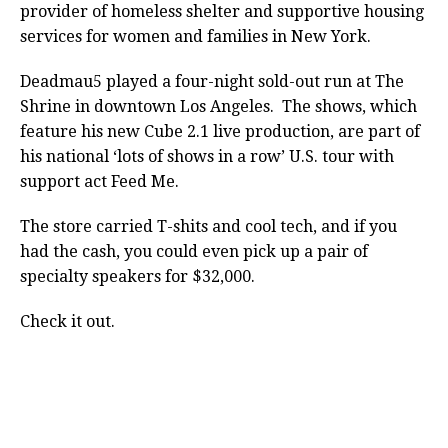
provider of homeless shelter and supportive housing
services for women and families in New York.
Deadmau5 played a four-night sold-out run at The
Shrine in downtown Los Angeles. The shows, which
feature his new Cube 2.1 live production, are part of
his national ‘lots of shows in a row’ U.S. tour with
support act Feed Me.
The store carried T-shits and cool tech, and if you
had the cash, you could even pick up a pair of
specialty speakers for $32,000.
Check it out.