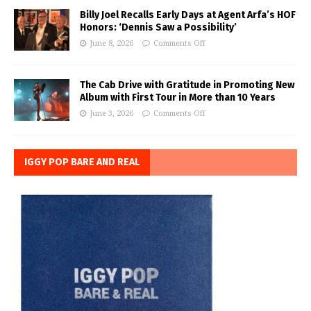
Billy Joel Recalls Early Days at Agent Arfa’s HOF
Honors: ‘Dennis Saw a Possibility’
June 8, 2026
Comments Off
The Cab Drive with Gratitude in Promoting New
Album with First Tour in More than 10 Years
June 3, 2026
Comments Off
IGGY POP BARE AND REAL