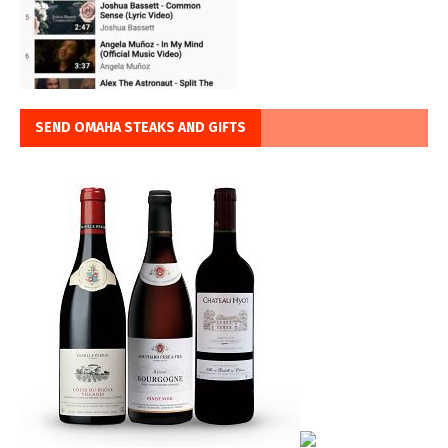
SEND OMAHA STEAKS AND GIFTS