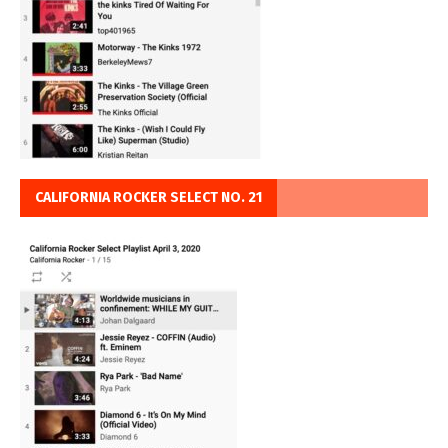
CALIFORNIA ROCKER SELECT NO. 21