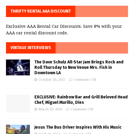
THRIFTY RENTAL AAA DISCOUNT
Exclusive AAA Rental Car Discounts. Save 8% with your
AAA car rental discount code.
VINTAGE INTERVIEWS
The Dave Schulz All-Star Jam Brings Rock and
Roll Thursday to New Venue Mrs. Fish in
Downtown LA
October 20, 2015
Comments Off
EXCLUSIVE: Rainbow Bar and Grill Beloved Head
Chef, Miguel Murillo, Dies
March 30, 2016
Comments Off
Jesus The Bus Driver Inspires With His Music