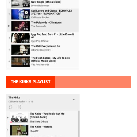
THE KINKS PLAYLIST