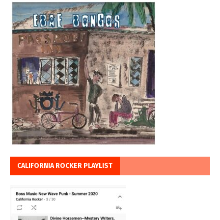
CALIFORNIA ROCKER PLAYLIST