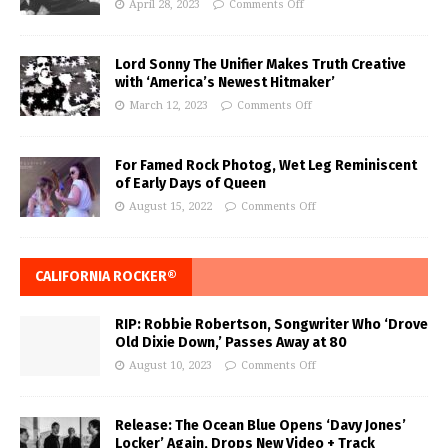
April 28, 2023
Comments Off
Lord Sonny The Unifier Makes Truth Creative
with ‘America’s Newest Hitmaker’
March 12, 2023
Comments Off
For Famed Rock Photog, Wet Leg Reminiscent
of Early Days of Queen
August 15, 2022
Comments Off
CALIFORNIA ROCKER®
RIP: Robbie Robertson, Songwriter Who ‘Drove
Old Dixie Down,’ Passes Away at 80
August 10, 2023
Comments Off
Release: The Ocean Blue Opens ‘Davy Jones’
Locker’ Again, Drops New Video + Track