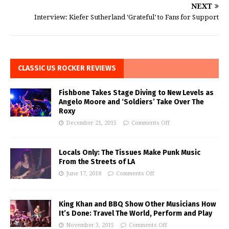
NEXT
Interview: Kiefer Sutherland ‘Grateful’ to Fans for Support
CLASSIC US ROCKER REVIEWS
Fishbone Takes Stage Diving to New Levels as
Angelo Moore and ‘Soldiers’ Take Over The
Roxy
December 21, 2015
Comments Off
Locals Only: The Tissues Make Punk Music
From the Streets of LA
June 17, 2018
Comments Off
King Khan and BBQ Show Other Musicians How
It’s Done: Travel The World, Perform and Play
November 3, 2015
Comments Off