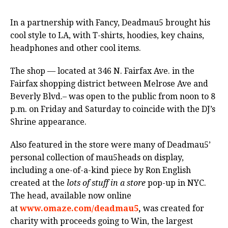
In a partnership with Fancy, Deadmau5 brought his
cool style to LA, with T-shirts, hoodies, key chains,
headphones and other cool items.
The shop — located at 346 N. Fairfax Ave. in the
Fairfax shopping district between Melrose Ave and
Beverly Blvd.– was open to the public from noon to 8
p.m. on Friday and Saturday to coincide with the DJ’s
Shrine appearance.
Also featured in the store were many of Deadmau5’
personal collection of mau5heads on display,
including a one-of-a-kind piece by Ron English
created at the
lots of stuff in a store
pop-up in NYC.
The head, available now online
at
www.omaze.com/deadmau5
,
was created for
charity with proceeds going to Win, the largest