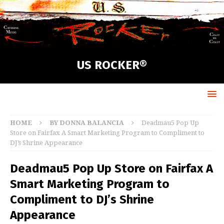
US ROCKER®
HOME
BY DONNA BALANCIA
Deadmau5 Pop Up
Store on Fairfax A Smart Marketing Program to Compliment to
DJ’s Shrine Appearance
Deadmau5 Pop Up Store on Fairfax A
Smart Marketing Program to
Compliment to DJ’s Shrine
Appearance