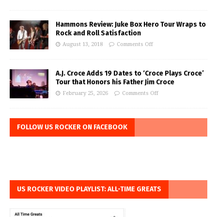
Hammons Review: Juke Box Hero Tour Wraps to
Rock and Roll Satisfaction
August 13, 2018
Comments Off
A.J. Croce Adds 19 Dates to ‘Croce Plays Croce’
Tour that Honors his Father Jim Croce
February 25, 2026
Comments Off
FOLLOW US ROCKER ON FACEBOOK
US ROCKER VIDEO PLAYLIST: ALL-TIME GREATS