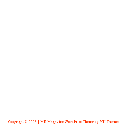
Copyright © 2026 | MH Magazine WordPress Theme by
MH Themes