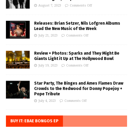
August 7, 2023
Comments Off
Releases: Brian Setzer, Nils Lofgren Albums
Lead the New Music of the Week
July 21, 2023
Comments Off
Review + Photos: Sparks and They Might Be
Giants Light it Up at The Hollywood Bowl
July 19, 2023
Comments Off
Star Party, The Binges and Ames Flames Draw
Crowds to the Redwood for Donny Popejoy +
Pope Tribute
July 4, 2023
Comments Off
BUY IT: EBAE BONGOS EP