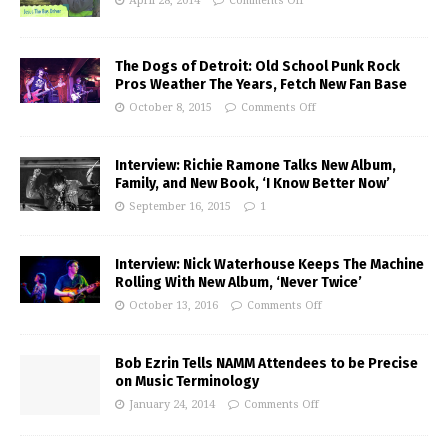
April 28, 2014
Comments Off
The Dogs of Detroit: Old School Punk Rock
Pros Weather The Years, Fetch New Fan Base
October 8, 2015
Comments Off
Interview: Richie Ramone Talks New Album,
Family, and New Book, ‘I Know Better Now’
September 16, 2015
1
Interview: Nick Waterhouse Keeps The Machine
Rolling With New Album, ‘Never Twice’
October 13, 2016
Comments Off
Bob Ezrin Tells NAMM Attendees to be Precise
on Music Terminology
January 24, 2014
Comments Off