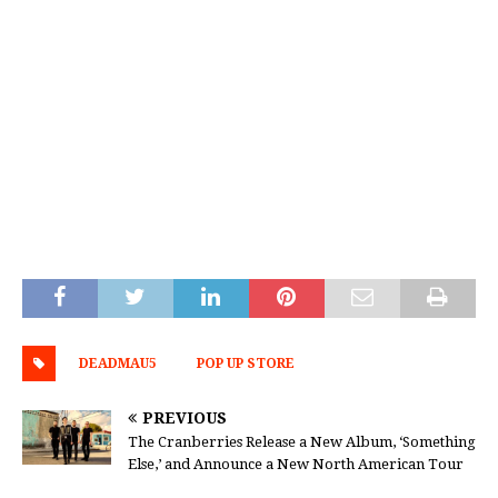
DEADMAU5
POP UP STORE
PREVIOUS
The Cranberries Release a New Album, ‘Something
Else,’ and Announce a New North American Tour