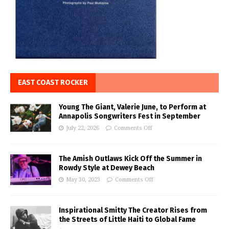
EAST COAST ROCKER
Young The Giant, Valerie June, to Perform at
Annapolis Songwriters Fest in September
July 22, 2026
Comments Off
The Amish Outlaws Kick Off the Summer in
Rowdy Style at Dewey Beach
May 30, 2023
Comments Off
Inspirational Smitty The Creator Rises from
the Streets of Little Haiti to Global Fame