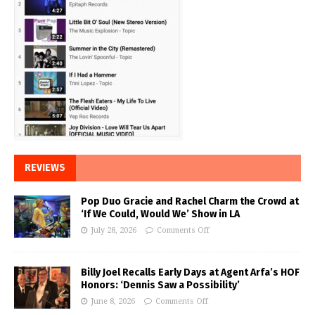
REVIEWS
Pop Duo Gracie and Rachel Charm the Crowd at
‘If We Could, Would We’ Show in LA
July 28, 2026
Comments Off
Billy Joel Recalls Early Days at Agent Arfa’s HOF
Honors: ‘Dennis Saw a Possibility’
June 8, 2026
Comments Off