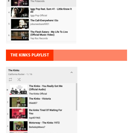
THE KINKS PLAYLIST