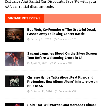
Exclusive AAA Rental Car Discounts. Save 8% with your
AAA car rental discount code.
VINTAGE INTERVIEWS
Bob Weir, Co-Founder of The Grateful Dead,
Passes Away Following Cancer Battle
January 11, 2026
Comments Off
Sasami Launches Blood On the Silver Screen
Tour Before Welcoming Crowd in LA
April 22, 2025
Comments Off
Chrissie Hynde Talks About Real Music and
Pretenders New Album ‘Alone’ in Interview on
88.5 KCSN
October 11, 2016
Comments Off
Gold Star, Will Worden and Mercedes Kilmer