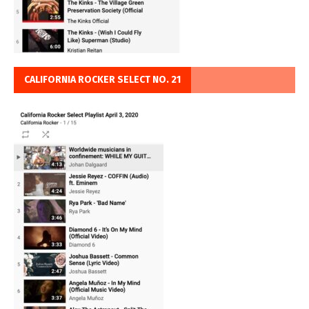
CALIFORNIA ROCKER SELECT NO. 21