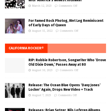
with ‘America’s Newest Hitmaker’
March 12, 2023
Comments Off
For Famed Rock Photog, Wet Leg Reminiscent
of Early Days of Queen
August 15, 2022
Comments Off
CALIFORNIA ROCKER®
RIP: Robbie Robertson, Songwriter Who ‘Drove
Old Dixie Down,’ Passes Away at 80
August 10, 2023
Comments Off
Release: The Ocean Blue Opens ‘Davy Jones’
Locker’ Again, Drops New Video + Track
August 7, 2023
Comments Off
Releases: Brian Setzer, Nils Lofgren Albums