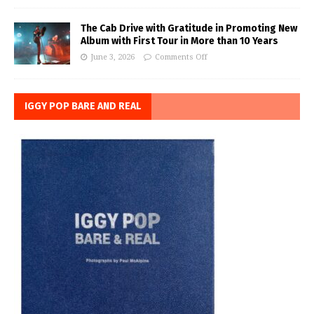
The Cab Drive with Gratitude in Promoting New
Album with First Tour in More than 10 Years
June 3, 2026
Comments Off
IGGY POP BARE AND REAL