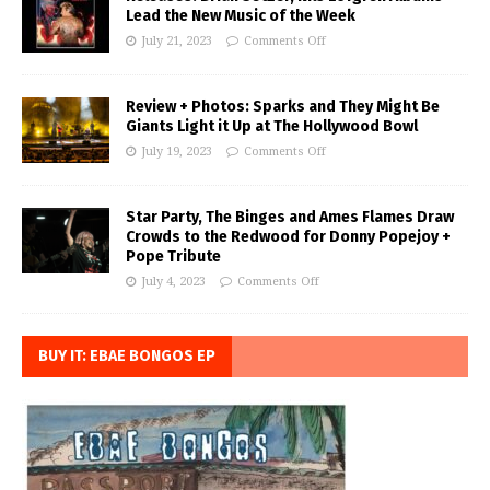
Lead the New Music of the Week
July 21, 2023
Comments Off
Review + Photos: Sparks and They Might Be
Giants Light it Up at The Hollywood Bowl
July 19, 2023
Comments Off
Star Party, The Binges and Ames Flames Draw
Crowds to the Redwood for Donny Popejoy +
Pope Tribute
July 4, 2023
Comments Off
BUY IT: EBAE BONGOS EP