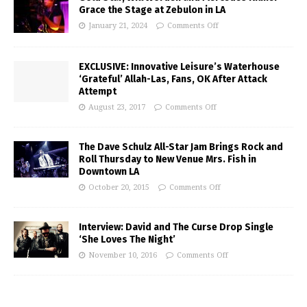
Grace the Stage at Zebulon in LA
January 21, 2024
Comments Off
EXCLUSIVE: Innovative Leisure’s Waterhouse
‘Grateful’ Allah-Las, Fans, OK After Attack
Attempt
August 23, 2017
Comments Off
The Dave Schulz All-Star Jam Brings Rock and
Roll Thursday to New Venue Mrs. Fish in
Downtown LA
October 20, 2015
Comments Off
Interview: David and The Curse Drop Single
‘She Loves The Night’
November 10, 2016
Comments Off