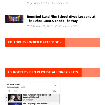
January 1, 2017
Comments Off
Reunited Band Film School Gives Lessons at
The Echo; GUIDES Leads The Way
February 22, 2016
Comments Off
FOLLOW US ROCKER ON FACEBOOK
US ROCKER VIDEO PLAYLIST: ALL-TIME GREATS