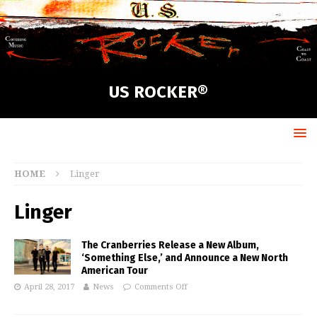
US ROCKER®
HOME
Linger
Linger
The Cranberries Release a New Album,
‘Something Else,’ and Announce a New North
American Tour
April 28, 2017
News
Comments Off