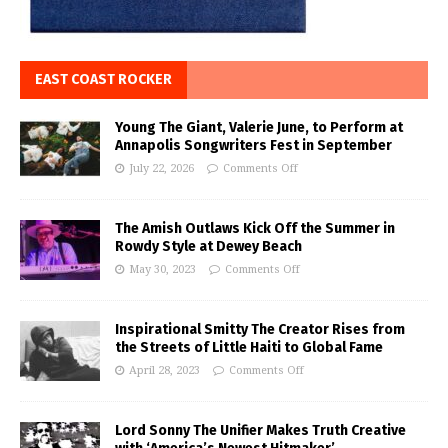
EAST COAST ROCKER
Young The Giant, Valerie June, to Perform at
Annapolis Songwriters Fest in September
July 22, 2026
Comments Off
The Amish Outlaws Kick Off the Summer in
Rowdy Style at Dewey Beach
May 30, 2023
Comments Off
Inspirational Smitty The Creator Rises from
the Streets of Little Haiti to Global Fame
April 28, 2023
Comments Off
Lord Sonny The Unifier Makes Truth Creative