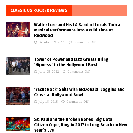
CLASSIC US ROCKER REVIEWS
Walter Lure and His LA Band of Locals Turn a
Musical Performance into a Wild Time at
Redwood
October 19, 2015
Comments Off
Tower of Power and Jazz Greats Bring
‘Hipness’ to the Hollywood Bowl
June 28, 2022
Comments Off
‘Yacht Rock’ Sails with McDonald, Loggins and
Cross at Hollywood Bowl
July 18, 2018
Comments Off
St. Paul and the Broken Bones, Big Data,
Citizen Cope, Ring in 2017 in Long Beach on New
Year’s Eve