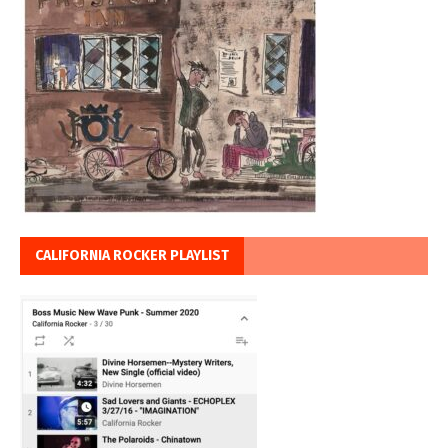
CALIFORNIA ROCKER PLAYLIST