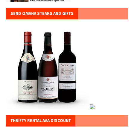
SEND OMAHA STEAKS AND GIFTS
THRIFTY RENTAL AAA DISCOUNT