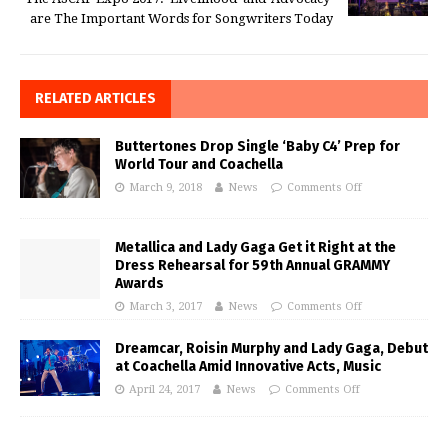
are The Important Words for Songwriters Today
RELATED ARTICLES
Buttertones Drop Single ‘Baby C4’ Prep for
World Tour and Coachella
March 9, 2018
News
Comments Off
Metallica and Lady Gaga Get it Right at the
Dress Rehearsal for 59th Annual GRAMMY
Awards
March 3, 2017
News
Comments Off
Dreamcar, Roisin Murphy and Lady Gaga, Debut
at Coachella Amid Innovative Acts, Music
April 24, 2017
News
Comments Off