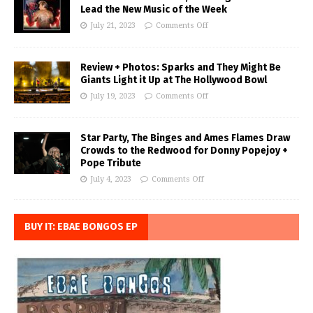
Lead the New Music of the Week
July 21, 2023
Comments Off
Review + Photos: Sparks and They Might Be
Giants Light it Up at The Hollywood Bowl
July 19, 2023
Comments Off
Star Party, The Binges and Ames Flames Draw
Crowds to the Redwood for Donny Popejoy +
Pope Tribute
July 4, 2023
Comments Off
BUY IT: EBAE BONGOS EP