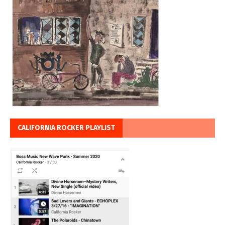
CALIFORNIA ROCKER PLAYLIST