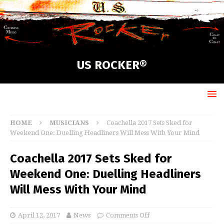
US ROCKER®
HOME
MUSICIANS
Coachella 2017 Sets Sked for
Weekend One: Duelling Headliners Will Mess With Your Mind
Coachella 2017 Sets Sked for
Weekend One: Duelling Headliners
Will Mess With Your Mind
April 12, 2017
News
Comments Off