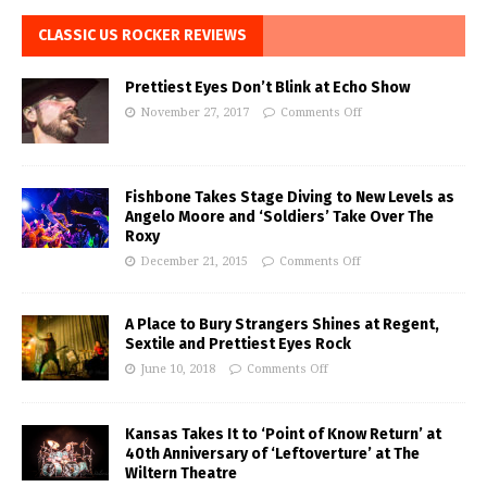
CLASSIC US ROCKER REVIEWS
Prettiest Eyes Don’t Blink at Echo Show
November 27, 2017
Comments Off
Fishbone Takes Stage Diving to New Levels as
Angelo Moore and ‘Soldiers’ Take Over The
Roxy
December 21, 2015
Comments Off
A Place to Bury Strangers Shines at Regent,
Sextile and Prettiest Eyes Rock
June 10, 2018
Comments Off
Kansas Takes It to ‘Point of Know Return’ at
40th Anniversary of ‘Leftoverture’ at The
Wiltern Theatre