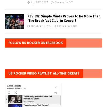
April 27, 2017
Comments Off
REVIEW: Simple Minds Proves to be More Than
‘The Breakfast Club’ in Concert
October 31, 2018
Comments Off
FOLLOW US ROCKER ON FACEBOOK
US ROCKER VIDEO PLAYLIST: ALL-TIME GREATS