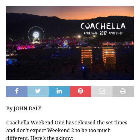
By JOHN DALY
Coachella Weekend One has released the set times
and don’t expect Weekend 2 to be too much
different. Here’s the skinny: