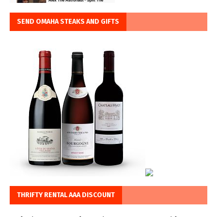
SEND OMAHA STEAKS AND GIFTS
THRIFTY RENTAL AAA DISCOUNT