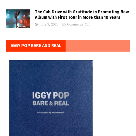
The Cab Drive with Gratitude in Promoting New
Album with First Tour in More than 10 Years
June 3, 2026
Comments Off
IGGY POP BARE AND REAL