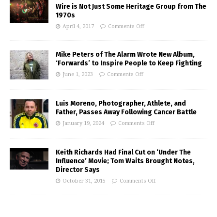
Wire is Not Just Some Heritage Group from The
1970s
April 4, 2017
Comments Off
Mike Peters of The Alarm Wrote New Album,
‘Forwards’ to Inspire People to Keep Fighting
June 1, 2023
Comments Off
Luis Moreno, Photographer, Athlete, and
Father, Passes Away Following Cancer Battle
January 19, 2024
Comments Off
Keith Richards Had Final Cut on ‘Under The
Influence’ Movie; Tom Waits Brought Notes,
Director Says
October 31, 2015
Comments Off