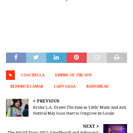
COACHELLA
EMPIRE OF THE SUN
KENDRICK LAMAR
LADY GAGA
RADIOHEAD
PREVIOUS
Broke L.A. Draws The Fans as ‘Little’ Music and Arts
Festival May Soon Start to Outgrow its Locale
NEXT
The ASCAP Expo 2017: ‘Livelihood’ and ‘Advocacy’