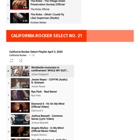
CALIFORNIA ROCKER SELECT NO. 21