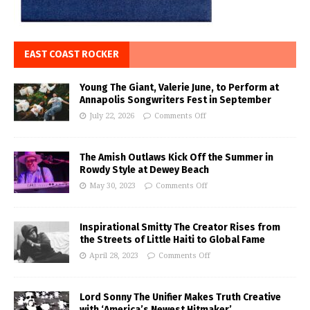
EAST COAST ROCKER
Young The Giant, Valerie June, to Perform at
Annapolis Songwriters Fest in September
July 22, 2026
Comments Off
The Amish Outlaws Kick Off the Summer in
Rowdy Style at Dewey Beach
May 30, 2023
Comments Off
Inspirational Smitty The Creator Rises from
the Streets of Little Haiti to Global Fame
April 28, 2023
Comments Off
Lord Sonny The Unifier Makes Truth Creative
with ‘America’s Newest Hitmaker’