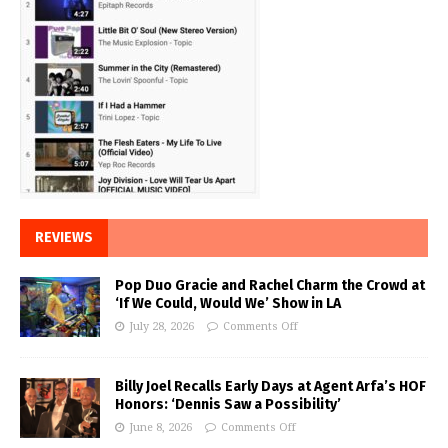
REVIEWS
Pop Duo Gracie and Rachel Charm the Crowd at
‘If We Could, Would We’ Show in LA
July 28, 2026
Comments Off
Billy Joel Recalls Early Days at Agent Arfa’s HOF
Honors: ‘Dennis Saw a Possibility’
June 8, 2026
Comments Off