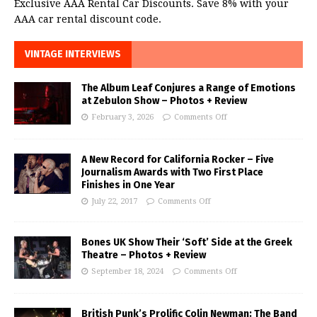
Exclusive AAA Rental Car Discounts. Save 8% with your
AAA car rental discount code.
VINTAGE INTERVIEWS
The Album Leaf Conjures a Range of Emotions
at Zebulon Show – Photos + Review
February 3, 2026
Comments Off
A New Record for California Rocker – Five
Journalism Awards with Two First Place
Finishes in One Year
July 22, 2017
Comments Off
Bones UK Show Their ‘Soft’ Side at the Greek
Theatre – Photos + Review
September 18, 2024
Comments Off
British Punk’s Prolific Colin Newman: The Band