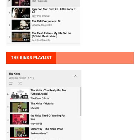
THE KINKS PLAYLIST