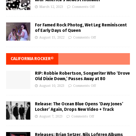
March 12, 2023
Comments Off
For Famed Rock Photog, Wet Leg Reminiscent
of Early Days of Queen
August 15, 2022
Comments Off
CALIFORNIA ROCKER®
RIP: Robbie Robertson, Songwriter Who ‘Drove
Old Dixie Down,’ Passes Away at 80
August 10, 2023
Comments Off
Release: The Ocean Blue Opens ‘Davy Jones’
Locker’ Again, Drops New Video + Track
August 7, 2023
Comments Off
Releases: Brian Setzer, Nils Lofgren Albums