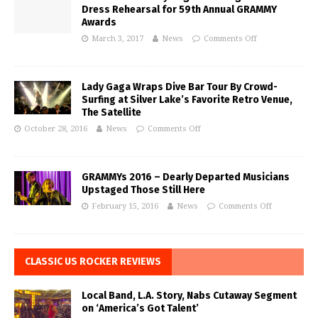
Dress Rehearsal for 59th Annual GRAMMY
Awards
March 3, 2017
News
Comments Off
Lady Gaga Wraps Dive Bar Tour By Crowd-
Surfing at Silver Lake’s Favorite Retro Venue,
The Satellite
October 28, 2016
News
Comments Off
GRAMMYs 2016 – Dearly Departed Musicians
Upstaged Those Still Here
February 15, 2016
News
Comments Off
CLASSIC US ROCKER REVIEWS
Local Band, L.A. Story, Nabs Cutaway Segment
on ‘America’s Got Talent’