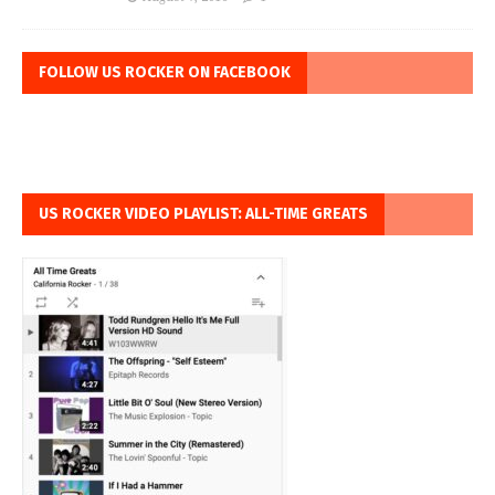
FOLLOW US ROCKER ON FACEBOOK
US ROCKER VIDEO PLAYLIST: ALL-TIME GREATS