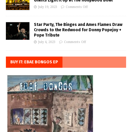
Giants Light it Up at The Hollywood Bowl
July 19, 2023
Comments Off
Star Party, The Binges and Ames Flames Draw
Crowds to the Redwood for Donny Popejoy +
Pope Tribute
July 4, 2023
Comments Off
BUY IT: EBAE BONGOS EP