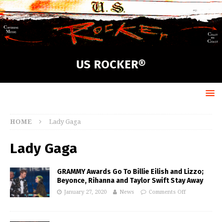
US ROCKER®
HOME
Lady Gaga
Lady Gaga
GRAMMY Awards Go To Billie Eilish and Lizzo;
Beyonce, Rihanna and Taylor Swift Stay Away
January 27, 2020
News
Comments Off