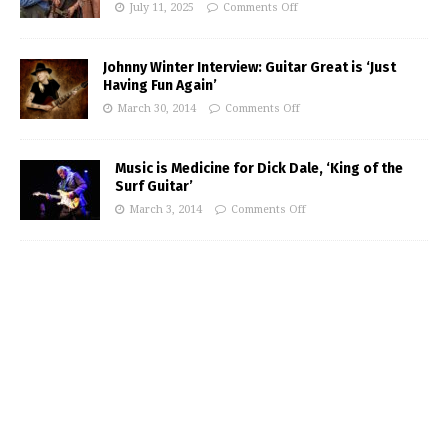
July 11, 2025
Comments Off
Johnny Winter Interview: Guitar Great is ‘Just
Having Fun Again’
March 30, 2014
Comments Off
Music is Medicine for Dick Dale, ‘King of the
Surf Guitar’
March 3, 2014
Comments Off