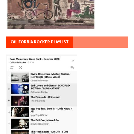
CALIFORNIA ROCKER PLAYLIST