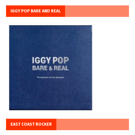
IGGY POP BARE AND REAL
EAST COAST ROCKER