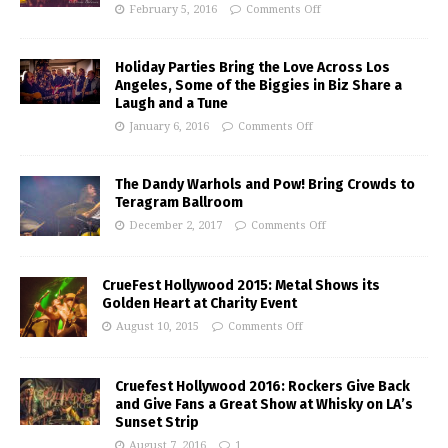
February 5, 2016
Comments Off
Holiday Parties Bring the Love Across Los
Angeles, Some of the Biggies in Biz Share a
Laugh and a Tune
January 6, 2016
Comments Off
The Dandy Warhols and Pow! Bring Crowds to
Teragram Ballroom
December 2, 2017
Comments Off
CrueFest Hollywood 2015: Metal Shows its
Golden Heart at Charity Event
August 10, 2015
Comments Off
Cruefest Hollywood 2016: Rockers Give Back
and Give Fans a Great Show at Whisky on LA’s
Sunset Strip
August 7, 2016
1