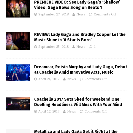
PREMIERE VIDEO: See Lady Gaga’s ‘Shallow’
Video, Gaga Bows Song on Beats 1
September 27, 2018
News
Comments Off
REVIEW: Lady Gaga and Bradley Cooper Let the
Music Shine in ‘A Star Is Born’
September 25, 2018
News
1
Dreamcar, Roisin Murphy and Lady Gaga, Debut
at Coachella Amid Innovative Acts, Music
April 24, 2017
News
Comments Off
Coachella 2017 Sets Sked for Weekend One:
Duelling Headliners Will Mess With Your Mind
April 12, 2017
News
Comments Off
Metallica and Lady Gaga Get it Right at the