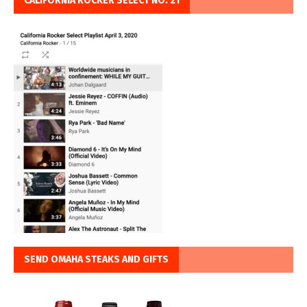
CALIFORNIA ROCKER SELECT NO. 21
SEND OMAHA STEAKS AND GIFTS