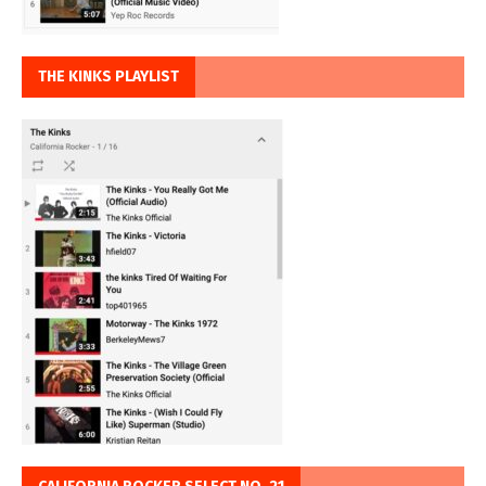
THE KINKS PLAYLIST