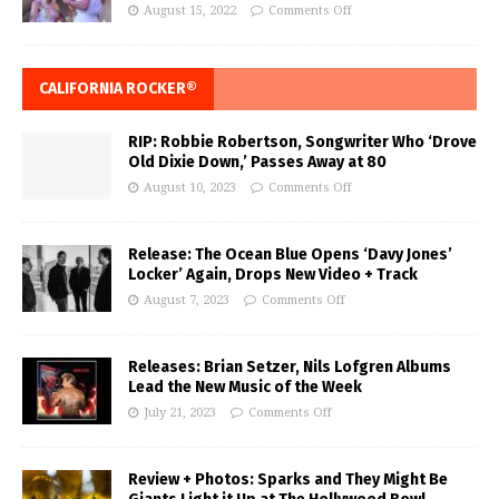
August 15, 2022
Comments Off
CALIFORNIA ROCKER®
RIP: Robbie Robertson, Songwriter Who ‘Drove
Old Dixie Down,’ Passes Away at 80
August 10, 2023
Comments Off
Release: The Ocean Blue Opens ‘Davy Jones’
Locker’ Again, Drops New Video + Track
August 7, 2023
Comments Off
Releases: Brian Setzer, Nils Lofgren Albums
Lead the New Music of the Week
July 21, 2023
Comments Off
Review + Photos: Sparks and They Might Be