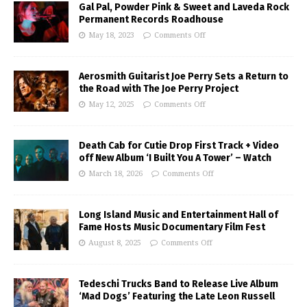
Gal Pal, Powder Pink & Sweet and Laveda Rock
Permanent Records Roadhouse
May 18, 2023
Comments Off
Aerosmith Guitarist Joe Perry Sets a Return to
the Road with The Joe Perry Project
May 12, 2025
Comments Off
Death Cab for Cutie Drop First Track + Video
off New Album ‘I Built You A Tower’ – Watch
March 18, 2026
Comments Off
Long Island Music and Entertainment Hall of
Fame Hosts Music Documentary Film Fest
August 8, 2025
Comments Off
Tedeschi Trucks Band to Release Live Album
‘Mad Dogs’ Featuring the Late Leon Russell