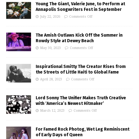
Young The Giant, Valerie June, to Perform at
Annapolis Songwriters Fest in September
July 22, 2026
Comments Off
The Amish Outlaws Kick Off the Summer in
Rowdy Style at Dewey Beach
May 30, 2023
Comments Off
Inspirational Smitty The Creator Rises from
the Streets of Little Haiti to Global Fame
April 28, 2023
Comments Off
Lord Sonny The Unifier Makes Truth Creative
with ‘America’s Newest Hitmaker’
March 12, 2023
Comments Off
For Famed Rock Photog, Wet Leg Reminiscent
of Early Days of Queen