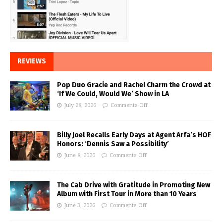
REVIEWS
Pop Duo Gracie and Rachel Charm the Crowd at
‘If We Could, Would We’ Show in LA
July 28, 2026
Comments Off
Billy Joel Recalls Early Days at Agent Arfa’s HOF
Honors: ‘Dennis Saw a Possibility’
June 8, 2026
Comments Off
The Cab Drive with Gratitude in Promoting New
Album with First Tour in More than 10 Years
June 3, 2026
Comments Off