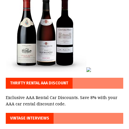
THRIFTY RENTAL AAA DISCOUNT
Exclusive AAA Rental Car Discounts. Save 8% with your
AAA car rental discount code.
VINTAGE INTERVIEWS