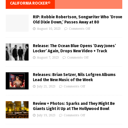
CALIFORNIA ROCKER®
RIP: Robbie Robertson, Songwriter Who ‘Drove
Old Dixie Down,’ Passes Away at 80
August 10, 2023
Comments Off
Release: The Ocean Blue Opens ‘Davy Jones’
Locker’ Again, Drops New Video + Track
August 7, 2023
Comments Off
Releases: Brian Setzer, Nils Lofgren Albums
Lead the New Music of the Week
July 21, 2023
Comments Off
Review + Photos: Sparks and They Might Be
Giants Light it Up at The Hollywood Bowl
July 19, 2023
Comments Off