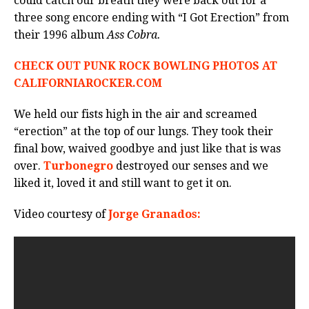
could catch our breath they were back out for a
three song encore ending with “I Got Erection” from
their 1996 album
Ass Cobra.
CHECK OUT PUNK ROCK BOWLING PHOTOS AT
CALIFORNIAROCKER.COM
We held our fists high in the air and screamed
“erection” at the top of our lungs. They took their
final bow, waived goodbye and just like that is was
over.
Turbonegro
destroyed our senses and we
liked it, loved it and still want to get it on.
Video courtesy of
Jorge Granados: