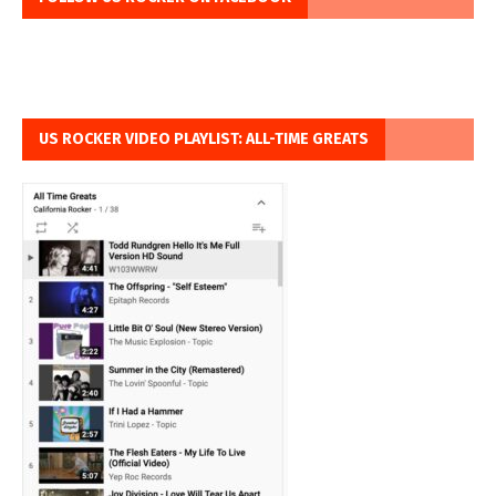
US ROCKER VIDEO PLAYLIST: ALL-TIME GREATS