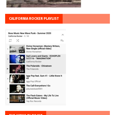
CALIFORNIA ROCKER PLAYLIST