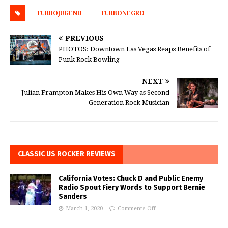
TURBOJUGEND
TURBONEGRO
PREVIOUS
PHOTOS: Downtown Las Vegas Reaps Benefits of
Punk Rock Bowling
NEXT
Julian Frampton Makes His Own Way as Second
Generation Rock Musician
CLASSIC US ROCKER REVIEWS
California Votes: Chuck D and Public Enemy
Radio Spout Fiery Words to Support Bernie
Sanders
March 1, 2020
Comments Off