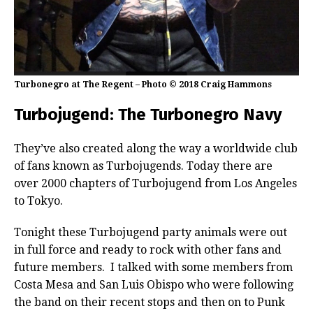
Turbonegro at The Regent – Photo © 2018 Craig Hammons
Turbojugend: The Turbonegro Navy
They’ve also created along the way a worldwide club
of fans known as Turbojugends. Today there are
over 2000 chapters of Turbojugend from Los Angeles
to Tokyo.
Tonight these Turbojugend party animals were out
in full force and ready to rock with other fans and
future members. I talked with some members from
Costa Mesa and San Luis Obispo who were following
the band on their recent stops and then on to Punk