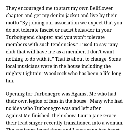
They encouraged me to start my own Bellflower
chapter and get my denim jacket and live by their
motto “By joining our association we expect that you
do not tolerate fascist or racist behavior in your
Turbojugend chapter and you won’t tolerate
members with such tendencies.” I used to say “any
club that will have me as a member, I don’t want
nothing to do with it.” That is about to change. Some
local musicians were in the house including the
mighty Lightnin’ Woodcock who has been a life long
fan.
Opening for Turbonegro was Against Me who had
their own legion of fans in the house. Many who had
no idea who Turbonegro was and left after
Against Me finished their show. Laura Jane Grace
their lead singer recently transitioned into a woman.