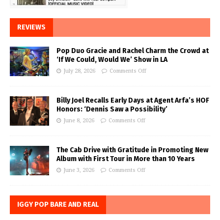
REVIEWS
Pop Duo Gracie and Rachel Charm the Crowd at
‘If We Could, Would We’ Show in LA
July 28, 2026
Comments Off
Billy Joel Recalls Early Days at Agent Arfa’s HOF
Honors: ‘Dennis Saw a Possibility’
June 8, 2026
Comments Off
The Cab Drive with Gratitude in Promoting New
Album with First Tour in More than 10 Years
June 3, 2026
Comments Off
IGGY POP BARE AND REAL