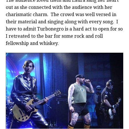
The audience loved them and Laura sang her heart
out as she connected with the audience with her
charismatic charm. The crowd was well versed in
their material and singing along with every song. I
have to admit Turbonegro is a hard act to open for so
I retreated to the bar for some rock and roll
fellowship and whiskey.