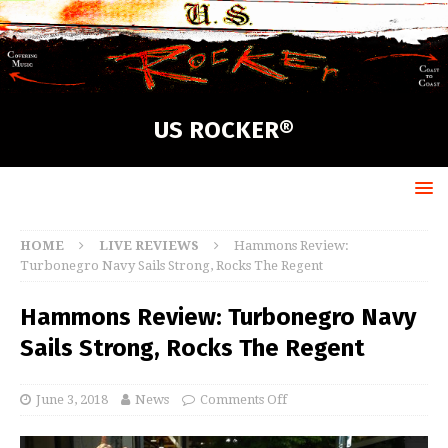
US ROCKER®
HOME
LIVE REVIEWS
Hammons Review:
Turbonegro Navy Sails Strong, Rocks The Regent
Hammons Review: Turbonegro Navy
Sails Strong, Rocks The Regent
June 3, 2018
News
Comments Off