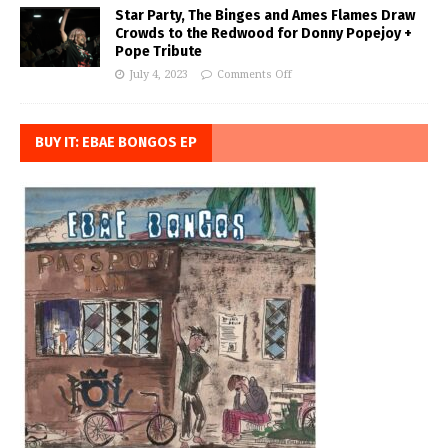
Star Party, The Binges and Ames Flames Draw
Crowds to the Redwood for Donny Popejoy +
Pope Tribute
July 4, 2023
Comments Off
BUY IT: EBAE BONGOS EP