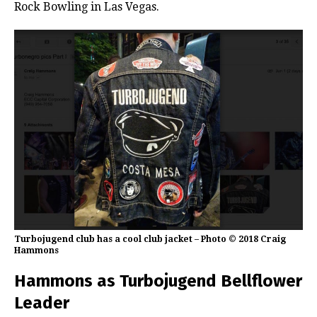
Rock Bowling in Las Vegas.
Turbojugend club has a cool club jacket – Photo © 2018 Craig
Hammons
Hammons as Turbojugend Bellflower
Leader