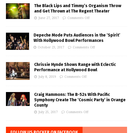
The Black Lips and Timmy’s Organism Throw
and Get Thrown at The Regent Theater
June 27, 2017
Comments Off
Depeche Mode Puts Audiences in the ‘Spirit’
With Hollywood Bowl Performances
October 23, 2017
Comments Off
Chrissie Hynde Shows Range with Eclectic
Performance at Hollywood Bowl
July 8, 2019
Comments Off
Craig Hammons: The B-52s With Pacific
Symphony Create The ‘Cosmic Party’ in Orange
County
July 25, 2017
Comments Off
FOLLOW US ROCKER ON FACEBOOK