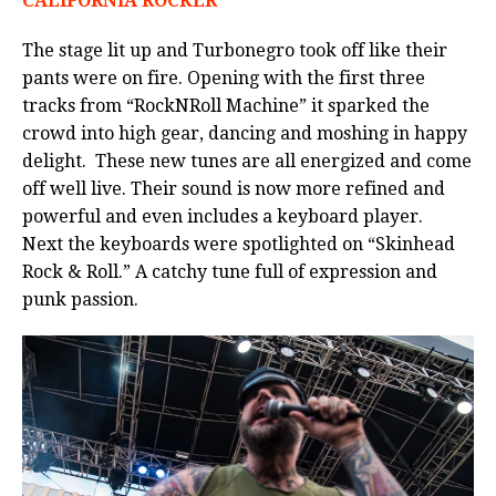
CALIFORNIA ROCKER
The stage lit up and Turbonegro took off like their
pants were on fire. Opening with the first three
tracks from “RockNRoll Machine” it sparked the
crowd into high gear, dancing and moshing in happy
delight. These new tunes are all energized and come
off well live. Their sound is now more refined and
powerful and even includes a keyboard player.
Next the keyboards were spotlighted on “Skinhead
Rock & Roll.” A catchy tune full of expression and
punk passion.