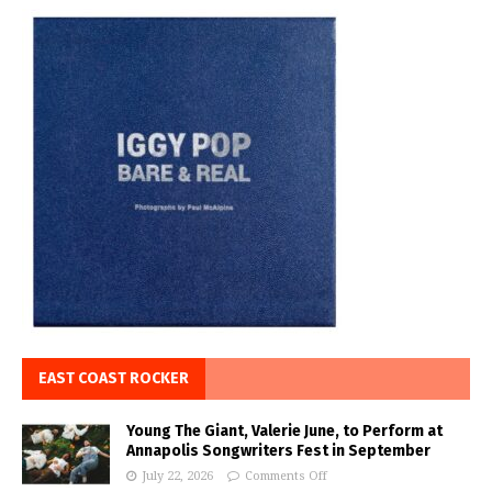
EAST COAST ROCKER
Young The Giant, Valerie June, to Perform at
Annapolis Songwriters Fest in September
July 22, 2026
Comments Off