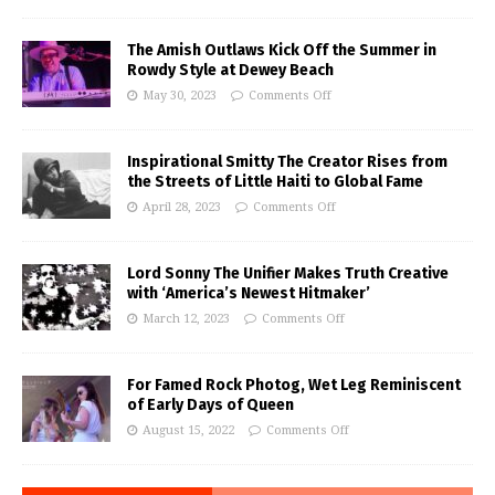
The Amish Outlaws Kick Off the Summer in
Rowdy Style at Dewey Beach
May 30, 2023
Comments Off
Inspirational Smitty The Creator Rises from
the Streets of Little Haiti to Global Fame
April 28, 2023
Comments Off
Lord Sonny The Unifier Makes Truth Creative
with ‘America’s Newest Hitmaker’
March 12, 2023
Comments Off
For Famed Rock Photog, Wet Leg Reminiscent
of Early Days of Queen
August 15, 2022
Comments Off