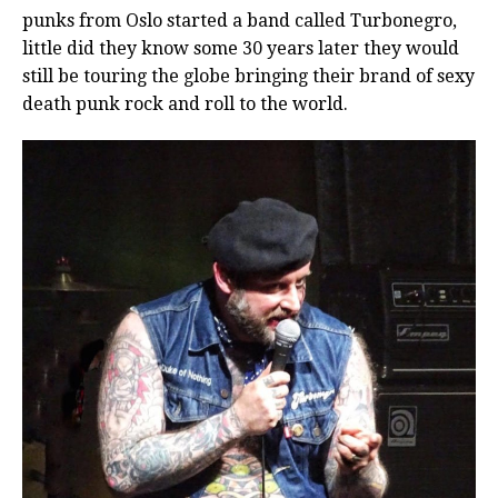
punks from Oslo started a band called Turbonegro,
little did they know some 30 years later they would
still be touring the globe bringing their brand of sexy
death punk rock and roll to the world.