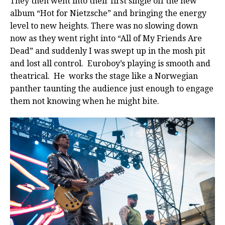
They then went into their first single off the new
album “Hot for Nietzsche” and bringing the energy
level to new heights. There was no slowing down
now as they went right into “All of My Friends Are
Dead” and suddenly I was swept up in the mosh pit
and lost all control. Euroboy’s playing is smooth and
theatrical. He works the stage like a Norwegian
panther taunting the audience just enough to engage
them not knowing when he might bite.