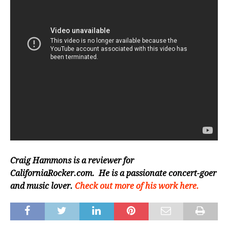
Craig Hammons is a reviewer for
CaliforniaRocker.com. He is a passionate concert-goer
and music lover.
Check out more of his work here.