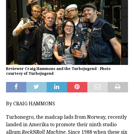
Reviewer Craig Hammons and the Turbojugend - Photo
courtesy of Turbojugend
By CRAIG HAMMONS
Turbonegro, the madcap lads from Norway, recently
landed in Amerika to promote their ninth studio
album
RockNRoll Machine
. Since 1988 when these six