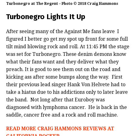
Turbonegro at The Regent – Photo © 2018 Craig Hammons
Turbonegro Lights It Up
After seeing many of the Against Me fans leave I
figured I better go get my spot up front for some full
tilt mind blowing rock and roll. At 11:45 PM the stage
was set for Turbonegro. These denim demons know
what their fans want and they deliver what they
preach. It is good to see them out on the road and
kicking ass after some bumps along the way. First
their previous lead singer Hank Von Helvete had to
take a hiatus due to his addictions only to later leave
the band. Not long after that Euroboy was
diagnosed with lymphoma cancer. He is back in the
saddle, cancer free and a rock and roll machine.
READ MORE CRAIG HAMMONS REVIEWS AT