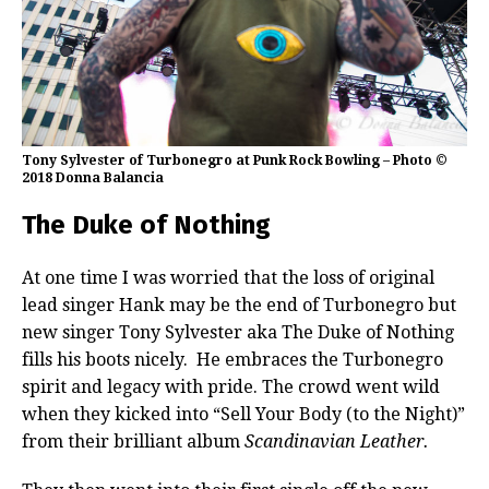
Tony Sylvester of Turbonegro at Punk Rock Bowling – Photo ©
2018 Donna Balancia
The Duke of Nothing
At one time I was worried that the loss of original
lead singer Hank may be the end of Turbonegro but
new singer Tony Sylvester aka The Duke of Nothing
fills his boots nicely. He embraces the Turbonegro
spirit and legacy with pride. The crowd went wild
when they kicked into “Sell Your Body (to the Night)”
from their brilliant album
Scandinavian Leather.