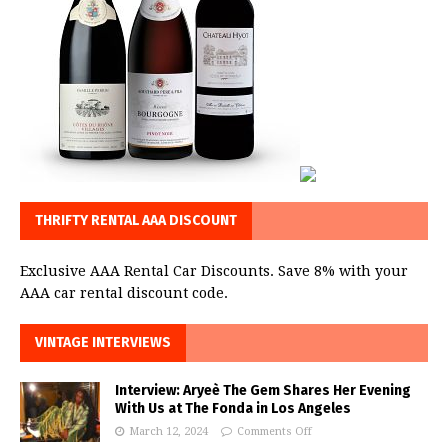
THRIFTY RENTAL AAA DISCOUNT
Exclusive AAA Rental Car Discounts. Save 8% with your
AAA car rental discount code.
VINTAGE INTERVIEWS
Interview: Aryeè The Gem Shares Her Evening
With Us at The Fonda in Los Angeles
March 12, 2024
Comments Off