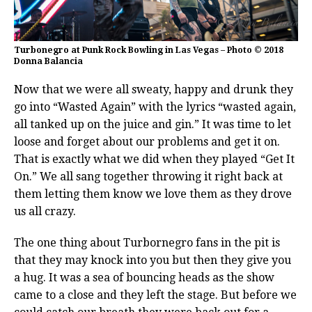
Turbonegro at Punk Rock Bowling in Las Vegas – Photo © 2018
Donna Balancia
Now that we were all sweaty, happy and drunk they
go into “Wasted Again” with the lyrics “wasted again,
all tanked up on the juice and gin.” It was time to let
loose and forget about our problems and get it on.
That is exactly what we did when they played “Get It
On.” We all sang together throwing it right back at
them letting them know we love them as they drove
us all crazy.
The one thing about Turbornegro fans in the pit is
that they may knock into you but then they give you
a hug. It was a sea of bouncing heads as the show
came to a close and they left the stage. But before we