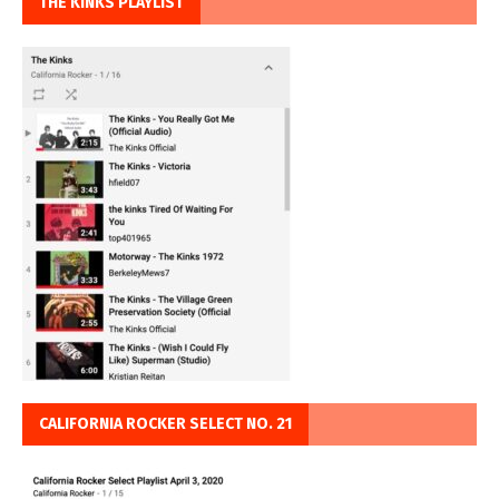
THE KINKS PLAYLIST
CALIFORNIA ROCKER SELECT NO. 21