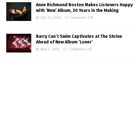
Anne Richmond Boston Makes Listeners Happy
with ‘New’ Album, 30 Years in the Making
July 12, 2026
Comments Off
Barry Can’t Swim Captivates at The Shrine
Ahead of New Album ‘Loner’
May 5, 2025
Comments Off