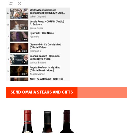
SEND OMAHA STEAKS AND GIFTS