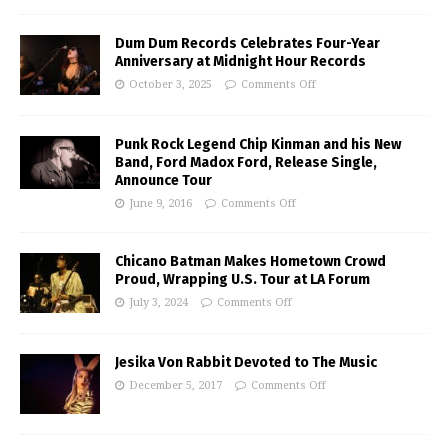
Dum Dum Records Celebrates Four-Year
Anniversary at Midnight Hour Records
October 3, 2025
Comments Off
Punk Rock Legend Chip Kinman and his New
Band, Ford Madox Ford, Release Single,
Announce Tour
June 9, 2016
Comments Off
Chicano Batman Makes Hometown Crowd
Proud, Wrapping U.S. Tour at LA Forum
July 3, 2024
Comments Off
Jesika Von Rabbit Devoted to The Music
December 5, 2017
Comments Off