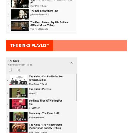
THE KINKS PLAYLIST