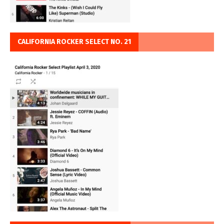
CALIFORNIA ROCKER SELECT NO. 21