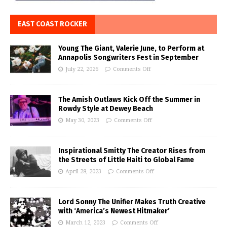
EAST COAST ROCKER
Young The Giant, Valerie June, to Perform at
Annapolis Songwriters Fest in September
July 22, 2026
Comments Off
The Amish Outlaws Kick Off the Summer in
Rowdy Style at Dewey Beach
May 30, 2023
Comments Off
Inspirational Smitty The Creator Rises from
the Streets of Little Haiti to Global Fame
April 28, 2023
Comments Off
Lord Sonny The Unifier Makes Truth Creative
with ‘America’s Newest Hitmaker’
March 12, 2023
Comments Off