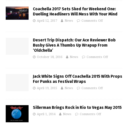
Coachella 2017 Sets Sked for Weekend One:
Duelling Headliners Will Mess With Your Mind
April 12, 2017
News
Comments Off
Desert Trip Dispatch: Our Ace Reviewer Bob
Busby Gives A Thumbs Up Wrapup From
‘Oldchella’
October 18, 2016
News
Comments Off
Jack White Signs Off Coachella 2015 With Props
For Punks as Festival Wraps
April 19, 2015
News
Comments Off
Sillerman Brings Rock in Rio to Vegas May 2015
April 1, 2014
News
Comments Off