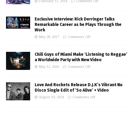
February 13, 2018
Comments Off
Exclusive Interview: Rick Derringer Talks
Remarkable Career as he Plays Through the
Work
May 28, 2017
Comments Off
Chili Guys of Miami Make ‘Listening to Reggae’
a Worldwide Party with New Video
May 12, 2026
Comments Off
Love And Rockets Release D.J.K’s Vibrant Nu
Disco Single Edit of ‘So Alive’ + Video
August 30, 2024
Comments Off