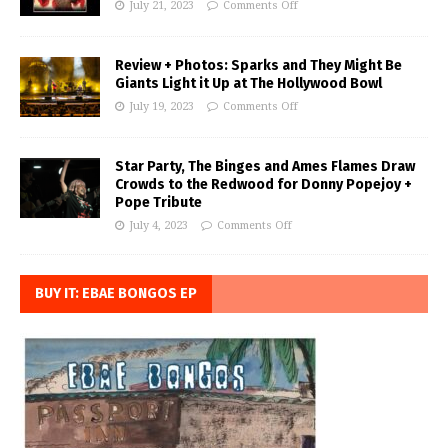
July 21, 2023
Comments Off
Review + Photos: Sparks and They Might Be
Giants Light it Up at The Hollywood Bowl
July 19, 2023
Comments Off
Star Party, The Binges and Ames Flames Draw
Crowds to the Redwood for Donny Popejoy +
Pope Tribute
July 4, 2023
Comments Off
BUY IT: EBAE BONGOS EP