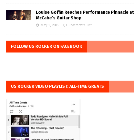
Louise Goffin Reaches Performance Pinnacle at
McCabe’s Guitar Shop
May 1, 2015
Comments Off
FOLLOW US ROCKER ON FACEBOOK
US ROCKER VIDEO PLAYLIST: ALL-TIME GREATS