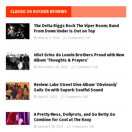
CLASSIC US ROCKER REVIEWS
The Delta Riggs Rock The Viper Room; Band
From Down Under Is Out on Top
March 4, 2016
Comments Off
Idiot Grins do Louvin Brothers Proud with New
Album ‘Thoughts & Prayers’
November 24, 2020
Comments Off
Review: Lake Street Dive Album ‘Obviously’
Sails On with Superb Soulful Sound
April 4, 2021
Comments Off
A Pretty Mess, Dollyrots, and Go Betty Go
Combine for Cool at The Roxy
January 28, 2015
Comments Off