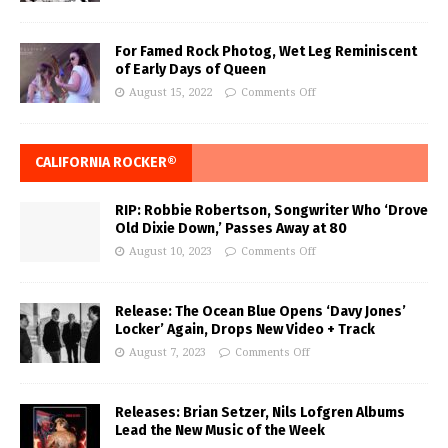
For Famed Rock Photog, Wet Leg Reminiscent
of Early Days of Queen
August 15, 2022
Comments Off
CALIFORNIA ROCKER®
RIP: Robbie Robertson, Songwriter Who ‘Drove
Old Dixie Down,’ Passes Away at 80
August 10, 2023
Comments Off
Release: The Ocean Blue Opens ‘Davy Jones’
Locker’ Again, Drops New Video + Track
August 7, 2023
Comments Off
Releases: Brian Setzer, Nils Lofgren Albums
Lead the New Music of the Week