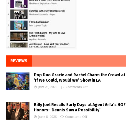
REVIEWS
Pop Duo Gracie and Rachel Charm the Crowd at
‘If We Could, Would We’ Show in LA
July 28, 2026
Comments Off
Billy Joel Recalls Early Days at Agent Arfa’s HOF
Honors: ‘Dennis Saw a Possibility’
June 8, 2026
Comments Off