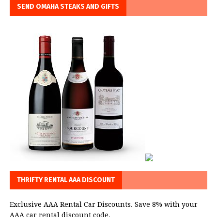
SEND OMAHA STEAKS AND GIFTS
THRIFTY RENTAL AAA DISCOUNT
Exclusive AAA Rental Car Discounts. Save 8% with your
AAA car rental discount code.