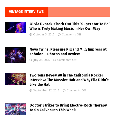
VINTAGE INTERVIEWS
Olivia Dvorak: Check Out This ‘Superstar To Be’
Who is Truly Making Music in Her Own Way
October 3, 2015
Comments Off
Nova Twins, Pleasure Pill and Milly Impress at
Zebulon – Photos and Review
July 28, 2025
Comments Off
Two Tens Reveal All in The California Rocker
Interview: The Massive Hair and Why Ella Didn’t
Like the Hat
September 12, 2015
Comments Off
Doctor Striker to Bring Electro-Rock Therapy
to So Cal Venues This Week