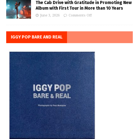
The Cab Drive with Gratitude in Promoting New
Album with First Tour in More than 10 Years
June 3, 2026
Comments Off
IGGY POP BARE AND REAL