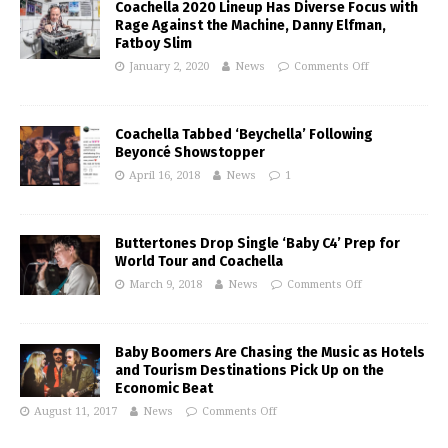
Coachella 2020 Lineup Has Diverse Focus with
Rage Against the Machine, Danny Elfman,
Fatboy Slim
January 2, 2020
News
Comments Off
Coachella Tabbed ‘Beychella’ Following
Beyoncé Showstopper
April 16, 2018
News
1
Buttertones Drop Single ‘Baby C4’ Prep for
World Tour and Coachella
March 9, 2018
News
Comments Off
Baby Boomers Are Chasing the Music as Hotels
and Tourism Destinations Pick Up on the
Economic Beat
August 11, 2017
News
Comments Off