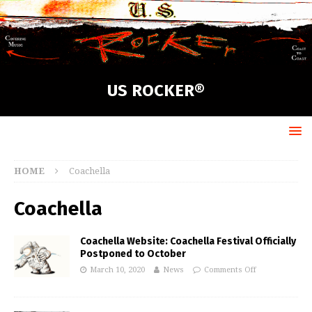
US ROCKER®
HOME
Coachella
Coachella
Coachella Website: Coachella Festival Officially
Postponed to October
March 10, 2020
News
Comments Off