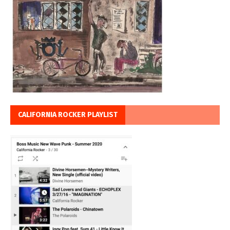
CALIFORNIA ROCKER PLAYLIST