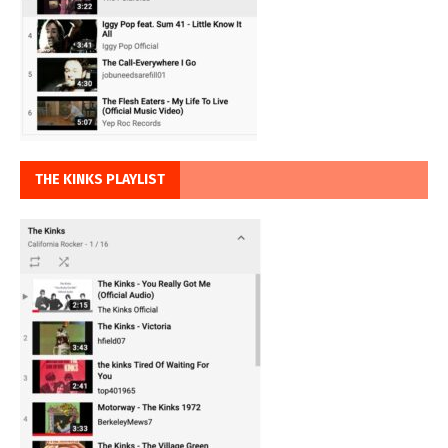
THE KINKS PLAYLIST