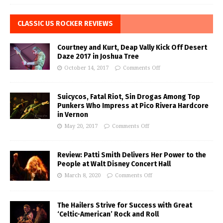
CLASSIC US ROCKER REVIEWS
Courtney and Kurt, Deap Vally Kick Off Desert
Daze 2017 in Joshua Tree
October 14, 2017
Comments Off
Suicycos, Fatal Riot, Sin Drogas Among Top
Punkers Who Impress at Pico Rivera Hardcore
in Vernon
May 20, 2017
Comments Off
Review: Patti Smith Delivers Her Power to the
People at Walt Disney Concert Hall
March 8, 2020
Comments Off
The Hailers Strive for Success with Great
‘Celtic-American’ Rock and Roll