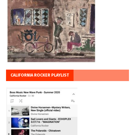
CALIFORNIA ROCKER PLAYLIST