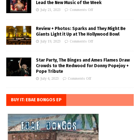
Lead the New Music of the Week
July 21, 2023
Comments Off
Review + Photos: Sparks and They Might Be
Giants Light it Up at The Hollywood Bowl
July 19, 2023
Comments Off
Star Party, The Binges and Ames Flames Draw
Crowds to the Redwood for Donny Popejoy +
Pope Tribute
July 4, 2023
Comments Off
BUY IT: EBAE BONGOS EP