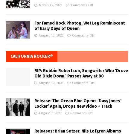
March 12, 2023
Comments Off
For Famed Rock Photog, Wet Leg Reminiscent
of Early Days of Queen
August 15, 2022
Comments Off
CALIFORNIA ROCKER®
RIP: Robbie Robertson, Songwriter Who ‘Drove
Old Dixie Down,’ Passes Away at 80
August 10, 2023
Comments Off
Release: The Ocean Blue Opens ‘Davy Jones’
Locker’ Again, Drops New Video + Track
August 7, 2023
Comments Off
Releases: Brian Setzer, Nils Lofgren Albums