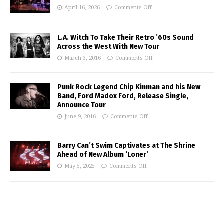
April 16, 2026
Comments Off
L.A. Witch To Take Their Retro ’60s Sound
Across the West With New Tour
March 3, 2016
Comments Off
Punk Rock Legend Chip Kinman and his New
Band, Ford Madox Ford, Release Single,
Announce Tour
June 9, 2016
Comments Off
Barry Can’t Swim Captivates at The Shrine
Ahead of New Album ‘Loner’
May 5, 2025
Comments Off