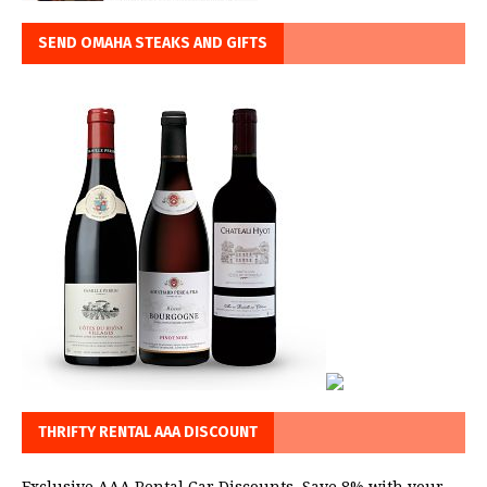
SEND OMAHA STEAKS AND GIFTS
THRIFTY RENTAL AAA DISCOUNT