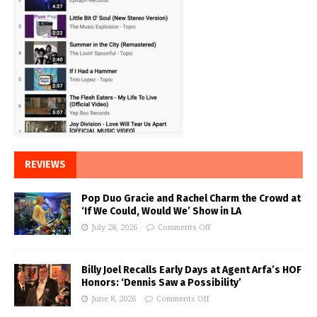
REVIEWS
Pop Duo Gracie and Rachel Charm the Crowd at
‘If We Could, Would We’ Show in LA
July 28, 2026
Comments Off
Billy Joel Recalls Early Days at Agent Arfa’s HOF
Honors: ‘Dennis Saw a Possibility’
June 8, 2026
Comments Off