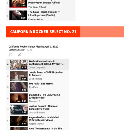
CALIFORNIA ROCKER SELECT NO. 21