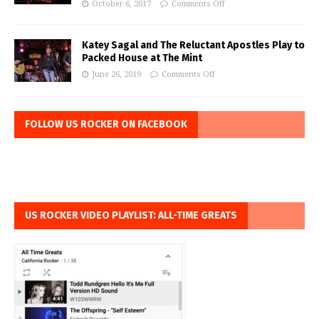
October 6, 2017
Comments Off
Katey Sagal and The Reluctant Apostles Play to
Packed House at The Mint
June 26, 2019
Comments Off
FOLLOW US ROCKER ON FACEBOOK
US ROCKER VIDEO PLAYLIST: ALL-TIME GREATS