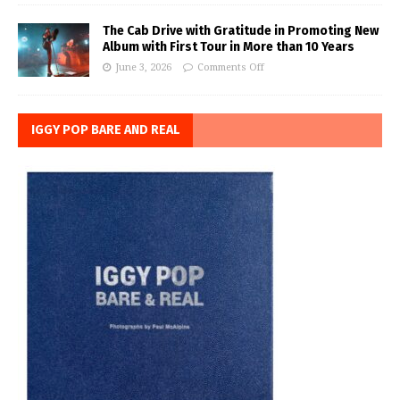
The Cab Drive with Gratitude in Promoting New
Album with First Tour in More than 10 Years
June 3, 2026
Comments Off
IGGY POP BARE AND REAL