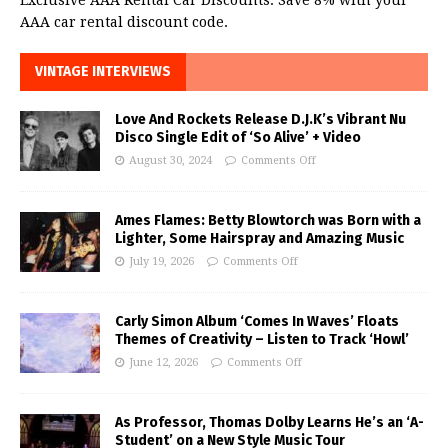
Exclusive AAA Rental Car Discounts. Save 8% with your
AAA car rental discount code.
VINTAGE INTERVIEWS
Love And Rockets Release D.J.K’s Vibrant Nu
Disco Single Edit of ‘So Alive’ + Video
August 30, 2024
Comments Off
Ames Flames: Betty Blowtorch was Born with a
Lighter, Some Hairspray and Amazing Music
July 19, 2026
Comments Off
Carly Simon Album ‘Comes In Waves’ Floats
Themes of Creativity – Listen to Track ‘Howl’
June 12, 2026
Comments Off
As Professor, Thomas Dolby Learns He’s an ‘A-
Student’ on a New Style Music Tour