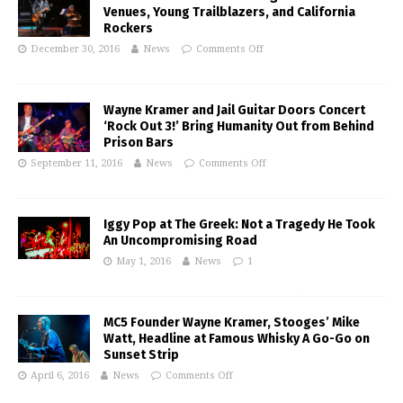
Venues, Young Trailblazers, and California
Rockers
December 30, 2016
News
Comments Off
Wayne Kramer and Jail Guitar Doors Concert
‘Rock Out 3!’ Bring Humanity Out from Behind
Prison Bars
September 11, 2016
News
Comments Off
Iggy Pop at The Greek: Not a Tragedy He Took
An Uncompromising Road
May 1, 2016
News
1
MC5 Founder Wayne Kramer, Stooges’ Mike
Watt, Headline at Famous Whisky A Go-Go on
Sunset Strip
April 6, 2016
News
Comments Off