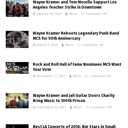
Wayne Kramer and Tom Morello Support Los
Angeles Teacher Strike in Downtown
January 18, 2019
News
Comments Off
Wayne Kramer Reboots Legendary Punk Band
MC5 for 50th Anniversary
March 6, 2018
News
Comments Off
Rock and Roll Hall of Fame Nominees MC5 Want
Your Vote
November 27, 2017
News
Comments Off
Wayne Kramer and Jail Guitar Doors Charity
Bring Music to 100th Prison
September 10, 2017
News
Comments Off
Best LA Concerts of 2016: Big Stars in Small