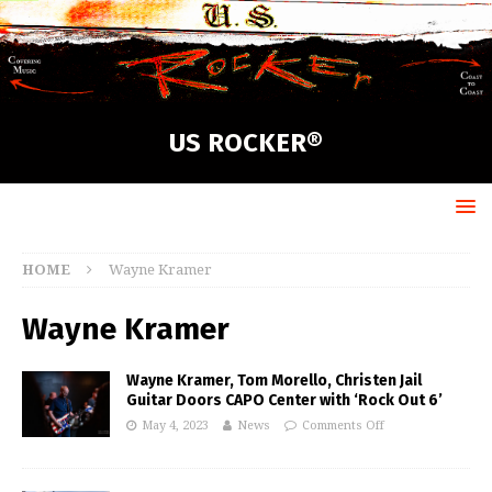
US ROCKER®
HOME
Wayne Kramer
Wayne Kramer
Wayne Kramer, Tom Morello, Christen Jail
Guitar Doors CAPO Center with ‘Rock Out 6’
May 4, 2023
News
Comments Off