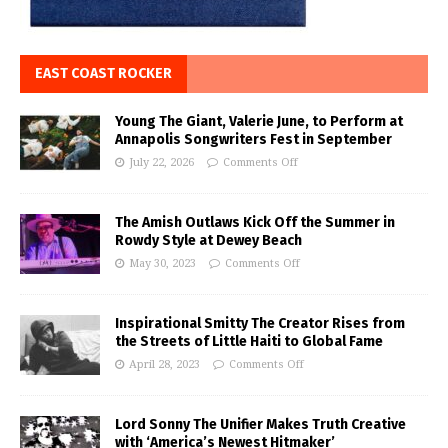
EAST COAST ROCKER
Young The Giant, Valerie June, to Perform at
Annapolis Songwriters Fest in September
July 22, 2026
Comments Off
The Amish Outlaws Kick Off the Summer in
Rowdy Style at Dewey Beach
May 30, 2023
Comments Off
Inspirational Smitty The Creator Rises from
the Streets of Little Haiti to Global Fame
April 28, 2023
Comments Off
Lord Sonny The Unifier Makes Truth Creative
with ‘America’s Newest Hitmaker’