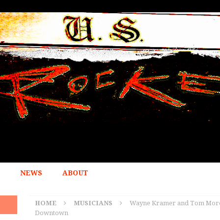
NEWS
ABOUT
HOME
MUSICIANS
Wayne Kramer and Tom Morell
Downtown