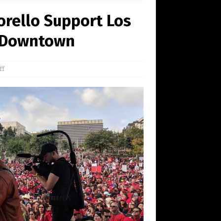
rello Support Los
n Downtown
ff