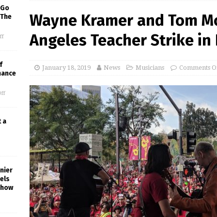
 Go
Wayne Kramer and Tom Mo
 The
Angeles Teacher Strike i
ff
f
January 18, 2019
News
Musicians
Comments O
mance
ff
t a
nier
els
Show