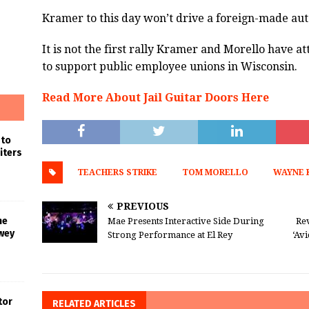
Kramer to this day won’t drive a foreign-made au
It is not the first rally Kramer and Morello have at
to support public employee unions in Wisconsin.
Read More About Jail Guitar Doors Here
 to
iters
TEACHERS STRIKE
TOM MORELLO
WAYNE 
PREVIOUS
he
Mae Presents Interactive Side During
Rev
wey
Strong Performance at El Rey
‘Avi
tor
RELATED ARTICLES