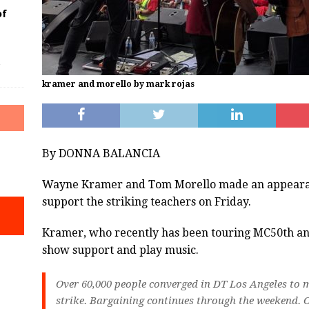
of
kramer and morello by mark rojas
By DONNA BALANCIA
Wayne Kramer and Tom Morello made an appearan
support the striking teachers on Friday.
Kramer, who recently has been touring MC50th and
show support and play music.
Over 60,000 people converged in DT Los Angeles to m
strike. Bargaining continues through the weekend. O