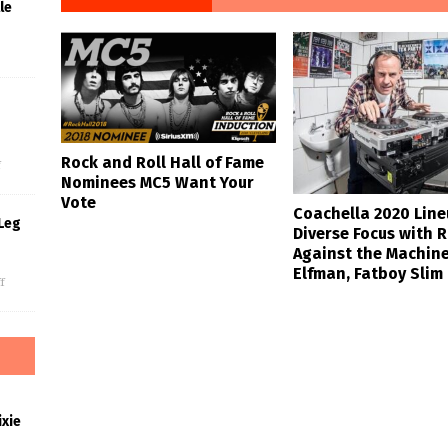
le
s
Rock and Roll Hall of Fame
f
Nominees MC5 Want Your
Vote
Coachella 2020 Lin
Leg
Diverse Focus with 
Against the Machin
Elfman, Fatboy Slim
f
xie