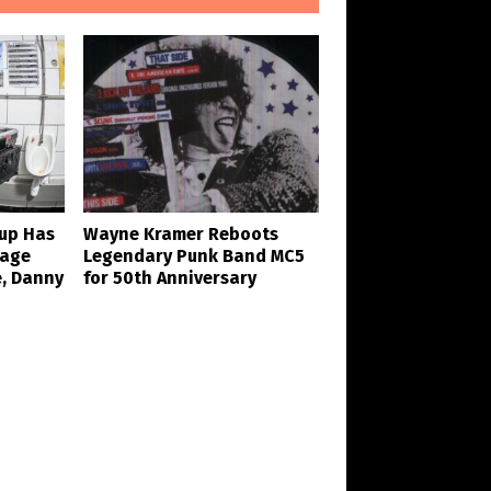
eup Has
Wayne Kramer Reboots
Rage
Legendary Punk Band MC5
e, Danny
for 50th Anniversary