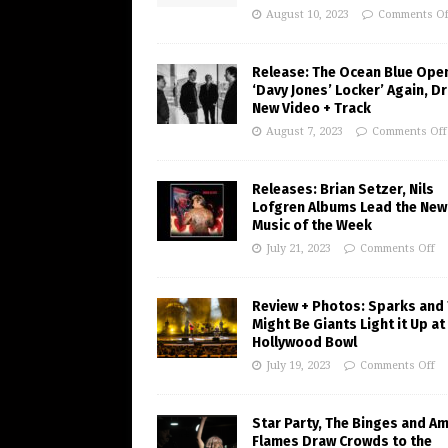
August 10, 2023
Comments Of
Release: The Ocean Blue Ope
‘Davy Jones’ Locker’ Again, D
New Video + Track
August 7, 2023
Comments Off
Releases: Brian Setzer, Nils
Lofgren Albums Lead the New
Music of the Week
July 21, 2023
Comments Off
Review + Photos: Sparks and
Might Be Giants Light it Up at
Hollywood Bowl
July 19, 2023
Comments Off
Star Party, The Binges and A
Flames Draw Crowds to the