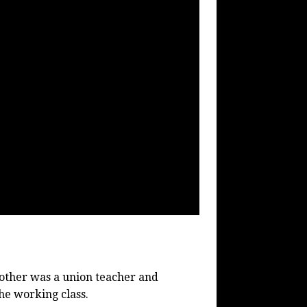
mother was a union teacher and
he working class.