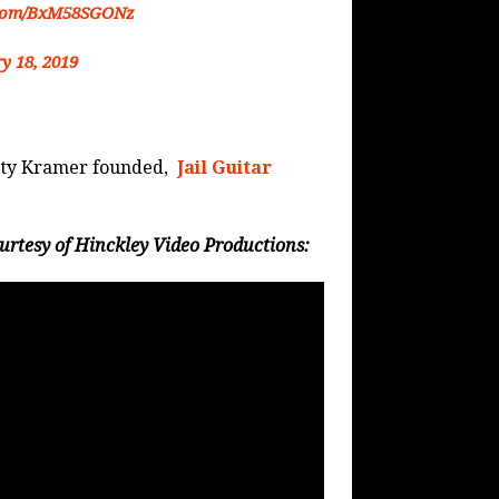
r.com/BxM58SGONz
y 18, 2019
arity Kramer founded,
Jail Guitar
rtesy of Hinckley Video Productions: