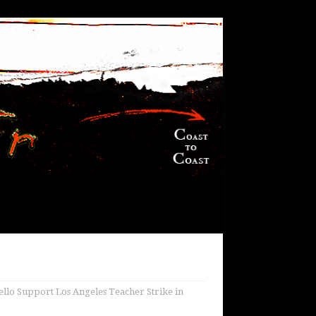
o Support Los Angeles Teacher Strike in