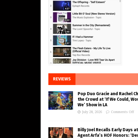
REVIEWS
Pop Duo Gracie and Rachel C
the Crowd at ‘If We Could, Wo
We’ Show in LA
July 28, 2026
Comments Off
Billy Joel Recalls Early Days at
Agent Arfa’s HOF Honors: ‘De