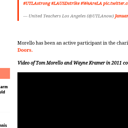
#UTLAstrong
#LAUSDstrike
#WeAreLA
pic.twitte
— United Teachers Los Angeles (@UTLAnow)
Januar
Morello has been an active participant in the ch
Doors.
Video of Tom Morello and Wayne Kramer in 2011 cou
harm
uld
nnis