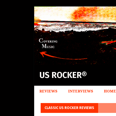
US ROCKER®
REVIEWS
INTERVIEWS
HOME
CLASSIC US ROCKER REVIEWS