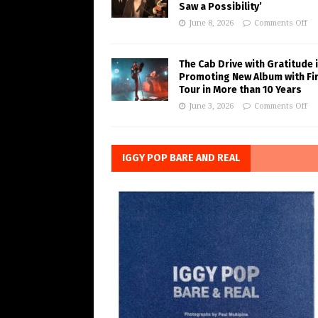
Saw a Possibility’
June 8, 2026
Comments Off
The Cab Drive with Gratitude 
Promoting New Album with Fi
Tour in More than 10 Years
June 3, 2026
Comments Off
IGGY POP BARE AND REAL