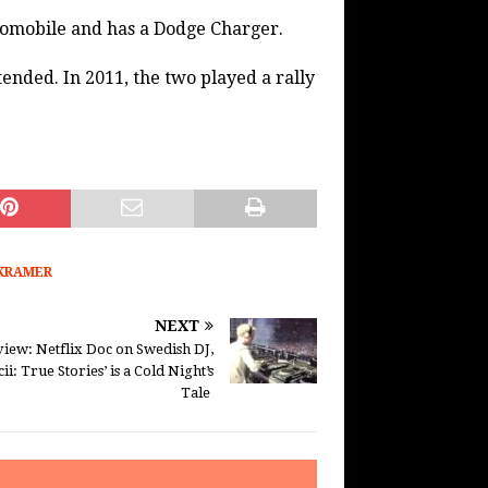
tomobile and has a Dodge Charger.
tended. In 2011, the two played a rally
KRAMER
NEXT
iew: Netflix Doc on Swedish DJ,
cii: True Stories’ is a Cold Night’s
Tale