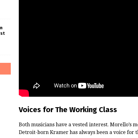
in
rst
Voices for The Working Class
Both musicians have a vested interest. Morello’s 
Detroit-born Kramer has always been a voice for t