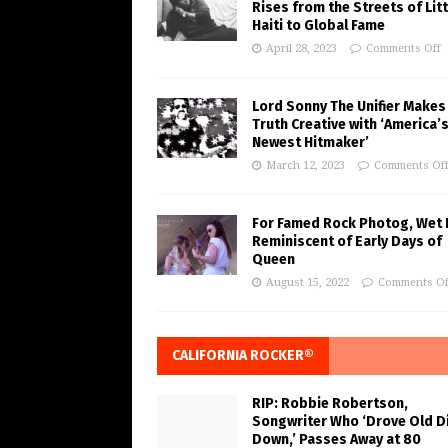
Rises from the Streets of Litt
Haiti to Global Fame
April 28, 2023
Comments Off
Lord Sonny The Unifier Makes
Truth Creative with ‘America’
Newest Hitmaker’
March 12, 2023
Comments Of
For Famed Rock Photog, Wet 
Reminiscent of Early Days of
Queen
August 15, 2022
Comments Of
CALIFORNIA ROCKER®
RIP: Robbie Robertson,
Songwriter Who ‘Drove Old Di
Down,’ Passes Away at 80