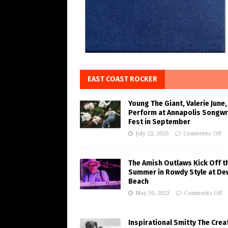
EAST COAST ROCKER
Young The Giant, Valerie June,
Perform at Annapolis Songwr
Fest in September
July 22, 2026
Comments Off
The Amish Outlaws Kick Off t
Summer in Rowdy Style at De
Beach
May 30, 2023
Comments Off
Inspirational Smitty The Crea