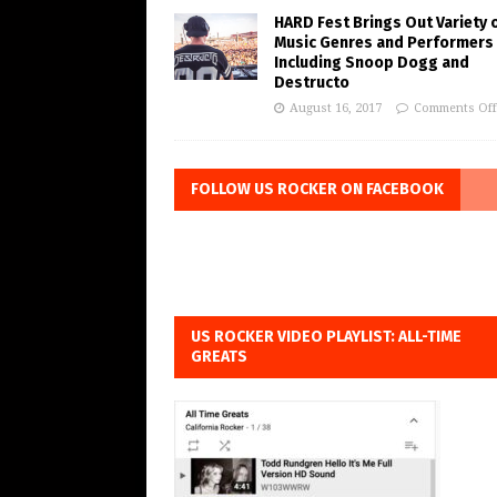
HARD Fest Brings Out Variety 
Music Genres and Performers
Including Snoop Dogg and
Destructo
August 16, 2017
Comments Off
FOLLOW US ROCKER ON FACEBOOK
US ROCKER VIDEO PLAYLIST: ALL-TIME
GREATS