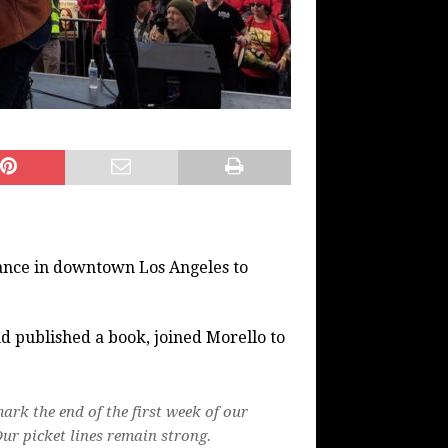
ce in downtown Los Angeles to
 published a book, joined Morello to
ark the end of the first week of our
ur picket lines remain strong.