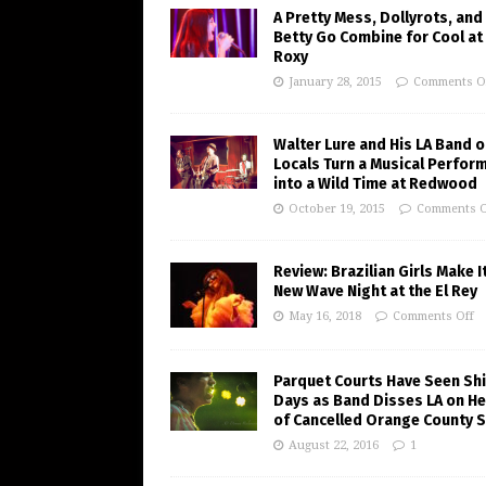
A Pretty Mess, Dollyrots, and
Betty Go Combine for Cool at
Roxy
January 28, 2015
Comments O
Walter Lure and His LA Band o
Locals Turn a Musical Perfor
into a Wild Time at Redwood
October 19, 2015
Comments O
Review: Brazilian Girls Make I
New Wave Night at the El Rey
May 16, 2018
Comments Off
Parquet Courts Have Seen Shi
Days as Band Disses LA on He
of Cancelled Orange County 
August 22, 2016
1