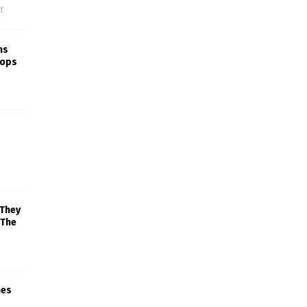
f
ns
rops
 They
 The
mes