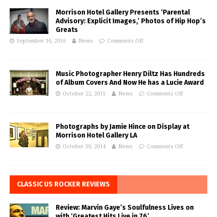
Morrison Hotel Gallery Presents ‘Parental
Advisory: Explicit Images,’ Photos of Hip Hop’s
Greats
September 16, 2016
News
Comments Off
Music Photographer Henry Diltz Has Hundreds
of Album Covers And Now He has a Lucie Award
October 22, 2015
News
Comments Off
Photographs by Jamie Hince on Display at
Morrison Hotel Gallery LA
October 30, 2014
News
Comments Off
CLASSIC US ROCKER REVIEWS
Review: Marvin Gaye’s Soulfulness Lives on
with ‘Greatest Hits Live in 76’