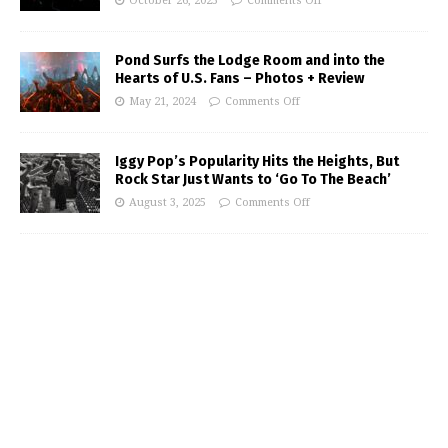
October 26, 2025
Comments Off
Pond Surfs the Lodge Room and into the
Hearts of U.S. Fans – Photos + Review
May 21, 2024
Comments Off
Iggy Pop’s Popularity Hits the Heights, But
Rock Star Just Wants to ‘Go To The Beach’
August 3, 2025
Comments Off