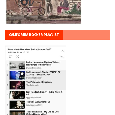
CALIFORNIA ROCKER PLAYLIST