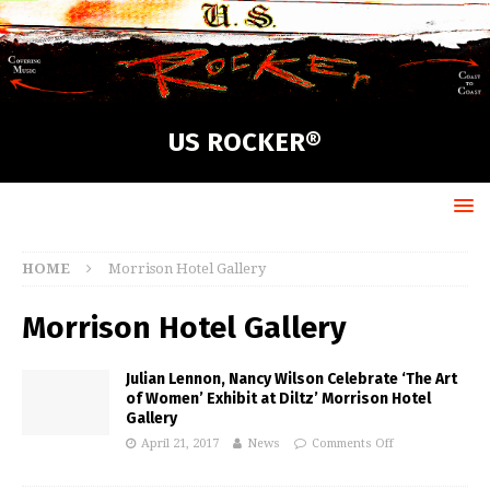
US ROCKER®
HOME
Morrison Hotel Gallery
Morrison Hotel Gallery
Julian Lennon, Nancy Wilson Celebrate ‘The Art
of Women’ Exhibit at Diltz’ Morrison Hotel
Gallery
April 21, 2017
News
Comments Off