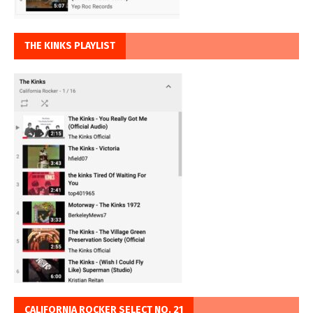
THE KINKS PLAYLIST
CALIFORNIA ROCKER SELECT NO. 21