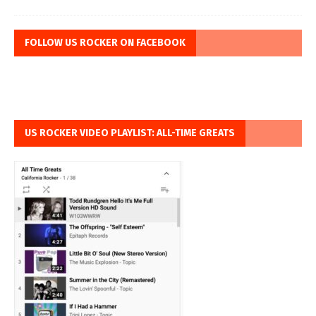
FOLLOW US ROCKER ON FACEBOOK
US ROCKER VIDEO PLAYLIST: ALL-TIME GREATS