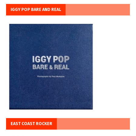
IGGY POP BARE AND REAL
EAST COAST ROCKER