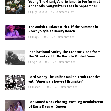
Young The Giant, Valerie June, to Perform at
Annapolis Songwriters Fest in September
July 22, 2026
Comments Off
The Amish Outlaws Kick Off the Summer in
Rowdy Style at Dewey Beach
May 30, 2023
Comments Off
Inspirational Smitty The Creator Rises from
the Streets of Little Haiti to Global Fame
April 28, 2023
Comments Off
Lord Sonny The Unifier Makes Truth Creative
with ‘America’s Newest Hitmaker’
March 12, 2023
Comments Off
For Famed Rock Photog, Wet Leg Reminiscent
of Early Days of Queen