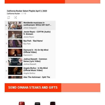
SEND OMAHA STEAKS AND GIFTS