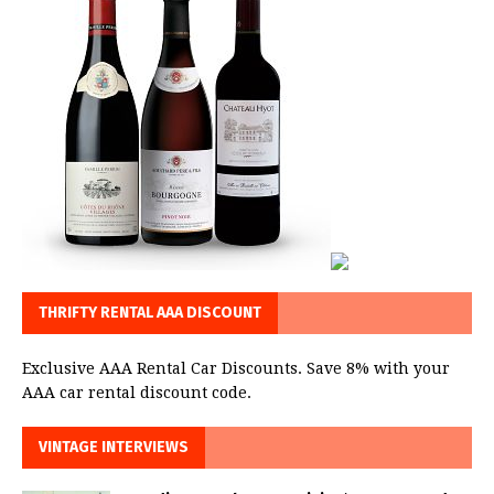
THRIFTY RENTAL AAA DISCOUNT
Exclusive AAA Rental Car Discounts. Save 8% with your
AAA car rental discount code.
VINTAGE INTERVIEWS