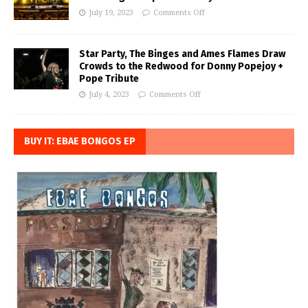
July 19, 2023
Comments Off
Star Party, The Binges and Ames Flames Draw
Crowds to the Redwood for Donny Popejoy +
Pope Tribute
July 4, 2023
Comments Off
BUY IT: EBAE BONGOS EP