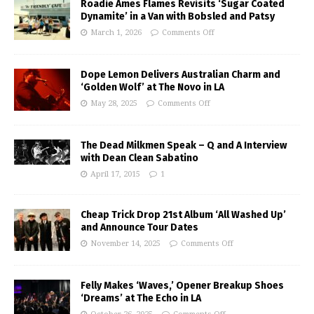
Roadie Ames Flames Revisits ‘Sugar Coated
Dynamite’ in a Van with Bobsled and Patsy
March 1, 2026
Comments Off
Dope Lemon Delivers Australian Charm and
‘Golden Wolf’ at The Novo in LA
May 28, 2025
Comments Off
The Dead Milkmen Speak – Q and A Interview
with Dean Clean Sabatino
April 17, 2015
1
Cheap Trick Drop 21st Album ‘All Washed Up’
and Announce Tour Dates
November 14, 2025
Comments Off
Felly Makes ‘Waves,’ Opener Breakup Shoes
‘Dreams’ at The Echo in LA