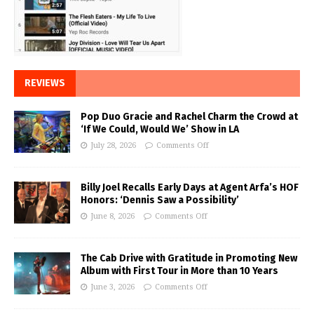
REVIEWS
Pop Duo Gracie and Rachel Charm the Crowd at
‘If We Could, Would We’ Show in LA
July 28, 2026
Comments Off
Billy Joel Recalls Early Days at Agent Arfa’s HOF
Honors: ‘Dennis Saw a Possibility’
June 8, 2026
Comments Off
The Cab Drive with Gratitude in Promoting New
Album with First Tour in More than 10 Years
June 3, 2026
Comments Off