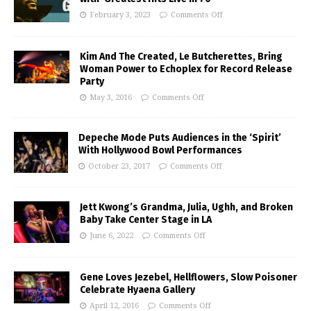
February 3, 2023
Comments Off
Kim And The Created, Le Butcherettes, Bring
Woman Power to Echoplex for Record Release
Party
May 3, 2016
Comments Off
Depeche Mode Puts Audiences in the ‘Spirit’
With Hollywood Bowl Performances
October 23, 2017
Comments Off
Jett Kwong’s Grandma, Julia, Ughh, and Broken
Baby Take Center Stage in LA
June 6, 2022
Comments Off
Gene Loves Jezebel, Hellflowers, Slow Poisoner
Celebrate Hyaena Gallery
April 12, 2016
Comments Off