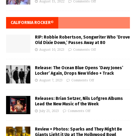
August 15, 2022
Comments Off
CALIFORNIA ROCKER®
RIP: Robbie Robertson, Songwriter Who ‘Drove
Old Dixie Down,’ Passes Away at 80
August 10, 2023
Comments Off
Release: The Ocean Blue Opens ‘Davy Jones’
Locker’ Again, Drops New Video + Track
August 7, 2023
Comments Off
Releases: Brian Setzer, Nils Lofgren Albums
Lead the New Music of the Week
July 21, 2023
Comments Off
Review + Photos: Sparks and They Might Be
Giants Light it Up at The Hollywood Bowl