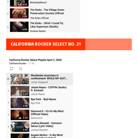
CALIFORNIA ROCKER SELECT NO. 21