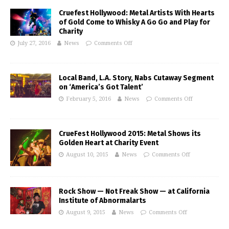
Cruefest Hollywood: Metal Artists With Hearts
of Gold Come to Whisky A Go Go and Play for
Charity
July 27, 2016
News
Comments Off
Local Band, L.A. Story, Nabs Cutaway Segment
on ‘America’s Got Talent’
February 5, 2016
News
Comments Off
CrueFest Hollywood 2015: Metal Shows its
Golden Heart at Charity Event
August 10, 2015
News
Comments Off
Rock Show — Not Freak Show — at California
Institute of Abnormalarts
August 9, 2015
News
Comments Off