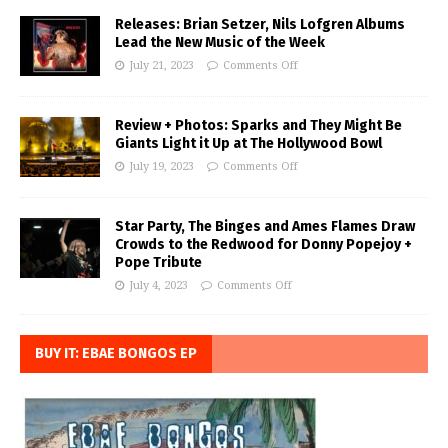
Releases: Brian Setzer, Nils Lofgren Albums
Lead the New Music of the Week
July 21, 2023
Comments Off
Review + Photos: Sparks and They Might Be
Giants Light it Up at The Hollywood Bowl
July 19, 2023
Comments Off
Star Party, The Binges and Ames Flames Draw
Crowds to the Redwood for Donny Popejoy +
Pope Tribute
July 4, 2023
Comments Off
BUY IT: EBAE BONGOS EP