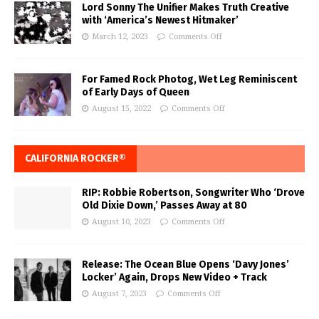
Lord Sonny The Unifier Makes Truth Creative
with ‘America’s Newest Hitmaker’
March 12, 2023
Comments Off
For Famed Rock Photog, Wet Leg Reminiscent
of Early Days of Queen
August 15, 2022
Comments Off
CALIFORNIA ROCKER®
RIP: Robbie Robertson, Songwriter Who ‘Drove
Old Dixie Down,’ Passes Away at 80
August 10, 2023
Comments Off
Release: The Ocean Blue Opens ‘Davy Jones’
Locker’ Again, Drops New Video + Track
August 7, 2023
Comments Off