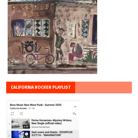
CALIFORNIA ROCKER PLAYLIST