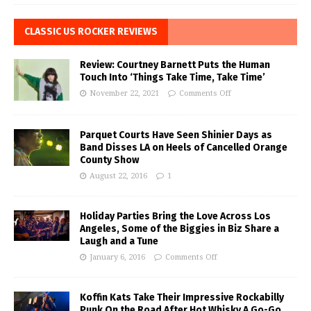
CLASSIC US ROCKER REVIEWS
Review: Courtney Barnett Puts the Human
Touch Into ‘Things Take Time, Take Time’
November 22, 2021
Comments Off
Parquet Courts Have Seen Shinier Days as
Band Disses LA on Heels of Cancelled Orange
County Show
August 22, 2016
1
Holiday Parties Bring the Love Across Los
Angeles, Some of the Biggies in Biz Share a
Laugh and a Tune
January 6, 2016
Comments Off
Koffin Kats Take Their Impressive Rockabilly
Punk On the Road After Hot Whisky A Go-Go