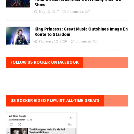
Show
May 12, 2017
Comments Off
King Princess: Great Music Outshines Image En
Route to Stardom
February 12, 2020
Comments Off
FOLLOW US ROCKER ON FACEBOOK
US ROCKER VIDEO PLAYLIST: ALL-TIME GREATS