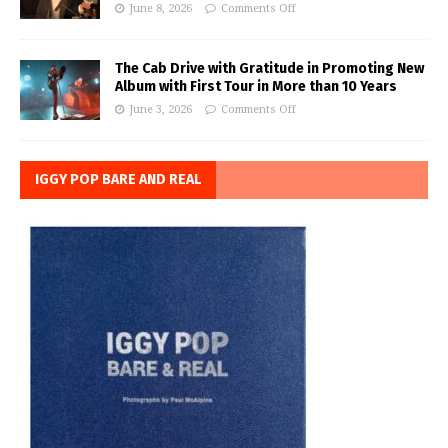
June 8, 2026
Comments Off
The Cab Drive with Gratitude in Promoting New
Album with First Tour in More than 10 Years
June 3, 2026
Comments Off
IGGY POP BARE AND REAL