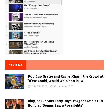
REVIEWS
Pop Duo Gracie and Rachel Charm the Crowd at
‘If We Could, Would We’ Show in LA
July 28, 2026
Comments Off
Billy Joel Recalls Early Days at Agent Arfa’s HOF
Honors: ‘Dennis Saw a Possibility’