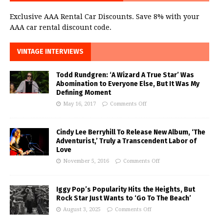
Exclusive AAA Rental Car Discounts. Save 8% with your
AAA car rental discount code.
VINTAGE INTERVIEWS
Todd Rundgren: ‘A Wizard A True Star’ Was
Abomination to Everyone Else, But It Was My
Defining Moment
May 16, 2017
Comments Off
Cindy Lee Berryhill To Release New Album, ‘The
Adventurist,’ Truly a Transcendent Labor of
Love
November 5, 2016
Comments Off
Iggy Pop’s Popularity Hits the Heights, But
Rock Star Just Wants to ‘Go To The Beach’
August 3, 2025
Comments Off