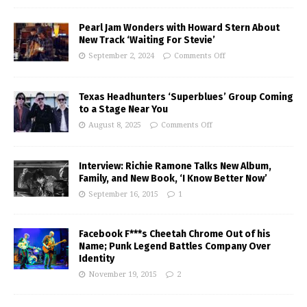
Pearl Jam Wonders with Howard Stern About
New Track ‘Waiting For Stevie’
September 2, 2024
Comments Off
Texas Headhunters ‘Superblues’ Group Coming
to a Stage Near You
August 8, 2025
Comments Off
Interview: Richie Ramone Talks New Album,
Family, and New Book, ‘I Know Better Now’
September 16, 2015
1
Facebook F***s Cheetah Chrome Out of his
Name; Punk Legend Battles Company Over
Identity
November 19, 2015
2