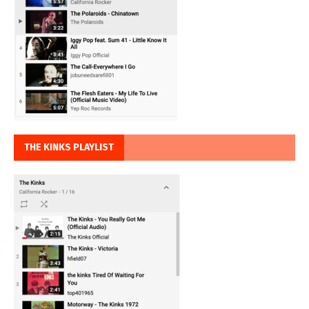
THE KINKS PLAYLIST