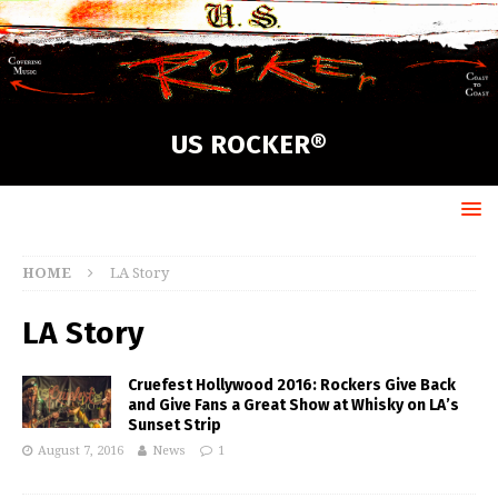
US ROCKER®
HOME
LA Story
LA Story
Cruefest Hollywood 2016: Rockers Give Back
and Give Fans a Great Show at Whisky on LA’s
Sunset Strip
August 7, 2016
News
1