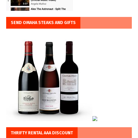
SEND OMAHA STEAKS AND GIFTS
THRIFTY RENTAL AAA DISCOUNT