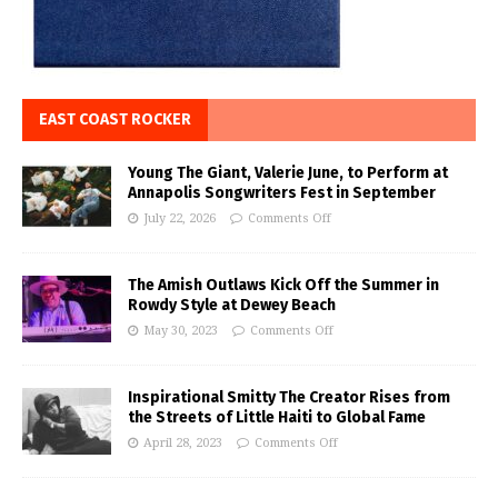
EAST COAST ROCKER
Young The Giant, Valerie June, to Perform at
Annapolis Songwriters Fest in September
July 22, 2026
Comments Off
The Amish Outlaws Kick Off the Summer in
Rowdy Style at Dewey Beach
May 30, 2023
Comments Off
Inspirational Smitty The Creator Rises from
the Streets of Little Haiti to Global Fame
April 28, 2023
Comments Off