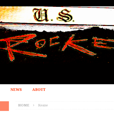
NEWS
ABOUT
HOME
Keane