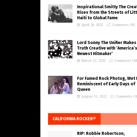
Inspirational Smitty The Crea
Rises from the Streets of Litt
Haiti to Global Fame
April 28, 2023
Comments Off
Lord Sonny The Unifier Makes
Truth Creative with ‘America’
Newest Hitmaker’
March 12, 2023
Comments Of
For Famed Rock Photog, Wet 
Reminiscent of Early Days of
Queen
August 15, 2022
Comments Of
CALIFORNIA ROCKER®
RIP: Robbie Robertson,