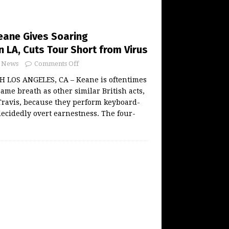
Keane Gives Soaring
 LA, Cuts Tour Short from Virus
News
Comments Off
LOS ANGELES, CA – Keane is oftentimes
ame breath as other similar British acts,
Travis, because they perform keyboard-
ecidedly overt earnestness. The four-