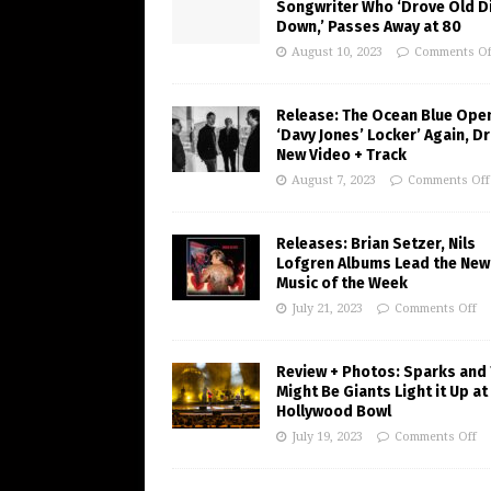
Songwriter Who ‘Drove Old Di
Down,’ Passes Away at 80
August 10, 2023
Comments Of
Release: The Ocean Blue Ope
‘Davy Jones’ Locker’ Again, D
New Video + Track
August 7, 2023
Comments Off
Releases: Brian Setzer, Nils
Lofgren Albums Lead the New
Music of the Week
July 21, 2023
Comments Off
Review + Photos: Sparks and
Might Be Giants Light it Up at
Hollywood Bowl
July 19, 2023
Comments Off