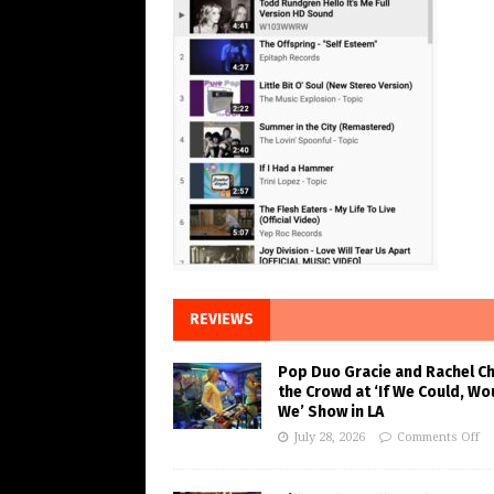
REVIEWS
Pop Duo Gracie and Rachel C
the Crowd at ‘If We Could, Wo
We’ Show in LA
July 28, 2026
Comments Off