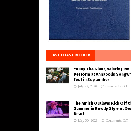
EAST COAST ROCKER
Young The Giant, Valerie June,
Perform at Annapolis Songwr
Fest in September
July 22, 2026
Comments Off
The Amish Outlaws Kick Off t
Summer in Rowdy Style at De
Beach
May 30, 2023
Comments Off