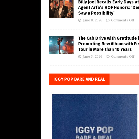
Billy Joel Recalls Early Days at
Agent Arfa’s HOF Honors: ‘De
Saw a Possibility’
June 8, 2026
Comments Off
The Cab Drive with Gratitude 
Promoting New Album with Fi
Tour in More than 10 Years
June 3, 2026
Comments Off
IGGY POP BARE AND REAL