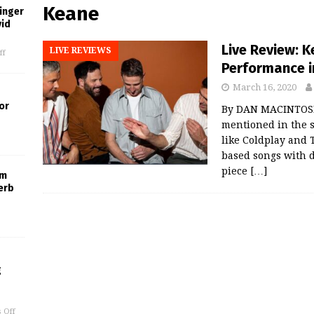
Keane
inger
vid
Live Review: 
LIVE REVIEWS
ff
Performance in
March 16, 2020
or
By DAN MACINTOSH 
mentioned in the s
like Coldplay and 
based songs with d
piece
[…]
um
erb
g
 Off