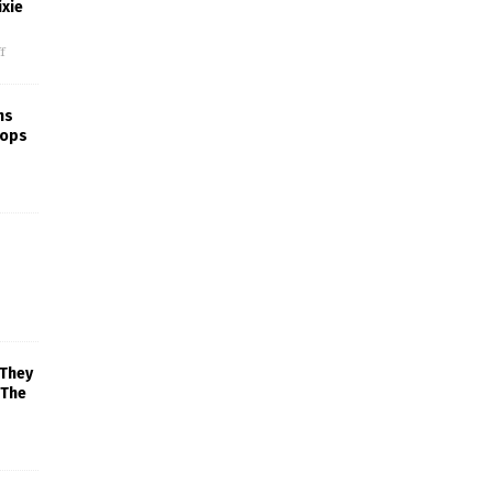
xie
f
ns
rops
 They
 The