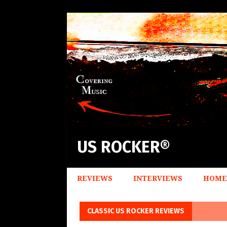
US ROCKER®
REVIEWS
INTERVIEWS
HOME
CLASSIC US ROCKER REVIEWS