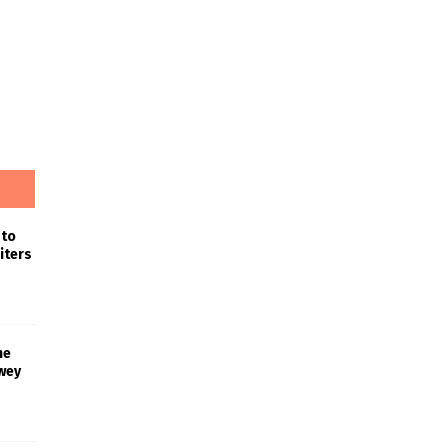
 to
iters
he
wey