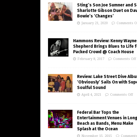
Sting’s Son Joe Sumner and S
Sharlotte Gibson Duet on Da
Bowie’s ‘Changes’
January 21, 2020
Comments O
Hammons Review: Kenny Wayne
Shepherd Brings Blues to Life f
Packed Crowd @ Coach House
February 8, 2017
Comments Off
Review: Lake Street Dive Alb
‘Obviously’ Sails On with Sup
Soulful Sound
April 4, 2021
Comments Off
Federal Bar Tops the
Entertainment Venues in Lon
Beach as Bands, Menu Make
Splash at the Ocean
November 15, 2015
Comments