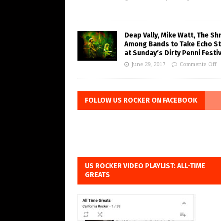
Deap Vally, Mike Watt, The Sh
Among Bands to Take Echo S
at Sunday’s Dirty Penni Festiv
June 29, 2017
Comments Off
FOLLOW US ROCKER ON FACEBOOK
US ROCKER VIDEO PLAYLIST: ALL-TIME
GREATS