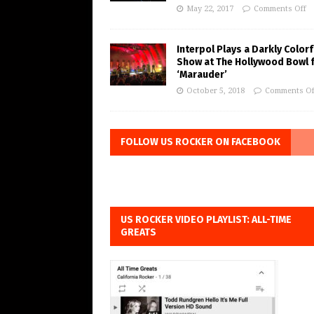
May 22, 2017
Comments Off
Interpol Plays a Darkly Colorf
Show at The Hollywood Bowl 
‘Marauder’
October 5, 2018
Comments Of
FOLLOW US ROCKER ON FACEBOOK
US ROCKER VIDEO PLAYLIST: ALL-TIME
GREATS