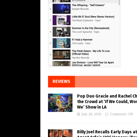
REVIEWS
Pop Duo Gracie and Rachel C
the Crowd at ‘If We Could, Wo
We’ Show in LA
July 28, 2026
Comments Off
Billy Joel Recalls Early Days at