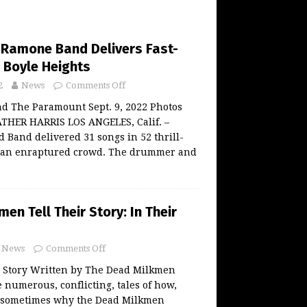
e Ramone Band Delivers Fast-
 Boyle Heights
2
News
Comments Off
d The Paramount Sept. 9, 2022 Photos
THER HARRIS LOS ANGELES, Calif. –
Band delivered 31 songs in 52 thrill-
 an enraptured crowd. The drummer and
en Tell Their Story: In Their
News
Comments Off
Story Written by The Dead Milkmen
 numerous, conflicting, tales of how,
 sometimes why the Dead Milkmen