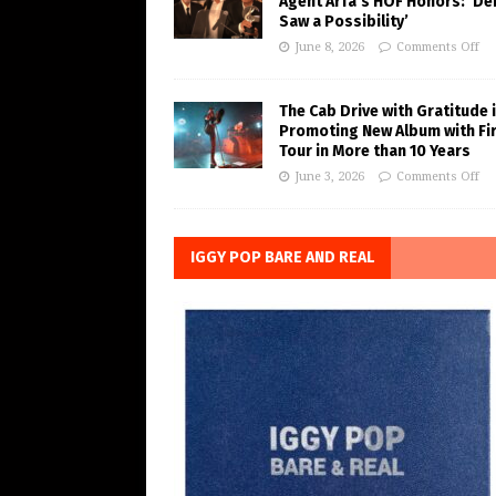
Agent Arfa’s HOF Honors: ‘De
Saw a Possibility’
June 8, 2026
Comments Off
The Cab Drive with Gratitude 
Promoting New Album with Fi
Tour in More than 10 Years
June 3, 2026
Comments Off
IGGY POP BARE AND REAL