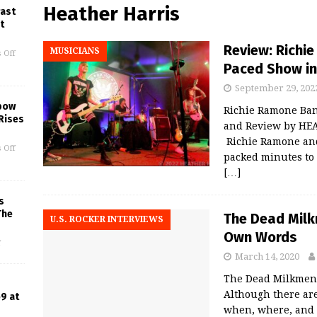
Heather Harris
Past
t
Review: Richi
MUSICIANS
 Off
Paced Show in
September 29, 202
lbow
Richie Ramone Ban
Rises
and Review by HEA
Richie Ramone and 
 Off
packed minutes to
[…]
s
The
The Dead Milkm
U.S. ROCKER INTERVIEWS
Own Words
f
March 14, 2020
The Dead Milkmen 
Although there are
9 at
when, where, and