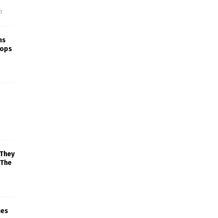
f
ns
rops
 They
 The
mes