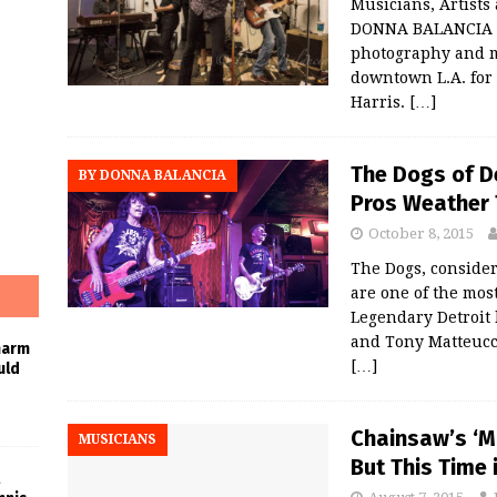
Musicians, Artist
DONNA BALANCIA Th
photography and m
downtown L.A. for
Harris.
[…]
The Dogs of D
BY DONNA BALANCIA
Pros Weather 
October 8, 2015
The Dogs, conside
are one of the mos
Legendary Detroit
and Tony Matteucci
harm
[…]
uld
Chainsaw’s ‘Mr
MUSICIANS
But This Time 