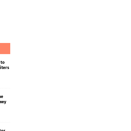
 to
iters
he
wey
tor