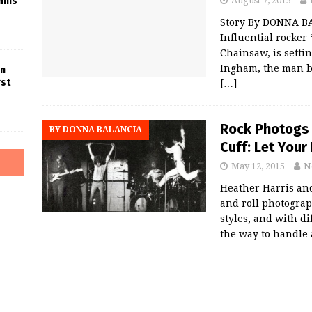
nnis
August 7, 2015
Story By DONNA B
Influential rocker
Chainsaw, is setti
Ingham, the man b
in
rst
[…]
Rock Photogs 
BY DONNA BALANCIA
Cuff: Let Your
May 12, 2015
N
Heather Harris an
and roll photograp
styles, and with di
the way to handle 