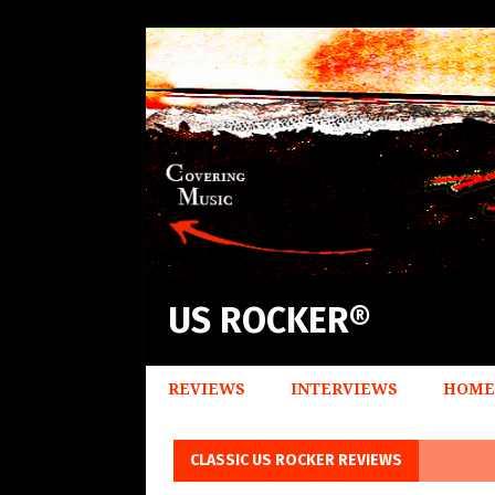
US ROCKER®
REVIEWS
INTERVIEWS
HOME
CLASSIC US ROCKER REVIEWS