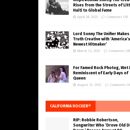
Rises from the Streets of Litt
Haiti to Global Fame
April 28, 2023
Comments Off
Lord Sonny The Unifier Makes
Truth Creative with ‘America’
Newest Hitmaker’
March 12, 2023
Comments Of
For Famed Rock Photog, Wet 
Reminiscent of Early Days of
Queen
August 15, 2022
Comments Of
CALIFORNIA ROCKER®
RIP: Robbie Robertson,
Songwriter Who ‘Drove Old Di