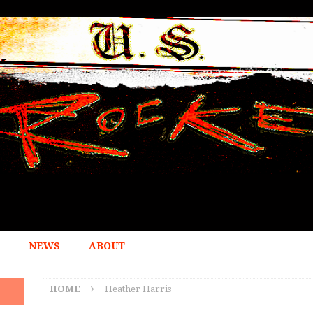
NEWS
ABOUT
HOME
Heather Harris