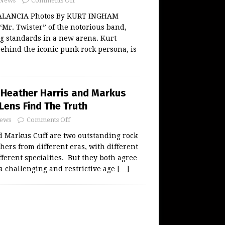
News
Comments Off
ALANCIA Photos By KURT INGHAM
 “Mr. Twister” of the notorious band,
ng standards in a new arena. Kurt
ehind the iconic punk rock persona, is
Heather Harris and Markus
 Lens Find The Truth
ews
Comments Off
d Markus Cuff are two outstanding rock
hers from different eras, with different
fferent specialties. But they both agree
a challenging and restrictive age
[…]