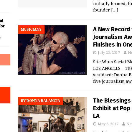
initially formed, t
founder
[…]
ul
for
A New Record f
MUSICIANS
Journalism Aw
f
Finishes in On
July 22, 2017
N
Site Wins Social 
LOS ANGELES – The 
standard: Donna B
five journalism a
The Blessings
BY DONNA BALANCIA
Exhibit at Po
LA
May 8, 2017
Ne