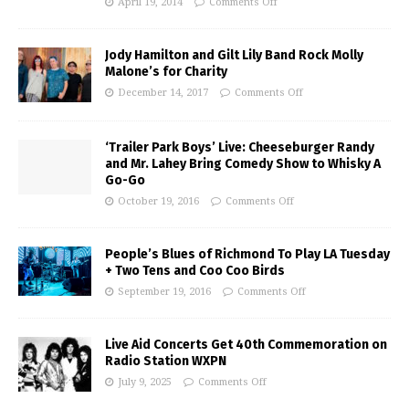
April 19, 2014
Comments Off
Jody Hamilton and Gilt Lily Band Rock Molly
Malone’s for Charity
December 14, 2017
Comments Off
‘Trailer Park Boys’ Live: Cheeseburger Randy
and Mr. Lahey Bring Comedy Show to Whisky A
Go-Go
October 19, 2016
Comments Off
People’s Blues of Richmond To Play LA Tuesday
+ Two Tens and Coo Coo Birds
September 19, 2016
Comments Off
Live Aid Concerts Get 40th Commemoration on
Radio Station WXPN
July 9, 2025
Comments Off