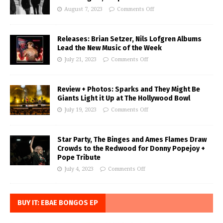
August 7, 2023
Comments Off
Releases: Brian Setzer, Nils Lofgren Albums
Lead the New Music of the Week
July 21, 2023
Comments Off
Review + Photos: Sparks and They Might Be
Giants Light it Up at The Hollywood Bowl
July 19, 2023
Comments Off
Star Party, The Binges and Ames Flames Draw
Crowds to the Redwood for Donny Popejoy +
Pope Tribute
July 4, 2023
Comments Off
BUY IT: EBAE BONGOS EP