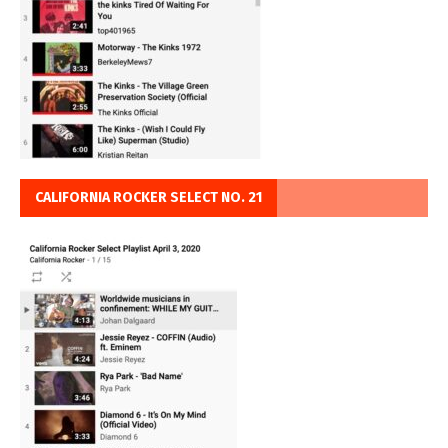
CALIFORNIA ROCKER SELECT NO. 21