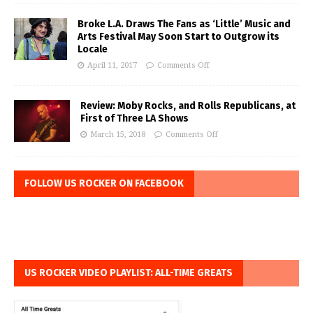
Broke L.A. Draws The Fans as ‘Little’ Music and
Arts Festival May Soon Start to Outgrow its
Locale
April 11, 2017
Comments Off
Review: Moby Rocks, and Rolls Republicans, at
First of Three LA Shows
March 15, 2018
Comments Off
FOLLOW US ROCKER ON FACEBOOK
US ROCKER VIDEO PLAYLIST: ALL-TIME GREATS