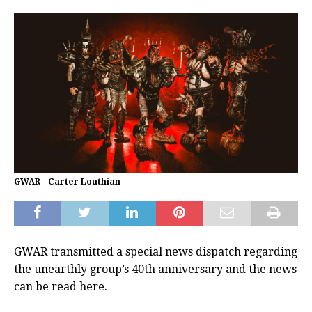
GWAR - Carter Louthian
GWAR transmitted a special news dispatch regarding
the unearthly group’s 40th anniversary and the news
can be read here.