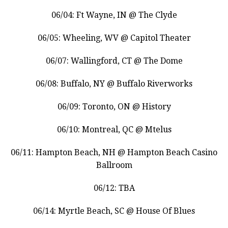
06/04: Ft Wayne, IN @ The Clyde
06/05: Wheeling, WV @ Capitol Theater
06/07: Wallingford, CT @ The Dome
06/08: Buffalo, NY @ Buffalo Riverworks
06/09: Toronto, ON @ History
06/10: Montreal, QC @ Mtelus
06/11: Hampton Beach, NH @ Hampton Beach Casino
Ballroom
06/12: TBA
06/14: Myrtle Beach, SC @ House Of Blues