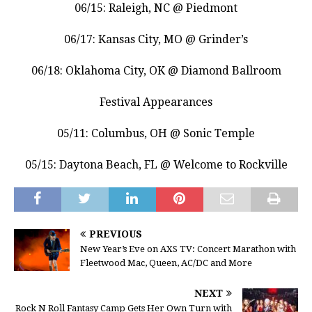
06/15: Raleigh, NC @ Piedmont
06/17: Kansas City, MO @ Grinder’s
06/18: Oklahoma City, OK @ Diamond Ballroom
Festival Appearances
05/11: Columbus, OH @ Sonic Temple
05/15: Daytona Beach, FL @ Welcome to Rockville
PREVIOUS
New Year’s Eve on AXS TV: Concert Marathon with
Fleetwood Mac, Queen, AC/DC and More
NEXT
Rock N Roll Fantasy Camp Gets Her Own Turn with