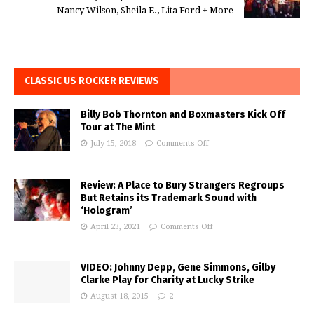
Nancy Wilson, Sheila E., Lita Ford + More
CLASSIC US ROCKER REVIEWS
Billy Bob Thornton and Boxmasters Kick Off
Tour at The Mint
July 15, 2018
Comments Off
Review: A Place to Bury Strangers Regroups
But Retains its Trademark Sound with
‘Hologram’
April 23, 2021
Comments Off
VIDEO: Johnny Depp, Gene Simmons, Gilby
Clarke Play for Charity at Lucky Strike
August 18, 2015
2