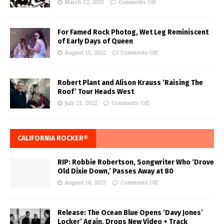
March 12, 2023
Comments Off
For Famed Rock Photog, Wet Leg Reminiscent
of Early Days of Queen
August 15, 2022
Comments Off
Robert Plant and Alison Krauss ‘Raising The
Roof’ Tour Heads West
July 21, 2022
Comments Off
CALIFORNIA ROCKER®
RIP: Robbie Robertson, Songwriter Who ‘Drove
Old Dixie Down,’ Passes Away at 80
August 10, 2023
Comments Off
Release: The Ocean Blue Opens ‘Davy Jones’
Locker’ Again, Drops New Video + Track