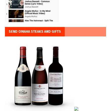
SEND OMAHA STEAKS AND GIFTS