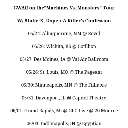
GWAR on the”Machines Vs. Monsters” Tour
W/ Static-X, Dope + A Killer’s Confession
05/24: Albuquerque, NM @ Revel
05/26: Wichita, KS @ Cotillion
05/27: Des Moines, IA @ Val Air Ballroom
05/28: St. Louis, MO @ The Pageant
05/30: Minneapolis, MN @ The Fillmore
05/31: Davenport, IL @ Capitol Theatre
06/01: Grand Rapids, MI @ GLC Live @ 20 Monroe
06/03: Indianapolis, IN @ Egyptian