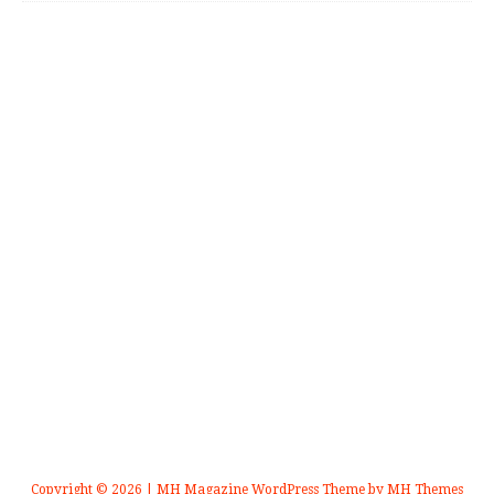
Copyright © 2026 | MH Magazine WordPress Theme by
MH Themes