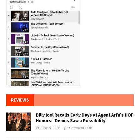
REVIEWS
Billy Joel Recalls Early Days at Agent Arfa’s HOF
Honors: ‘Dennis Saw a Possibility’
June 8, 2026
Comments Off