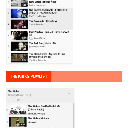
THE KINKS PLAYLIST