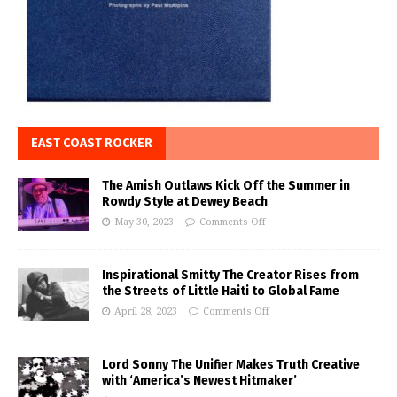
EAST COAST ROCKER
The Amish Outlaws Kick Off the Summer in
Rowdy Style at Dewey Beach
May 30, 2023
Comments Off
Inspirational Smitty The Creator Rises from
the Streets of Little Haiti to Global Fame
April 28, 2023
Comments Off
Lord Sonny The Unifier Makes Truth Creative
with ‘America’s Newest Hitmaker’