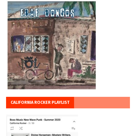
CALIFORNIA ROCKER PLAYLIST