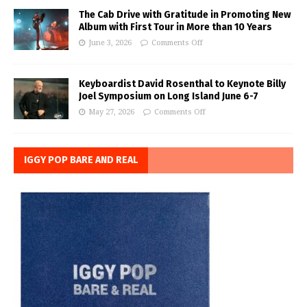
The Cab Drive with Gratitude in Promoting New
Album with First Tour in More than 10 Years
June 3, 2026
Comments Off
Keyboardist David Rosenthal to Keynote Billy
Joel Symposium on Long Island June 6-7
May 27, 2026
Comments Off
IGGY POP BARE AND REAL