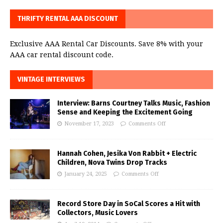
THRIFTY RENTAL AAA DISCOUNT
Exclusive AAA Rental Car Discounts. Save 8% with your
AAA car rental discount code.
VINTAGE INTERVIEWS
Interview: Barns Courtney Talks Music, Fashion
Sense and Keeping the Excitement Going
November 17, 2023
Comments Off
Hannah Cohen, Jesika Von Rabbit + Electric
Children, Nova Twins Drop Tracks
January 24, 2025
Comments Off
Record Store Day in SoCal Scores a Hit with
Collectors, Music Lovers