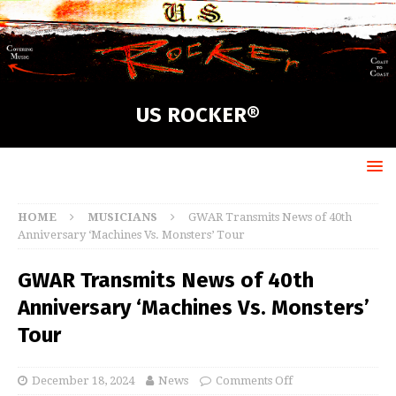
US ROCKER®
HOME
MUSICIANS
GWAR Transmits News of 40th
Anniversary ‘Machines Vs. Monsters’ Tour
GWAR Transmits News of 40th
Anniversary ‘Machines Vs. Monsters’
Tour
December 18, 2024
News
Comments Off