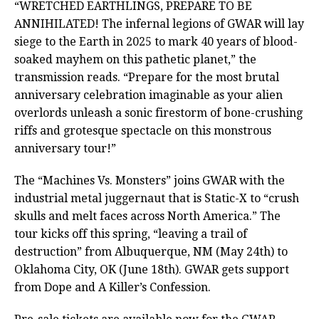
“WRETCHED EARTHLINGS, PREPARE TO BE
ANNIHILATED! The infernal legions of GWAR will lay
siege to the Earth in 2025 to mark 40 years of blood-
soaked mayhem on this pathetic planet,” the
transmission reads. “Prepare for the most brutal
anniversary celebration imaginable as your alien
overlords unleash a sonic firestorm of bone-crushing
riffs and grotesque spectacle on this monstrous
anniversary tour!”
The “Machines Vs. Monsters” joins GWAR with the
industrial metal juggernaut that is Static-X to “crush
skulls and melt faces across North America.” The
tour kicks off this spring, “leaving a trail of
destruction” from Albuquerque, NM (May 24th) to
Oklahoma City, OK (June 18th). GWAR gets support
from Dope and A Killer’s Confession.