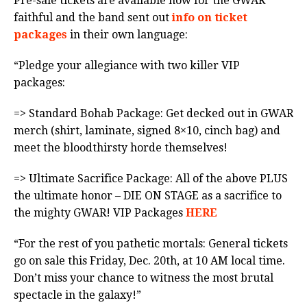
Pre-sale tickets are available now for the GWAR
faithful and the band sent out
info on ticket
packages
in their own language:
“Pledge your allegiance with two killer VIP
packages:
=> Standard Bohab Package: Get decked out in GWAR
merch (shirt, laminate, signed 8×10, cinch bag) and
meet the bloodthirsty horde themselves!
=> Ultimate Sacrifice Package: All of the above PLUS
the ultimate honor – DIE ON STAGE as a sacrifice to
the mighty GWAR! VIP Packages
HERE
“For the rest of you pathetic mortals: General tickets
go on sale this Friday, Dec. 20th, at 10 AM local time.
Don’t miss your chance to witness the most brutal
spectacle in the galaxy!”