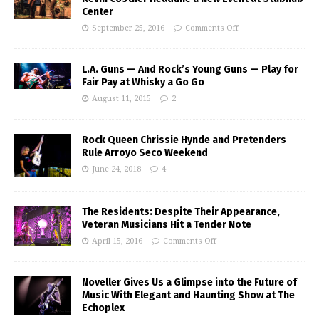
Center
September 25, 2016
Comments Off
L.A. Guns — And Rock’s Young Guns — Play for
Fair Pay at Whisky a Go Go
August 11, 2015
2
Rock Queen Chrissie Hynde and Pretenders
Rule Arroyo Seco Weekend
June 24, 2018
4
The Residents: Despite Their Appearance,
Veteran Musicians Hit a Tender Note
April 15, 2016
Comments Off
Noveller Gives Us a Glimpse into the Future of
Music With Elegant and Haunting Show at The
Echoplex