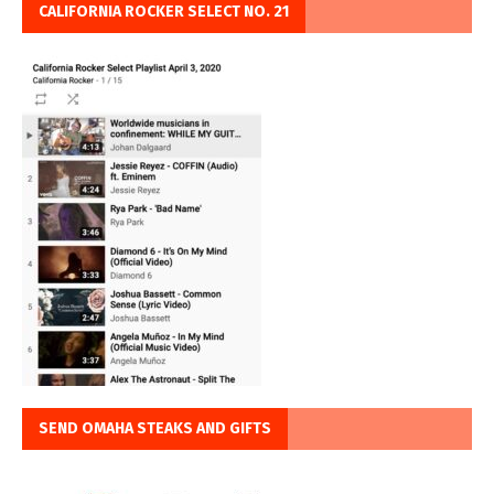
CALIFORNIA ROCKER SELECT NO. 21
SEND OMAHA STEAKS AND GIFTS