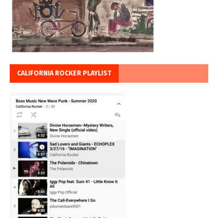
CALIFORNIA ROCKER PLAYLIST