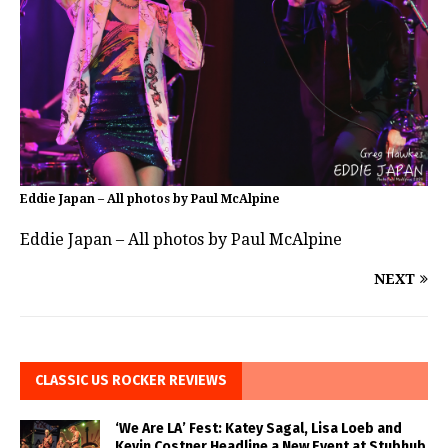
Eddie Japan – All photos by Paul McAlpine
Eddie Japan – All photos by Paul McAlpine
NEXT
CLASSIC US ROCKER REVIEWS
‘We Are LA’ Fest: Katey Sagal, Lisa Loeb and
Kevin Costner Headline a New Event at Stubhub