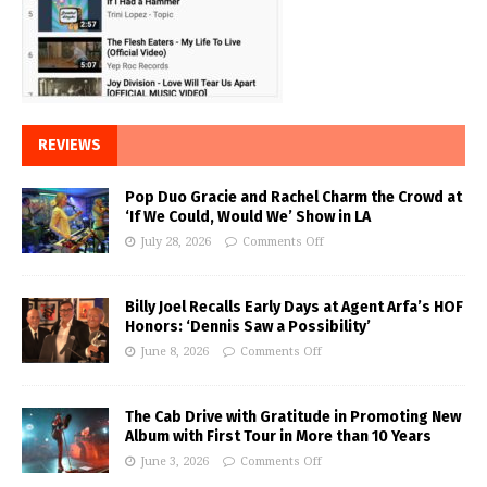
REVIEWS
Pop Duo Gracie and Rachel Charm the Crowd at
‘If We Could, Would We’ Show in LA
July 28, 2026
Comments Off
Billy Joel Recalls Early Days at Agent Arfa’s HOF
Honors: ‘Dennis Saw a Possibility’
June 8, 2026
Comments Off
The Cab Drive with Gratitude in Promoting New
Album with First Tour in More than 10 Years
June 3, 2026
Comments Off