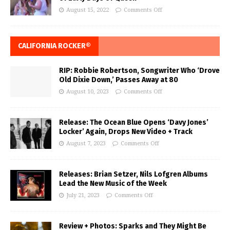
August 15, 2022
Comments Off
CALIFORNIA ROCKER®
RIP: Robbie Robertson, Songwriter Who ‘Drove
Old Dixie Down,’ Passes Away at 80
August 10, 2023
Comments Off
Release: The Ocean Blue Opens ‘Davy Jones’
Locker’ Again, Drops New Video + Track
August 7, 2023
Comments Off
Releases: Brian Setzer, Nils Lofgren Albums
Lead the New Music of the Week
July 21, 2023
Comments Off
Review + Photos: Sparks and They Might Be