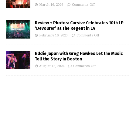
March 16, 2026
Comments Off
Review + Photos: Cursive Celebrates 10th LP
‘Devourer’ at The Regent in LA
February 16, 2025
Comments Off
Eddie Japan with Greg Hawkes Let the Music
Tell the Story in Boston
August 18, 2024
Comments Off