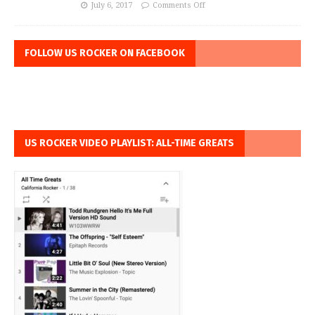
July 6, 2017
Comments Off
FOLLOW US ROCKER ON FACEBOOK
US ROCKER VIDEO PLAYLIST: ALL-TIME GREATS