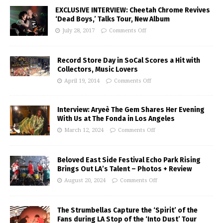
EXCLUSIVE INTERVIEW: Cheetah Chrome Revives
‘Dead Boys,’ Talks Tour, New Album
July 28, 2017
Comments Off
Record Store Day in SoCal Scores a Hit with
Collectors, Music Lovers
April 19, 2014
Comments Off
Interview: Aryeè The Gem Shares Her Evening
With Us at The Fonda in Los Angeles
March 12, 2024
Comments Off
Beloved East Side Festival Echo Park Rising
Brings Out LA’s Talent – Photos + Review
August 20, 2024
Comments Off
The Strumbellas Capture the ‘Spirit’ of the
Fans during LA Stop of the ‘Into Dust’ Tour