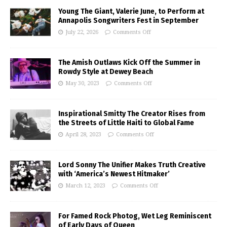
Young The Giant, Valerie June, to Perform at
Annapolis Songwriters Fest in September
July 22, 2026
Comments Off
The Amish Outlaws Kick Off the Summer in
Rowdy Style at Dewey Beach
May 30, 2023
Comments Off
Inspirational Smitty The Creator Rises from
the Streets of Little Haiti to Global Fame
April 28, 2023
Comments Off
Lord Sonny The Unifier Makes Truth Creative
with ‘America’s Newest Hitmaker’
March 12, 2023
Comments Off
For Famed Rock Photog, Wet Leg Reminiscent
of Early Days of Queen