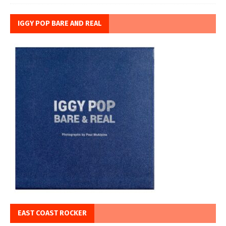
IGGY POP BARE AND REAL
EAST COAST ROCKER