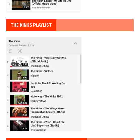
THE KINKS PLAYLIST