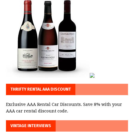
THRIFTY RENTAL AAA DISCOUNT
Exclusive AAA Rental Car Discounts. Save 8% with your
AAA car rental discount code.
VINTAGE INTERVIEWS