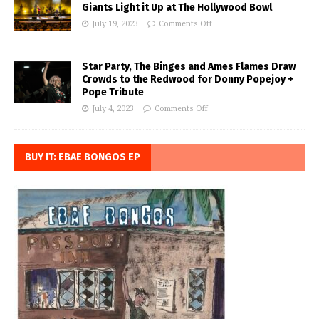
Giants Light it Up at The Hollywood Bowl
July 19, 2023
Comments Off
Star Party, The Binges and Ames Flames Draw
Crowds to the Redwood for Donny Popejoy +
Pope Tribute
July 4, 2023
Comments Off
BUY IT: EBAE BONGOS EP