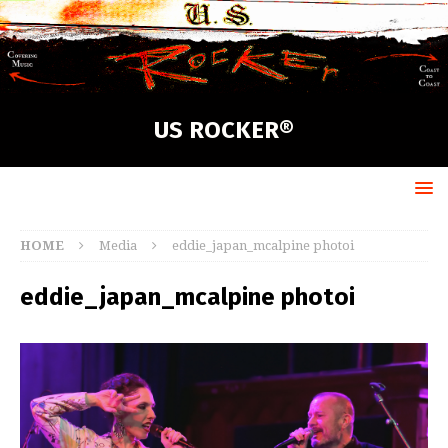
US ROCKER®
HOME
Media
eddie_japan_mcalpine photoi
eddie_japan_mcalpine photoi