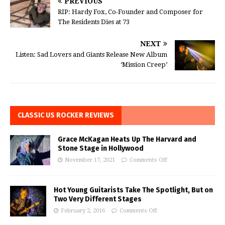
PREVIOUS
RIP: Hardy Fox, Co-Founder and Composer for
The Residents Dies at 73
NEXT
Listen: Sad Lovers and Giants Release New Album
‘Mission Creep’
CLASSIC US ROCKER REVIEWS
Grace McKagan Heats Up The Harvard and
Stone Stage in Hollywood
November 17, 2021
Comments Off
Hot Young Guitarists Take The Spotlight, But on
Two Very Different Stages
February 2, 2016
Comments Off