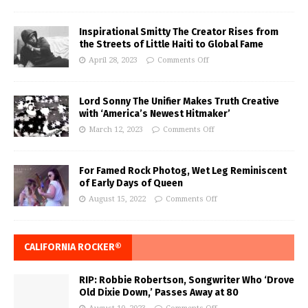
Inspirational Smitty The Creator Rises from
the Streets of Little Haiti to Global Fame
April 28, 2023
Comments Off
Lord Sonny The Unifier Makes Truth Creative
with ‘America’s Newest Hitmaker’
March 12, 2023
Comments Off
For Famed Rock Photog, Wet Leg Reminiscent
of Early Days of Queen
August 15, 2022
Comments Off
CALIFORNIA ROCKER®
RIP: Robbie Robertson, Songwriter Who ‘Drove
Old Dixie Down,’ Passes Away at 80