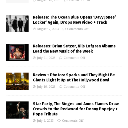
August 10, 2023
Comments Off
Release: The Ocean Blue Opens ‘Davy Jones’
Locker’ Again, Drops New Video + Track
August 7, 2023
Comments Off
Releases: Brian Setzer, Nils Lofgren Albums
Lead the New Music of the Week
July 21, 2023
Comments Off
Review + Photos: Sparks and They Might Be
Giants Light it Up at The Hollywood Bowl
July 19, 2023
Comments Off
Star Party, The Binges and Ames Flames Draw
Crowds to the Redwood for Donny Popejoy +
Pope Tribute
July 4, 2023
Comments Off