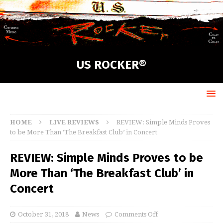
US ROCKER®
HOME
LIVE REVIEWS
REVIEW: Simple Minds Proves
to be More Than ‘The Breakfast Club’ in Concert
REVIEW: Simple Minds Proves to be
More Than ‘The Breakfast Club’ in
Concert
October 31, 2018
News
Comments Off