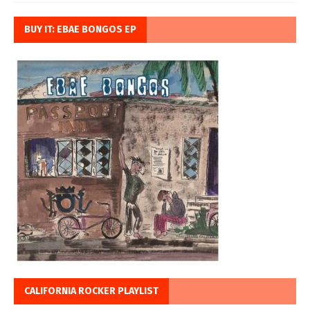
BUY IT: EBAE BONGOS EP
CALIFORNIA ROCKER PLAYLIST