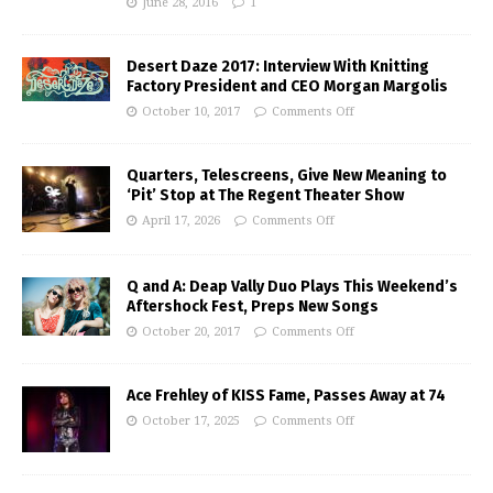
June 28, 2016
1
Desert Daze 2017: Interview With Knitting
Factory President and CEO Morgan Margolis
October 10, 2017
Comments Off
Quarters, Telescreens, Give New Meaning to
‘Pit’ Stop at The Regent Theater Show
April 17, 2026
Comments Off
Q and A: Deap Vally Duo Plays This Weekend’s
Aftershock Fest, Preps New Songs
October 20, 2017
Comments Off
Ace Frehley of KISS Fame, Passes Away at 74
October 17, 2025
Comments Off