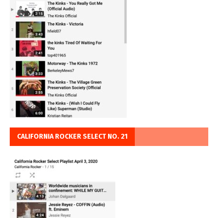
CALIFORNIA ROCKER SELECT NO. 21