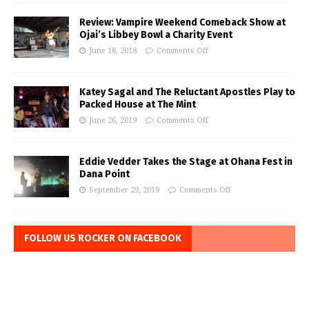
Review: Vampire Weekend Comeback Show at
Ojai’s Libbey Bowl a Charity Event
June 18, 2018
Comments Off
Katey Sagal and The Reluctant Apostles Play to
Packed House at The Mint
June 26, 2019
Comments Off
Eddie Vedder Takes the Stage at Ohana Fest in
Dana Point
September 29, 2019
Comments Off
FOLLOW US ROCKER ON FACEBOOK