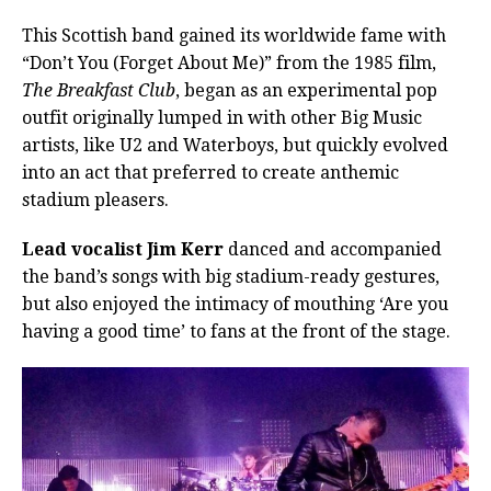
This Scottish band gained its worldwide fame with
“Don’t You (Forget About Me)” from the 1985 film,
The Breakfast Club
, began as an experimental pop
outfit originally lumped in with other Big Music
artists, like U2 and Waterboys, but quickly evolved
into an act that preferred to create anthemic
stadium pleasers.
Lead vocalist Jim Kerr
danced and accompanied
the band’s songs with big stadium-ready gestures,
but also enjoyed the intimacy of mouthing ‘Are you
having a good time’ to fans at the front of the stage.