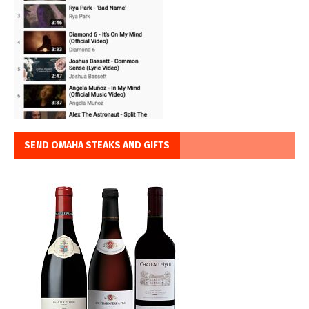
SEND OMAHA STEAKS AND GIFTS