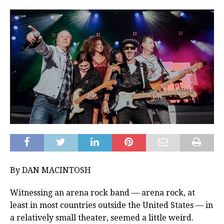
By DAN MACINTOSH
Witnessing an arena rock band — arena rock, at
least in most countries outside the United States — in
a relatively small theater, seemed a little weird.