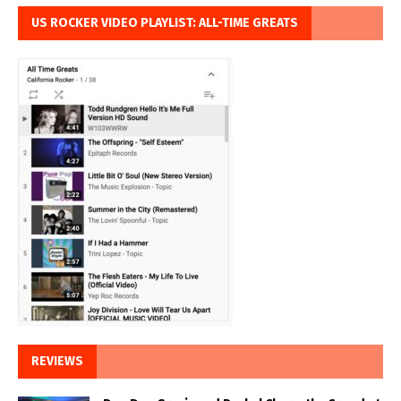
US ROCKER VIDEO PLAYLIST: ALL-TIME GREATS
REVIEWS