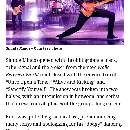
Simple Minds – Courtesy photo
Simple Minds opened with throbbing dance track,
“The Signal and the Noise” from the new
Walk
Between Worlds
and closed with the encore trio of
“Once Upon a Time,” “Alive and Kicking” and
“Sanctify Yourself.” The show was broken into two
halves, with an intermission in between, and setlist
that drew from all phases of the group’s long career.
Kerr was quite the gracious host, pre-announcing
many songs and apologizing for his “dodgy” dancing.