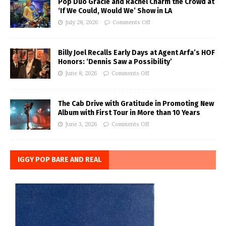
Pop Duo Gracie and Rachel Charm the Crowd at
‘If We Could, Would We’ Show in LA
July 28, 2026
Comments Off
Billy Joel Recalls Early Days at Agent Arfa’s HOF
Honors: ‘Dennis Saw a Possibility’
June 8, 2026
Comments Off
The Cab Drive with Gratitude in Promoting New
Album with First Tour in More than 10 Years
June 3, 2026
Comments Off
IGGY POP BARE AND REAL