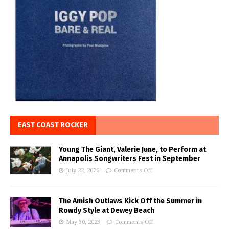
EAST COAST ROCKER
Young The Giant, Valerie June, to Perform at
Annapolis Songwriters Fest in September
July 22, 2026
Comments Off
The Amish Outlaws Kick Off the Summer in
Rowdy Style at Dewey Beach
May 30, 2023
Comments Off