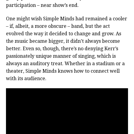
participation – near show’s end.
One might wish Simple Minds had remained a cooler
– if, albeit, a more obscure – band, but the act
evolved the way it decided to change and grow. As
the music became bigger, it didn’t always become
better. Even so, though, there’s no denying Kerr’s
passionately unique manner of singing, which is
always an auditory treat. Whether in a stadium or a
theater, Simple Minds knows how to connect well
with its audience.