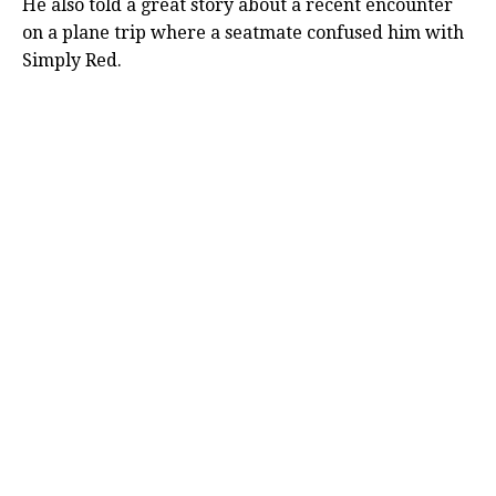
He also told a great story about a recent encounter
on a plane trip where a seatmate confused him with
Simply Red.