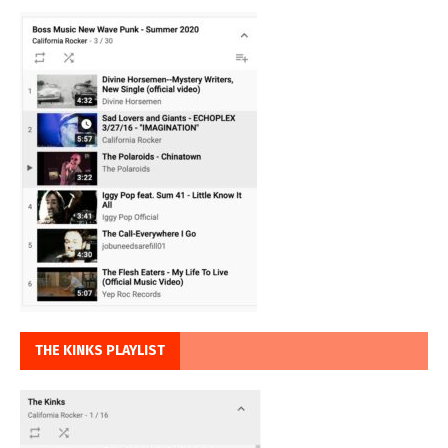
THE KINKS PLAYLIST