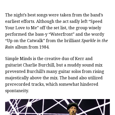
The night’s best songs were taken from the band’s
earliest efforts. Although the act sadly left “Speed
Your Love to Me” off the set list, the group wisely
performed the bass-y “Waterfront” and the wordy
“Up on the Catwalk” from the brilliant
Sparkle in the
Rain
album from 1984.
Simple Minds is the creative duo of Kerr and
guitarist Charlie Burchill, but a muddy sound mix
prevented Burchill’s many guitar solos from rising
majestically above the mix. The band also utilized
prerecorded tracks, which somewhat hindered
spontaneity.