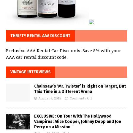
THRIFTY RENTAL AAA DISCOUNT
Exclusive AAA Rental Car Discounts. Save 8% with your
AAA car rental discount code.
VINTAGE INTERVIEWS
Chainsaw’s ‘Mr. Twister’ is Right on Target, But
This Time in a Different Arena
August 7, 2015
Comments Off
EXCLUSIVE: On Tour With The Hollywood
Vampires: Alice Cooper, Johnny Depp and Joe
Perry on a Mission