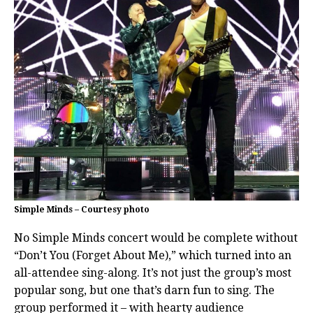
Simple Minds – Courtesy photo
No Simple Minds concert would be complete without
“Don’t You (Forget About Me),” which turned into an
all-attendee sing-along. It’s not just the group’s most
popular song, but one that’s darn fun to sing. The
group performed it – with hearty audience