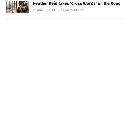
Heather Reid takes ‘Cross Words’ on the Road
June 9, 2014
Comments Off