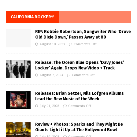
CALIFORNIA ROCKER®
RIP: Robbie Robertson, Songwriter Who ‘Drove
Old Dixie Down,’ Passes Away at 80
August 10, 2023
Comments Off
Release: The Ocean Blue Opens ‘Davy Jones’
Locker’ Again, Drops New Video + Track
August 7, 2023
Comments Off
Releases: Brian Setzer, Nils Lofgren Albums
Lead the New Music of the Week
July 21, 2023
Comments Off
Review + Photos: Sparks and They Might Be
Giants Light it Up at The Hollywood Bowl
July 19, 2023
Comments Off