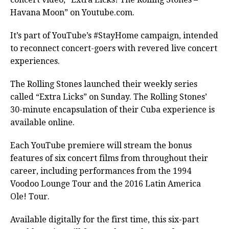
Havana Moon” on Youtube.com.
It’s part of YouTube’s #StayHome campaign, intended
to reconnect concert-goers with revered live concert
experiences.
The Rolling Stones launched their weekly series
called “Extra Licks” on Sunday. The Rolling Stones’
30-minute encapsulation of their Cuba experience is
available online.
Each YouTube premiere will stream the bonus
features of six concert films from throughout their
career, including performances from the 1994
Voodoo Lounge Tour and the 2016 Latin America
Ole! Tour.
Available digitally for the first time, this six-part