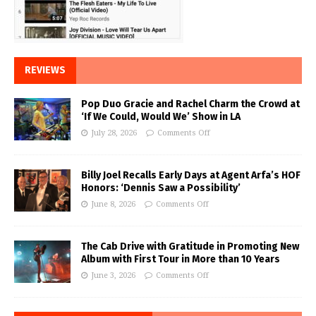
REVIEWS
Pop Duo Gracie and Rachel Charm the Crowd at
‘If We Could, Would We’ Show in LA
July 28, 2026
Comments Off
Billy Joel Recalls Early Days at Agent Arfa’s HOF
Honors: ‘Dennis Saw a Possibility’
June 8, 2026
Comments Off
The Cab Drive with Gratitude in Promoting New
Album with First Tour in More than 10 Years
June 3, 2026
Comments Off