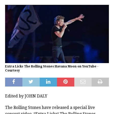
Extra Licks The Rolling Stones Havana Moon on YouTube -
Courtesy
Edited by JOHN DALY
The Rolling Stones have released a special live
concert video, “Extra Licks! The Rolling Stones –