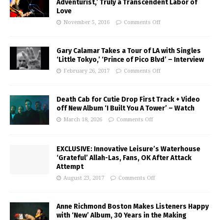
Adventurist,’ Truly a Transcendent Labor of
Love
November 5, 2016
Comments Off
Gary Calamar Takes a Tour of LA with Singles
‘Little Tokyo,’ ‘Prince of Pico Blvd’ – Interview
February 26, 2017
Comments Off
Death Cab for Cutie Drop First Track + Video
off New Album ‘I Built You A Tower’ – Watch
March 18, 2026
Comments Off
EXCLUSIVE: Innovative Leisure’s Waterhouse
‘Grateful’ Allah-Las, Fans, OK After Attack
Attempt
August 23, 2017
Comments Off
Anne Richmond Boston Makes Listeners Happy
with ‘New’ Album, 30 Years in the Making