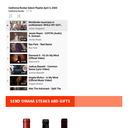
SEND OMAHA STEAKS AND GIFTS