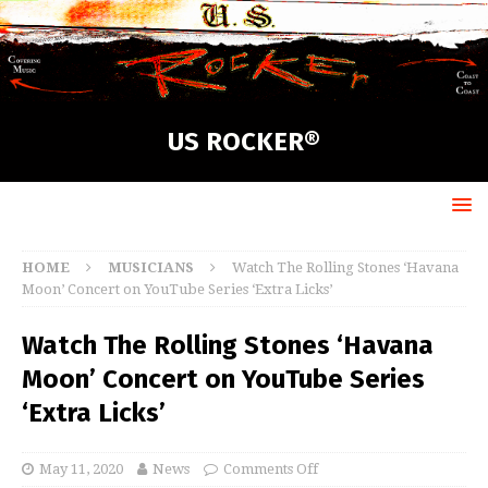
US ROCKER®
HOME
MUSICIANS
Watch The Rolling Stones ‘Havana
Moon’ Concert on YouTube Series ‘Extra Licks’
Watch The Rolling Stones ‘Havana
Moon’ Concert on YouTube Series
‘Extra Licks’
May 11, 2020
News
Comments Off