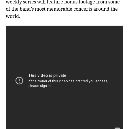
weekly series will feature bonus footage from some
of the band’s most memorable concerts around the
world.