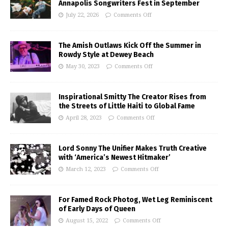
Annapolis Songwriters Fest in September
July 22, 2026
Comments Off
The Amish Outlaws Kick Off the Summer in
Rowdy Style at Dewey Beach
May 30, 2023
Comments Off
Inspirational Smitty The Creator Rises from
the Streets of Little Haiti to Global Fame
April 28, 2023
Comments Off
Lord Sonny The Unifier Makes Truth Creative
with ‘America’s Newest Hitmaker’
March 12, 2023
Comments Off
For Famed Rock Photog, Wet Leg Reminiscent
of Early Days of Queen
August 15, 2022
Comments Off