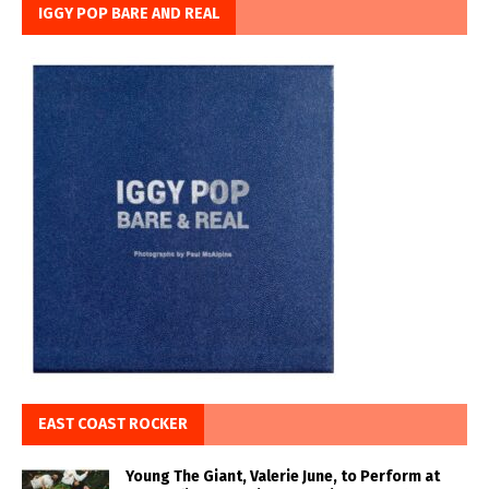
IGGY POP BARE AND REAL
EAST COAST ROCKER
Young The Giant, Valerie June, to Perform at