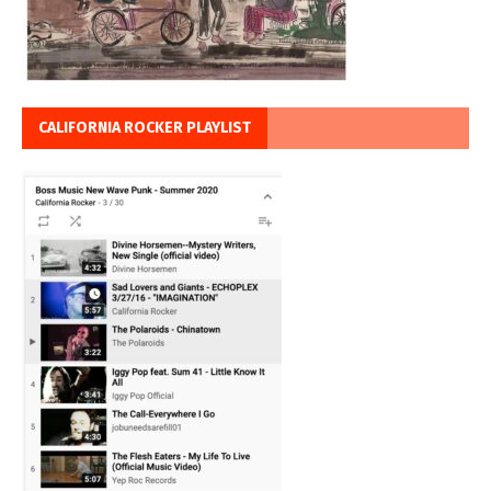
CALIFORNIA ROCKER PLAYLIST