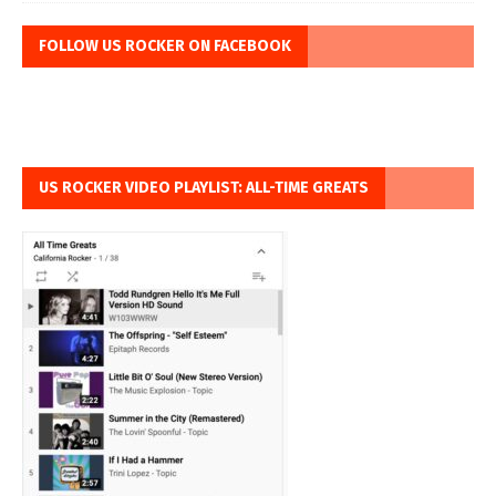
FOLLOW US ROCKER ON FACEBOOK
US ROCKER VIDEO PLAYLIST: ALL-TIME GREATS