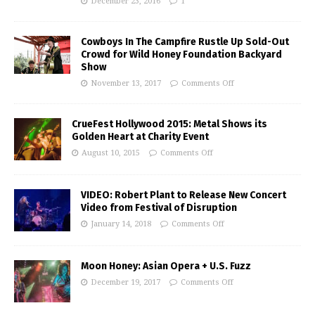
December 23, 2016
1
Cowboys In The Campfire Rustle Up Sold-Out
Crowd for Wild Honey Foundation Backyard
Show
November 13, 2017
Comments Off
CrueFest Hollywood 2015: Metal Shows its
Golden Heart at Charity Event
August 10, 2015
Comments Off
VIDEO: Robert Plant to Release New Concert
Video from Festival of Disruption
January 14, 2018
Comments Off
Moon Honey: Asian Opera + U.S. Fuzz
December 19, 2017
Comments Off