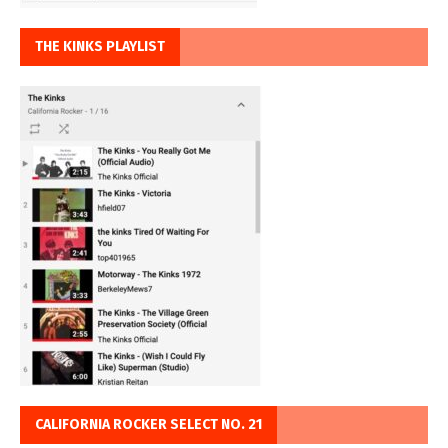
THE KINKS PLAYLIST
CALIFORNIA ROCKER SELECT NO. 21