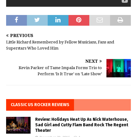
PREVIOUS
Little Richard Remembered by Fellow Musicians, Fans and
Superstars Who Loved Him
NEXT
Kevin Parker of Tame Impala Forms Trio to
Perform ‘Is It True’ on ‘Late Show’
CLASSIC US ROCKER REVIEWS
Review: Holidays Heat Up As Nick Waterhouse,
Sad Girl and Cutty Flam Band Rock The Regent
Theater