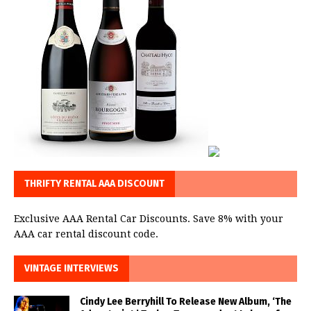
THRIFTY RENTAL AAA DISCOUNT
Exclusive AAA Rental Car Discounts. Save 8% with your
AAA car rental discount code.
VINTAGE INTERVIEWS
Cindy Lee Berryhill To Release New Album, ‘The