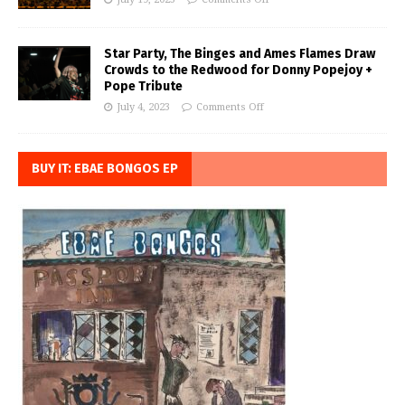
Star Party, The Binges and Ames Flames Draw
Crowds to the Redwood for Donny Popejoy +
Pope Tribute
July 4, 2023
Comments Off
BUY IT: EBAE BONGOS EP