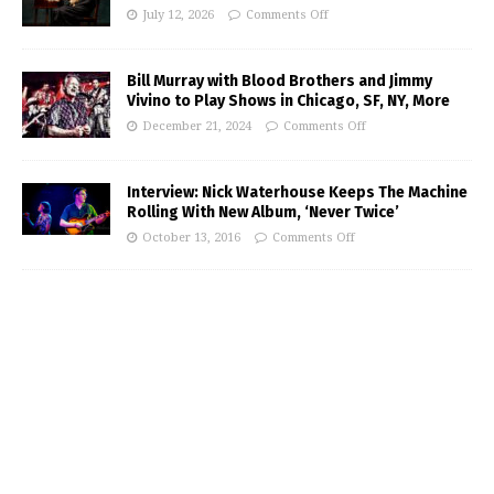
July 12, 2026
Comments Off
Bill Murray with Blood Brothers and Jimmy
Vivino to Play Shows in Chicago, SF, NY, More
December 21, 2024
Comments Off
Interview: Nick Waterhouse Keeps The Machine
Rolling With New Album, ‘Never Twice’
October 13, 2016
Comments Off