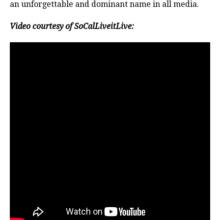
an unforgettable and dominant name in all media.
Video courtesy of SoCalLiveitLive: