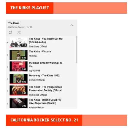
THE KINKS PLAYLIST
CALIFORNIA ROCKER SELECT NO. 21