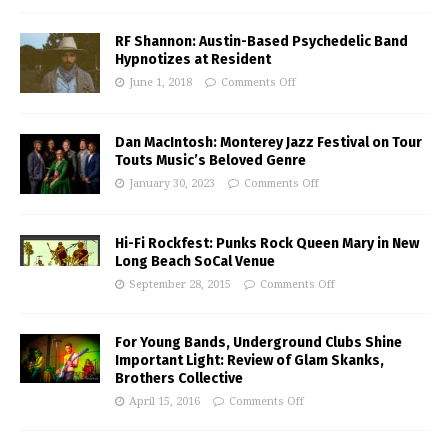
RF Shannon: Austin-Based Psychedelic Band
Hypnotizes at Resident
June 1, 2018
Comments Off
Dan MacIntosh: Monterey Jazz Festival on Tour
Touts Music’s Beloved Genre
January 30, 2023
Comments Off
Hi-Fi Rockfest: Punks Rock Queen Mary in New
Long Beach SoCal Venue
September 28, 2015
Comments Off
For Young Bands, Underground Clubs Shine
Important Light: Review of Glam Skanks,
Brothers Collective
April 15, 2016
Comments Off