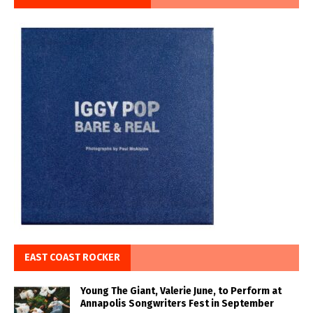
EAST COAST ROCKER
Young The Giant, Valerie June, to Perform at
Annapolis Songwriters Fest in September