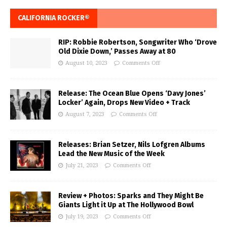
CALIFORNIA ROCKER®
RIP: Robbie Robertson, Songwriter Who ‘Drove
Old Dixie Down,’ Passes Away at 80
August 10, 2023
Comments Off
Release: The Ocean Blue Opens ‘Davy Jones’
Locker’ Again, Drops New Video + Track
August 7, 2023
Comments Off
Releases: Brian Setzer, Nils Lofgren Albums
Lead the New Music of the Week
July 21, 2023
Comments Off
Review + Photos: Sparks and They Might Be
Giants Light it Up at The Hollywood Bowl
July 19, 2023
Comments Off