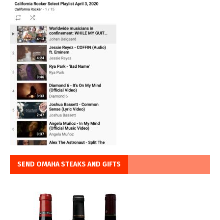
SEND OMAHA STEAKS AND GIFTS