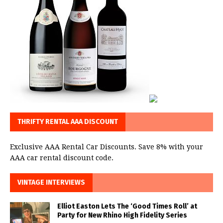
THRIFTY RENTAL AAA DISCOUNT
Exclusive AAA Rental Car Discounts. Save 8% with your
AAA car rental discount code.
VINTAGE INTERVIEWS
Elliot Easton Lets The ‘Good Times Roll’ at
Party for New Rhino High Fidelity Series