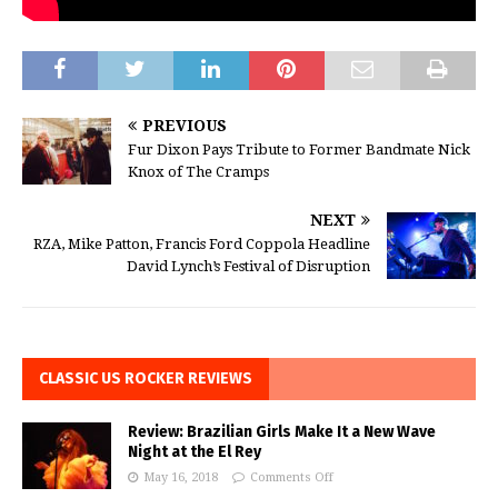
PREVIOUS
Fur Dixon Pays Tribute to Former Bandmate Nick
Knox of The Cramps
NEXT
RZA, Mike Patton, Francis Ford Coppola Headline
David Lynch’s Festival of Disruption
CLASSIC US ROCKER REVIEWS
Review: Brazilian Girls Make It a New Wave
Night at the El Rey
May 16, 2018
Comments Off