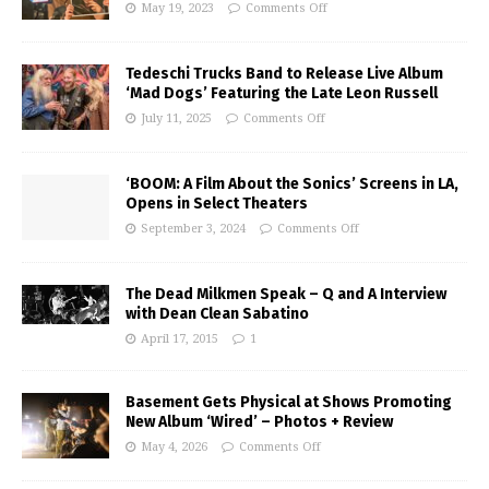
May 19, 2023
Comments Off
Tedeschi Trucks Band to Release Live Album
‘Mad Dogs’ Featuring the Late Leon Russell
July 11, 2025
Comments Off
‘BOOM: A Film About the Sonics’ Screens in LA,
Opens in Select Theaters
September 3, 2024
Comments Off
The Dead Milkmen Speak – Q and A Interview
with Dean Clean Sabatino
April 17, 2015
1
Basement Gets Physical at Shows Promoting
New Album ‘Wired’ – Photos + Review
May 4, 2026
Comments Off