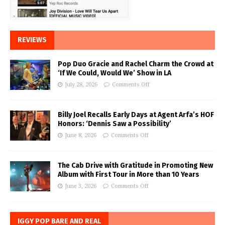
REVIEWS
Pop Duo Gracie and Rachel Charm the Crowd at
‘If We Could, Would We’ Show in LA
July 28, 2026
Comments Off
Billy Joel Recalls Early Days at Agent Arfa’s HOF
Honors: ‘Dennis Saw a Possibility’
June 8, 2026
Comments Off
The Cab Drive with Gratitude in Promoting New
Album with First Tour in More than 10 Years
June 3, 2026
Comments Off
IGGY POP BARE AND REAL