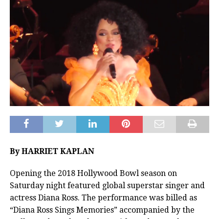
By HARRIET KAPLAN
Opening the 2018 Hollywood Bowl season on
Saturday night featured global superstar singer and
actress Diana Ross. The performance was billed as
“Diana Ross Sings Memories” accompanied by the