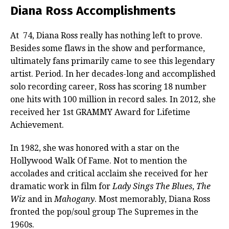
Diana Ross Accomplishments
At 74, Diana Ross really has nothing left to prove.
Besides some flaws in the show and performance,
ultimately fans primarily came to see this legendary
artist. Period. In her decades-long and accomplished
solo recording career, Ross has scoring 18 number
one hits with 100 million in record sales. In 2012, she
received her 1st GRAMMY Award for Lifetime
Achievement.
In 1982, she was honored with a star on the
Hollywood Walk Of Fame. Not to mention the
accolades and critical acclaim she received for her
dramatic work in film for
Lady Sings The Blues
,
The
Wiz
and in
Mahogany
. Most memorably, Diana Ross
fronted the pop/soul group The Supremes in the
1960s.