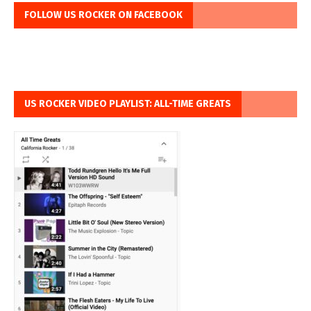
FOLLOW US ROCKER ON FACEBOOK
US ROCKER VIDEO PLAYLIST: ALL-TIME GREATS