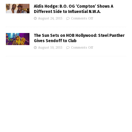
Aldis Hodge: B.O. OG ‘Compton’ Shows A
Different Side to Influential N.W.A.
August 24, 2015
Comments Off
The Sun Sets on HOB Hollywood: Steel Panther
Gives Sendoff to Club
August 10, 2015
Comments Off