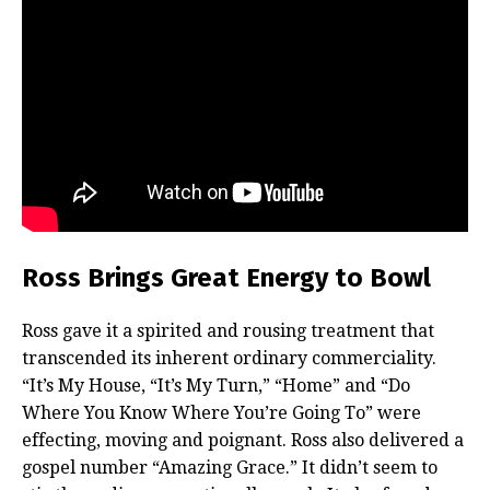
Ross Brings Great Energy to Bowl
Ross gave it a spirited and rousing treatment that
transcended its inherent ordinary commerciality.
“It’s My House, “It’s My Turn,” “Home” and “Do
Where You Know Where You’re Going To” were
effecting, moving and poignant. Ross also delivered a
gospel number “Amazing Grace.” It didn’t seem to