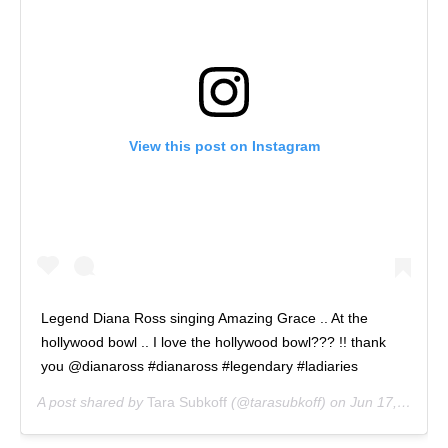
View this post on Instagram
Legend Diana Ross singing Amazing Grace .. At the
hollywood bowl .. I love the hollywood bowl??? !! thank
you @dianaross #dianaross #legendary #ladiaries
A post shared by
Tara Subkoff
(@tarasubkoff) on
Jun 17, 2018 at 12:50am PDT