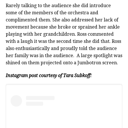
Rarely talking to the audience she did introduce
some of the members of the orchestra and
complimented them. She also addressed her lack of
movement because she broke or sprained her ankle
playing with her grandchildren. Ross commented
with a laugh it was the second time she did that. Ross
also enthusiastically and proudly told the audience
her family was in the audience. A large spotlight was
shined on them projected onto a Jumbotron screen.
Instagram post courtesy of Tara Subkoff: