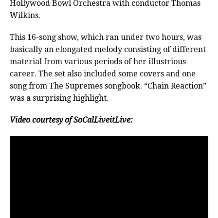
Hollywood Bowl Orchestra with conductor Thomas
Wilkins.
This 16-song show, which ran under two hours, was
basically an elongated melody consisting of different
material from various periods of her illustrious
career. The set also included some covers and one
song from The Supremes songbook. “Chain Reaction”
was a surprising highlight.
Video courtesy of SoCalLiveitLive: