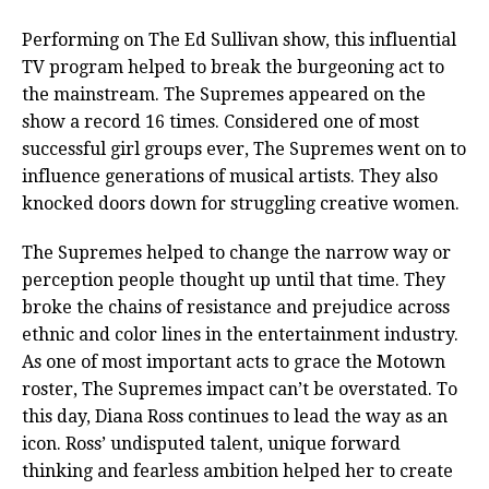
Performing on The Ed Sullivan show, this influential
TV program helped to break the burgeoning act to
the mainstream. The Supremes appeared on the
show a record 16 times. Considered one of most
successful girl groups ever, The Supremes went on to
influence generations of musical artists. They also
knocked doors down for struggling creative women.
The Supremes helped to change the narrow way or
perception people thought up until that time. They
broke the chains of resistance and prejudice across
ethnic and color lines in the entertainment industry.
As one of most important acts to grace the Motown
roster, The Supremes impact can’t be overstated. To
this day, Diana Ross continues to lead the way as an
icon. Ross’ undisputed talent, unique forward
thinking and fearless ambition helped her to create