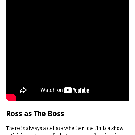
Ross as The Boss
There is always a debate whether one finds a show