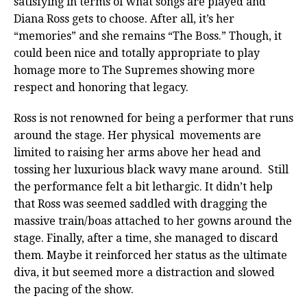
satisfying in terms of what songs are played and
Diana Ross gets to choose. After all, it’s her
“memories” and she remains “The Boss.” Though, it
could been nice and totally appropriate to play
homage more to The Supremes showing more
respect and honoring that legacy.
Ross is not renowned for being a performer that runs
around the stage. Her physical movements are
limited to raising her arms above her head and
tossing her luxurious black wavy mane around. Still
the performance felt a bit lethargic. It didn’t help
that Ross was seemed saddled with dragging the
massive train/boas attached to her gowns around the
stage. Finally, after a time, she managed to discard
them. Maybe it reinforced her status as the ultimate
diva, it but seemed more a distraction and slowed
the pacing of the show.