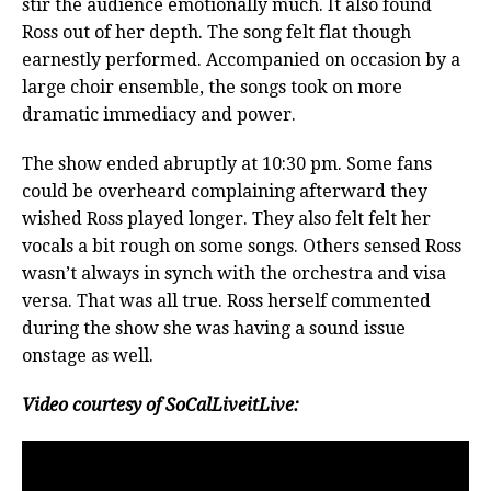
stir the audience emotionally much. It also found
Ross out of her depth. The song felt flat though
earnestly performed. Accompanied on occasion by a
large choir ensemble, the songs took on more
dramatic immediacy and power.
The show ended abruptly at 10:30 pm. Some fans
could be overheard complaining afterward they
wished Ross played longer. They also felt felt her
vocals a bit rough on some songs. Others sensed Ross
wasn’t always in synch with the orchestra and visa
versa. That was all true. Ross herself commented
during the show she was having a sound issue
onstage as well.
Video courtesy of SoCalLiveitLive: