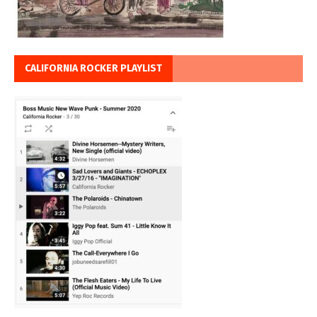
CALIFORNIA ROCKER PLAYLIST