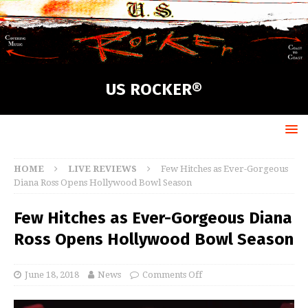
US ROCKER®
HOME
LIVE REVIEWS
Few Hitches as Ever-Gorgeous
Diana Ross Opens Hollywood Bowl Season
Few Hitches as Ever-Gorgeous Diana
Ross Opens Hollywood Bowl Season
June 18, 2018
News
Comments Off