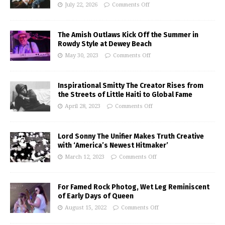
July 22, 2026
Comments Off
The Amish Outlaws Kick Off the Summer in
Rowdy Style at Dewey Beach
May 30, 2023
Comments Off
Inspirational Smitty The Creator Rises from
the Streets of Little Haiti to Global Fame
April 28, 2023
Comments Off
Lord Sonny The Unifier Makes Truth Creative
with ‘America’s Newest Hitmaker’
March 12, 2023
Comments Off
For Famed Rock Photog, Wet Leg Reminiscent
of Early Days of Queen
August 15, 2022
Comments Off