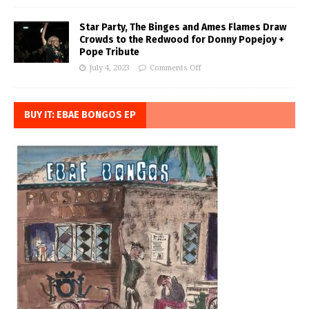
Star Party, The Binges and Ames Flames Draw
Crowds to the Redwood for Donny Popejoy +
Pope Tribute
July 4, 2023
Comments Off
BUY IT: EBAE BONGOS EP