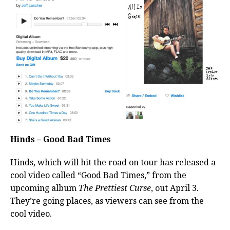
Hinds – Good Bad Times
Hinds, which will hit the road on tour has released a
cool video called “Good Bad Times,” from the
upcoming album
The Prettiest Curse
, out April 3.
They’re going places, as viewers can see from the
cool video.