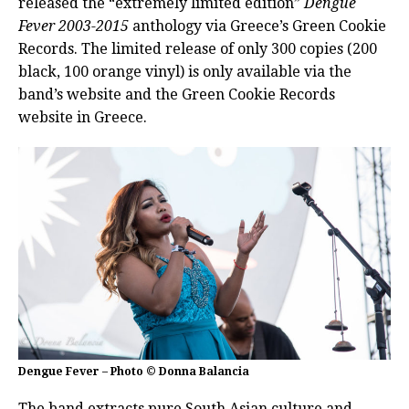
released the “extremely limited edition”
Dengue
Fever
2003-2015
anthology via Greece’s Green Cookie
Records. The limited release of only 300 copies (200
black, 100 orange vinyl) is only available via the
band’s website and the Green Cookie Records
website in Greece.
Dengue Fever – Photo © Donna Balancia
The band extracts pure South Asian culture and