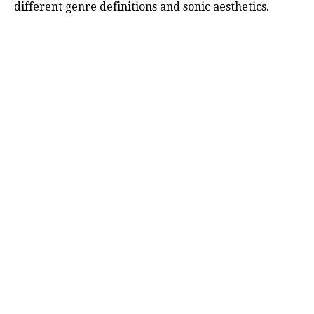
different genre definitions and sonic aesthetics.