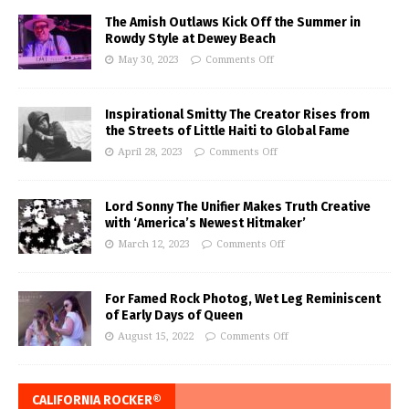
The Amish Outlaws Kick Off the Summer in
Rowdy Style at Dewey Beach
May 30, 2023
Comments Off
Inspirational Smitty The Creator Rises from
the Streets of Little Haiti to Global Fame
April 28, 2023
Comments Off
Lord Sonny The Unifier Makes Truth Creative
with ‘America’s Newest Hitmaker’
March 12, 2023
Comments Off
For Famed Rock Photog, Wet Leg Reminiscent
of Early Days of Queen
August 15, 2022
Comments Off
CALIFORNIA ROCKER®