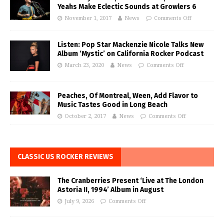
Yeahs Make Eclectic Sounds at Growlers 6
November 1, 2017
News
Comments Off
Listen: Pop Star Mackenzie Nicole Talks New
Album ‘Mystic’ on California Rocker Podcast
March 23, 2020
News
Comments Off
Peaches, Of Montreal, Ween, Add Flavor to
Music Tastes Good in Long Beach
October 2, 2017
News
Comments Off
CLASSIC US ROCKER REVIEWS
The Cranberries Present ‘Live at The London
Astoria II, 1994’ Album in August
July 9, 2026
Comments Off