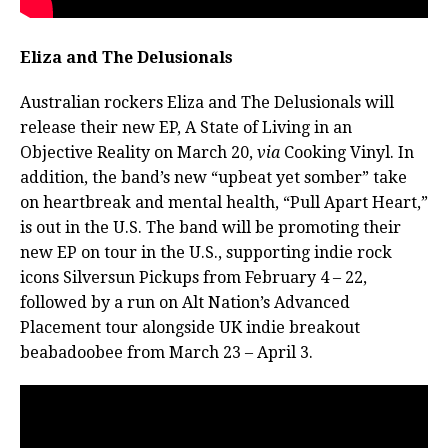
Eliza and The Delusionals
Australian rockers Eliza and The Delusionals will
release their new EP, A State of Living in an
Objective Reality on March 20,
via
Cooking Vinyl. In
addition, the band’s new “upbeat yet somber” take
on heartbreak and mental health, “Pull Apart Heart,”
is out in the U.S. The band will be promoting their
new EP on tour in the U.S., supporting indie rock
icons Silversun Pickups from February 4 – 22,
followed by a run on Alt Nation’s Advanced
Placement tour alongside UK indie breakout
beabadoobee from March 23 – April 3.