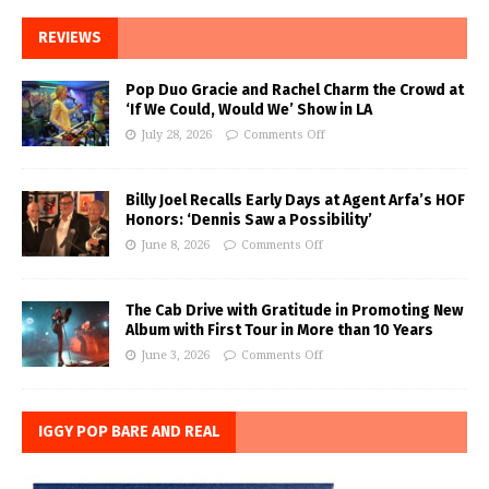
REVIEWS
Pop Duo Gracie and Rachel Charm the Crowd at
‘If We Could, Would We’ Show in LA
July 28, 2026
Comments Off
Billy Joel Recalls Early Days at Agent Arfa’s HOF
Honors: ‘Dennis Saw a Possibility’
June 8, 2026
Comments Off
The Cab Drive with Gratitude in Promoting New
Album with First Tour in More than 10 Years
June 3, 2026
Comments Off
IGGY POP BARE AND REAL