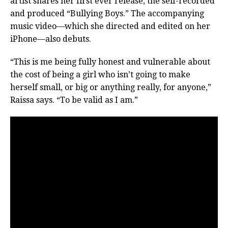
artist shares her first ever release, the self-recorded
and produced “Bullying Boys.” The accompanying
music video—which she directed and edited on her
iPhone—also debuts.
“This is me being fully honest and vulnerable about
the cost of being a girl who isn’t going to make
herself small, or big or anything really, for anyone,”
Raissa says. “To be valid as I am.”