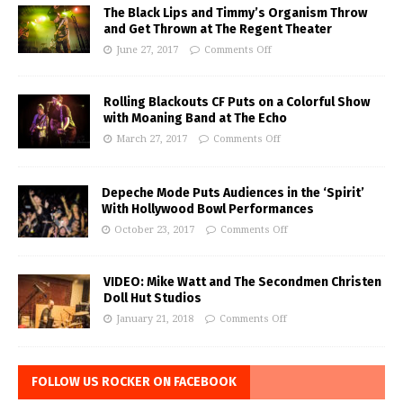
The Black Lips and Timmy’s Organism Throw
and Get Thrown at The Regent Theater
June 27, 2017
Comments Off
Rolling Blackouts CF Puts on a Colorful Show
with Moaning Band at The Echo
March 27, 2017
Comments Off
Depeche Mode Puts Audiences in the ‘Spirit’
With Hollywood Bowl Performances
October 23, 2017
Comments Off
VIDEO: Mike Watt and The Secondmen Christen
Doll Hut Studios
January 21, 2018
Comments Off
FOLLOW US ROCKER ON FACEBOOK