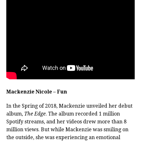
Mackenzie Nicole – Fun
In the Spring of 2018, Mackenzie unveiled her debut
album,
The Edge
. The album recorded 1 million
Spotify streams, and her videos drew more than 8
million views.
But while Mackenzie was smiling on
the outside, she was experiencing an emotional