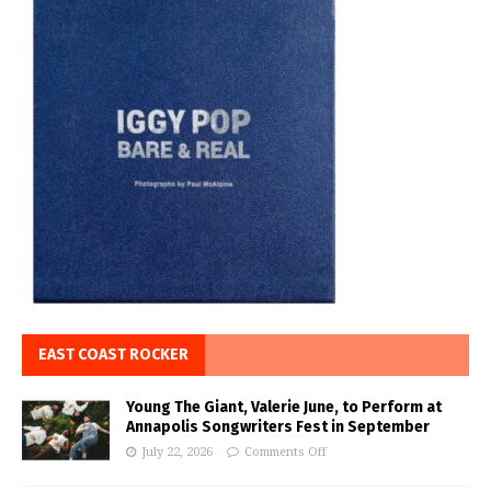
EAST COAST ROCKER
Young The Giant, Valerie June, to Perform at
Annapolis Songwriters Fest in September
July 22, 2026
Comments Off