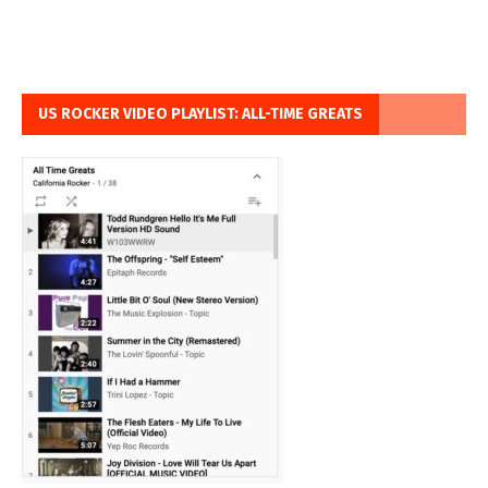
US ROCKER VIDEO PLAYLIST: ALL-TIME GREATS