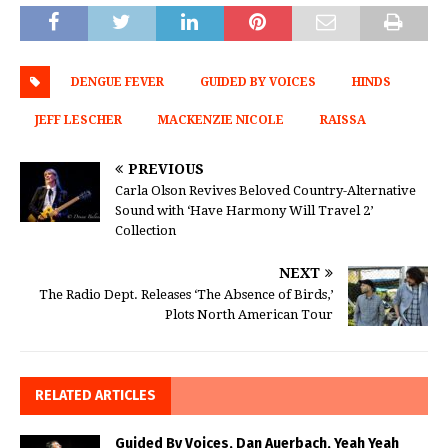
DENGUE FEVER
GUIDED BY VOICES
HINDS
JEFF LESCHER
MACKENZIE NICOLE
RAISSA
PREVIOUS
Carla Olson Revives Beloved Country-Alternative
Sound with ‘Have Harmony Will Travel 2’
Collection
NEXT
The Radio Dept. Releases ‘The Absence of Birds,’
Plots North American Tour
RELATED ARTICLES
Guided By Voices, Dan Auerbach, Yeah Yeah