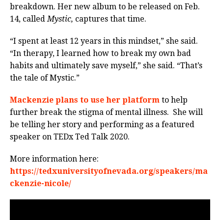
breakdown. Her new album to be released on Feb.
14, called
Mystic,
captures that time.
“I spent at least 12 years in this mindset,” she said.
“In therapy, I learned how to break my own bad
habits and ultimately save myself,” she said. “That’s
the tale of Mystic.”
Mackenzie plans to use her platform
to help
further break the stigma of mental illness.
She will
be telling her story and performing as a featured
speaker on TEDx Ted Talk 2020.
More information here:
https://tedxuniversityofnevada.org/speakers/ma
ckenzie-nicole/