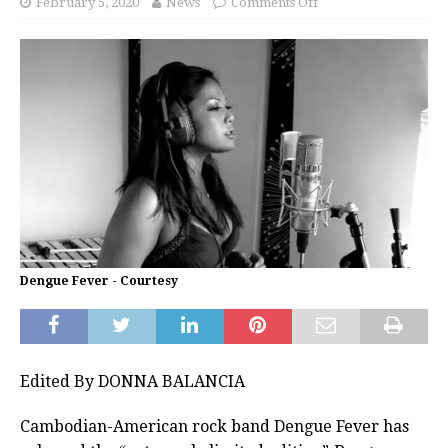
February 5, 2020
News
Comments Off
Dengue Fever - Courtesy
Edited By DONNA BALANCIA
Cambodian-American rock band Dengue Fever has