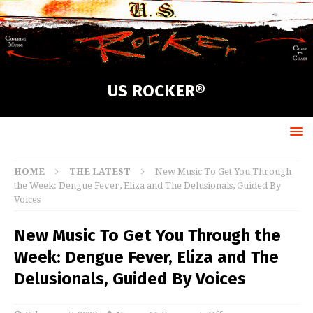
US ROCKER®
HOME
THE LATEST
New Music To Get You Through
the Week: Dengue Fever, Eliza and The Delusionals, Guided By
Voices
New Music To Get You Through the
Week: Dengue Fever, Eliza and The
Delusionals, Guided By Voices