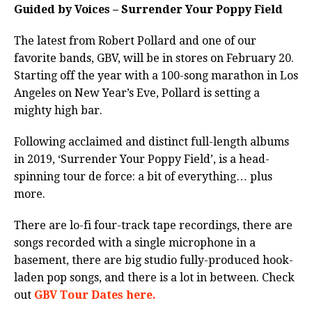
Guided by Voices – Surrender Your Poppy Field
The latest from Robert Pollard and one of our
favorite bands, GBV, will be in stores on February 20.
Starting off the year with a
100-song marathon in Los
Angeles on New Year’s Eve, Pollard is setting a
mighty high bar.
Following acclaimed and distinct full-length albums
in 2019, ‘Surrender Your Poppy Field’,
is a head-
spinning tour de force: a bit of everything… plus
more.
There are lo-fi four-track tape recordings, there are
songs recorded with a single microphone in a
basement, there are
big studio fully-produced hook-
laden pop songs, and there is a lot in between. Check
out
GBV Tour Dates here.