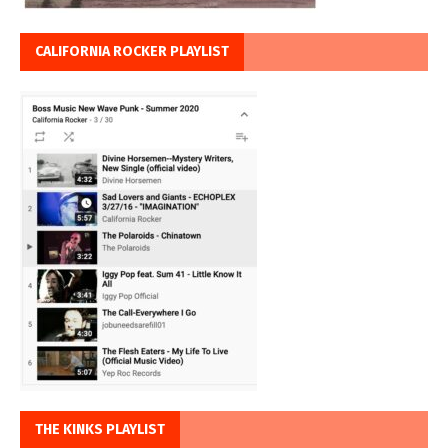
CALIFORNIA ROCKER PLAYLIST
THE KINKS PLAYLIST