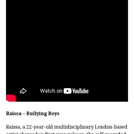
Raissa – Bullying Boys
Raissa, a 22-year-old multidisciplinary London-based