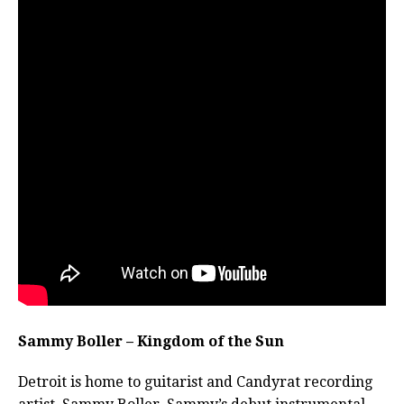
Sammy Boller – Kingdom of the Sun
Detroit is home to guitarist and Candyrat recording