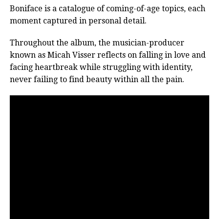
Boniface is a catalogue of coming-of-age topics, each
moment captured in personal detail.
Throughout the album, the musician-producer
known as Micah Visser reflects on falling in love and
facing heartbreak while struggling with identity,
never failing to find beauty within all the pain.