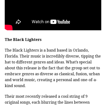
The Black Lighters
The Black Lighters is a band based in Orlando,
Florida. Their music is incredibly diverse, tipping the
hat to different genres and ideas. What’s special
about this release is the fact that the group set out to
embrace genres as diverse as classical, fusion, urban
and world music, creating a personal and one-of-a-
kind sound.
Their most recently released a cool string of 9
original songs, each blurring the lines between