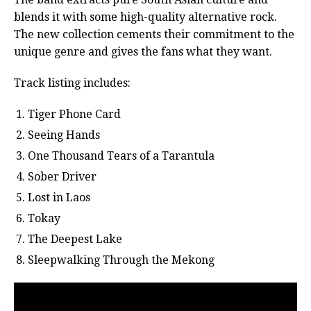
blends it with some high-quality alternative rock.
The new collection cements their commitment to the
unique genre and gives the fans what they want.
Track listing includes:
Tiger Phone Card
Seeing Hands
One Thousand Tears of a Tarantula
Sober Driver
Lost in Laos
Tokay
The Deepest Lake
Sleepwalking Through the Mekong