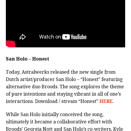
San Holo – Honest
Today, Astralwerks released the new single from
Dutch artist/producer San Holo – “Honest” featuring
alternative duo Broods. The song explores the theme
of pure intentions and staying vibrant in all of one’s
interactions. Download / stream “Honest”
HERE
.
While San Holo initially conceived the song,
ultimately it became a collaborative effort with
Broods’ Georgia Nott and San Holo’s co-writers, Kyle