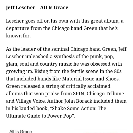
Jeff Lescher – All Is Grace
Lescher goes off on his own with this great album, a
departure from the Chicago band Green that he’s
known for.
As the leader of the seminal Chicago band Green, Jeff
Lescher unleashed a synthesis of the punk, pop,
glam, soul and country music he was obsessed with
growing up. Rising from the fertile scene in the 80s
that included bands like Material Issue and Shoes,
Green released a string of critically acclaimed
albums that won praise from SPIN, Chicago Tribune
and Village Voice. Author John Borack included them
in his lauded book, “Shake Some Action: The
Ultimate Guide to Power Pop”.