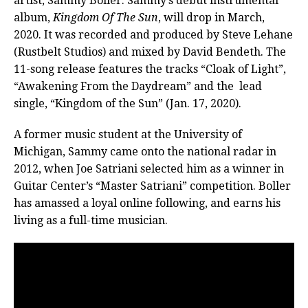
artist, Sammy Boller. Sammy’s debut instrumental
album,
Kingdom Of The Sun
, will drop in March,
2020. It was recorded and produced by Steve Lehane
(Rustbelt Studios) and mixed by David Bendeth. The
11-song release features the tracks “Cloak of Light”,
“Awakening From the Daydream” and the lead
single, “Kingdom of the Sun” (Jan. 17, 2020).
A former music student at the University of
Michigan, Sammy came onto the national radar in
2012, when Joe Satriani selected him as a winner in
Guitar Center’s “Master Satriani” competition. Boller
has amassed a loyal online following, and earns his
living as a full-time musician.