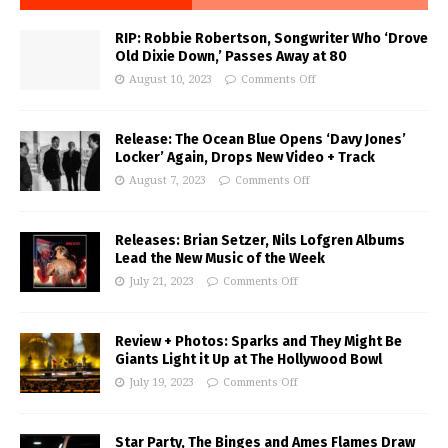
RIP: Robbie Robertson, Songwriter Who ‘Drove
Old Dixie Down,’ Passes Away at 80
August 10, 2023
Comments Off
Release: The Ocean Blue Opens ‘Davy Jones’
Locker’ Again, Drops New Video + Track
August 7, 2023
Comments Off
Releases: Brian Setzer, Nils Lofgren Albums
Lead the New Music of the Week
July 21, 2023
Comments Off
Review + Photos: Sparks and They Might Be
Giants Light it Up at The Hollywood Bowl
July 19, 2023
Comments Off
Star Party, The Binges and Ames Flames Draw