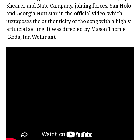
Shearer and Nate Campany, joining forces. San Holo
and Georgia Nott star in the official video, which
juxtaposes the authenticity of the song with a highly
artificial setting. It was directed by Mason Thorne
(Koda, Ian Wellman).