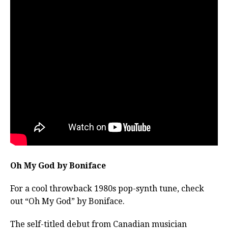
Oh My God by Boniface
For a cool throwback 1980s pop-synth tune, check
out “Oh My God” by Boniface.
The self-titled debut from Canadian musician