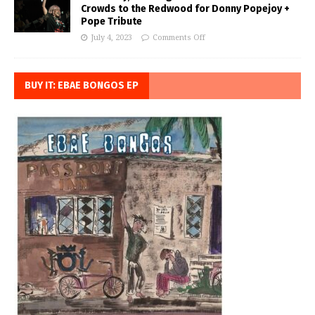
Crowds to the Redwood for Donny Popejoy +
Pope Tribute
July 4, 2023
Comments Off
BUY IT: EBAE BONGOS EP