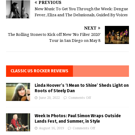
PREVIOUS
New Music To Get You Through the Week: Dengue
Fever, Eliza and The Delusionals, Guided By Voices
NEXT
The Rolling Stones to Kick off New ‘No Filter 2020’
Tour in San Diego on May 8
CLASSIC US ROCKER REVIEWS
Linda Hoover’s ‘I Mean to Shine’ Sheds Light on
Roots of Steely Dan
June 20, 2022
Comments Off
Week In Photos: Paul Simon Wraps Outside
Lands Fest, and Summer, in Style
August 16, 2019
Comments Off