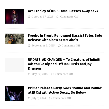
Ace Frehley of KISS Fame, Passes Away at 74
October 17, 2025
Comments Off
Freebo In Front: Renowned Bassist Fetes Solo
Release with Show at McCabe’s
September 3, 2015
Comments Off
UPDATE: AD CHANGED – To Creators of Infiniti
Ad: You’ve Ripped Off Ian Curtis and Joy
Division
May 22, 2015
Comments Off
Primer Release Party Goes ‘Round And Round’
at El Cid with Active Decay, So Below
July 7, 2024
Comments Off