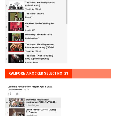
CALIFORNIA ROCKER SELECT NO. 21