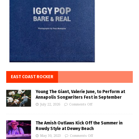
EAST COAST ROCKER
Young The Giant, Valerie June, to Perform at
Annapolis Songwriters Fest in September
July 22, 2026
Comments Off
The Amish Outlaws Kick Off the Summer in
Rowdy Style at Dewey Beach
May 30, 2023
Comments Off