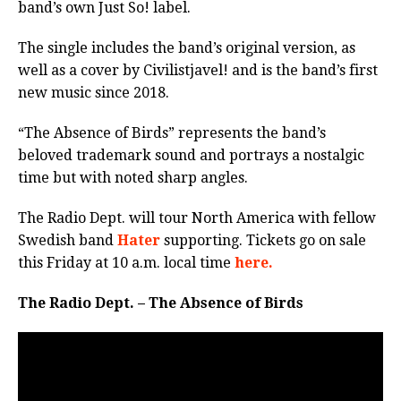
band’s own Just So! label.
The single includes the band’s original version, as
well as a cover by Civilistjavel! and is the band’s first
new music since 2018.
“The Absence of Birds” represents the band’s
beloved trademark sound and portrays a nostalgic
time but with noted sharp angles.
The Radio Dept. will tour North America with fellow
Swedish band
Hater
supporting. Tickets go on sale
this Friday at 10 a.m. local time
here.
The Radio Dept. – The Absence of Birds