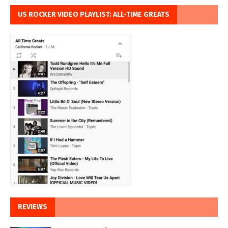
US ROCKER VIDEO PLAYLIST: ALL-TIME GREATS
REVIEWS