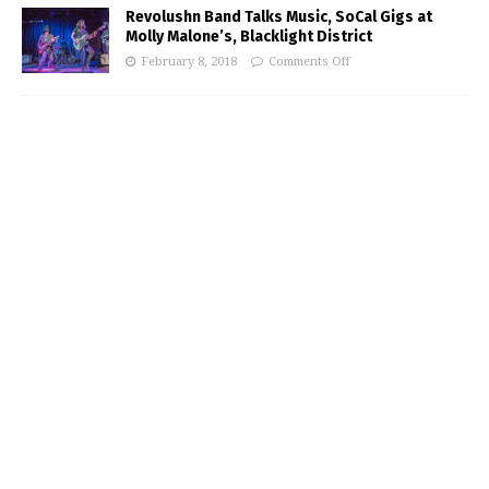
Revolushn Band Talks Music, SoCal Gigs at
Molly Malone’s, Blacklight District
February 8, 2018
Comments Off