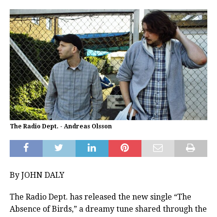
The Radio Dept. - Andreas Olsson
By JOHN DALY
The Radio Dept. has released the new single “The
Absence of Birds,” a dreamy tune shared through the