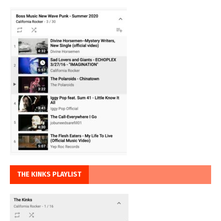
THE KINKS PLAYLIST