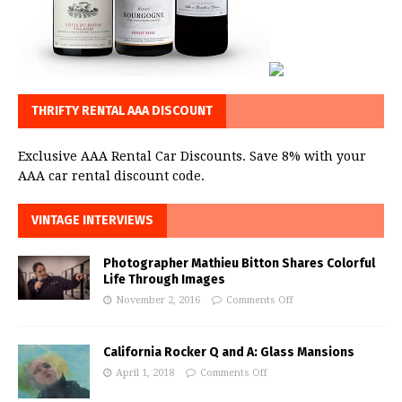
THRIFTY RENTAL AAA DISCOUNT
Exclusive AAA Rental Car Discounts. Save 8% with your
AAA car rental discount code.
VINTAGE INTERVIEWS
Photographer Mathieu Bitton Shares Colorful
Life Through Images
November 2, 2016
Comments Off
California Rocker Q and A: Glass Mansions
April 1, 2018
Comments Off