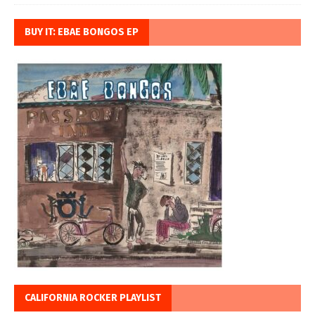
BUY IT: EBAE BONGOS EP
CALIFORNIA ROCKER PLAYLIST