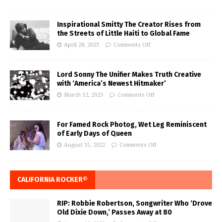
Inspirational Smitty The Creator Rises from
the Streets of Little Haiti to Global Fame
April 28, 2023
Comments Off
Lord Sonny The Unifier Makes Truth Creative
with ‘America’s Newest Hitmaker’
March 12, 2023
Comments Off
For Famed Rock Photog, Wet Leg Reminiscent
of Early Days of Queen
August 15, 2022
Comments Off
CALIFORNIA ROCKER®
RIP: Robbie Robertson, Songwriter Who ‘Drove
Old Dixie Down,’ Passes Away at 80