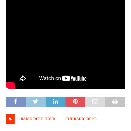
RADIO DEPT. TOUR
THE RADIO DEPT.