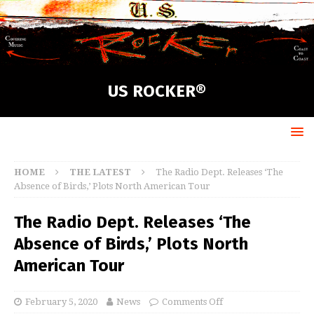
US ROCKER®
HOME
THE LATEST
The Radio Dept. Releases ‘The
Absence of Birds,’ Plots North American Tour
The Radio Dept. Releases ‘The
Absence of Birds,’ Plots North
American Tour
February 5, 2020
News
Comments Off