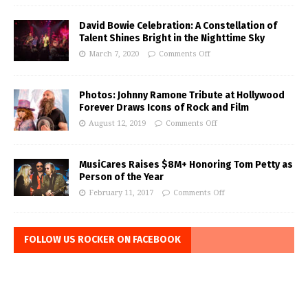
David Bowie Celebration: A Constellation of
Talent Shines Bright in the Nighttime Sky
March 7, 2020
Comments Off
Photos: Johnny Ramone Tribute at Hollywood
Forever Draws Icons of Rock and Film
August 12, 2019
Comments Off
MusiCares Raises $8M+ Honoring Tom Petty as
Person of the Year
February 11, 2017
Comments Off
FOLLOW US ROCKER ON FACEBOOK