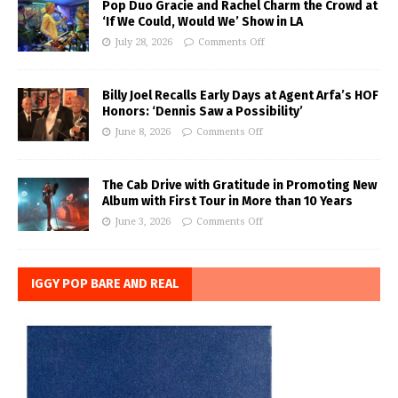
Pop Duo Gracie and Rachel Charm the Crowd at
‘If We Could, Would We’ Show in LA
July 28, 2026
Comments Off
Billy Joel Recalls Early Days at Agent Arfa’s HOF
Honors: ‘Dennis Saw a Possibility’
June 8, 2026
Comments Off
The Cab Drive with Gratitude in Promoting New
Album with First Tour in More than 10 Years
June 3, 2026
Comments Off
IGGY POP BARE AND REAL