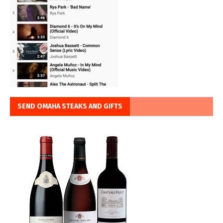
SEND OMAHA STEAKS AND GIFTS