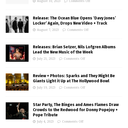
August 10, 2023
Comments Off
Release: The Ocean Blue Opens ‘Davy Jones’
Locker’ Again, Drops New Video + Track
August 7, 2023
Comments Off
Releases: Brian Setzer, Nils Lofgren Albums
Lead the New Music of the Week
July 21, 2023
Comments Off
Review + Photos: Sparks and They Might Be
Giants Light it Up at The Hollywood Bowl
July 19, 2023
Comments Off
Star Party, The Binges and Ames Flames Draw
Crowds to the Redwood for Donny Popejoy +
Pope Tribute
July 4, 2023
Comments Off