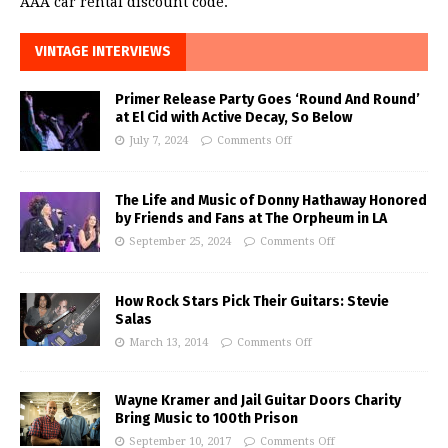
AAA car rental discount code.
VINTAGE INTERVIEWS
Primer Release Party Goes ‘Round And Round’
at El Cid with Active Decay, So Below
July 7, 2024
Comments Off
The Life and Music of Donny Hathaway Honored
by Friends and Fans at The Orpheum in LA
September 25, 2024
Comments Off
How Rock Stars Pick Their Guitars: Stevie
Salas
March 13, 2014
Comments Off
Wayne Kramer and Jail Guitar Doors Charity
Bring Music to 100th Prison
September 10, 2017
Comments Off