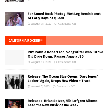
For Famed Rock Photog, Wet Leg Reminiscent
of Early Days of Queen
August 15, 2022
Comments Off
CALIFORNIA ROCKER®
RIP: Robbie Robertson, Songwriter Who ‘Drove
Old Dixie Down,’ Passes Away at 80
August 10, 2023
Comments Off
Release: The Ocean Blue Opens ‘Davy Jones’
Locker’ Again, Drops New Video + Track
August 7, 2023
Comments Off
Releases: Brian Setzer, Nils Lofgren Albums
Lead the New Music of the Week