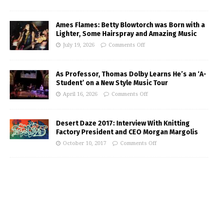
Ames Flames: Betty Blowtorch was Born with a
Lighter, Some Hairspray and Amazing Music
July 19, 2026
Comments Off
As Professor, Thomas Dolby Learns He’s an ‘A-
Student’ on a New Style Music Tour
April 16, 2026
Comments Off
Desert Daze 2017: Interview With Knitting
Factory President and CEO Morgan Margolis
October 10, 2017
Comments Off