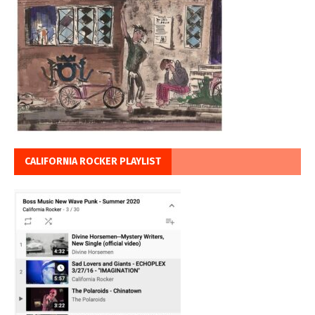
CALIFORNIA ROCKER PLAYLIST