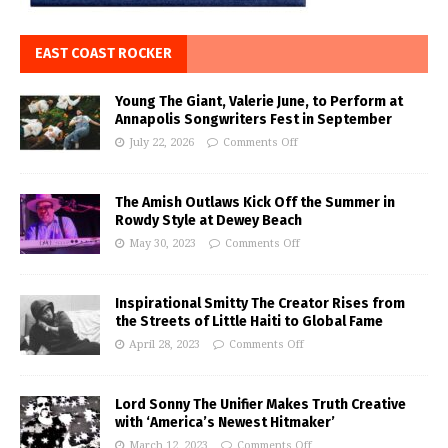
EAST COAST ROCKER
Young The Giant, Valerie June, to Perform at
Annapolis Songwriters Fest in September
July 22, 2026
Comments Off
The Amish Outlaws Kick Off the Summer in
Rowdy Style at Dewey Beach
May 30, 2023
Comments Off
Inspirational Smitty The Creator Rises from
the Streets of Little Haiti to Global Fame
April 28, 2023
Comments Off
Lord Sonny The Unifier Makes Truth Creative
with ‘America’s Newest Hitmaker’
March 12, 2023
Comments Off