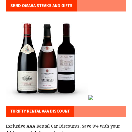
SEND OMAHA STEAKS AND GIFTS
THRIFTY RENTAL AAA DISCOUNT
Exclusive AAA Rental Car Discounts. Save 8% with your