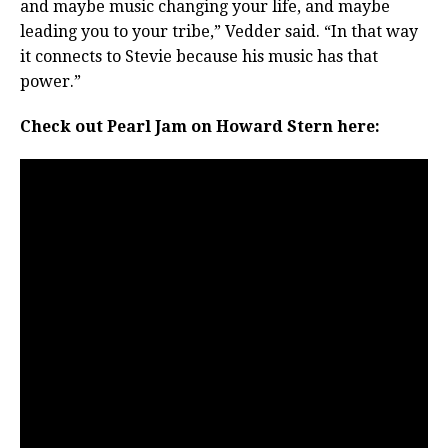
and maybe music changing your life, and maybe
leading you to your tribe,” Vedder said. “In that way
it connects to Stevie because his music has that
power.”
Check out Pearl Jam on Howard Stern here: