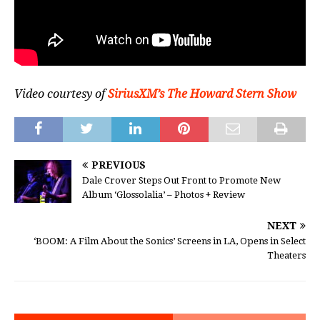
Video courtesy of
SiriusXM’s The Howard Stern Show
PREVIOUS
Dale Crover Steps Out Front to Promote New
Album ‘Glossolalia’ – Photos + Review
NEXT
‘BOOM: A Film About the Sonics’ Screens in LA, Opens in Select
Theaters