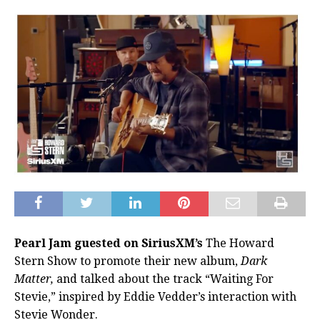
Pearl Jam guested on SiriusXM’s
The Howard
Stern Show to promote their new album,
Dark
Matter,
and talked about the track “Waiting For
Stevie,” inspired by Eddie Vedder’s interaction with
Stevie Wonder.