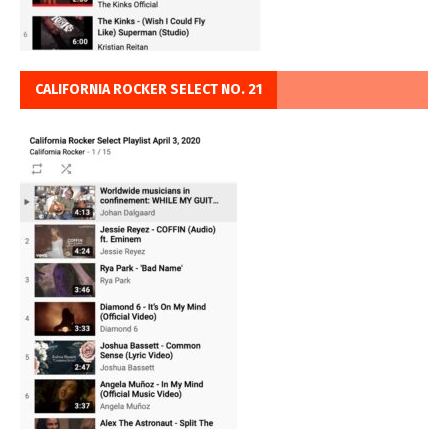
CALIFORNIA ROCKER SELECT NO. 21