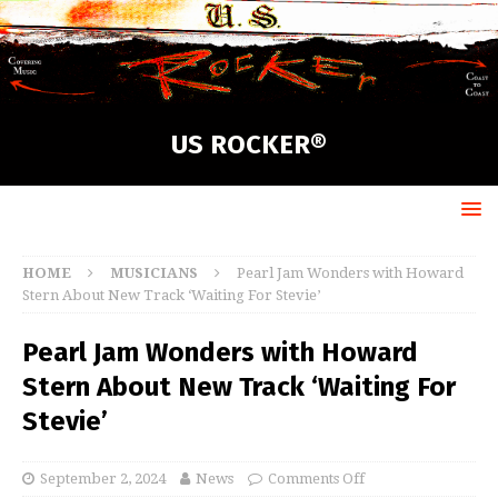
US ROCKER®
HOME
MUSICIANS
Pearl Jam Wonders with Howard
Stern About New Track ‘Waiting For Stevie’
Pearl Jam Wonders with Howard
Stern About New Track ‘Waiting For
Stevie’
September 2, 2024
News
Comments Off