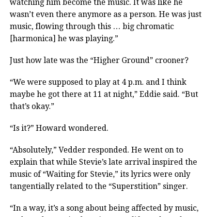
watching him become the music. It was like he
wasn’t even there anymore as a person. He was just
music, flowing through this … big chromatic
[harmonica] he was playing.”
Just how late was the “Higher Ground” crooner?
“We were supposed to play at 4 p.m. and I think
maybe he got there at 11 at night,” Eddie said. “But
that’s okay.”
“Is it?” Howard wondered.
“Absolutely,” Vedder responded. He went on to
explain that while Stevie’s late arrival inspired the
music of “Waiting for Stevie,” its lyrics were only
tangentially related to the “Superstition” singer.
“In a way, it’s a song about being affected by music,