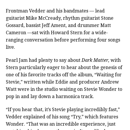
Frontman Vedder and his bandmates — lead
guitarist Mike McCready, rhythm guitarist Stone
Gossard, bassist Jeff Ament, and drummer Matt
Cameron —sat with Howard Stern for a wide-
ranging conversation before performing four songs
live.
Pearl Jam had plenty to say about
Dark Matter,
with
Stern particularly eager to hear about the genesis of
one of his favorite tracks off the album, “Waiting for
Stevie,” written while Eddie and producer Andrew
Watt were in the studio waiting on Stevie Wonder to
pop in and lay down a harmonica track.
“If you hear that, it’s Stevie playing incredibly fast,”
Vedder explained of his song “Try,” which features
Wonder. “That was an incredible experience, just