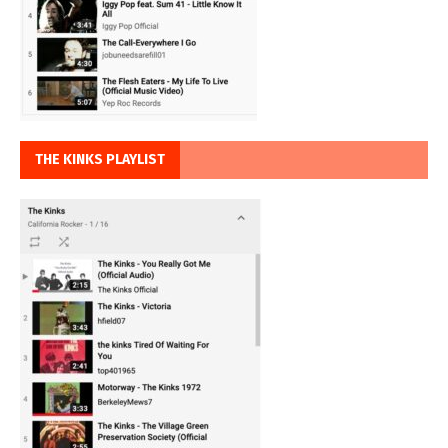
THE KINKS PLAYLIST