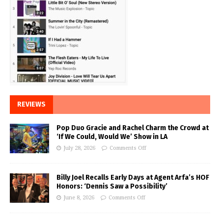
REVIEWS
Pop Duo Gracie and Rachel Charm the Crowd at
‘If We Could, Would We’ Show in LA
July 28, 2026
Comments Off
Billy Joel Recalls Early Days at Agent Arfa’s HOF
Honors: ‘Dennis Saw a Possibility’
June 8, 2026
Comments Off