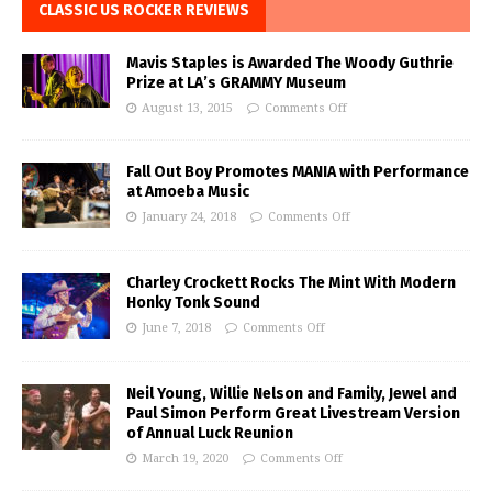
CLASSIC US ROCKER REVIEWS
Mavis Staples is Awarded The Woody Guthrie
Prize at LA’s GRAMMY Museum
August 13, 2015
Comments Off
Fall Out Boy Promotes MANIA with Performance
at Amoeba Music
January 24, 2018
Comments Off
Charley Crockett Rocks The Mint With Modern
Honky Tonk Sound
June 7, 2018
Comments Off
Neil Young, Willie Nelson and Family, Jewel and
Paul Simon Perform Great Livestream Version
of Annual Luck Reunion
March 19, 2020
Comments Off