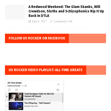
A Redwood Weekend: The Glam Skanks, Will
Crewdson, Sloths and Schizophonics Rip It Up
Back in DTLA
July 6, 2017
Comments Off
FOLLOW US ROCKER ON FACEBOOK
US ROCKER VIDEO PLAYLIST: ALL-TIME GREATS