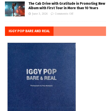
The Cab Drive with Gratitude in Promoting New
Album with First Tour in More than 10 Years
June 3, 2026
Comments Off
IGGY POP BARE AND REAL