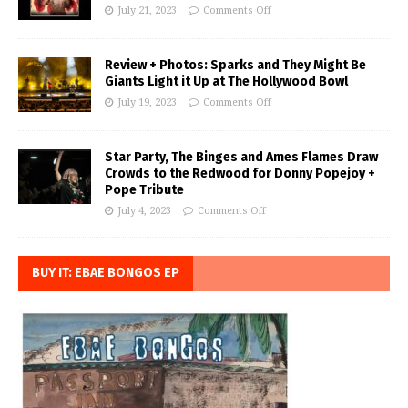
July 21, 2023
Comments Off
Review + Photos: Sparks and They Might Be
Giants Light it Up at The Hollywood Bowl
July 19, 2023
Comments Off
Star Party, The Binges and Ames Flames Draw
Crowds to the Redwood for Donny Popejoy +
Pope Tribute
July 4, 2023
Comments Off
BUY IT: EBAE BONGOS EP