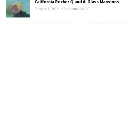
California Rocker Q and A: Glass Mansions
April 1, 2018
Comments Off