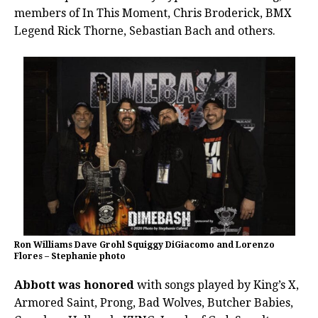
members of In This Moment, Chris Broderick, BMX
Legend Rick Thorne, Sebastian Bach and others.
Ron Williams Dave Grohl Squiggy DiGiacomo and Lorenzo
Flores – Stephanie photo
Abbott was honored
with songs played by King’s X,
Armored Saint, Prong, Bad Wolves, Butcher Babies,