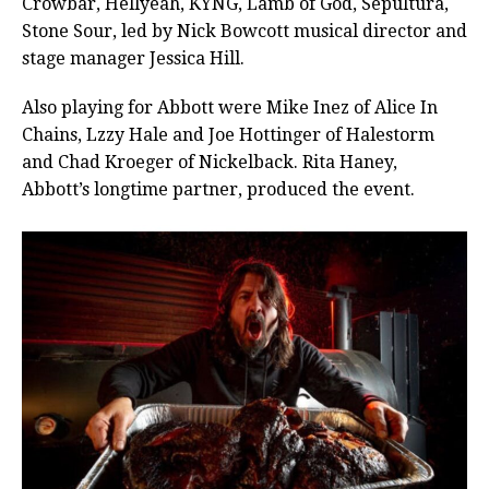
Crowbar, Hellyeah, KYNG, Lamb of God, Sepultura,
Stone Sour, led by Nick Bowcott musical director and
stage manager Jessica Hill.
Also playing for Abbott were Mike Inez of Alice In
Chains, Lzzy Hale and Joe Hottinger of Halestorm
and Chad Kroeger of Nickelback. Rita Haney,
Abbott’s longtime partner, produced the event.