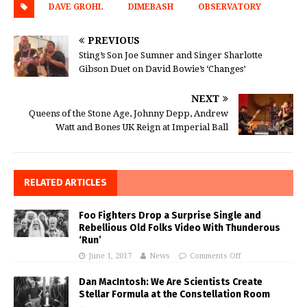
DAVE GROHL
DIMEBASH
OBSERVATORY
PREVIOUS
Sting’s Son Joe Sumner and Singer Sharlotte
Gibson Duet on David Bowie’s ‘Changes’
NEXT
Queens of the Stone Age, Johnny Depp, Andrew
Watt and Bones UK Reign at Imperial Ball
RELATED ARTICLES
Foo Fighters Drop a Surprise Single and
Rebellious Old Folks Video With Thunderous
‘Run’
June 1, 2017
News
Comments Off
Dan MacIntosh: We Are Scientists Create
Stellar Formula at the Constellation Room