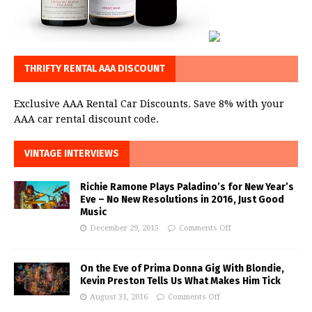
THRIFTY RENTAL AAA DISCOUNT
Exclusive AAA Rental Car Discounts. Save 8% with your
AAA car rental discount code.
VINTAGE INTERVIEWS
Richie Ramone Plays Paladino’s for New Year’s
Eve – No New Resolutions in 2016, Just Good
Music
December 29, 2015
Comments Off
On the Eve of Prima Donna Gig With Blondie,
Kevin Preston Tells Us What Makes Him Tick
August 31, 2016
Comments Off