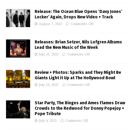
Release: The Ocean Blue Opens ‘Davy Jones’
Locker’ Again, Drops New Video + Track
August 7, 2023
Comments Off
Releases: Brian Setzer, Nils Lofgren Albums
Lead the New Music of the Week
July 21, 2023
Comments Off
Review + Photos: Sparks and They Might Be
Giants Light it Up at The Hollywood Bowl
July 19, 2023
Comments Off
Star Party, The Binges and Ames Flames Draw
Crowds to the Redwood for Donny Popejoy +
Pope Tribute
July 4, 2023
Comments Off