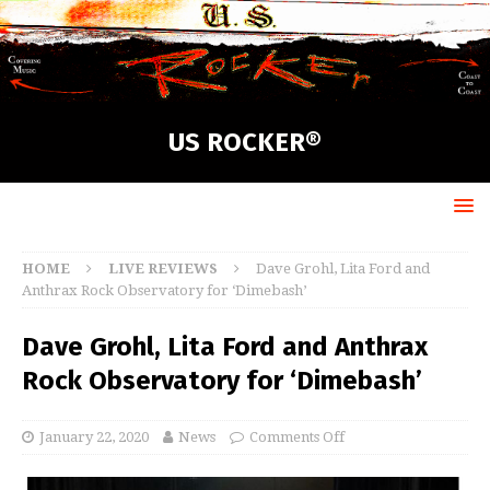
US ROCKER®
HOME
LIVE REVIEWS
Dave Grohl, Lita Ford and
Anthrax Rock Observatory for ‘Dimebash’
Dave Grohl, Lita Ford and Anthrax
Rock Observatory for ‘Dimebash’
January 22, 2020
News
Comments Off