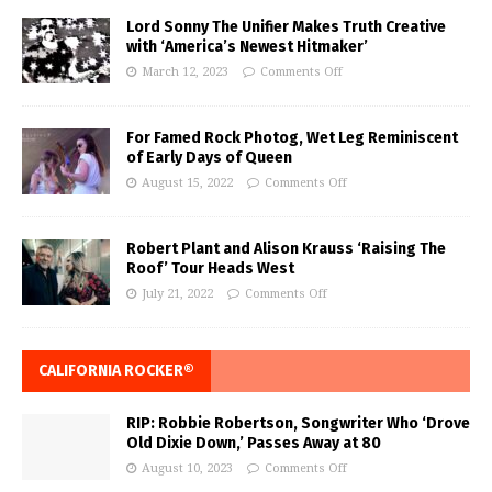
Lord Sonny The Unifier Makes Truth Creative
with ‘America’s Newest Hitmaker’
March 12, 2023
Comments Off
For Famed Rock Photog, Wet Leg Reminiscent
of Early Days of Queen
August 15, 2022
Comments Off
Robert Plant and Alison Krauss ‘Raising The
Roof’ Tour Heads West
July 21, 2022
Comments Off
CALIFORNIA ROCKER®
RIP: Robbie Robertson, Songwriter Who ‘Drove
Old Dixie Down,’ Passes Away at 80
August 10, 2023
Comments Off