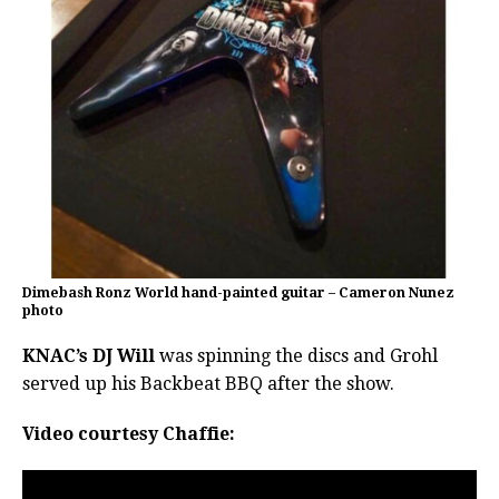
Dimebash Ronz World hand-painted guitar – Cameron Nunez
photo
KNAC’s DJ Will
was spinning the discs and Grohl
served up his Backbeat BBQ after the show.
Video courtesy Chaffie: