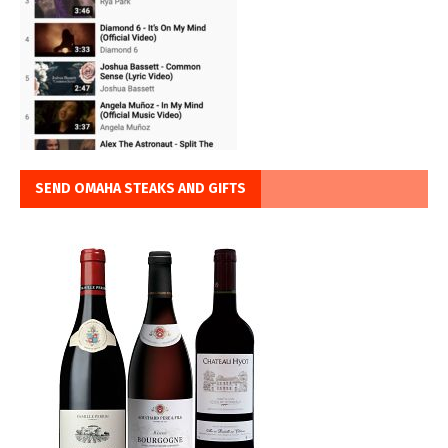
SEND OMAHA STEAKS AND GIFTS