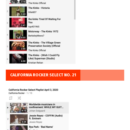
CALIFORNIA ROCKER SELECT NO. 21