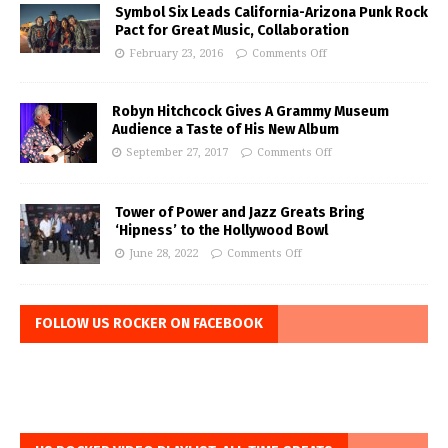
Symbol Six Leads California-Arizona Punk Rock
Pact for Great Music, Collaboration
February 23, 2016
Comments Off
Robyn Hitchcock Gives A Grammy Museum
Audience a Taste of His New Album
September 27, 2017
Comments Off
Tower of Power and Jazz Greats Bring
‘Hipness’ to the Hollywood Bowl
June 28, 2022
Comments Off
FOLLOW US ROCKER ON FACEBOOK