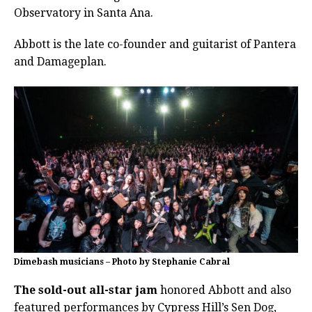
Observatory in Santa Ana.
Abbott is the late co-founder and guitarist of Pantera
and Damageplan.
Dimebash musicians – Photo by Stephanie Cabral
The sold-out all-star jam
honored Abbott and also
featured performances by Cypress Hill’s Sen Dog,