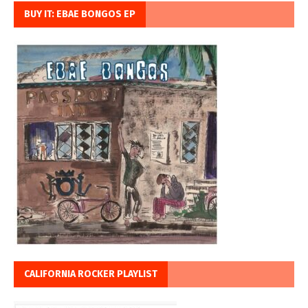
BUY IT: EBAE BONGOS EP
CALIFORNIA ROCKER PLAYLIST