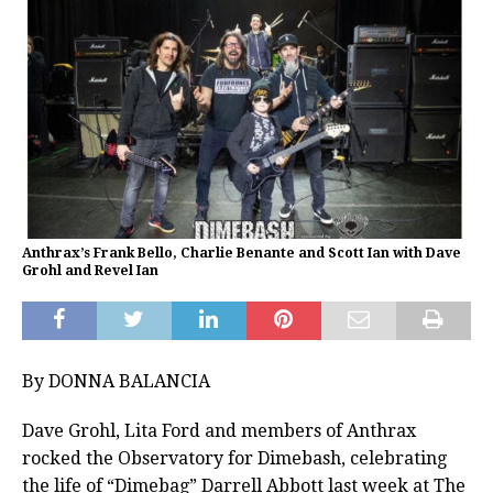
Anthrax’s Frank Bello, Charlie Benante and Scott Ian with Dave
Grohl and Revel Ian
By DONNA BALANCIA
Dave Grohl, Lita Ford and members of Anthrax
rocked the Observatory for Dimebash, celebrating
the life of “Dimebag” Darrell Abbott last week at The