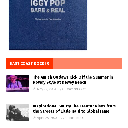
EAST COAST ROCKER
The Amish Outlaws Kick Off the Summer in
Rowdy Style at Dewey Beach
May 30, 2023
Comments Off
Inspirational Smitty The Creator Rises from
the Streets of Little Haiti to Global Fame
April 28, 2023
Comments Off