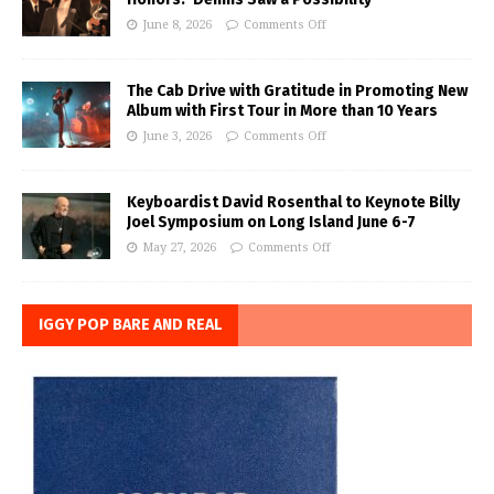
June 8, 2026
Comments Off
The Cab Drive with Gratitude in Promoting New
Album with First Tour in More than 10 Years
June 3, 2026
Comments Off
Keyboardist David Rosenthal to Keynote Billy
Joel Symposium on Long Island June 6-7
May 27, 2026
Comments Off
IGGY POP BARE AND REAL