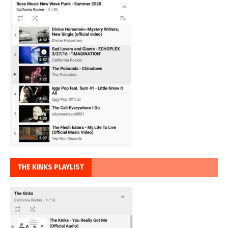
THE KINKS PLAYLIST