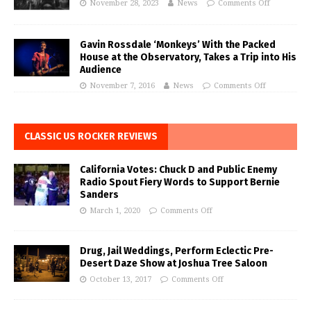
November 28, 2023
News
Comments Off
Gavin Rossdale ‘Monkeys’ With the Packed
House at the Observatory, Takes a Trip into His
Audience
November 7, 2016
News
Comments Off
CLASSIC US ROCKER REVIEWS
California Votes: Chuck D and Public Enemy
Radio Spout Fiery Words to Support Bernie
Sanders
March 1, 2020
Comments Off
Drug, Jail Weddings, Perform Eclectic Pre-
Desert Daze Show at Joshua Tree Saloon
October 13, 2017
Comments Off