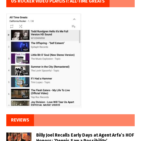
US ROCKER VIDEO PLAYLIST: ALL-TIME GREATS
REVIEWS
Billy Joel Recalls Early Days at Agent Arfa’s HOF
Honors: ‘Dennis Saw a Possibility’