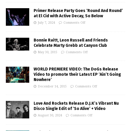
Primer Release Party Goes ‘Round And Round’
at El Cid with Active Decay, So Below
July 7, 2024
Comments Off
Bonnie Raitt, Leon Russell and Friends
Celebrate Marty Grebb at Canyon Club
May 30, 2015
Comments Off
WORLD PREMIERE VIDEO: The DoGs Release
Video to promote their Latest EP ‘Ain’t Going
Nowhere’
December 14, 2015
Comments Off
Love And Rockets Release D.J.K’s Vibrant Nu
Disco Single Edit of ‘So Alive’ + Video
August 30, 2024
Comments Off