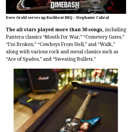
Dave Grohl serves up Backbeat BBQ – Stephanie Cabral
The all stars played more than 30 songs,
including
Pantera classics “Mouth For War,” “Cemetery Gates,”
“I’m Broken,” “Cowboys From Hell,” and “Walk,”
along with various rock and metal classics such as
“Ace of Spades,” and “Sweating Bullets.”