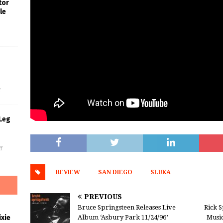
tor
le
s
f
Leg
f
REVIEW
SAN DIEGO
SLUKA
PREVIOUS
Bruce Springsteen Releases Live
Rick S
Album ‘Asbury Park 11/24/96’
Music
xie