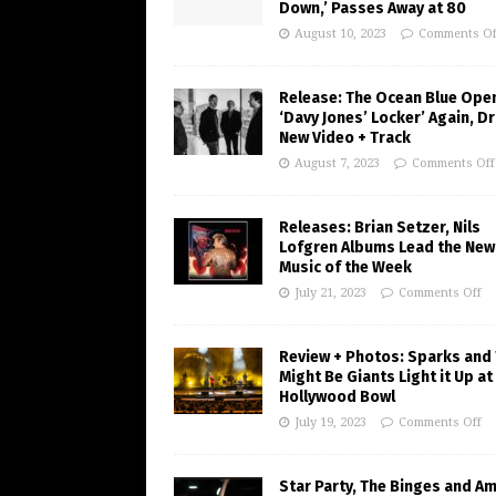
Down,’ Passes Away at 80
August 10, 2023
Comments Of
Release: The Ocean Blue Ope
‘Davy Jones’ Locker’ Again, D
New Video + Track
August 7, 2023
Comments Off
Releases: Brian Setzer, Nils
Lofgren Albums Lead the New
Music of the Week
July 21, 2023
Comments Off
Review + Photos: Sparks and
Might Be Giants Light it Up at
Hollywood Bowl
July 19, 2023
Comments Off
Star Party, The Binges and A