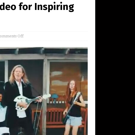
deo for Inspiring
omments Off