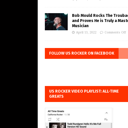
Bob Mould Rocks The Trouba
and Proves He is Truly a Mast
Musician
April 13, 2022
Comments Off
FOLLOW US ROCKER ON FACEBOOK
US ROCKER VIDEO PLAYLIST: ALL-TIME
GREATS