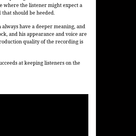
ace where the listener might expect a
ed that should be heeded.
an always have a deeper meaning, and
ock, and his appearance and voice are
oduction quality of the recording is
succeeds at keeping listeners on the