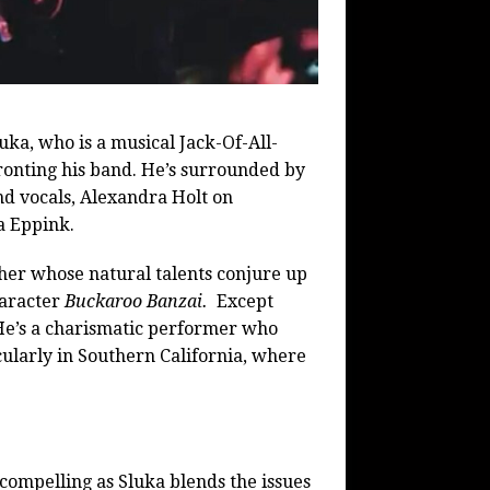
ka, who is a musical Jack-Of-All-
ronting his band. He’s surrounded by
d vocals, Alexandra Holt on
a Eppink.
her whose natural talents conjure up
haracter
Buckaroo Banzai.
Except
 He’s a charismatic performer who
cularly in Southern California, where
.
 compelling as Sluka blends the issues