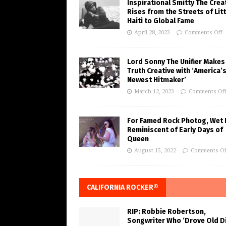
Inspirational Smitty The Crea
Rises from the Streets of Litt
Haiti to Global Fame
April 28, 2023
Comments Off
Lord Sonny The Unifier Makes
Truth Creative with ‘America’
Newest Hitmaker’
March 12, 2023
Comments Of
For Famed Rock Photog, Wet 
Reminiscent of Early Days of
Queen
August 15, 2022
Comments Of
CALIFORNIA ROCKER®
RIP: Robbie Robertson,
Songwriter Who ‘Drove Old Di