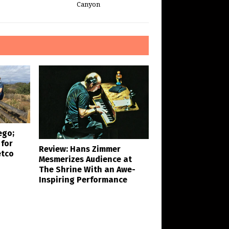
Canyon
ego;
 for
Review: Hans Zimmer
etco
Mesmerizes Audience at
The Shrine With an Awe-
Inspiring Performance