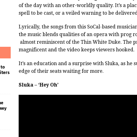
of the day with an other-worldly quality. It’s a pl
spell to be cast, or a veiled warning to be deliver
Lyrically, the songs from this SoCal-based musici
the music blends qualities of an opera with prog r
almost reminiscent of the Thin White Duke. The pr
magnificent and the video keeps viewers hooked.
It’s an education and a surprise with Sluka, as he 
 to
edge of their seats waiting for more.
iters
Sluka – ‘Hey Oh’
he
wey