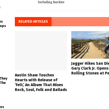
Including Rarities
f
RELATED ARTICLES
ns
rops
Jagger Hikes San Di
Gary Clark Jr. Opens
Rolling Stones at P
Austin Shaw Touches
 They
Hearts with Release of
 The
‘Felt,’ An Album That Mixes
Rock, Soul, Folk and Ballads
mes