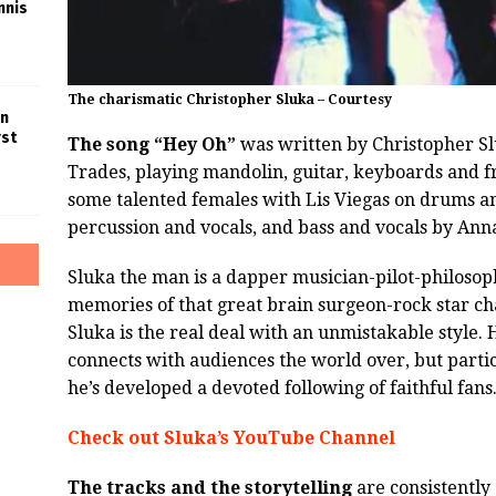
nnis
The charismatic Christopher Sluka – Courtesy
in
rst
The song “Hey Oh”
was written by Christopher Slu
Trades, playing mandolin, guitar, keyboards and f
some talented females with Lis Viegas on drums an
percussion and vocals, and bass and vocals by Ann
Sluka the man is a dapper musician-pilot-philosop
memories of that great brain surgeon-rock star c
Sluka is the real deal with an unmistakable style.
connects with audiences the world over, but parti
he’s developed a devoted following of faithful fans
Check out Sluka’s YouTube Channel
The tracks and the storytelling
are consistently