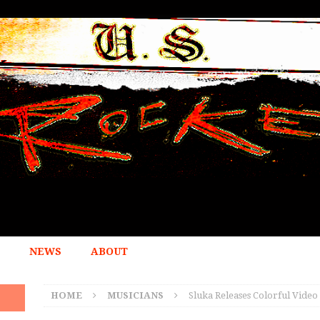
NEWS
ABOUT
HOME
MUSICIANS
Sluka Releases Colorful Video