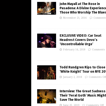
John Mayall at The Rose in
Pasadena: A Divine Experienc
Those Who Worship The Blue
November 21, 2016
Comments
EXCLUSIVE VIDEO: Car Seat
Headrest Covers Devo’s
‘Uncontrollable Urge’
February 14, 2018
Comments 
Todd Rundgren Rips to Close
‘White Knight’ Tour on NYE 20
January 2, 2018
Comments Of
Interview: The Great Sadness
Their ‘Feral Goth’ Music Might
Save The World
June 25, 2019
Comments Off