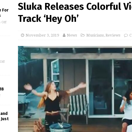
Sluka Releases Colorful Vi
e For
s
Track ‘Hey Oh’
 Off
November 3, 2019
News
Musicians
,
Reviews
C
Off
18
f
 and
 Just