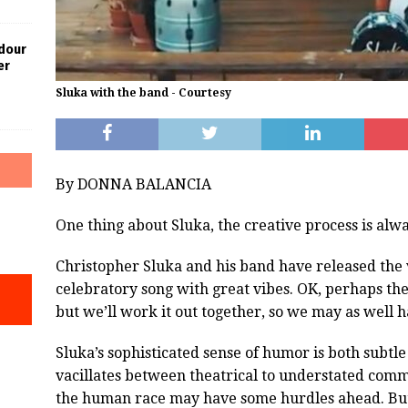
dour
er
Sluka with the band - Courtesy
By DONNA BALANCIA
One thing about Sluka, the creative process is alw
Christopher Sluka and his band have released the 
celebratory song with great vibes. OK, perhaps th
but we’ll work it out together, so we may as well h
Sluka’s sophisticated sense of humor is both subtl
vacillates between theatrical to understated commu
the human race may have some hurdles ahead. But