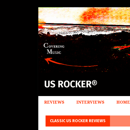
US ROCKER®
REVIEWS
INTERVIEWS
HOME
CLASSIC US ROCKER REVIEWS