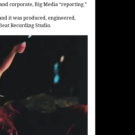
 and corporate, Big Media “reporting.”
and it was produced, engineered,
Beat Recording Studio.