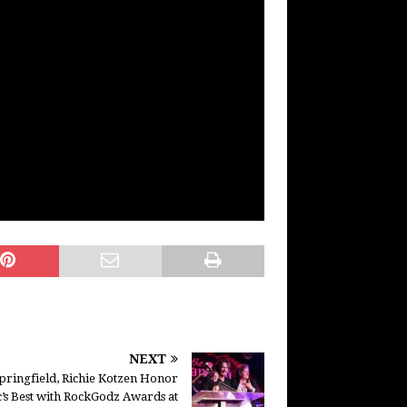
NEXT
pringfield, Richie Kotzen Honor
’s Best with RockGodz Awards at