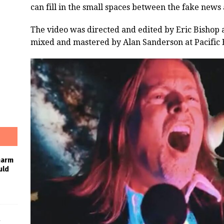
can fill in the small spaces between the fake news
The video was directed and edited by Eric Bishop 
mixed and mastered by Alan Sanderson at Pacific 
harm
uld