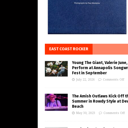
EAST COAST ROCKER
Young The Giant, Valerie June,
Perform at Annapolis Songwr
Fest in September
July 22, 2026
Comments Off
The Amish Outlaws Kick Off t
Summer in Rowdy Style at De
Beach
May 30, 2023
Comments Off