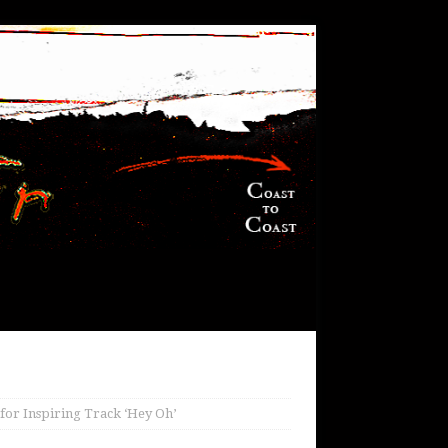
 for Inspiring Track ‘Hey Oh’