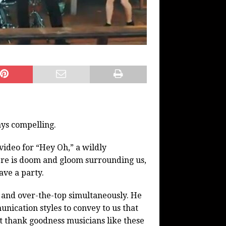
ays compelling.
video for “Hey Oh,” a wildly
ere is doom and gloom surrounding us,
ave a party.
e and over-the-top simultaneously. He
nication styles to convey to us that
 thank goodness musicians like these