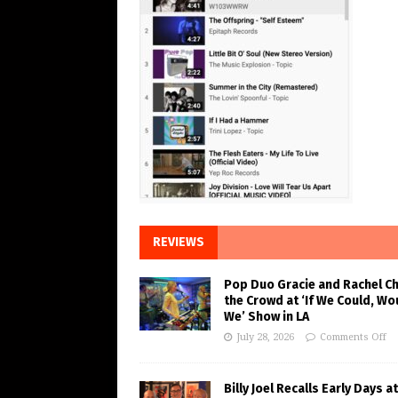
REVIEWS
Pop Duo Gracie and Rachel C
the Crowd at ‘If We Could, Wo
We’ Show in LA
July 28, 2026
Comments Off
Billy Joel Recalls Early Days at