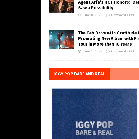
Agent Arfa’s HOF Honors: ‘De
Saw a Possibility’
June 8, 2026
Comments Off
The Cab Drive with Gratitude 
Promoting New Album with Fi
Tour in More than 10 Years
June 3, 2026
Comments Off
IGGY POP BARE AND REAL