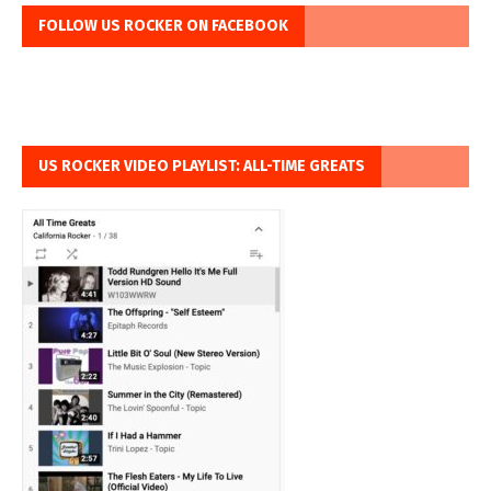
FOLLOW US ROCKER ON FACEBOOK
US ROCKER VIDEO PLAYLIST: ALL-TIME GREATS