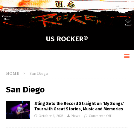
US ROCKER®
HOME
San Diego
San Diego
Sting Sets the Record Straight on ‘My Songs’
Tour with Great Stories, Music and Memories
October 6, 2023
News
Comments Off