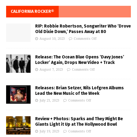
CALIFORNIA ROCKER®
RIP: Robbie Robertson, Songwriter Who ‘Drove
Old Dixie Down,’ Passes Away at 80
August 10, 2023
Comments Off
Release: The Ocean Blue Opens ‘Davy Jones’
Locker’ Again, Drops New Video + Track
August 7, 2023
Comments Off
Releases: Brian Setzer, Nils Lofgren Albums
Lead the New Music of the Week
July 21, 2023
Comments Off
Review + Photos: Sparks and They Might Be
Giants Light it Up at The Hollywood Bowl
July 19, 2023
Comments Off