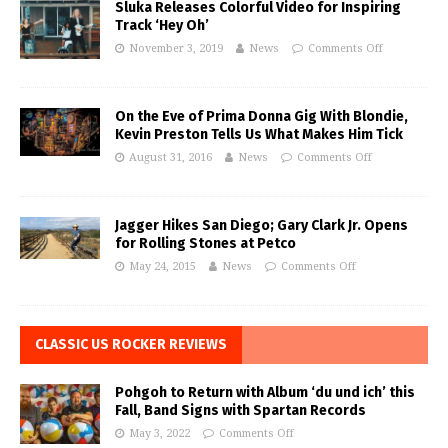
Sluka Releases Colorful Video for Inspiring
Track ‘Hey Oh’
November 3, 2019
News
Comments Off
On the Eve of Prima Donna Gig With Blondie,
Kevin Preston Tells Us What Makes Him Tick
August 31, 2016
News
Comments Off
Jagger Hikes San Diego; Gary Clark Jr. Opens
for Rolling Stones at Petco
May 24, 2015
News
Comments Off
CLASSIC US ROCKER REVIEWS
Pohgoh to Return with Album ‘du und ich’ this
Fall, Band Signs with Spartan Records
May 3, 2022
Comments Off