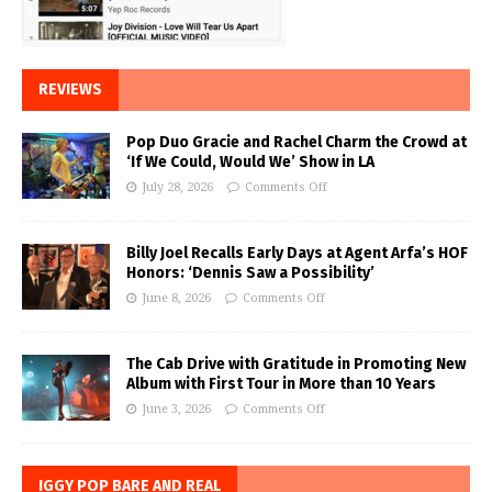
REVIEWS
Pop Duo Gracie and Rachel Charm the Crowd at
‘If We Could, Would We’ Show in LA
July 28, 2026
Comments Off
Billy Joel Recalls Early Days at Agent Arfa’s HOF
Honors: ‘Dennis Saw a Possibility’
June 8, 2026
Comments Off
The Cab Drive with Gratitude in Promoting New
Album with First Tour in More than 10 Years
June 3, 2026
Comments Off
IGGY POP BARE AND REAL