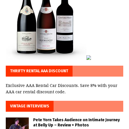
THRIFTY RENTAL AAA DISCOUNT
Exclusive AAA Rental Car Discounts. Save 8% with your
AAA car rental discount code.
VINTAGE INTERVIEWS
Pete Yorn Takes Audience on Intimate Journey
at Belly Up – Review + Photos