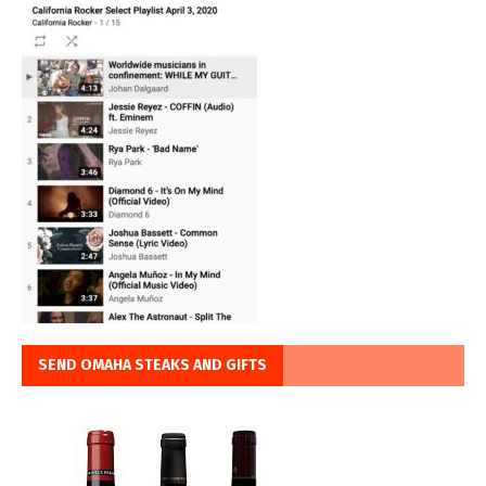
SEND OMAHA STEAKS AND GIFTS