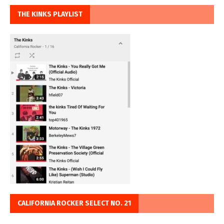
THE KINKS PLAYLIST
CALIFORNIA ROCKER SELECT NO. 21