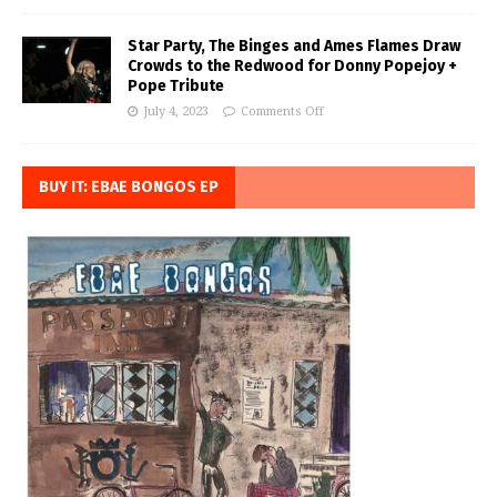
Star Party, The Binges and Ames Flames Draw
Crowds to the Redwood for Donny Popejoy +
Pope Tribute
July 4, 2023
Comments Off
BUY IT: EBAE BONGOS EP