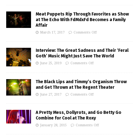
Meat Puppets Rip Through Favorites as Show
at The Echo With FdMdxFd Becomes a Family
Affair
March 17, 2017
Comments Off
Interview: The Great Sadness and Their ‘Feral
Goth’ Music Might Just Save The World
June 25, 2019
Comments Off
The Black Lips and Timmy’s Organism Throw
and Get Thrown at The Regent Theater
June 27, 2017
Comments Off
A Pretty Mess, Dollyrots, and Go Betty Go
Combine for Cool at The Roxy
January 28, 2015
Comments Off