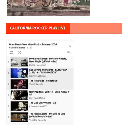
CALIFORNIA ROCKER PLAYLIST