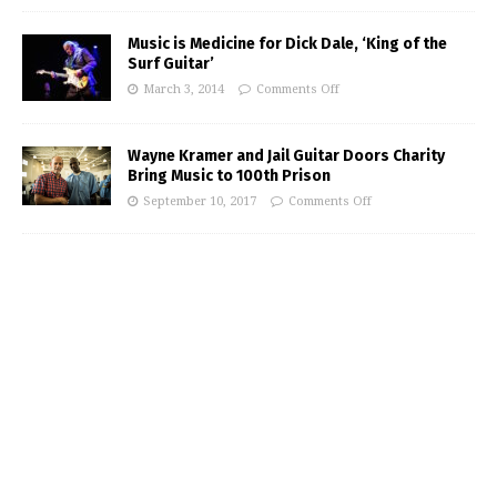
Music is Medicine for Dick Dale, ‘King of the
Surf Guitar’
March 3, 2014
Comments Off
Wayne Kramer and Jail Guitar Doors Charity
Bring Music to 100th Prison
September 10, 2017
Comments Off