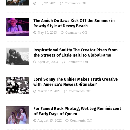
July 22, 2026
Comments Off
The Amish Outlaws Kick Off the Summer in
Rowdy Style at Dewey Beach
May 30, 2023
Comments Off
Inspirational Smitty The Creator Rises from
the Streets of Little Haiti to Global Fame
April 28, 2023
Comments Off
Lord Sonny The Unifier Makes Truth Creative
with ‘America’s Newest Hitmaker’
March 12, 2023
Comments Off
For Famed Rock Photog, Wet Leg Reminiscent
of Early Days of Queen
August 15, 2022
Comments Off