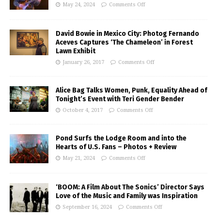
May 24, 2024
Comments Off
David Bowie in Mexico City: Photog Fernando
Aceves Captures ‘The Chameleon’ in Forest
Lawn Exhibit
January 26, 2017
Comments Off
Alice Bag Talks Women, Punk, Equality Ahead of
Tonight’s Event with Teri Gender Bender
October 4, 2017
Comments Off
Pond Surfs the Lodge Room and into the
Hearts of U.S. Fans – Photos + Review
May 21, 2024
Comments Off
‘BOOM: A Film About The Sonics’ Director Says
Love of the Music and Family was Inspiration
September 16, 2024
Comments Off