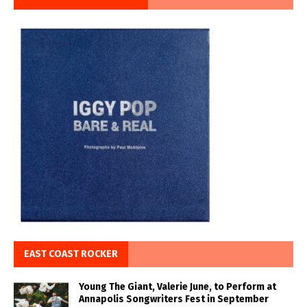
EAST COAST ROCKER
Young The Giant, Valerie June, to Perform at
Annapolis Songwriters Fest in September