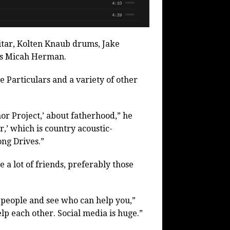
tar, Kolten Knaub drums, Jake
is Micah Herman.
e Particulars and a variety of other
or Project,’ about fatherhood,” he
r,’ which is country acoustic-
ng Drives.”
 a lot of friends, preferably those
 people and see who can help you,”
p each other. Social media is huge.”