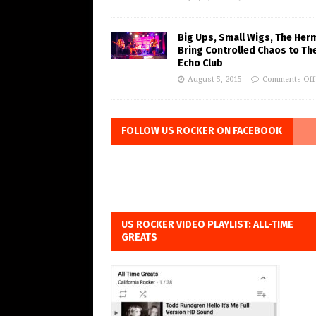
Big Ups, Small Wigs, The Her
Bring Controlled Chaos to Th
Echo Club
August 5, 2015
Comments Off
FOLLOW US ROCKER ON FACEBOOK
US ROCKER VIDEO PLAYLIST: ALL-TIME
GREATS