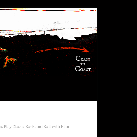
Play Classic Rock and Roll with Flair