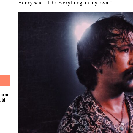
Henry said. “I do everything on my own.”
harm
uld