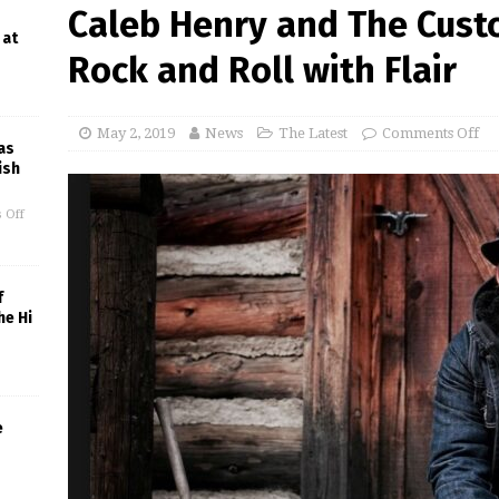
Caleb Henry and The Cust
 at
Rock and Roll with Flair
May 2, 2019
News
The Latest
Comments Off
as
ish
 Off
f
he Hi
e