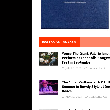
EAST COAST ROCKER
Young The Giant, Valerie June,
Perform at Annapolis Songwr
Fest in September
July 22, 2026
Comments Off
The Amish Outlaws Kick Off t
Summer in Rowdy Style at De
Beach
May 30, 2023
Comments Off