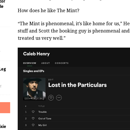
tor
le
How does he like The Mint?
“The Mint is phenomenal, it’s like home for us,” He
stuff and Scott the booking guy is phenomenal and 
treated us very well.”
s
f
Leg
f
xie