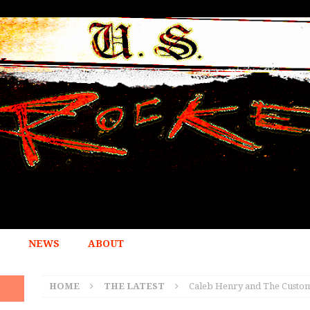
NEWS
ABOUT
HOME
THE LATEST
Caleb Henry and The Customs 