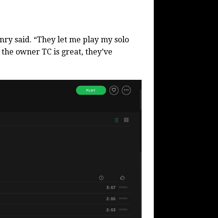
nry said. “They let me play my solo
the owner TC is great, they’ve