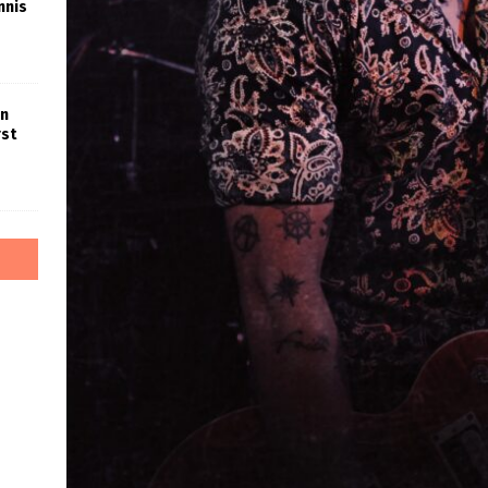
nnis
in
rst