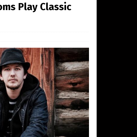
oms Play Classic