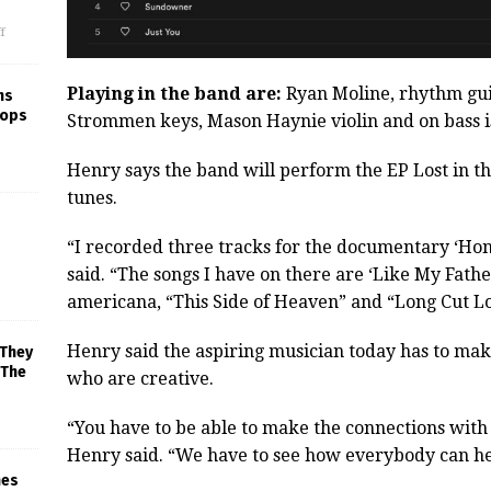
f
Playing in the band are:
Ryan Moline, rhythm gui
ns
rops
Strommen keys, Mason Haynie violin and on bass 
Henry says the band will perform the EP Lost in th
tunes.
“I recorded three tracks for the documentary ‘Hon
said. “The songs I have on there are ‘Like My Fathe
americana, “This Side of Heaven” and “Long Cut Lo
Henry said the aspiring musician today has to make
 They
 The
who are creative.
“You have to be able to make the connections with
Henry said. “We have to see how everybody can hel
mes