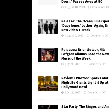
Down,’ Passes Away at 80
August 10, 2023
Comments Of
Release: The Ocean Blue Ope
‘Davy Jones’ Locker’ Again, D
New Video + Track
August 7, 2023
Comments Off
Releases: Brian Setzer, Nils
Lofgren Albums Lead the New
Music of the Week
July 21, 2023
Comments Off
Review + Photos: Sparks and
Might Be Giants Light it Up at
Hollywood Bowl
July 19, 2023
Comments Off
Star Party, The Binges and A