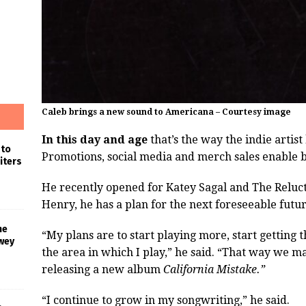
Caleb brings a new sound to Americana – Courtesy image
In this day and age
that’s the way the indie artist 
 to
Promotions, social media and merch sales enable b
iters
He recently opened for Katey Sagal and The Relucta
Henry, he has a plan for the next foreseeable futur
he
“My plans are to start playing more, start gettin
wey
the area in which I play,” he said. “That way we 
releasing a new album
California Mistake.”
“I continue to grow in my songwriting,” he said.