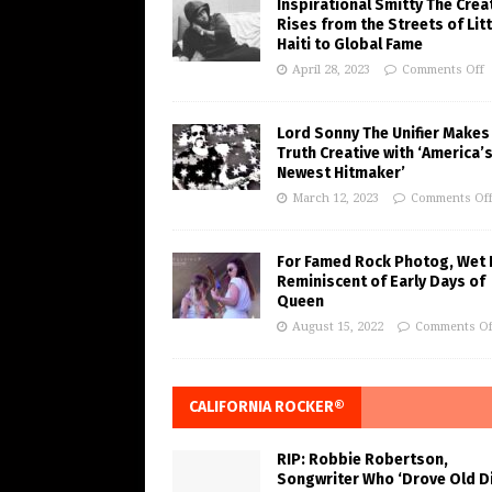
Inspirational Smitty The Crea
Rises from the Streets of Litt
Haiti to Global Fame
April 28, 2023
Comments Off
Lord Sonny The Unifier Makes
Truth Creative with ‘America’
Newest Hitmaker’
March 12, 2023
Comments Of
For Famed Rock Photog, Wet 
Reminiscent of Early Days of
Queen
August 15, 2022
Comments Of
CALIFORNIA ROCKER®
RIP: Robbie Robertson,
Songwriter Who ‘Drove Old Di