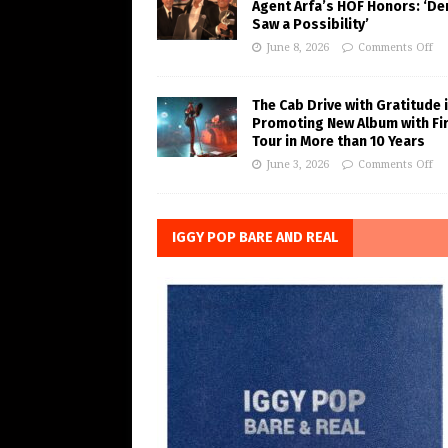
Agent Arfa’s HOF Honors: ‘De
Saw a Possibility’
June 8, 2026
Comments Off
The Cab Drive with Gratitude 
Promoting New Album with Fi
Tour in More than 10 Years
June 3, 2026
Comments Off
IGGY POP BARE AND REAL