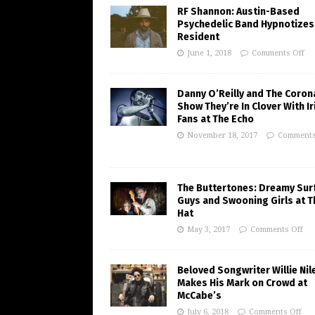
RF Shannon: Austin-Based
Psychedelic Band Hypnotizes
Resident
June 1, 2018
Comments Off
Danny O’Reilly and The Coron
Show They’re In Clover With Ir
Fans at The Echo
November 18, 2017
Comments
The Buttertones: Dreamy Sur
Guys and Swooning Girls at T
Hat
May 3, 2017
Comments Off
Beloved Songwriter Willie Nil
Makes His Mark on Crowd at
McCabe’s
July 6, 2018
Comments Off