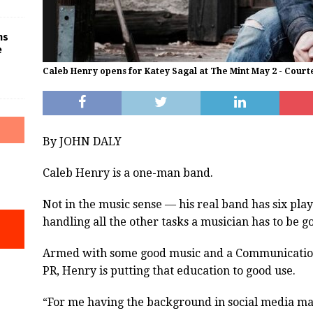
ms
e
Caleb Henry opens for Katey Sagal at The Mint May 2 - Court
By JOHN DALY
Caleb Henry is a one-man band.
Not in the music sense — his real band has six pla
handling all the other tasks a musician has to be g
Armed with some good music and a Communication
PR, Henry is putting that education to good use.
“For me having the background in social media ma