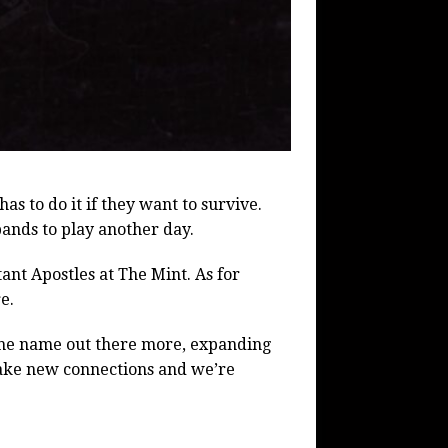
has to do it if they want to survive.
ands to play another day.
nt Apostles at The Mint. As for
e.
g the name out there more, expanding
make new connections and we’re