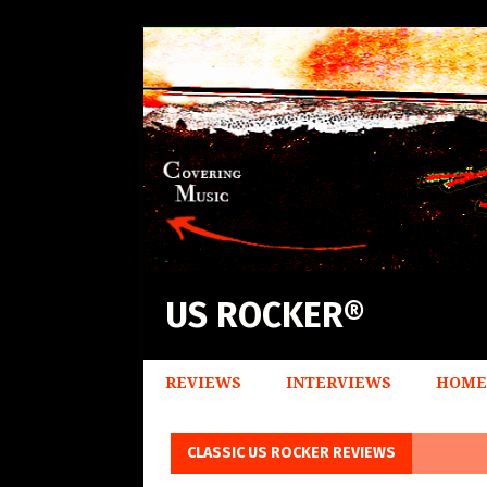
US ROCKER®
REVIEWS
INTERVIEWS
HOME
CLASSIC US ROCKER REVIEWS