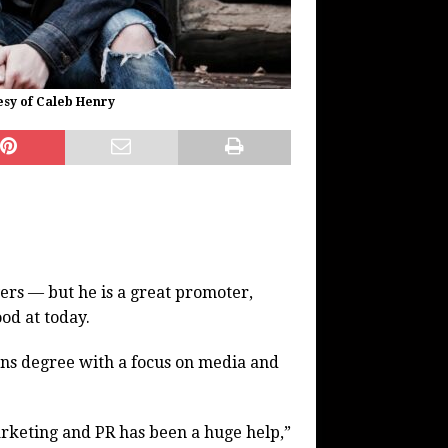
esy of Caleb Henry
yers — but he is a great promoter,
ood at today.
s degree with a focus on media and
rketing and PR has been a huge help,”