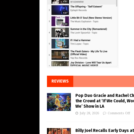
REVIEWS
Pop Duo Gracie and Rachel C
the Crowd at ‘If We Could, Wo
We’ Show in LA
July 28, 2026
Comments Off
Billy Joel Recalls Early Days at