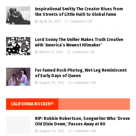
Inspirational Smitty The Creator Rises from
the Streets of Little Haiti to Global Fame
April 28, 2023
Comments Off
Lord Sonny The Unifier Makes Truth Creative
with ‘America’s Newest Hitmaker’
March 12, 2023
Comments Off
For Famed Rock Photog, Wet Leg Reminiscent
of Early Days of Queen
August 15, 2022
Comments Off
CALIFORNIA ROCKER®
RIP: Robbie Robertson, Songwriter Who ‘Drove
Old Dixie Down,’ Passes Away at 80
August 10, 2023
Comments Off