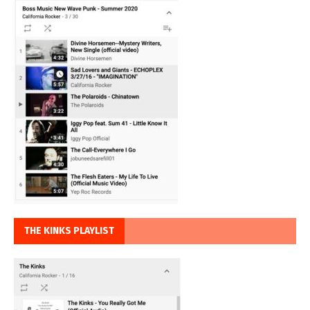
THE KINKS PLAYLIST