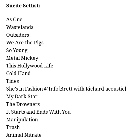
Suede Setlist:
As One
Wastelands
Outsiders
We Are the Pigs
So Young
Metal Mickey
This Hollywood Life
Cold Hand
Tides
She’s in Fashion @Info[Brett with Richard acoustic]
My Dark Star
The Drowners
It Starts and Ends With You
Manipulation
Trash
Animal Nitrate