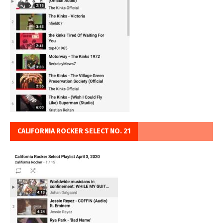
CALIFORNIA ROCKER SELECT NO. 21