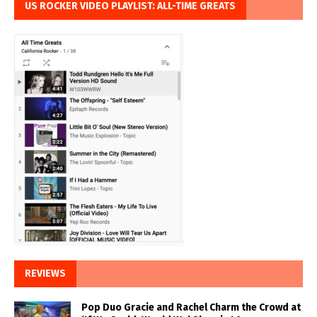
US ROCKER VIDEO PLAYLIST: ALL-TIME GREATS
REVIEWS
Pop Duo Gracie and Rachel Charm the Crowd at