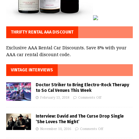
THRIFTY RENTAL AAA DISCOUNT
Exclusive AAA Rental Car Discounts. Save 8% with your
AAA car rental discount code.
VINTAGE INTERVIEWS
Doctor Striker to Bring Electro-Rock Therapy
to So Cal Venues This Week
February 13, 2018
Comments Off
Interview: David and The Curse Drop Single
‘She Loves The Night’
November 10, 2016
Comments Off