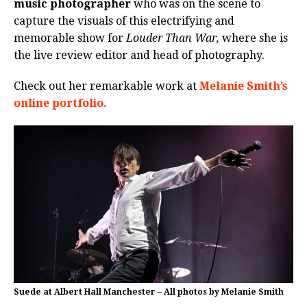
music photographer
who was on the scene to
capture the visuals of this electrifying and
memorable show for
Louder Than War,
where she is
the live review editor and head of photography.
Check out her remarkable work at
Melanie Smith’s
online portfolio.
Suede at Albert Hall Manchester – All photos by Melanie Smith