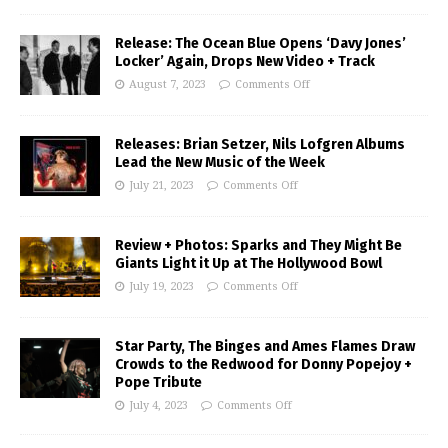
Release: The Ocean Blue Opens ‘Davy Jones’
Locker’ Again, Drops New Video + Track
August 7, 2023
Comments Off
Releases: Brian Setzer, Nils Lofgren Albums
Lead the New Music of the Week
July 21, 2023
Comments Off
Review + Photos: Sparks and They Might Be
Giants Light it Up at The Hollywood Bowl
July 19, 2023
Comments Off
Star Party, The Binges and Ames Flames Draw
Crowds to the Redwood for Donny Popejoy +
Pope Tribute
July 4, 2023
Comments Off