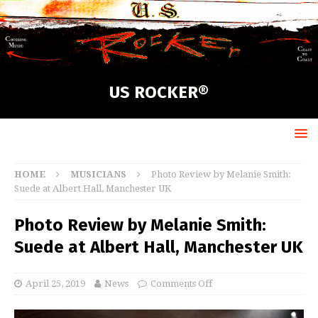
US ROCKER®
HOME
MUSICIANS
Photo Review by Melanie Smith:
Suede at Albert Hall, Manchester UK
Photo Review by Melanie Smith:
Suede at Albert Hall, Manchester UK
April 25, 2019
News
Comments Off