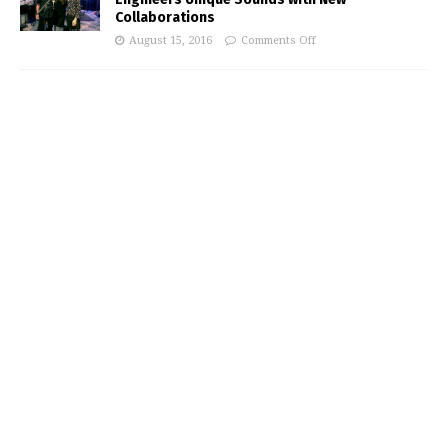
Collaborations
August 15, 2016
Comments Off