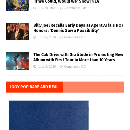
‘If We Could, Would We’ Show in LA
July 28, 2026
Comments Off
Billy Joel Recalls Early Days at Agent Arfa’s HOF
Honors: ‘Dennis Saw a Possibility’
June 8, 2026
Comments Off
The Cab Drive with Gratitude in Promoting New
Album with First Tour in More than 10 Years
June 3, 2026
Comments Off
IGGY POP BARE AND REAL