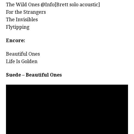
The Wild Ones @Info[Brett solo acoustic]
For the Strangers
The Invisibles
Flytipping
Encore:
Beautiful Ones
Life Is Golden
Suede – Beautiful Ones