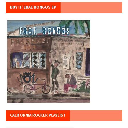
BUY IT: EBAE BONGOS EP
CALIFORNIA ROCKER PLAYLIST