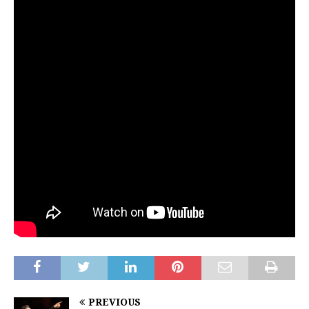
PREVIOUS