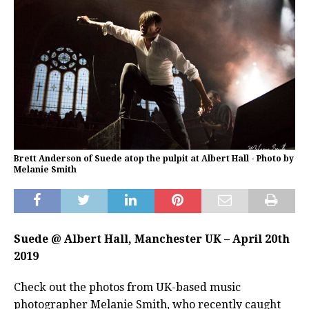
Brett Anderson of Suede atop the pulpit at Albert Hall - Photo by
Melanie Smith
Suede @ Albert Hall, Manchester UK – April 20th
2019
Check out the photos from UK-based music
photographer Melanie Smith, who recently caught