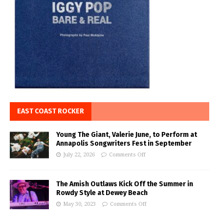
EAST COAST ROCKER
Young The Giant, Valerie June, to Perform at
Annapolis Songwriters Fest in September
July 22, 2026
Comments Off
The Amish Outlaws Kick Off the Summer in
Rowdy Style at Dewey Beach
May 30, 2023
Comments Off