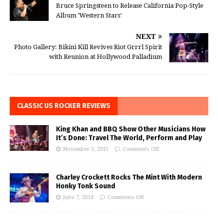
Bruce Springsteen to Release California Pop-Style
Album ‘Western Stars’
NEXT
Photo Gallery: Bikini Kill Revives Riot Grrrl Spirit
with Reunion at Hollywood Palladium
CLASSIC US ROCKER REVIEWS
King Khan and BBQ Show Other Musicians How
It’s Done: Travel The World, Perform and Play
November 3, 2015
Comments Off
Charley Crockett Rocks The Mint With Modern
Honky Tonk Sound
June 7, 2018
Comments Off