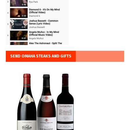
SEND OMAHA STEAKS AND GIFTS