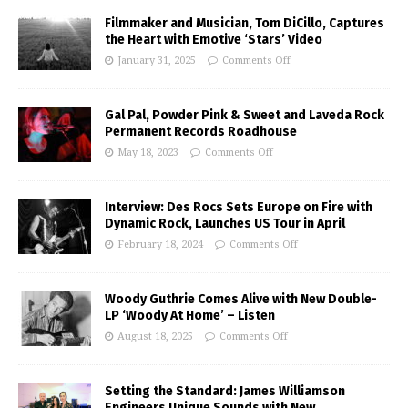
Filmmaker and Musician, Tom DiCillo, Captures
the Heart with Emotive ‘Stars’ Video
January 31, 2025
Comments Off
Gal Pal, Powder Pink & Sweet and Laveda Rock
Permanent Records Roadhouse
May 18, 2023
Comments Off
Interview: Des Rocs Sets Europe on Fire with
Dynamic Rock, Launches US Tour in April
February 18, 2024
Comments Off
Woody Guthrie Comes Alive with New Double-
LP ‘Woody At Home’ – Listen
August 18, 2025
Comments Off
Setting the Standard: James Williamson
Engineers Unique Sounds with New