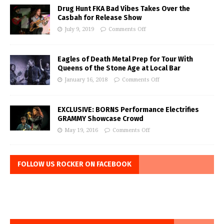
Drug Hunt FKA Bad Vibes Takes Over the
Casbah for Release Show
July 9, 2019
Comments Off
Eagles of Death Metal Prep for Tour With
Queens of the Stone Age at Local Bar
January 16, 2018
Comments Off
EXCLUSIVE: BORNS Performance Electrifies
GRAMMY Showcase Crowd
May 19, 2016
Comments Off
FOLLOW US ROCKER ON FACEBOOK