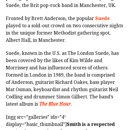
Suede, the Brit pop-rock band in Manchester, UK.
Fronted by Brett Anderson, the popular
Suede
played to a sold-out crowd on two consecutive nights
in the unique former Methodist gathering spot,
Albert Hall, in Manchester.
Suede, known in the U.S. as The London Suede, has
been covered by the likes of Kim Wilde and
Morrissey and has influenced scores of others.
Formed in London in 1989, the band is comprised
of Anderson, guitarist Richard Oakes, bass player
Mat Osman, keyboardist and rhythm guitarist Neil
Codling and drummer Simon Gilbert. The band’s
latest album is
The Blue Hour.
[ngg src=”galleries” ids=”4″
display=”basic_thumbnail”]
Smith is a respected