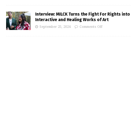
Interview: MILCK Turns the Fight For Rights into
Interactive and Healing Works of Art
September 25, 2024
Comments Off