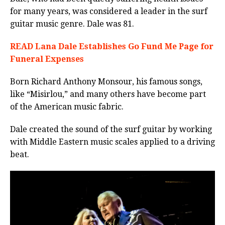
for many years, was considered a leader in the surf
guitar music genre.
Dale was 81.
READ Lana Dale Establishes Go Fund Me Page for
Funeral Expenses
Born Richard Anthony Monsour, his famous songs,
like “Misirlou,” and many others have become part
of the American music fabric.
Dale created the sound of the surf guitar by working
with Middle Eastern music scales applied to a driving
beat.