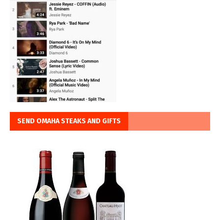
SEND OMAHA STEAKS AND GIFTS