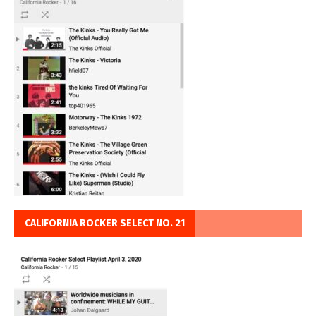
CALIFORNIA ROCKER SELECT NO. 21