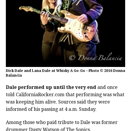
Dick Dale and Lana Dale at Whisky A Go-Go – Photo © 2016 Donna
Balancia
Dale performed up until the very end
and once
told CaliforniaRocker.com that performing was what
was keeping him alive. Sources said they were
informed of his passing at 4 a.m. Sunday.
Among those who paid tribute to Dale was former
drummer Dusty Watson of The Sonics.