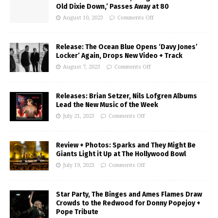
Old Dixie Down,’ Passes Away at 80
August 10, 2023
Comments Off
Release: The Ocean Blue Opens ‘Davy Jones’
Locker’ Again, Drops New Video + Track
August 7, 2023
Comments Off
Releases: Brian Setzer, Nils Lofgren Albums
Lead the New Music of the Week
July 21, 2023
Comments Off
Review + Photos: Sparks and They Might Be
Giants Light it Up at The Hollywood Bowl
July 19, 2023
Comments Off
Star Party, The Binges and Ames Flames Draw
Crowds to the Redwood for Donny Popejoy +
Pope Tribute