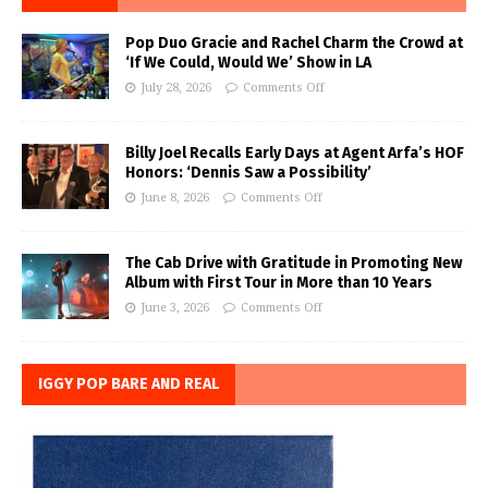
Pop Duo Gracie and Rachel Charm the Crowd at
‘If We Could, Would We’ Show in LA
July 28, 2026
Comments Off
Billy Joel Recalls Early Days at Agent Arfa’s HOF
Honors: ‘Dennis Saw a Possibility’
June 8, 2026
Comments Off
The Cab Drive with Gratitude in Promoting New
Album with First Tour in More than 10 Years
June 3, 2026
Comments Off
IGGY POP BARE AND REAL