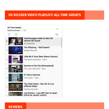
US ROCKER VIDEO PLAYLIST: ALL-TIME GREATS
REVIEWS