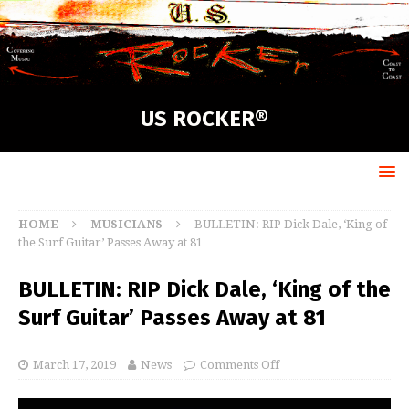
US ROCKER®
HOME
MUSICIANS
BULLETIN: RIP Dick Dale, ‘King of
the Surf Guitar’ Passes Away at 81
BULLETIN: RIP Dick Dale, ‘King of the
Surf Guitar’ Passes Away at 81
March 17, 2019
News
Comments Off