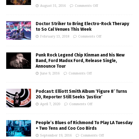
August 31, 2016
Comments Off
Doctor Striker to Bring Electro-Rock Therapy
to So Cal Venues This Week
February 13, 2018
Comments Off
Punk Rock Legend Chip Kinman and his New
Band, Ford Madox Ford, Release Single,
Announce Tour
June 9, 2016
Comments Off
Podcast: Elliott Smith Album ‘Figure 8’ Turns
20, Reporter Still Seeks ‘Justice’
April 7, 2020
Comments Off
People’s Blues of Richmond To Play LA Tuesday
+ Two Tens and Coo Coo Birds
September 19, 2016
Comments Off