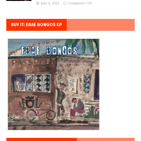
July 4, 2023
Comments Off
BUY IT: EBAE BONGOS EP