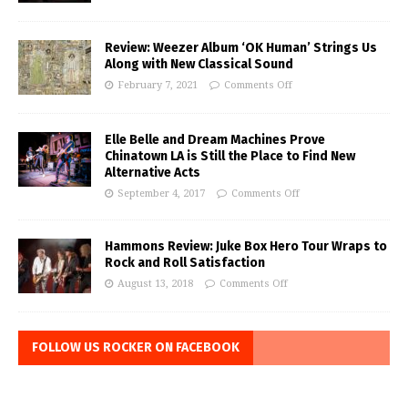
Review: Weezer Album ‘OK Human’ Strings Us
Along with New Classical Sound
February 7, 2021
Comments Off
Elle Belle and Dream Machines Prove
Chinatown LA is Still the Place to Find New
Alternative Acts
September 4, 2017
Comments Off
Hammons Review: Juke Box Hero Tour Wraps to
Rock and Roll Satisfaction
August 13, 2018
Comments Off
FOLLOW US ROCKER ON FACEBOOK