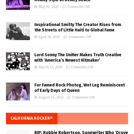
May 30, 2023
Comments Off
Inspirational Smitty The Creator Rises from
the Streets of Little Haiti to Global Fame
April 28, 2023
Comments Off
Lord Sonny The Unifier Makes Truth Creative
with ‘America’s Newest Hitmaker’
March 12, 2023
Comments Off
For Famed Rock Photog, Wet Leg Reminiscent
of Early Days of Queen
August 15, 2022
Comments Off
CALIFORNIA ROCKER®
RIP: Robbie Robertson, Songwriter Who ‘Drove