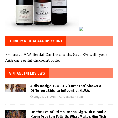
THRIFTY RENTAL AAA DISCOUNT
Exclusive AAA Rental Car Discounts. Save 8% with your
AAA car rental discount code.
VINTAGE INTERVIEWS
Aldis Hodge: B.O. OG ‘Compton’ Shows A
Different Side to Influential N.W.A.
August 24, 2015
Comments Off
On the Eve of Prima Donna Gig With Blondie,
Kevin Preston Tells Us What Makes Him Tick