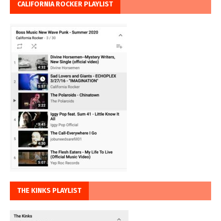
CALIFORNIA ROCKER PLAYLIST
THE KINKS PLAYLIST