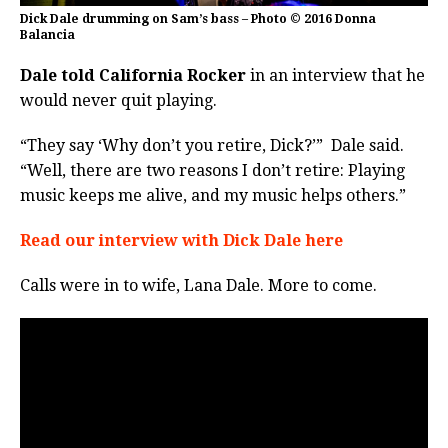
Dick Dale drumming on Sam’s bass – Photo © 2016 Donna
Balancia
Dale told California Rocker
in an interview that he
would never quit playing.
“They say ‘Why don’t you retire, Dick?’” Dale said.
“Well, there are two reasons I don’t retire: Playing
music keeps me alive, and my music helps others.”
Read our interview with Dick Dale here
Calls were in to wife, Lana Dale. More to come.