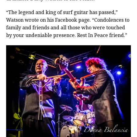
“The legend and king of surf guitar has passed,”
Watson wrote on his Facebook page. “Condolences to
family and friends and all those who were touched
by your undeniable presence. Rest In Peace friend.”