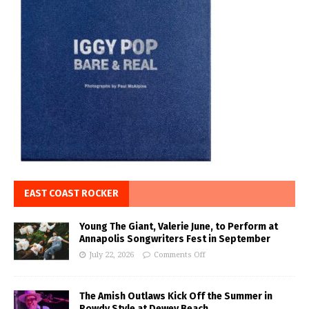
EAST COAST ROCKER
Young The Giant, Valerie June, to Perform at
Annapolis Songwriters Fest in September
July 22, 2026
Comments Off
The Amish Outlaws Kick Off the Summer in
Rowdy Style at Dewey Beach