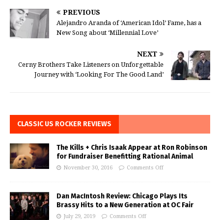
PREVIOUS
Alejandro Aranda of ‘American Idol’ Fame, has a
New Song about ‘Millennial Love’
NEXT
Cerny Brothers Take Listeners on Unforgettable
Journey with ‘Looking For The Good Land’
CLASSIC US ROCKER REVIEWS
The Kills + Chris Isaak Appear at Ron Robinson
for Fundraiser Benefitting Rational Animal
November 30, 2016
Comments Off
Dan MacIntosh Review: Chicago Plays Its
Brassy Hits to a New Generation at OC Fair
July 29, 2019
Comments Off