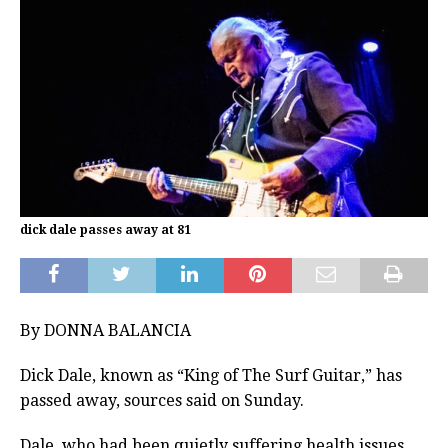
dick dale passes away at 81
By DONNA BALANCIA
Dick Dale, known as “King of The Surf Guitar,” has
passed away, sources said on Sunday.
Dale, who had been quietly suffering health issues