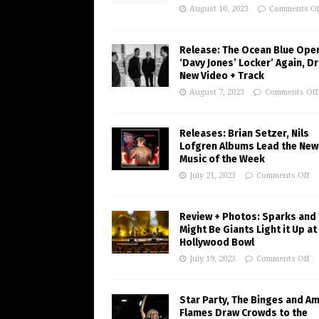
August 10, 2023
Comments Of
Release: The Ocean Blue Ope
‘Davy Jones’ Locker’ Again, D
New Video + Track
August 7, 2023
Comments Off
Releases: Brian Setzer, Nils
Lofgren Albums Lead the New
Music of the Week
July 21, 2023
Comments Off
Review + Photos: Sparks and
Might Be Giants Light it Up at
Hollywood Bowl
July 19, 2023
Comments Off
Star Party, The Binges and A
Flames Draw Crowds to the