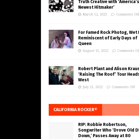
Truth Creative with ‘America’
Newest Hitmaker’
March 12, 2023
Comments Of
For Famed Rock Photog, Wet 
Reminiscent of Early Days of
Queen
August 15, 2022
Comments Of
Robert Plant and Alison Krau
‘Raising The Roof’ Tour Head
West
July 21, 2022
Comments Off
CALIFORNIA ROCKER®
RIP: Robbie Robertson,
Songwriter Who ‘Drove Old Di
Down,’ Passes Away at 80