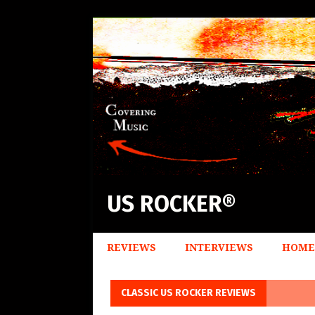
US ROCKER®
REVIEWS
INTERVIEWS
HOME
CLASSIC US ROCKER REVIEWS