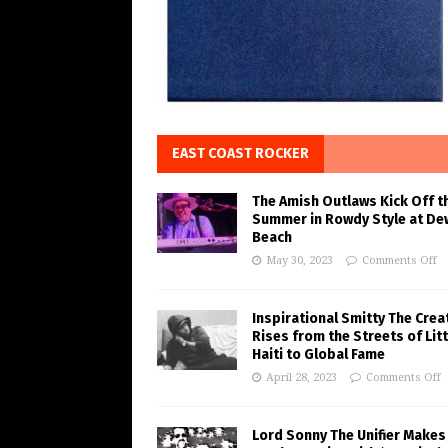
EAST COAST ROCKER
The Amish Outlaws Kick Off t
Summer in Rowdy Style at De
Beach
May 30, 2023
Comments Off
Inspirational Smitty The Crea
Rises from the Streets of Litt
Haiti to Global Fame
April 28, 2023
Comments Off
Lord Sonny The Unifier Makes