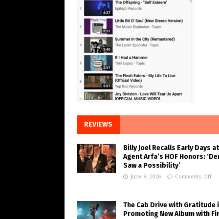
REVIEWS
Billy Joel Recalls Early Days at
Agent Arfa’s HOF Honors: ‘De
Saw a Possibility’
June 8, 2026
Comments Off
The Cab Drive with Gratitude 
Promoting New Album with Fi