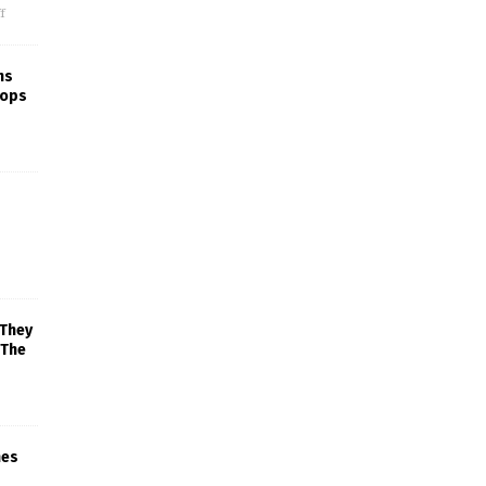
f
ns
rops
 They
 The
mes