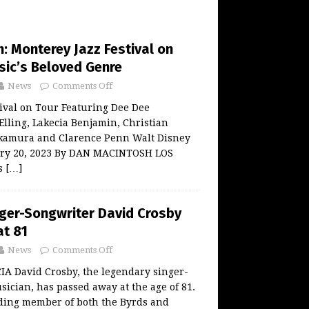
: Monterey Jazz Festival on
sic’s Beloved Genre
News
Comments Off
ival on Tour Featuring Dee Dee
Elling, Lakecia Benjamin, Christian
kamura and Clarence Penn Walt Disney
ary 20, 2023 By DAN MACINTOSH LOS
is
[…]
ger-Songwriter David Crosby
t 81
News
Comments Off
 David Crosby, the legendary singer-
ician, has passed away at the age of 81.
ding member of both the Byrds and