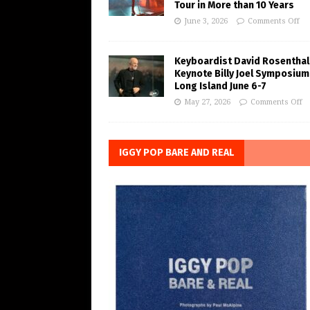
Tour in More than 10 Years
June 3, 2026
Comments Off
Keyboardist David Rosenthal
Keynote Billy Joel Symposium
Long Island June 6-7
May 27, 2026
Comments Off
IGGY POP BARE AND REAL