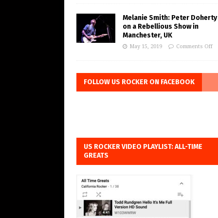
Melanie Smith: Peter Doherty
on a Rebellious Show in
Manchester, UK
May 15, 2019
Comments Off
FOLLOW US ROCKER ON FACEBOOK
US ROCKER VIDEO PLAYLIST: ALL-TIME
GREATS