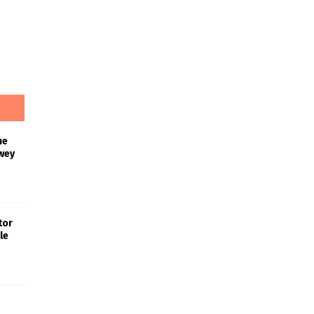
he
wey
tor
le