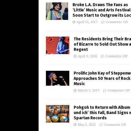
Broke L.A. Draws The Fans as
‘Little’ Music and Arts Festiva
Soon Start to Outgrow its Loc
April 11, 2017
Comments Off
The Residents Bring Their Br
of Bizarre to Sold Out Show 
Regent
April 9, 2018
Comments Off
Prolific John Kay of Steppenw
Approaches 50 Years of Rock
Music
March 5, 2017
Comments Off
Pohgoh to Return with Album 
und ich’ this Fall, Band Signs 
Spartan Records
May 3, 2022
Comments Off