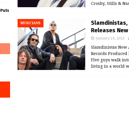
Crosby, Stills & N
 Puts
Slamdinistas,
MUSICIANS
Releases New 
January 18, 2023
Slamdinistas New A
Records Produced
Five guys walk int
living in a world 