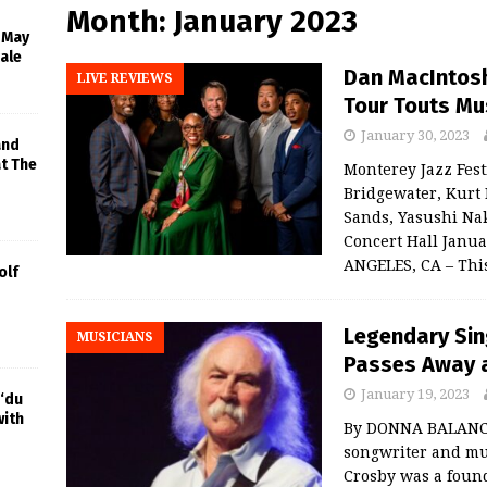
Month:
January 2023
l May
ale
Dan MacIntosh
LIVE REVIEWS
Tour Touts Mu
January 30, 2023
and
at The
Monterey Jazz Fest
Bridgewater, Kurt 
Sands, Yasushi Na
Concert Hall Janu
ANGELES, CA – Th
olf
Legendary Sin
MUSICIANS
Passes Away a
January 19, 2023
‘du
with
By DONNA BALANCIA
songwriter and mus
Crosby was a foun