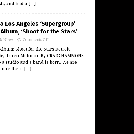
ash, and had a
[…]
 a Los Angeles ‘Supergroup’
Album, ‘Shoot for the Stars’
News
Comments Off
lbum: Shoot for the Stars Detroit
 by: Loren Molinare By CRAIG HAMMONS
o a studio and a band is born. We are
where there
[…]