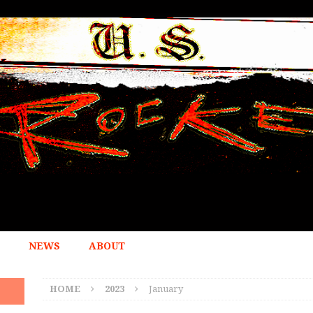
NEWS
ABOUT
HOME
2023
January