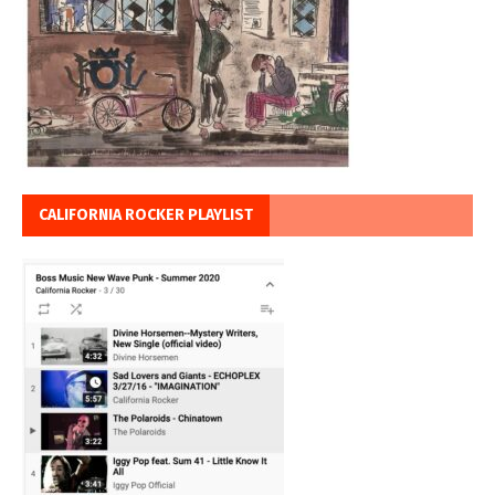
CALIFORNIA ROCKER PLAYLIST