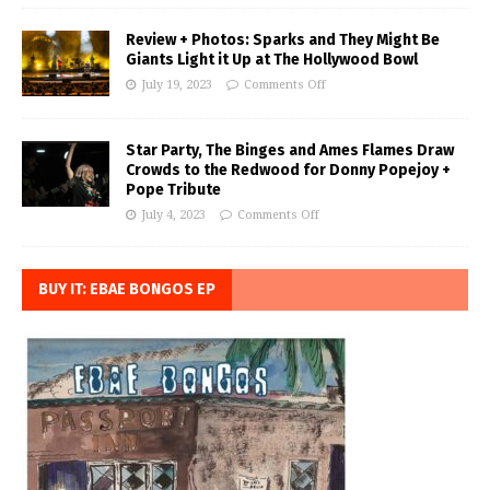
Review + Photos: Sparks and They Might Be
Giants Light it Up at The Hollywood Bowl
July 19, 2023
Comments Off
Star Party, The Binges and Ames Flames Draw
Crowds to the Redwood for Donny Popejoy +
Pope Tribute
July 4, 2023
Comments Off
BUY IT: EBAE BONGOS EP