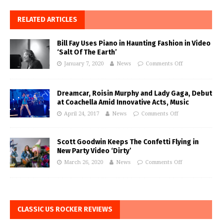
RELATED ARTICLES
Bill Fay Uses Piano in Haunting Fashion in Video
‘Salt Of The Earth’
January 7, 2020
News
Comments Off
Dreamcar, Roisin Murphy and Lady Gaga, Debut
at Coachella Amid Innovative Acts, Music
April 24, 2017
News
Comments Off
Scott Goodwin Keeps The Confetti Flying in
New Party Video ‘Dirty’
March 26, 2020
News
Comments Off
CLASSIC US ROCKER REVIEWS