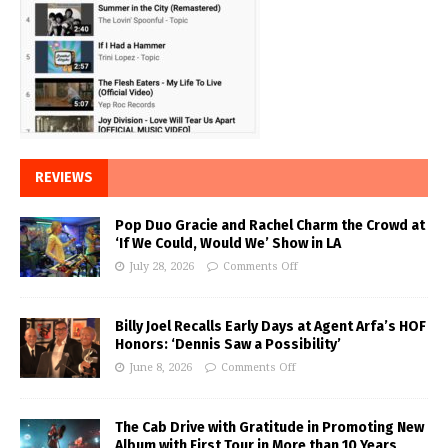
REVIEWS
Pop Duo Gracie and Rachel Charm the Crowd at
‘If We Could, Would We’ Show in LA
July 28, 2026
Comments Off
Billy Joel Recalls Early Days at Agent Arfa’s HOF
Honors: ‘Dennis Saw a Possibility’
June 8, 2026
Comments Off
The Cab Drive with Gratitude in Promoting New
Album with First Tour in More than 10 Years