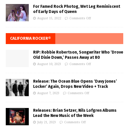
For Famed Rock Photog, Wet Leg Reminiscent
of Early Days of Queen
August 15, 2022
Comments Off
CALIFORNIA ROCKER®
RIP: Robbie Robertson, Songwriter Who ‘Drove
Old Dixie Down,’ Passes Away at 80
August 10, 2023
Comments Off
Release: The Ocean Blue Opens ‘Davy Jones’
Locker’ Again, Drops New Video + Track
August 7, 2023
Comments Off
Releases: Brian Setzer, Nils Lofgren Albums
Lead the New Music of the Week
July 21, 2023
Comments Off