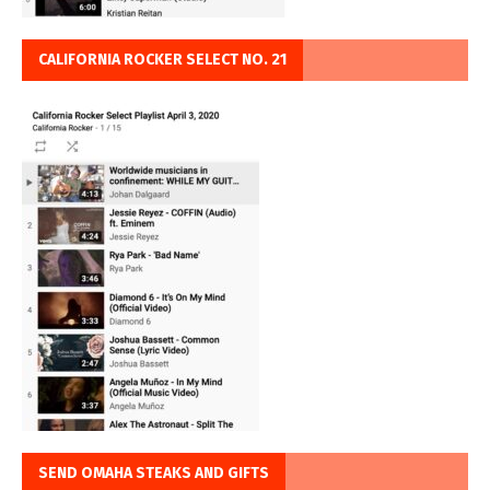
CALIFORNIA ROCKER SELECT NO. 21
SEND OMAHA STEAKS AND GIFTS