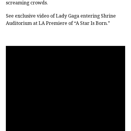
screaming crowds.
See exclusive video of Lady Gaga entering Shrine
Auditorium at LA Premiere of “A Star Is Born.”