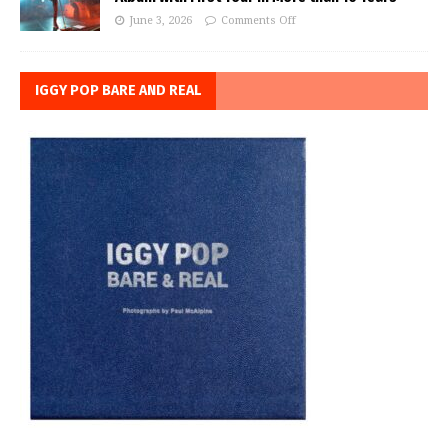
June 3, 2026
Comments Off
IGGY POP BARE AND REAL