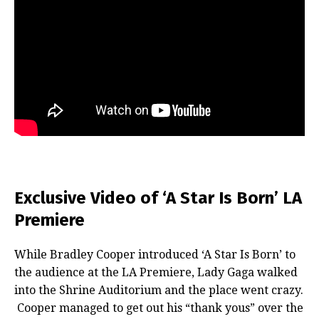
Exclusive Video of ‘A Star Is Born’ LA
Premiere
While Bradley Cooper introduced ‘A Star Is Born’ to
the audience at the LA Premiere, Lady Gaga walked
into the Shrine Auditorium and the place went crazy.
Cooper managed to get out his “thank yous” over the