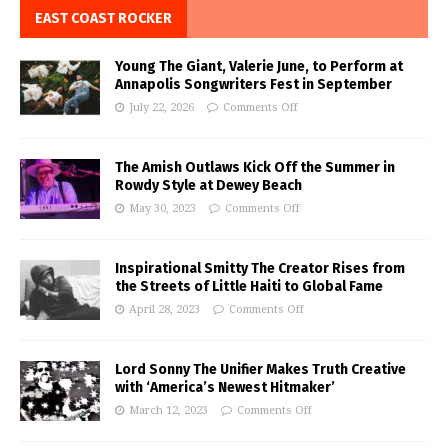
EAST COAST ROCKER
Young The Giant, Valerie June, to Perform at
Annapolis Songwriters Fest in September
July 22, 2026
Comments Off
The Amish Outlaws Kick Off the Summer in
Rowdy Style at Dewey Beach
May 30, 2023
Comments Off
Inspirational Smitty The Creator Rises from
the Streets of Little Haiti to Global Fame
April 28, 2023
Comments Off
Lord Sonny The Unifier Makes Truth Creative
with ‘America’s Newest Hitmaker’
March 12, 2023
Comments Off