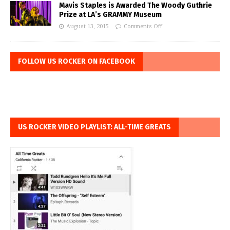
Mavis Staples is Awarded The Woody Guthrie
Prize at LA’s GRAMMY Museum
August 13, 2015
Comments Off
FOLLOW US ROCKER ON FACEBOOK
US ROCKER VIDEO PLAYLIST: ALL-TIME GREATS