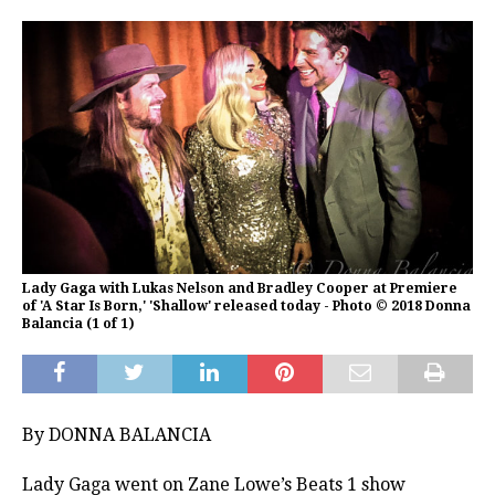
Lady Gaga with Lukas Nelson and Bradley Cooper at Premiere
of 'A Star Is Born,' 'Shallow' released today - Photo © 2018 Donna
Balancia (1 of 1)
By DONNA BALANCIA
Lady Gaga went on Zane Lowe’s Beats 1 show