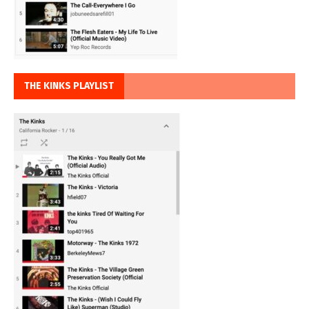
THE KINKS PLAYLIST