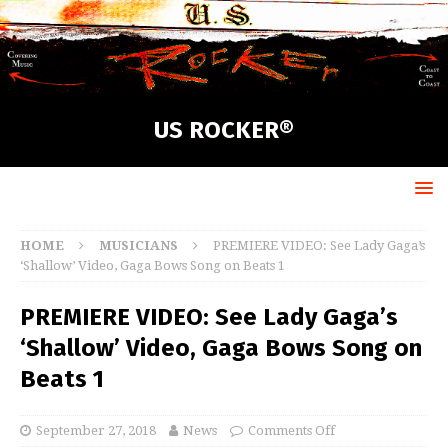
US ROCKER®
HOME
MUSICIANS
PREMIERE VIDEO: See Lady Gaga’s
‘Shallow’ Video, Gaga Bows Song on Beats 1
PREMIERE VIDEO: See Lady Gaga’s
‘Shallow’ Video, Gaga Bows Song on
Beats 1
September 27, 2018
News
Comments Off