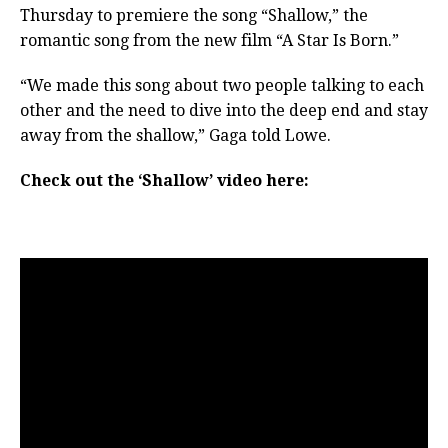
Thursday to premiere the song “Shallow,” the
romantic song from the new film “A Star Is Born.”
“We made this song about two people talking to each
other and the need to dive into the deep end and stay
away from the shallow,” Gaga told Lowe.
Check out the ‘Shallow’ video here: