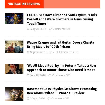
VINTAGE INTERVIEWS
EXCLUSIVE: Dave Pirner of Soul Asylum: ‘Chris
Cornell and I Were Brothers in Arms During
Tough Times’
May 22, 2017
Comments Off
Wayne Kramer and Jail Guitar Doors Charity
Bring Music to 100th Prison
September 10, 2017
Comments Off
‘We All Bleed Red’ by Jim Peterik Takes a New
Approach to Honor Those Who Need it Most
July 16, 2016
Comments Off
Basement Gets Physical at Shows Promoting
New Album ‘Wired’ – Photos + Review
May 4, 2026
Comments Off