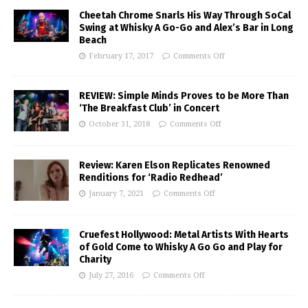
Cheetah Chrome Snarls His Way Through SoCal
Swing at Whisky A Go-Go and Alex’s Bar in Long
Beach
February 17, 2017
Comments Off
REVIEW: Simple Minds Proves to be More Than
‘The Breakfast Club’ in Concert
October 31, 2018
Comments Off
Review: Karen Elson Replicates Renowned
Renditions for ‘Radio Redhead’
January 7, 2021
Comments Off
Cruefest Hollywood: Metal Artists With Hearts
of Gold Come to Whisky A Go Go and Play for
Charity
July 27, 2016
Comments Off