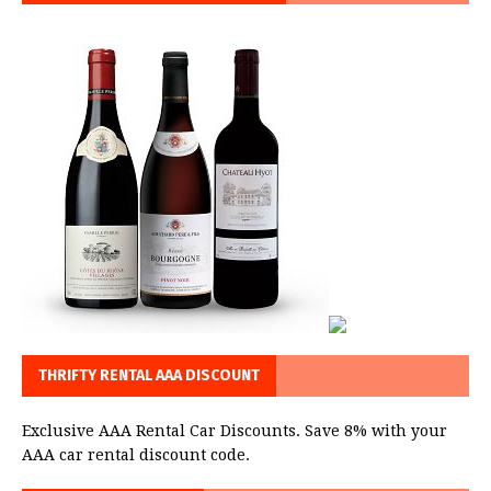
THRIFTY RENTAL AAA DISCOUNT
Exclusive AAA Rental Car Discounts. Save 8% with your
AAA car rental discount code.