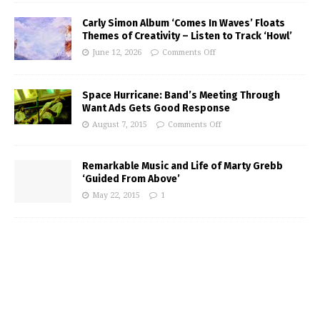
Carly Simon Album ‘Comes In Waves’ Floats
Themes of Creativity – Listen to Track ‘Howl’
June 12, 2026
Comments Off
Space Hurricane: Band’s Meeting Through
Want Ads Gets Good Response
August 7, 2015
Comments Off
Remarkable Music and Life of Marty Grebb
‘Guided From Above’
May 22, 2015
1