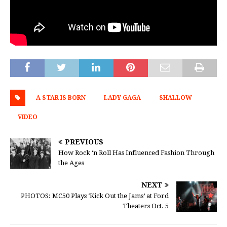
A STAR IS BORN
LADY GAGA
SHALLOW
VIDEO
PREVIOUS
How Rock ‘n Roll Has Influenced Fashion Through
the Ages
NEXT
PHOTOS: MC50 Plays ‘Kick Out the Jams’ at Ford
Theaters Oct. 5